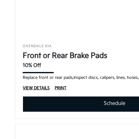
OXENDALE KIA
Front or Rear Brake Pads
10% Off
Replace front or rear pads,Inspect discs, calipers, lines, hoses
VIEW DETAILS
PRINT
Schedule