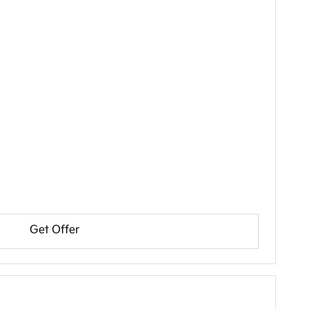
Get Offer