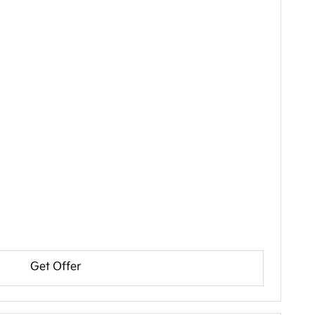
Get Offer