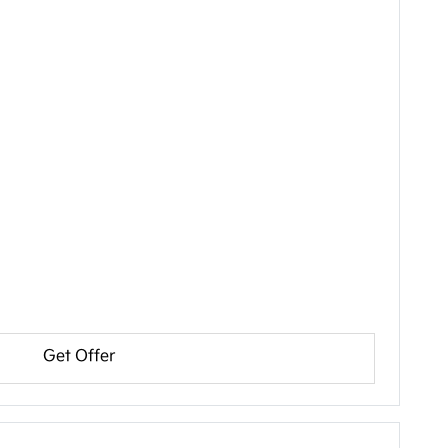
Get Offer