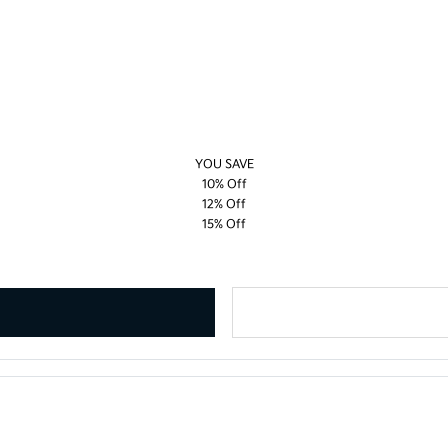
YOU SAVE
10% Off
12% Off
15% Off