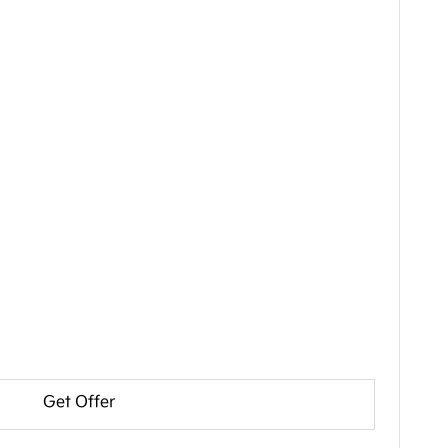
Get Offer