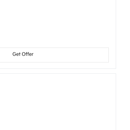
Get Offer