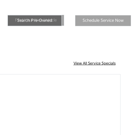
New Inventory
Inventory
Schedule Service
Find Your New Vehicle
Search Pre-Owned
Schedule Service Now
View All Service Specials