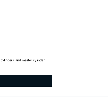
, cylinders, and master cylinder