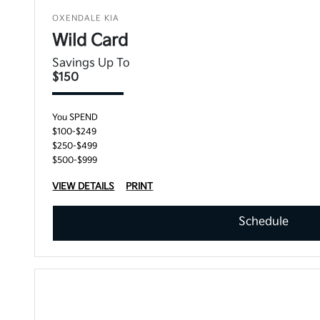
OXENDALE KIA
Wild Card
Savings Up To
$150
You SPEND
$100-$249
$250-$499
$500-$999
VIEW DETAILS
PRINT
Schedule