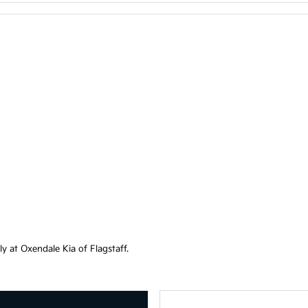
y at Oxendale Kia of Flagstaff.