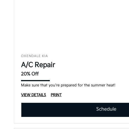
OXENDALE KIA
A/C Repair
20% Off
Make sure that you're prepared for the summer heat!
VIEW DETAILS
PRINT
Schedule