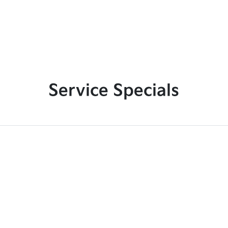
Service Specials