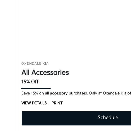
OXENDALE KIA
All Accessories
15% Off
Save 15% on all accessory purchases. Only at Oxendale Kia of
VIEW DETAILS
PRINT
Schedule