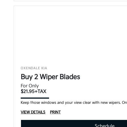
OXENDALE KIA
Buy 2 Wiper Blades
For Only
$21.95+TAX
Keep those windows and your view clear with new wipers. Onl
VIEW DETAILS
PRINT
Schedule