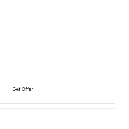
Get Offer