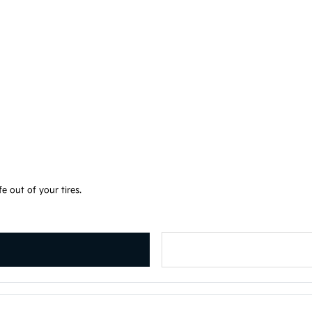
e out of your tires.