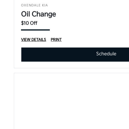
OXENDALE KIA
Oil Change
$10 Off
VIEW DETAILS
PRINT
Schedule