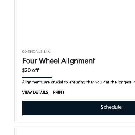
OXENDALE KIA
Four Wheel Alignment
$20 off
Alignments are crucial to ensuring that you get the longest lif
VIEW DETAILS
PRINT
Schedule