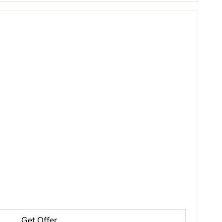
Get Offer