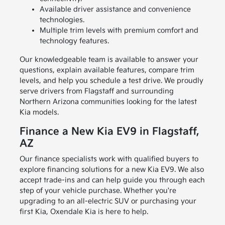
Available driver assistance and convenience
technologies.
Multiple trim levels with premium comfort and
technology features.
Our knowledgeable team is available to answer your
questions, explain available features, compare trim
levels, and help you schedule a test drive. We proudly
serve drivers from Flagstaff and surrounding
Northern Arizona communities looking for the latest
Kia models.
Finance a New Kia EV9 in Flagstaff,
AZ
Our finance specialists work with qualified buyers to
explore financing solutions for a new Kia EV9. We also
accept trade-ins and can help guide you through each
step of your vehicle purchase. Whether you're
upgrading to an all-electric SUV or purchasing your
first Kia, Oxendale Kia is here to help.