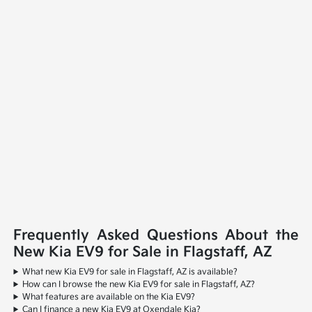
Frequently Asked Questions About the
New Kia EV9 for Sale in Flagstaff, AZ
What new Kia EV9 for sale in Flagstaff, AZ is available?
How can I browse the new Kia EV9 for sale in Flagstaff, AZ?
What features are available on the Kia EV9?
Can I finance a new Kia EV9 at Oxendale Kia?