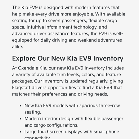
The Kia EV9 is designed with modern features that
help make every drive more enjoyable. With available
seating for up to seven passengers, flexible cargo
space, intuitive infotainment technology, and
advanced driver assistance features, the EV9 is well-
equipped for daily driving and weekend adventures
alike.
Explore Our New Kia EV9 Inventory
At Oxendale Kia, our new Kia EV9 inventory includes
a variety of available trim levels, colors, and feature
packages. Our inventory is updated regularly, giving
Flagstaff drivers opportunities to find a Kia EV9 that
matches their preferences and driving needs.
New Kia EV9 models with spacious three-row
seating.
Modern interior design with flexible passenger
and cargo configurations.
Large touchscreen displays with smartphone
connectivity.