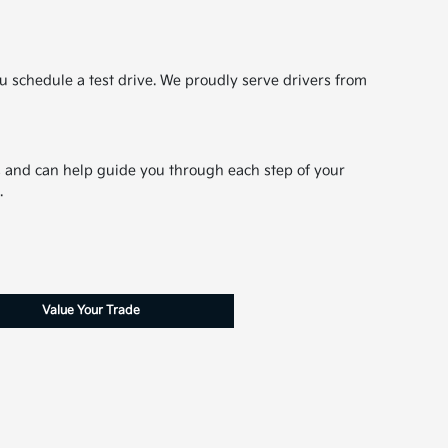
u schedule a test drive. We proudly serve drivers from
ns and can help guide you through each step of your
.
Value Your Trade