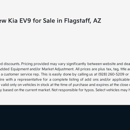
 Kia EV9 for Sale in Flagstaff, AZ
d discounts. Pricing provided may vary significantly between website and deal
Added Equipment and/or Market Adjustment. All prices are plus tax, tag, title 
 a customer service rep. This is easily done by calling us at (928) 260-5209 or b
ire with a representative for a complete listing of add ons and/or applica
s valid only on vehicles in stock at the time of purchase and expires at the clo
ly based on the current market. Not responsible for typos. Select vehicles may 