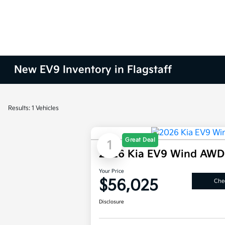
New EV9 Inventory in Flagstaff
Results: 1 Vehicles
Great Deal
1
2026 Kia EV9 Wind AWD
Your Price
$56,025
Chec
Disclosure