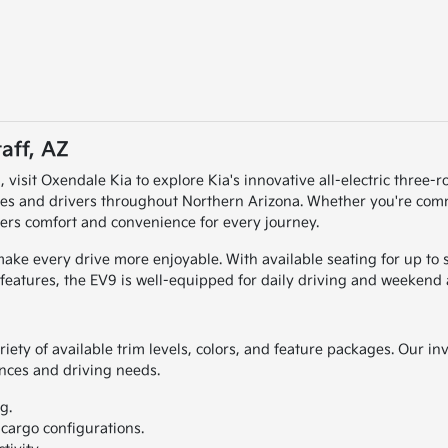
aff, AZ
Z, visit Oxendale Kia to explore Kia's innovative all-electric three
lies and drivers throughout Northern Arizona. Whether you're com
ers comfort and convenience for every journey.
ke every drive more enjoyable. With available seating for up to s
features, the EV9 is well-equipped for daily driving and weekend 
ety of available trim levels, colors, and feature packages. Our inv
ences and driving needs.
g.
cargo configurations.