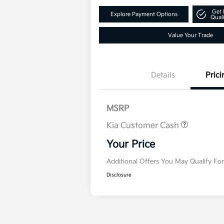
Get 
Explore Payment Options
Quali
Value Your Trade
Details
Prici
MSRP
Kia Customer Cash
Military Specialty In
Program
Your Price
Additional Offers You May Qualify Fo
Disclosure