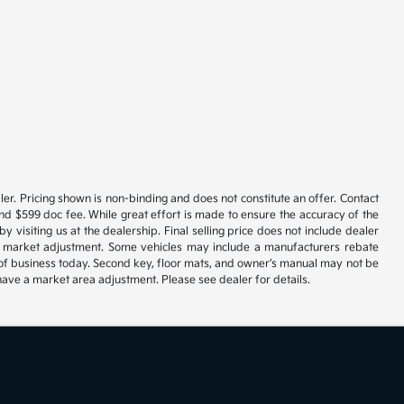
er. Pricing shown is non-binding and does not constitute an offer. Contact
and $599 doc fee. While great effort is made to ensure the accuracy of the
y visiting us at the dealership. Final selling price does not include dealer
ble market adjustment. Some vehicles may include a manufacturers rebate
se of business today. Second key, floor mats, and owner’s manual may not be
have a market area adjustment. Please see dealer for details.