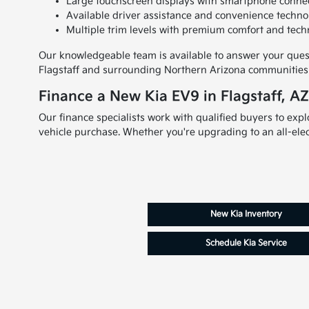
Large touchscreen displays with smartphone connect
Available driver assistance and convenience techno
Multiple trim levels with premium comfort and tech
Our knowledgeable team is available to answer your questi
Flagstaff and surrounding Northern Arizona communities l
Finance a New Kia EV9 in Flagstaff, A
Our finance specialists work with qualified buyers to exp
vehicle purchase. Whether you're upgrading to an all-elect
New Kia Inventory
Schedule Kia Service