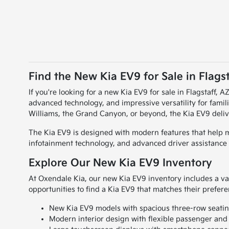
Find the New Kia EV9 for Sale in Flagst
If you're looking for a new Kia EV9 for sale in Flagstaff, A
advanced technology, and impressive versatility for fami
Williams, the Grand Canyon, or beyond, the Kia EV9 deliv
The Kia EV9 is designed with modern features that help ma
infotainment technology, and advanced driver assistance 
Explore Our New Kia EV9 Inventory
At Oxendale Kia, our new Kia EV9 inventory includes a vari
opportunities to find a Kia EV9 that matches their prefer
New Kia EV9 models with spacious three-row seatin
Modern interior design with flexible passenger and 