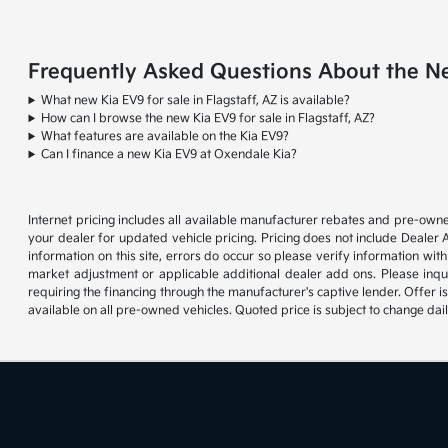
Frequently Asked Questions About the New
What new Kia EV9 for sale in Flagstaff, AZ is available?
How can I browse the new Kia EV9 for sale in Flagstaff, AZ?
What features are available on the Kia EV9?
Can I finance a new Kia EV9 at Oxendale Kia?
Internet pricing includes all available manufacturer rebates and pre-owne
your dealer for updated vehicle pricing. Pricing does not include Dealer 
information on this site, errors do occur so please verify information with
market adjustment or applicable additional dealer add ons. Please inqu
requiring the financing through the manufacturer's captive lender. Offer i
available on all pre-owned vehicles. Quoted price is subject to change dai