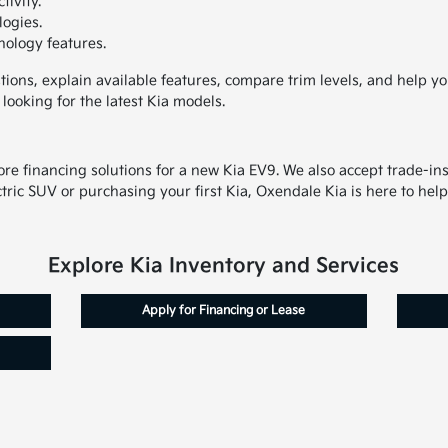
ivity.
logies.
nology features.
ons, explain available features, compare trim levels, and help yo
ooking for the latest Kia models.
Z
lore financing solutions for a new Kia EV9. We also accept trade-i
ric SUV or purchasing your first Kia, Oxendale Kia is here to help
Explore Kia Inventory and Services
Apply for Financing or Lease