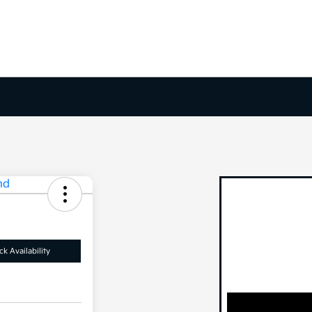
k Availability