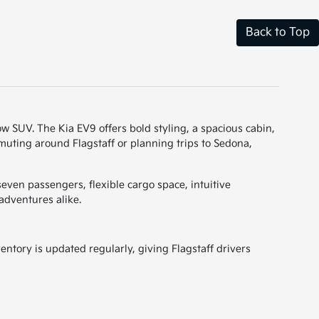
Back to Top
-row SUV. The Kia EV9 offers bold styling, a spacious cabin,
muting around Flagstaff or planning trips to Sedona,
even passengers, flexible cargo space, intuitive
adventures alike.
entory is updated regularly, giving Flagstaff drivers