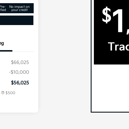
Pre-
No impact on
fied
your credit
ng
$66,025
-$10,000
centive
$500
$56,025
r
$500