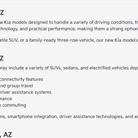
AZ
ew Kia models designed to handle a variety of driving conditions, f
chnology, and practical performance, making them a strong option 
atile SUV, or a family-ready three-row vehicle, our new Kia models 
AZ
may include a variety of SUVs, sedans, and electrified vehicles dep
connectivity features
and group travel
river assistance systems
rmance
ily commuting
, smartphone integration, driver assistance technologies, and ava
, AZ