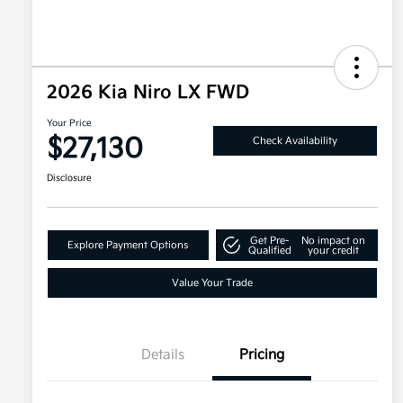
2026 Kia Niro LX FWD
Your Price
$27,130
Check Availability
Disclosure
Get Pre-
No impact on
Explore Payment Options
Qualified
your credit
Value Your Trade
Details
Pricing