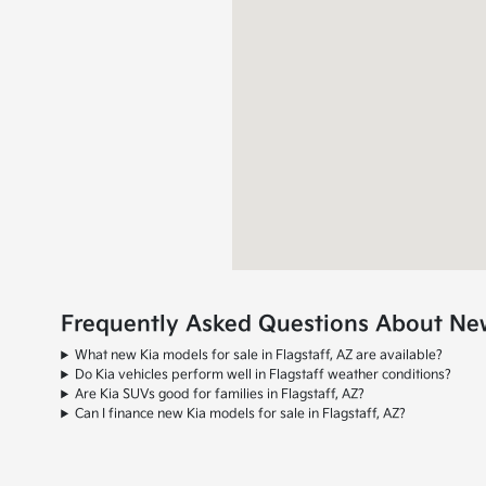
Frequently Asked Questions About New 
What new Kia models for sale in Flagstaff, AZ are available?
Do Kia vehicles perform well in Flagstaff weather conditions?
Are Kia SUVs good for families in Flagstaff, AZ?
Can I finance new Kia models for sale in Flagstaff, AZ?