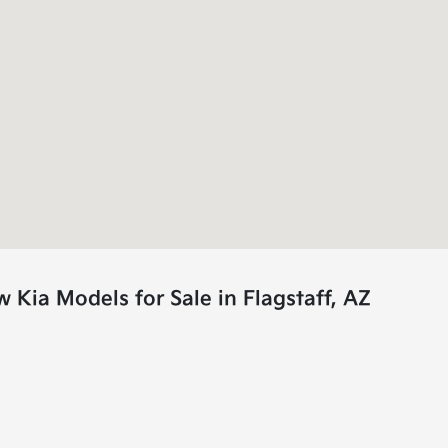
Kia Models for Sale in Flagstaff, AZ