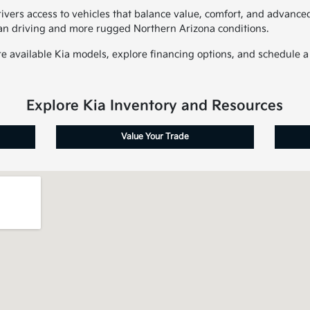
ivers access to vehicles that balance value, comfort, and advanced 
an driving and more rugged Northern Arizona conditions.
 available Kia models, explore financing options, and schedule a t
Explore Kia Inventory and Resources
Value Your Trade