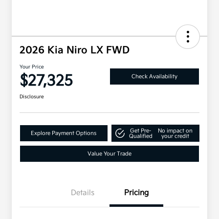
2026 Kia Niro LX FWD
Your Price
$27,325
Check Availability
Disclosure
Get Pre-
No impact on
Explore Payment Options
Qualified
your credit
Value Your Trade
Details
Pricing