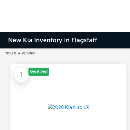
New Kia Inventory in Flagstaff
Results: 4 Vehicles
Great Deal
1