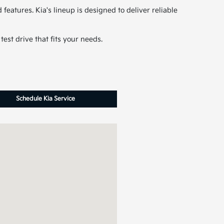
features. Kia's lineup is designed to deliver reliable
est drive that fits your needs.
Schedule Kia Service