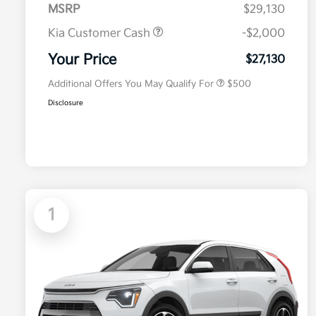
MSRP
$29,130
Kia Customer Cash
-$2,000
Military Specialty Incentive
$500
Program
Your Price
$27,130
Additional Offers You May Qualify For
$500
Disclosure
1