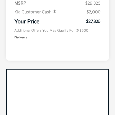
MSRP
$29,325
Kia Customer Cash
-$2,000
Military Specialty Incentive
$500
Program
Your Price
$27,325
Additional Offers You May Qualify For
$500
Disclosure