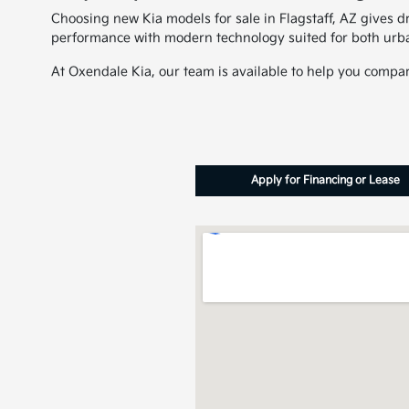
Choosing new Kia models for sale in Flagstaff, AZ gives dr
performance with modern technology suited for both urb
At Oxendale Kia, our team is available to help you compare
Apply for Financing or Lease