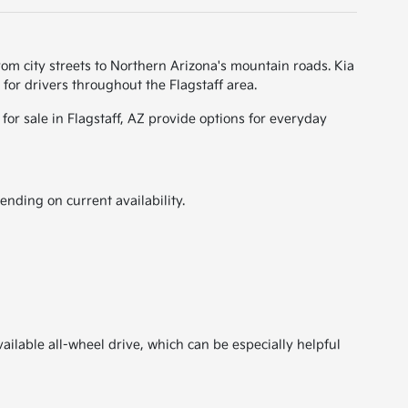
rom city streets to Northern Arizona's mountain roads. Kia
for drivers throughout the Flagstaff area.
for sale in Flagstaff, AZ provide options for everyday
ending on current availability.
ilable all-wheel drive, which can be especially helpful