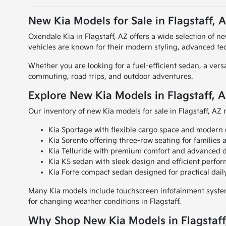
New Kia Models for Sale in Flagstaff, 
Oxendale Kia in Flagstaff, AZ offers a wide selection of n
vehicles are known for their modern styling, advanced te
Whether you are looking for a fuel-efficient sedan, a vers
commuting, road trips, and outdoor adventures.
Explore New Kia Models in Flagstaff, 
Our inventory of new Kia models for sale in Flagstaff, AZ 
Kia Sportage with flexible cargo space and modern 
Kia Sorento offering three-row seating for families 
Kia Telluride with premium comfort and advanced d
Kia K5 sedan with sleek design and efficient perfo
Kia Forte compact sedan designed for practical da
Many Kia models include touchscreen infotainment systems
for changing weather conditions in Flagstaff.
Why Shop New Kia Models in Flagstaff