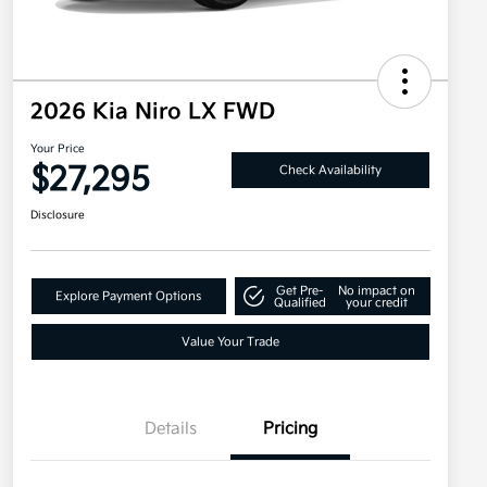
2026 Kia Niro LX FWD
Your Price
$27,295
Check Availability
Disclosure
Get Pre-
No impact on
Explore Payment Options
Qualified
your credit
Value Your Trade
Details
Pricing