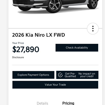
2026 Kia Niro LX FWD
Your Price
$27,890
Check Availability
Disclosure
Get Pre-
No impact on
Explore Payment Options
Qualified
your credit
Value Your Trade
Details
Pricing