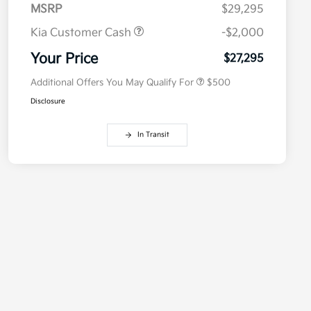
MSRP
$29,295
Kia Customer Cash
-$2,000
Military Specialty Incentive
$500
Program
Your Price
$27,295
Additional Offers You May Qualify For
$500
Disclosure
In Transit