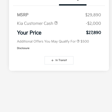
MSRP
$29,890
Kia Customer Cash
-$2,000
Military Specialty Incentive
$500
Program
Your Price
$27,890
Additional Offers You May Qualify For
$500
Disclosure
In Transit