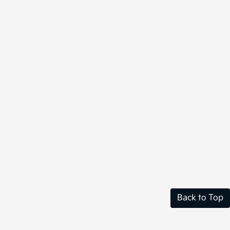
Back to Top