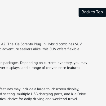
Back to Top
ff, AZ. The Kia Sorento Plug-in Hybrid combines SUV
 adventure seekers alike, this SUV offers flexible
ature packages. Depending on current inventory, you may
iver displays, and a range of convenience features
 features may include a large touchscreen display,
d seating, multiple USB charging ports, and Kia Drive
tical choice for daily driving and weekend travel.