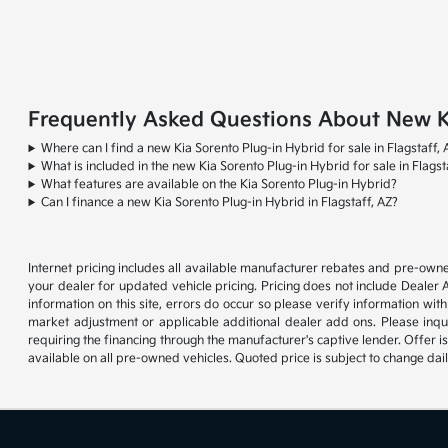
Frequently Asked Questions About New Kia
Where can I find a new Kia Sorento Plug-in Hybrid for sale in Flagstaff, 
What is included in the new Kia Sorento Plug-in Hybrid for sale in Flagst
What features are available on the Kia Sorento Plug-in Hybrid?
Can I finance a new Kia Sorento Plug-in Hybrid in Flagstaff, AZ?
Internet pricing includes all available manufacturer rebates and pre-owne
your dealer for updated vehicle pricing. Pricing does not include Dealer 
information on this site, errors do occur so please verify information with
market adjustment or applicable additional dealer add ons. Please inqu
requiring the financing through the manufacturer's captive lender. Offer i
available on all pre-owned vehicles. Quoted price is subject to change dai