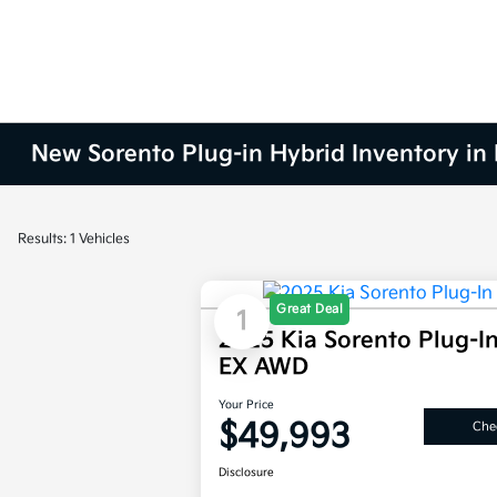
New Sorento Plug-in Hybrid Inventory in 
Results: 1 Vehicles
Great Deal
1
2025 Kia Sorento Plug-I
EX AWD
Your Price
$49,993
Chec
Disclosure