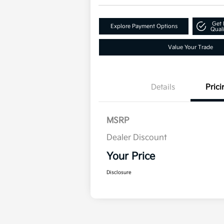
Get 
Explore Payment Options
Quali
Value Your Trade
Details
Prici
MSRP
Dealer Discount
Your Price
Disclosure