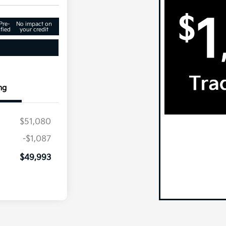
Pre-
No impact on
fied
your credit
ng
$51,080
-$1,087
$49,993