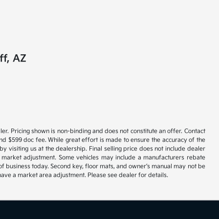
ff, AZ
er. Pricing shown is non-binding and does not constitute an offer. Contact
and $599 doc fee. While great effort is made to ensure the accuracy of the
y visiting us at the dealership. Final selling price does not include dealer
ble market adjustment. Some vehicles may include a manufacturers rebate
se of business today. Second key, floor mats, and owner’s manual may not be
have a market area adjustment. Please see dealer for details.