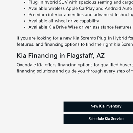
Plug-in hybrid SUV with spacious seating and cargo 
Available wireless Apple CarPlay and Android Auto 
Premium interior amenities and advanced technolo
Available all-wheel drive capability
Available Kia Drive Wise driver-assistance features
If you are looking for a new Kia Sorento Plug-in Hybrid fo
features, and financing options to find the right Kia Soren
Kia Financing in Flagstaff, AZ
Oxendale Kia offers financing options for qualified buyer
financing solutions and guide you through every step of 
New Kia Inventory
Schedule Kia Service