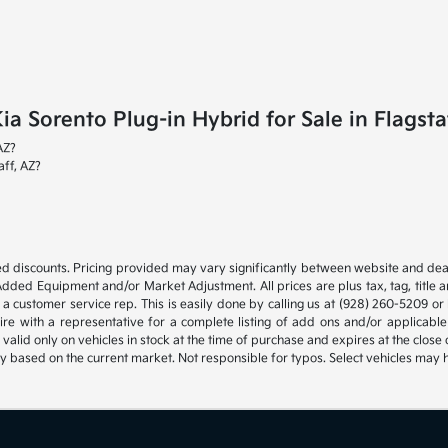
 Sorento Plug-in Hybrid for Sale in Flagsta
AZ?
aff, AZ?
d discounts. Pricing provided may vary significantly between website and deal
Added Equipment and/or Market Adjustment. All prices are plus tax, tag, title 
 a customer service rep. This is easily done by calling us at (928) 260-5209 or b
ire with a representative for a complete listing of add ons and/or applica
s valid only on vehicles in stock at the time of purchase and expires at the clo
ly based on the current market. Not responsible for typos. Select vehicles may 