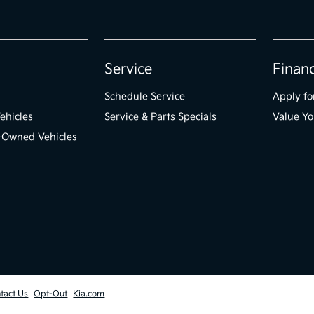
Service
Finan
Schedule Service
Apply fo
ehicles
Service & Parts Specials
Value Yo
e-Owned Vehicles
tact Us
Opt-Out
Kia.com