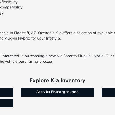
flexibility
compatibility
gy
r sale in Flagstaff, AZ, Oxendale Kia offers a selection of availab
to Plug-in Hybrid for your lifestyle.
s interested in purchasing a new Kia Sorento Plug-in Hybrid. Our fi
the vehicle purchasing process.
Explore Kia Inventory
Apply for Financing or Lease