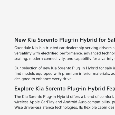
New Kia Sorento Plug-in Hybrid for Sal
Oxendale Kia is a trusted car dealership serving drivers 
versatility with electrified performance, advanced technol
seating, modern connectivity, and capability for a variety
Our selection of new Kia Sorento Plug-in Hybrid for sale 
find models equipped with premium interior materials, adv
designed to enhance every drive.
Explore Kia Sorento Plug-in Hybrid Fe
The Kia Sorento Plug-in Hybrid offers a blend of comfort, 
wireless Apple CarPlay and Android Auto compatibility, p
Wise driver-assistance technologies. Its flexible cabin de