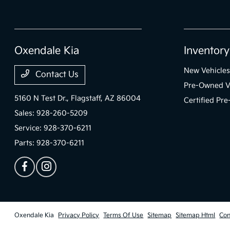
Oxendale Kia
Inventory
New Vehicles
Contact Us
Pre-Owned V
5160 N Test Dr.,
Flagstaff, AZ 86004
Certified Pr
Sales:
928-260-5209
Service:
928-370-6211
Parts:
928-370-6211
Oxendale Kia
Privacy Policy
Terms Of Use
Sitemap
Sitemap Html
Con