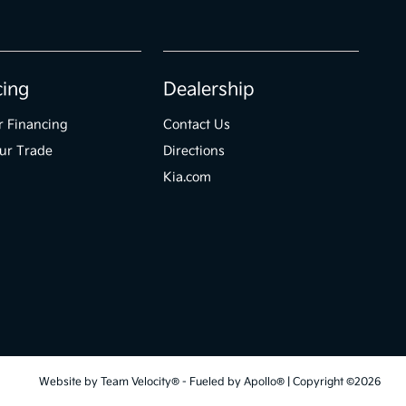
cing
Dealership
r Financing
Contact Us
ur Trade
Directions
Kia.com
Website by
Team Velocity®
- Fueled by Apollo® | Copyright ©2026