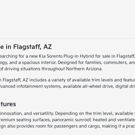
e in Flagstaff, AZ
searching for a new Kia Sorento Plug-in Hybrid for sale in Flagsta
ogy, and a spacious interior. Designed for families, commuters, and
 of driving situations throughout Northern Arizona.
in Flagstaff, AZ includes a variety of available trim levels and fe
anced infotainment systems, available all-wheel drive, digital dr
atures
innovation, and versatility. Depending on the trim level, available
remium seating surfaces, panoramic sunroof, heated and ventilate
sign also provides room for passengers and cargo, making it a prac