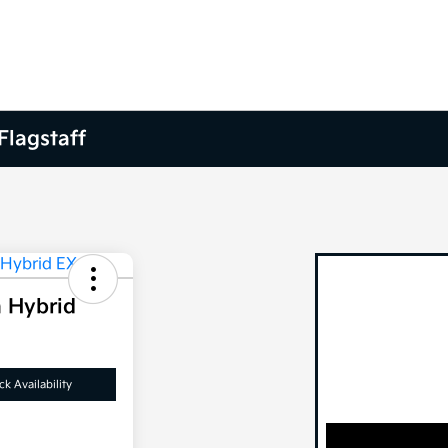
Flagstaff
n Hybrid
k Availability