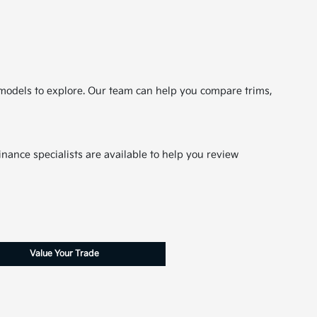
le models to explore. Our team can help you compare trims,
nance specialists are available to help you review
Value Your Trade