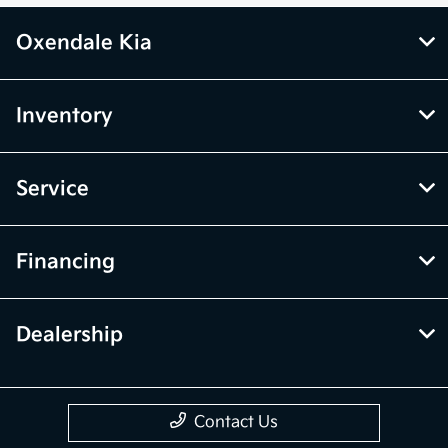
Oxendale Kia
Inventory
Service
Financing
Dealership
Contact Us