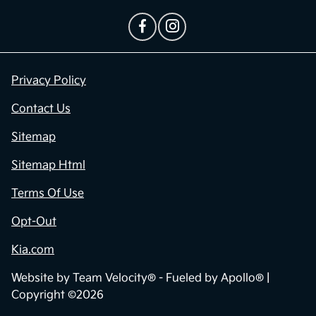
Privacy Policy
Contact Us
Sitemap
Sitemap Html
Terms Of Use
Opt-Out
Kia.com
Website by
Team Velocity®
- Fueled by Apollo® |
Copyright ©2026