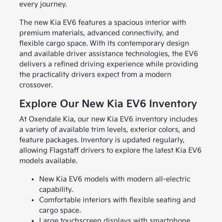
every journey.
The new Kia EV6 features a spacious interior with
premium materials, advanced connectivity, and
flexible cargo space. With its contemporary design
and available driver assistance technologies, the EV6
delivers a refined driving experience while providing
the practicality drivers expect from a modern
crossover.
Explore Our New Kia EV6 Inventory
At Oxendale Kia, our new Kia EV6 inventory includes
a variety of available trim levels, exterior colors, and
feature packages. Inventory is updated regularly,
allowing Flagstaff drivers to explore the latest Kia EV6
models available.
New Kia EV6 models with modern all-electric
capability.
Comfortable interiors with flexible seating and
cargo space.
Large touchscreen displays with smartphone