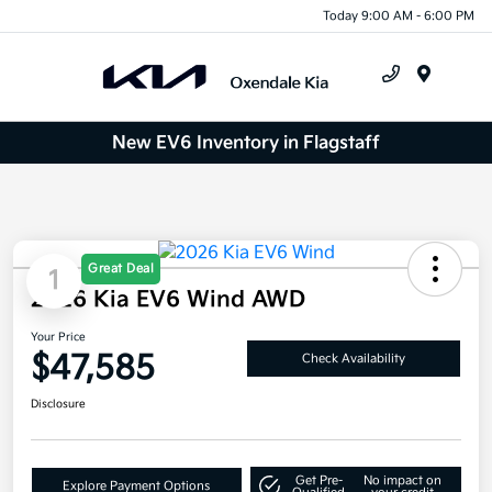
Today 9:00 AM - 6:00 PM
Menu
New EV6 Inventory in Flagstaff
Great Deal
1
2026 Kia EV6 Wind AWD
Your Price
$47,585
Check Availability
Disclosure
Get Pre-
No impact on
Explore Payment Options