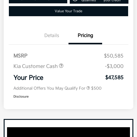
Qualified
your credit
Value Your Trade
Details
Pricing
MSRP
$50,585
Kia Customer Cash
-$3,000
Your Price
$47,585
Additional Offers You May Qualify For
$500
Disclosure