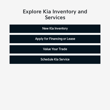
Explore Kia Inventory and
Services
New Kia Inventory
Apply for Financing or Lease
Value Your Trade
Schedule Kia Service