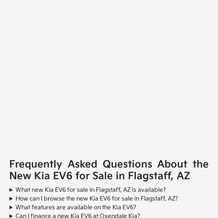
Frequently Asked Questions About the
New Kia EV6 for Sale in Flagstaff, AZ
What new Kia EV6 for sale in Flagstaff, AZ is available?
How can I browse the new Kia EV6 for sale in Flagstaff, AZ?
What features are available on the Kia EV6?
Can I finance a new Kia EV6 at Oxendale Kia?