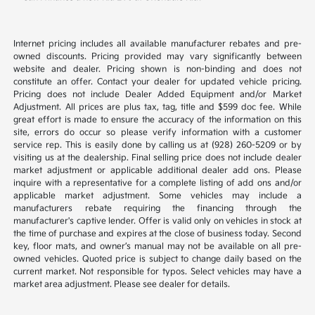
Internet pricing includes all available manufacturer rebates and pre-
owned discounts. Pricing provided may vary significantly between
website and dealer. Pricing shown is non-binding and does not
constitute an offer. Contact your dealer for updated vehicle pricing.
Pricing does not include Dealer Added Equipment and/or Market
Adjustment. All prices are plus tax, tag, title and $599 doc fee. While
great effort is made to ensure the accuracy of the information on this
site, errors do occur so please verify information with a customer
service rep. This is easily done by calling us at (928) 260-5209 or by
visiting us at the dealership. Final selling price does not include dealer
market adjustment or applicable additional dealer add ons. Please
inquire with a representative for a complete listing of add ons and/or
applicable market adjustment. Some vehicles may include a
manufacturers rebate requiring the financing through the
manufacturer's captive lender. Offer is valid only on vehicles in stock at
the time of purchase and expires at the close of business today. Second
key, floor mats, and owner’s manual may not be available on all pre-
owned vehicles. Quoted price is subject to change daily based on the
current market. Not responsible for typos. Select vehicles may have a
market area adjustment. Please see dealer for details.