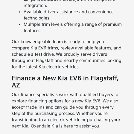
integration.
Available driver assistance and convenience
technologies.
Multiple trim levels offering a range of premium
features.
Our knowledgeable team is ready to help you
compare Kia EV6 trims, review available features, and
schedule a test drive. We proudly serve drivers
throughout Flagstaff and nearby communities looking
for the latest Kia electric vehicles.
Finance a New Kia EV6 in Flagstaff,
AZ
Our finance specialists work with qualified buyers to
explore financing options for a new Kia EV6. We also
accept trade-ins and can guide you through every
step of the purchasing process. Whether you're
transitioning to an electric vehicle or purchasing your
next Kia, Oxendale Kia is here to assist you.