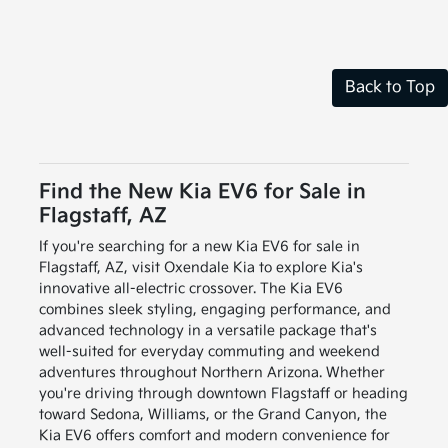
Back to Top
Find the New Kia EV6 for Sale in
Flagstaff, AZ
If you're searching for a new Kia EV6 for sale in
Flagstaff, AZ, visit Oxendale Kia to explore Kia's
innovative all-electric crossover. The Kia EV6
combines sleek styling, engaging performance, and
advanced technology in a versatile package that's
well-suited for everyday commuting and weekend
adventures throughout Northern Arizona. Whether
you're driving through downtown Flagstaff or heading
toward Sedona, Williams, or the Grand Canyon, the
Kia EV6 offers comfort and modern convenience for