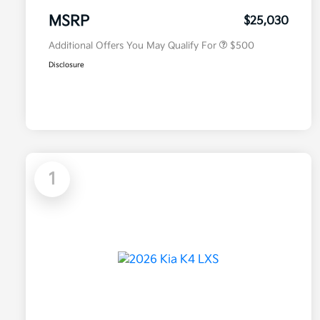
Military Specialty Incentive
$500
Program
MSRP
$25,030
Additional Offers You May Qualify For
$500
Disclosure
1