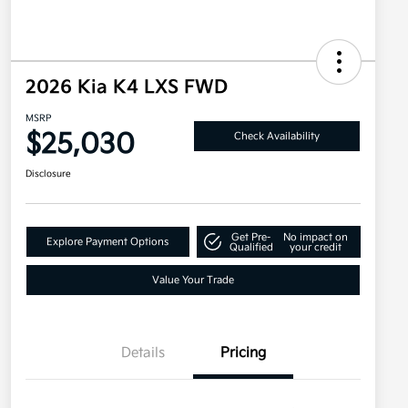
2026 Kia K4 LXS FWD
MSRP
$25,030
Check Availability
Disclosure
Get Pre-
No impact on
Explore Payment Options
Qualified
your credit
Value Your Trade
Details
Pricing
Military Specialty Incentive
$500
Program