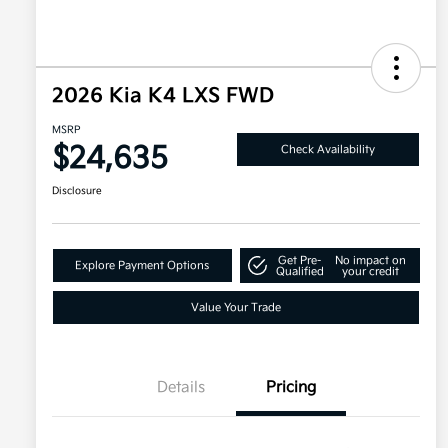
2026 Kia K4 LXS FWD
MSRP
$24,635
Check Availability
Disclosure
Get Pre-
No impact on
Explore Payment Options
Qualified
your credit
Value Your Trade
Details
Pricing
Military Specialty Incentive
$500
Program