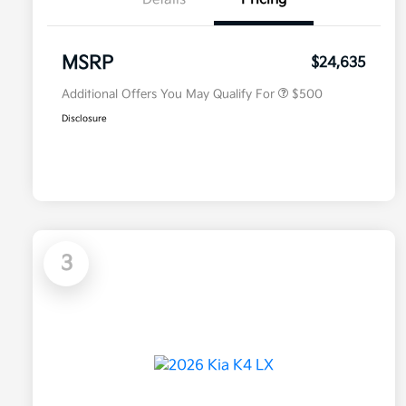
Military Specialty Incentive
$500
Program
MSRP
$24,635
Additional Offers You May Qualify For
$500
Disclosure
3