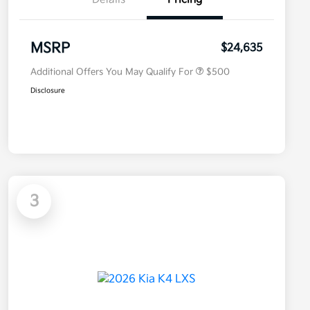
Military Specialty Incentive
$500
Program
MSRP
$24,635
Additional Offers You May Qualify For
$500
Disclosure
3