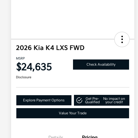
2026 Kia K4 LXS FWD
MSRP
$24,635
Check Availability
Disclosure
Get Pre-
No impact on
Explore Payment Options
Qualified
your credit
Value Your Trade
Details
Pricing