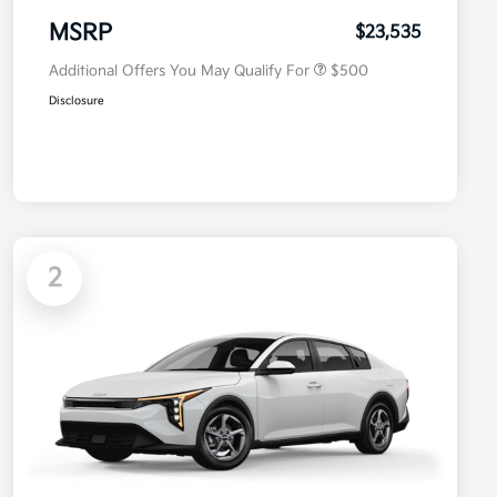
Military Specialty Incentive
$500
Program
MSRP
$23,535
Additional Offers You May Qualify For
$500
Disclosure
2