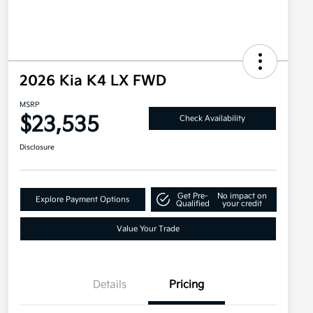
2026 Kia K4 LX FWD
MSRP
$23,535
Check Availability
Disclosure
Get Pre-
No impact on
Explore Payment Options
Qualified
your credit
Value Your Trade
Details
Pricing