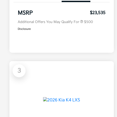
Military Specialty Incentive
$500
Program
MSRP
$23,535
Additional Offers You May Qualify For
$500
Disclosure
3