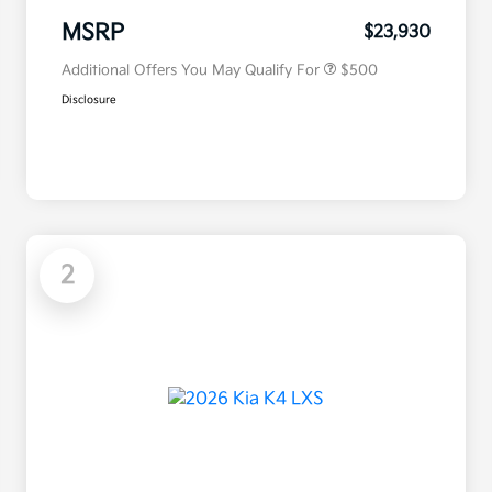
Military Specialty Incentive
$500
Program
MSRP
$23,930
Additional Offers You May Qualify For
$500
Disclosure
2