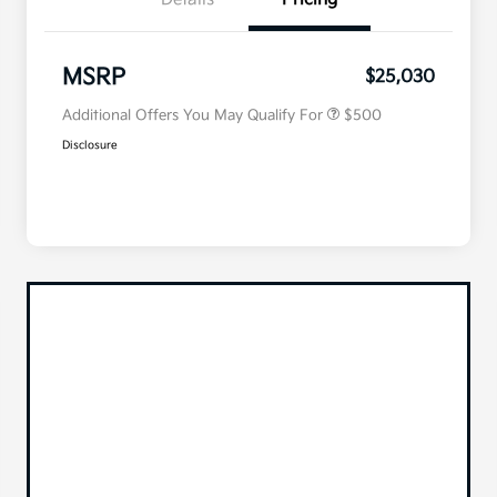
Military Specialty Incentive
$500
Program
MSRP
$25,030
Additional Offers You May Qualify For
$500
Disclosure