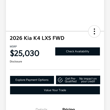
2026 Kia K4 LXS FWD
MSRP
$25,030
Check Availability
Disclosure
Get Pre-
No impact on
Explore Payment Options
Qualified
your credit
Value Your Trade
Details
Pricing