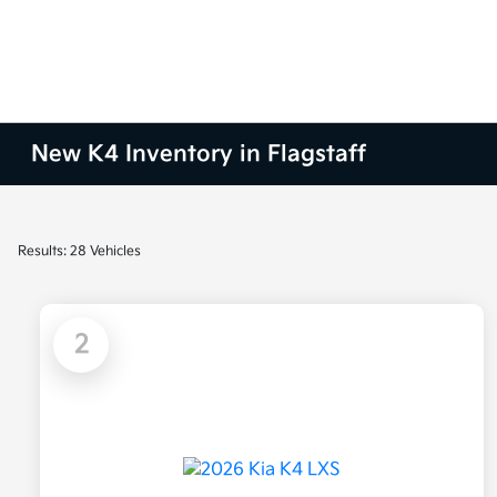
New K4 Inventory in Flagstaff
Results: 28 Vehicles
2