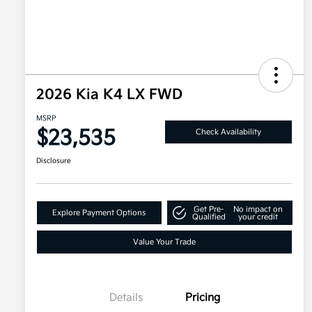
2026 Kia K4 LX FWD
MSRP
$23,535
Check Availability
Disclosure
Get Pre-
No impact on
Explore Payment Options
Qualified
your credit
Value Your Trade
Details
Pricing