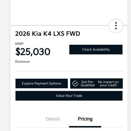
2026 Kia K4 LXS FWD
MSRP
$25,030
Check Availability
Disclosure
Get Pre-
No impact on
Explore Payment Options
Qualified
your credit
Value Your Trade
Details
Pricing