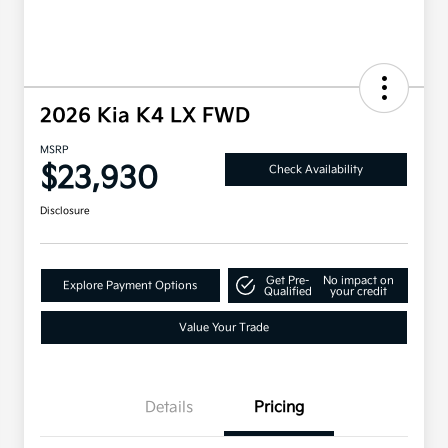
2026 Kia K4 LX FWD
MSRP
$23,930
Check Availability
Disclosure
Get Pre-
No impact on
Explore Payment Options
Qualified
your credit
Value Your Trade
Details
Pricing