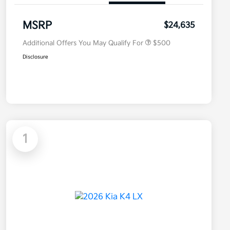
Military Specialty Incentive
$500
Program
MSRP
$24,635
Additional Offers You May Qualify For
$500
Disclosure
1