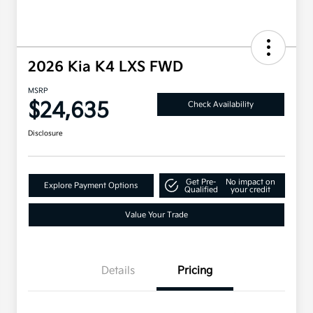
2026 Kia K4 LXS FWD
MSRP
$24,635
Check Availability
Disclosure
Get Pre-
No impact on
Explore Payment Options
Qualified
your credit
Value Your Trade
Details
Pricing
Military Specialty Incentive
$500
Program