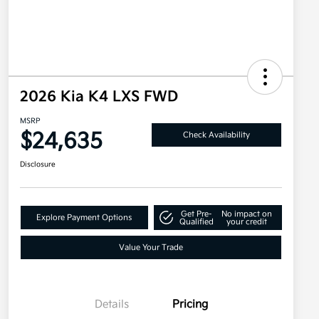
2026 Kia K4 LXS FWD
MSRP
$24,635
Check Availability
Disclosure
Get Pre-
No impact on
Explore Payment Options
Qualified
your credit
Value Your Trade
Details
Pricing