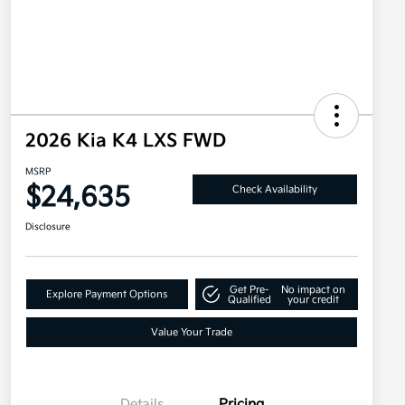
2026 Kia K4 LXS FWD
MSRP
$24,635
Check Availability
Disclosure
Get Pre-
No impact on
Explore Payment Options
Qualified
your credit
Value Your Trade
Details
Pricing