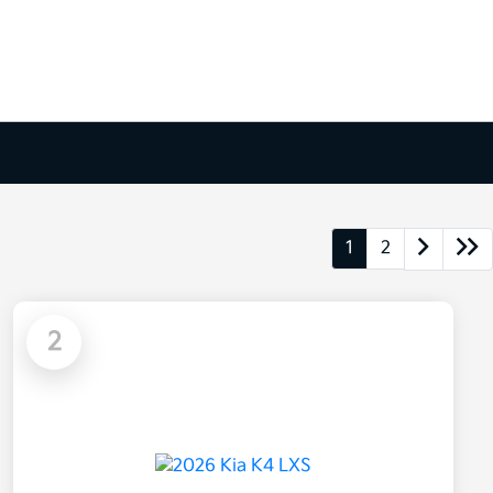
1
2
2