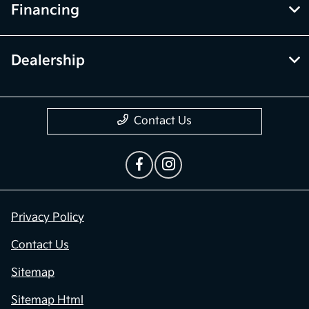
Financing
Dealership
Contact Us
Privacy Policy
Contact Us
Sitemap
Sitemap Html