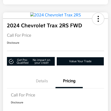
2024 Chevrolet Trax 2RS FWD
Call For Price
Disclosure
Get Pre-
No impact on
Value Your Trade
Qualified
your credit
Details
Pricing
Call For Price
Disclosure