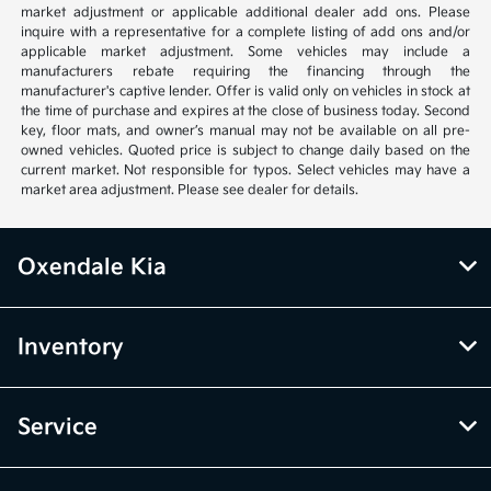
market adjustment or applicable additional dealer add ons. Please
inquire with a representative for a complete listing of add ons and/or
applicable market adjustment. Some vehicles may include a
manufacturers rebate requiring the financing through the
manufacturer's captive lender. Offer is valid only on vehicles in stock at
the time of purchase and expires at the close of business today. Second
key, floor mats, and owner’s manual may not be available on all pre-
owned vehicles. Quoted price is subject to change daily based on the
current market. Not responsible for typos. Select vehicles may have a
market area adjustment. Please see dealer for details.
Oxendale Kia
Inventory
Service