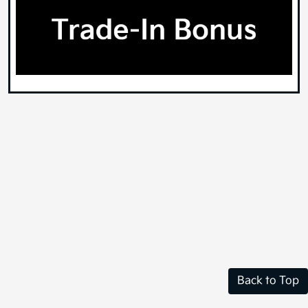
Back to Top