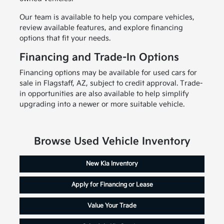
Our team is available to help you compare vehicles,
review available features, and explore financing
options that fit your needs.
Financing and Trade-In Options
Financing options may be available for used cars for
sale in Flagstaff, AZ, subject to credit approval. Trade-
in opportunities are also available to help simplify
upgrading into a newer or more suitable vehicle.
Browse Used Vehicle Inventory
New Kia Inventory
Apply for Financing or Lease
Value Your Trade