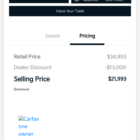
Value Your Trade
Details
Pricing
Retail Price
$34,993
Dealer Discount
-$13,000
Selling Price
$21,993
Disclosure