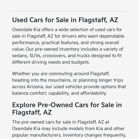
Used Cars for Sale in Flagstaff, AZ
Oxendale Kia offers a wide selection of used cars for
sale in Flagstaff, AZ for drivers who want dependable
performance, practical features, and strong overall
value. Our pre-owned inventory includes a variety of
sedans, SUVs, crossovers, and trucks designed to fit
different driving needs and budgets.
Whether you are commuting around Flagstaff,
heading into the mountains, or planning longer trips
across Arizona, our used vehicles provide options that
balance comfort, capability, and affordability.
Explore Pre-Owned Cars for Sale in
Flagstaff, AZ
The pre-owned cars for sale in Flagstaff, AZ at
Oxendale Kia may include models from Kia and other
popular manufacturers. Inventory changes frequently,