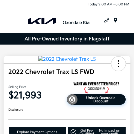
Today 9:00 AM - 6:00 PM
Menu
All Pre-Owned Inventory in Flagstaff
2022 Chevrolet Trax LS FWD
Selling Price
$21,993
Unlock Oxendale
Discount
Disclosure
Get Pre-
No impact on
Explore Payment Options
Qualified
your credit