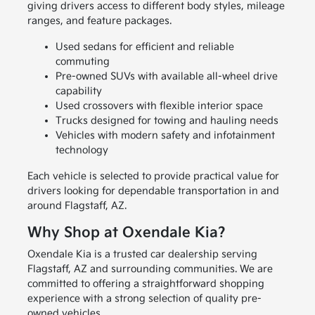
giving drivers access to different body styles, mileage
ranges, and feature packages.
Used sedans for efficient and reliable
commuting
Pre-owned SUVs with available all-wheel drive
capability
Used crossovers with flexible interior space
Trucks designed for towing and hauling needs
Vehicles with modern safety and infotainment
technology
Each vehicle is selected to provide practical value for
drivers looking for dependable transportation in and
around Flagstaff, AZ.
Why Shop at Oxendale Kia?
Oxendale Kia is a trusted car dealership serving
Flagstaff, AZ and surrounding communities. We are
committed to offering a straightforward shopping
experience with a strong selection of quality pre-
owned vehicles.