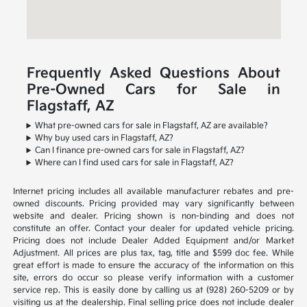
Frequently Asked Questions About
Pre-Owned Cars for Sale in
Flagstaff, AZ
What pre-owned cars for sale in Flagstaff, AZ are available?
Why buy used cars in Flagstaff, AZ?
Can I finance pre-owned cars for sale in Flagstaff, AZ?
Where can I find used cars for sale in Flagstaff, AZ?
Internet pricing includes all available manufacturer rebates and pre-
owned discounts. Pricing provided may vary significantly between
website and dealer. Pricing shown is non-binding and does not
constitute an offer. Contact your dealer for updated vehicle pricing.
Pricing does not include Dealer Added Equipment and/or Market
Adjustment. All prices are plus tax, tag, title and $599 doc fee. While
great effort is made to ensure the accuracy of the information on this
site, errors do occur so please verify information with a customer
service rep. This is easily done by calling us at (928) 260-5209 or by
visiting us at the dealership. Final selling price does not include dealer