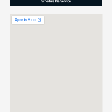
Schedule Kia Service