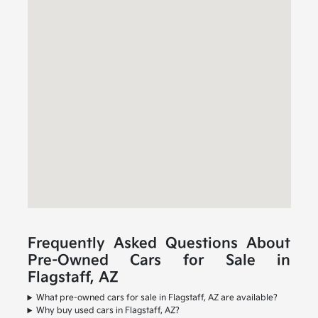
Frequently Asked Questions About
Pre-Owned Cars for Sale in
Flagstaff, AZ
What pre-owned cars for sale in Flagstaff, AZ are available?
Why buy used cars in Flagstaff, AZ?