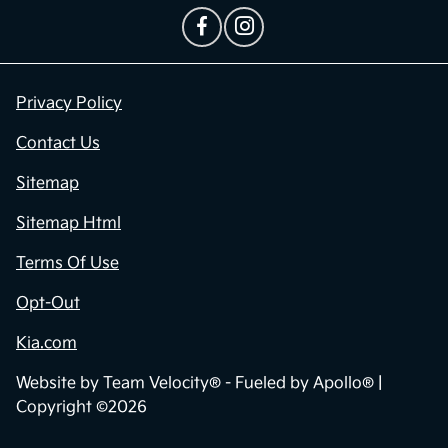
Privacy Policy
Contact Us
Sitemap
Sitemap Html
Terms Of Use
Opt-Out
Kia.com
Website by
Team Velocity®
- Fueled by Apollo® |
Copyright ©2026