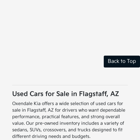
Back to Top
Used Cars for Sale in Flagstaff, AZ
Oxendale Kia offers a wide selection of used cars for
sale in Flagstaff, AZ for drivers who want dependable
performance, practical features, and strong overall
value. Our pre-owned inventory includes a variety of
sedans, SUVs, crossovers, and trucks designed to fit
different driving needs and budgets.