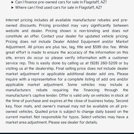
Can I finance pre-owned cars for sale in Flagstaff, AZ?
Where can I find used cars for sale in Flagstaff, AZ?
Internet pricing includes all available manufacturer rebates and pre-
owned discounts. Pricing provided may vary significantly between
website and dealer. Pricing shown is non-binding and does not
constitute an offer. Contact your dealer for updated vehicle pricing.
Pricing does not include Dealer Added Equipment and/or Market
Adjustment. All prices are plus tax, tag, title and $599 doc fee. While
great effort is made to ensure the accuracy of the information on this
site, errors do occur so please verify information with a customer
service rep. This is easily done by calling us at (928) 260-5209 or by
visiting us at the dealership. Final selling price does not include dealer
market adjustment or applicable additional dealer add ons. Please
inquire with a representative for a complete listing of add ons and/or
applicable market adjustment. Some vehicles may include a
manufacturers rebate requiring the financing through the
manufacturer's captive lender. Offer is valid only on vehicles in stock at
the time of purchase and expires at the close of business today. Second
key, floor mats, and owner’s manual may not be available on all pre-
owned vehicles. Quoted price is subject to change daily based on the
current market. Not responsible for typos. Select vehicles may have a
market area adjustment. Please see dealer for details.