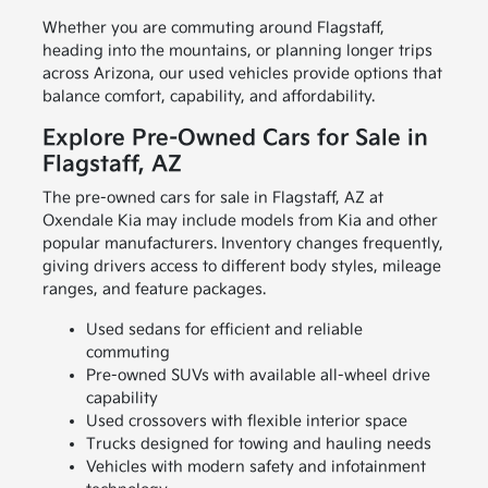
Whether you are commuting around Flagstaff,
heading into the mountains, or planning longer trips
across Arizona, our used vehicles provide options that
balance comfort, capability, and affordability.
Explore Pre-Owned Cars for Sale in
Flagstaff, AZ
The pre-owned cars for sale in Flagstaff, AZ at
Oxendale Kia may include models from Kia and other
popular manufacturers. Inventory changes frequently,
giving drivers access to different body styles, mileage
ranges, and feature packages.
Used sedans for efficient and reliable
commuting
Pre-owned SUVs with available all-wheel drive
capability
Used crossovers with flexible interior space
Trucks designed for towing and hauling needs
Vehicles with modern safety and infotainment