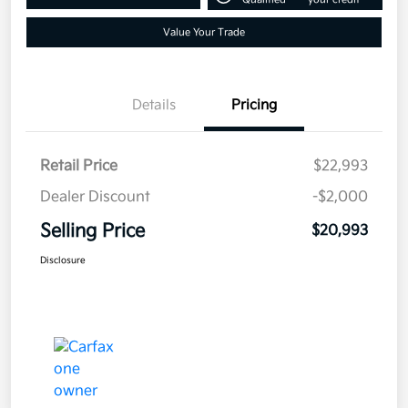
Value Your Trade
Details
Pricing
Retail Price
$22,993
Dealer Discount
-$2,000
Selling Price
$20,993
Disclosure