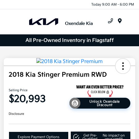
Today 9:00 AM - 6:00 PM
Menu
All Pre-Owned Inventory in Flagstaff
2018 Kia Stinger Premium RWD
Selling Price
$20,993
Unlock Oxendale
Discount
Disclosure
Get Pre-
No impact on
Explore Payment Options
Qualified
your credit