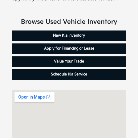
Browse Used Vehicle Inventory
New Kia Inventory
Apply for Financing or Lease
Value Your Trade
Schedule Kia Service