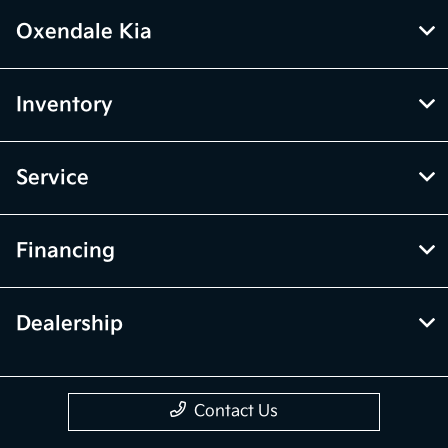
Oxendale Kia
Inventory
Service
Financing
Dealership
Contact Us