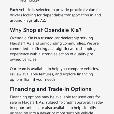
technology
Each vehicle is selected to provide practical value for
drivers looking for dependable transportation in and
around Flagstaff, AZ.
Why Shop at Oxendale Kia?
Oxendale Kia is a trusted car dealership serving
Flagstaff, AZ and surrounding communities. We are
committed to offering a straightforward shopping
experience with a strong selection of quality pre-
owned vehicles.
Our team is available to help you compare vehicles,
review available features, and explore financing
options that fit your needs.
Financing and Trade-In Options
Financing options may be available for used cars for
sale in Flagstaff, AZ, subject to credit approval. Trade-
in opportunities are also available to help simplify
upgrading into a newer or more suitable vehicle.