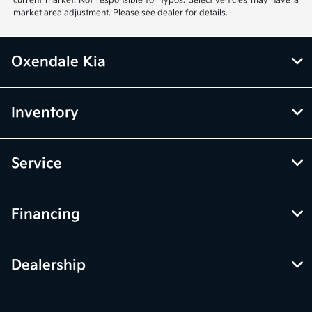
current market. Not responsible for typos. Select vehicles may have a
market area adjustment. Please see dealer for details.
Oxendale Kia
Inventory
Service
Financing
Dealership