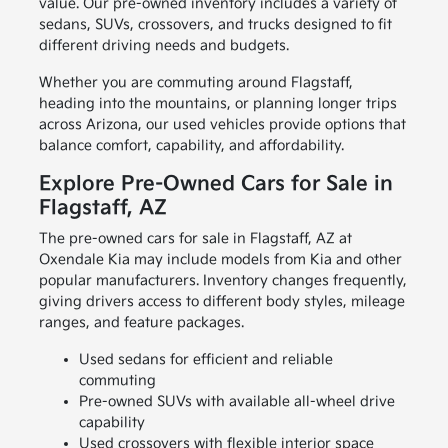
value. Our pre-owned inventory includes a variety of
sedans, SUVs, crossovers, and trucks designed to fit
different driving needs and budgets.
Whether you are commuting around Flagstaff,
heading into the mountains, or planning longer trips
across Arizona, our used vehicles provide options that
balance comfort, capability, and affordability.
Explore Pre-Owned Cars for Sale in
Flagstaff, AZ
The pre-owned cars for sale in Flagstaff, AZ at
Oxendale Kia may include models from Kia and other
popular manufacturers. Inventory changes frequently,
giving drivers access to different body styles, mileage
ranges, and feature packages.
Used sedans for efficient and reliable
commuting
Pre-owned SUVs with available all-wheel drive
capability
Used crossovers with flexible interior space