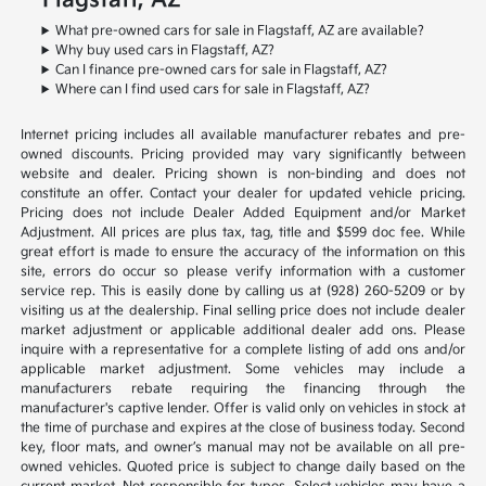
Flagstaff, AZ
What pre-owned cars for sale in Flagstaff, AZ are available?
Why buy used cars in Flagstaff, AZ?
Can I finance pre-owned cars for sale in Flagstaff, AZ?
Where can I find used cars for sale in Flagstaff, AZ?
Internet pricing includes all available manufacturer rebates and pre-
owned discounts. Pricing provided may vary significantly between
website and dealer. Pricing shown is non-binding and does not
constitute an offer. Contact your dealer for updated vehicle pricing.
Pricing does not include Dealer Added Equipment and/or Market
Adjustment. All prices are plus tax, tag, title and $599 doc fee. While
great effort is made to ensure the accuracy of the information on this
site, errors do occur so please verify information with a customer
service rep. This is easily done by calling us at (928) 260-5209 or by
visiting us at the dealership. Final selling price does not include dealer
market adjustment or applicable additional dealer add ons. Please
inquire with a representative for a complete listing of add ons and/or
applicable market adjustment. Some vehicles may include a
manufacturers rebate requiring the financing through the
manufacturer's captive lender. Offer is valid only on vehicles in stock at
the time of purchase and expires at the close of business today. Second
key, floor mats, and owner’s manual may not be available on all pre-
owned vehicles. Quoted price is subject to change daily based on the