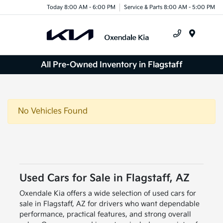
Today 8:00 AM - 6:00 PM
Service & Parts 8:00 AM - 5:00 PM
Menu
All Pre-Owned Inventory in Flagstaff
No Vehicles Found
Used Cars for Sale in Flagstaff, AZ
Oxendale Kia offers a wide selection of used cars for
sale in Flagstaff, AZ for drivers who want dependable
performance, practical features, and strong overall