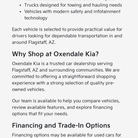
Trucks designed for towing and hauling needs
Vehicles with modern safety and infotainment
technology
Each vehicle is selected to provide practical value for
drivers looking for dependable transportation in and
around Flagstaff, AZ.
Why Shop at Oxendale Kia?
Oxendale Kia is a trusted car dealership serving
Flagstaff, AZ and surrounding communities. We are
committed to offering a straightforward shopping
experience with a strong selection of quality pre-
owned vehicles.
Our team is available to help you compare vehicles,
review available features, and explore financing
options that fit your needs.
Financing and Trade-In Options
Financing options may be available for used cars for