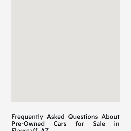
Frequently Asked Questions About
Pre-Owned Cars for Sale in