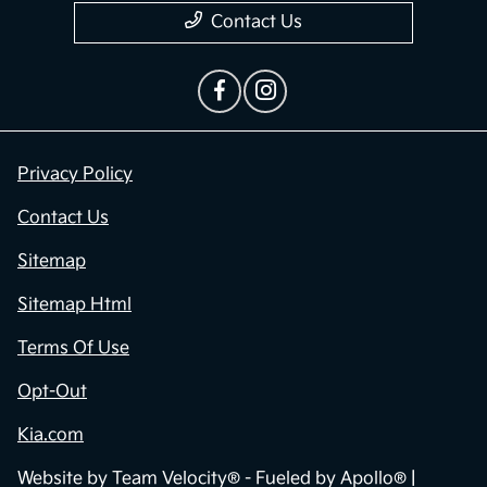
Contact Us
Privacy Policy
Contact Us
Sitemap
Sitemap Html
Terms Of Use
Opt-Out
Kia.com
Website by
Team Velocity®
- Fueled by Apollo® |