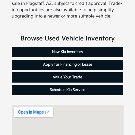
sale in Flagstaff, AZ, subject to credit approval. Trade-
in opportunities are also available to help simplify
upgrading into a newer or more suitable vehicle.
Browse Used Vehicle Inventory
New Kia Inventory
Apply for Financing or Lease
Value Your Trade
Schedule Kia Service