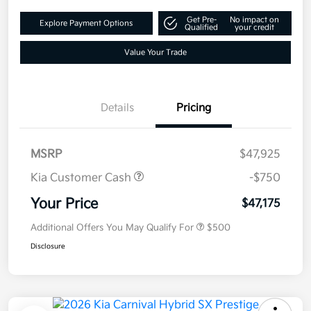
Get Pre-
No impact on
Explore Payment Options
Qualified
your credit
Value Your Trade
Details
Pricing
MSRP
$47,925
Kia Customer Cash
-$750
Your Price
$47,175
Additional Offers You May Qualify For
$500
Disclosure