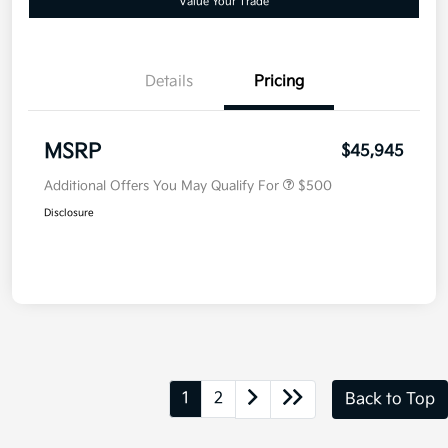
Value Your Trade
Details
Pricing
MSRP
$45,945
Additional Offers You May Qualify For
$500
Disclosure
1
2
Back to Top