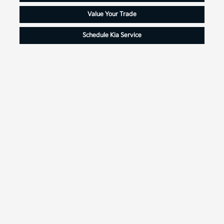
Value Your Trade
Schedule Kia Service