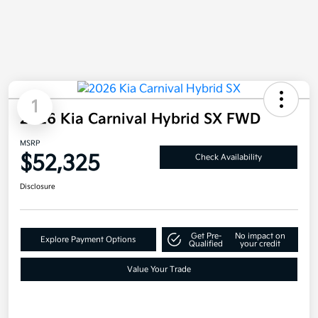
1
2026 Kia Carnival Hybrid SX FWD
MSRP
$52,325
Check Availability
Disclosure
Get Pre-
No impact on
Explore Payment Options
Qualified
your credit
Value Your Trade