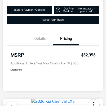
Get Pre-
No impact on
Explore Payment Options
Qualified
your credit
Value Your Trade
Details
Pricing
MSRP
$52,355
Additional Offers You May Qualify For
$500
Disclosure