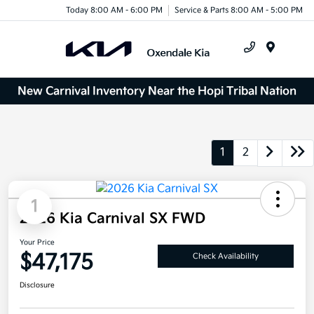
Today 8:00 AM - 6:00 PM
Service & Parts 8:00 AM - 5:00 PM
Menu
New Carnival Inventory Near the Hopi Tribal Nation
1
2
1
2026 Kia Carnival SX FWD
Your Price
$47,175
Check Availability
Disclosure