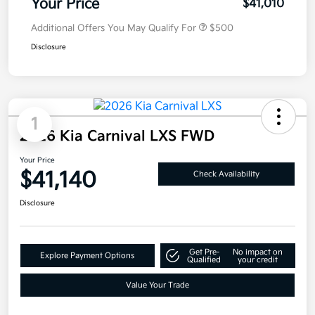
Your Price
$41,010
Additional Offers You May Qualify For
$500
Disclosure
1
2026 Kia Carnival LXS FWD
Your Price
$41,140
Check Availability
Disclosure
Get Pre-
No impact on
Explore Payment Options
Qualified
your credit
Value Your Trade