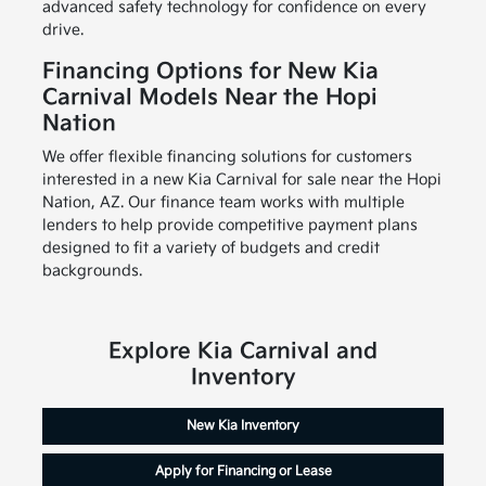
advanced safety technology for confidence on every
drive.
Financing Options for New Kia
Carnival Models Near the Hopi
Nation
We offer flexible financing solutions for customers
interested in a new Kia Carnival for sale near the Hopi
Nation, AZ. Our finance team works with multiple
lenders to help provide competitive payment plans
designed to fit a variety of budgets and credit
backgrounds.
Explore Kia Carnival and
Inventory
New Kia Inventory
Apply for Financing or Lease