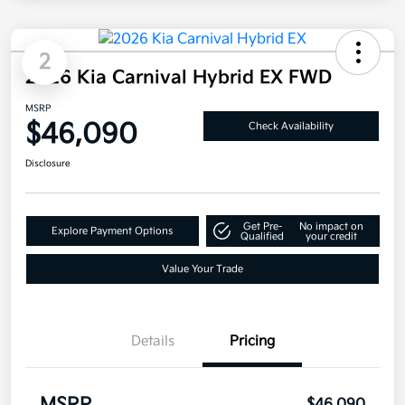
2
2026 Kia Carnival Hybrid EX FWD
MSRP
$46,090
Check Availability
Disclosure
Get Pre-
No impact on
Explore Payment Options
Qualified
your credit
Value Your Trade
Details
Pricing
$46,090