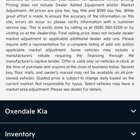
Pricing does not include Dealer Added Equipment and/or Market
Adjustment. All prices are plus tax, tag, title and $599 doc fee. While
great effort is made to ensure the accuracy of the information on this
site, errors do occur so please verify information with a customer
service rep. This is easily done by calling us at (928) 260-5209 or by
visiting us at the dealership. Final selling price does not include dealer
market adjustment or applicable additional dealer add ons. Please
inquire with a representative for a complete listing of add ons and/or
applicable market adjustment. Some vehicles may include a
manufacturers rebate requiring the financing through the
manufacturer's captive lender. Offer is valid only on vehicles in stock at
the time of purchase and expires at the close of business today. Second
key, floor mats, and owner’s manual may not be available on all pre-
owned vehicles. Quoted price is subject to change daily based on the
current market. Not responsible for typos. Select vehicles may have a
market area adjustment. Please see dealer for details.
Oxendale Kia
Inventory