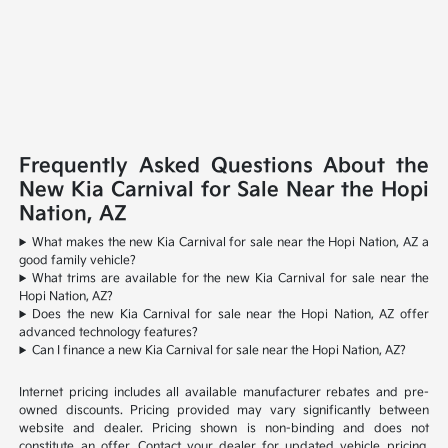
Frequently Asked Questions About the
New Kia Carnival for Sale Near the Hopi
Nation, AZ
What makes the new Kia Carnival for sale near the Hopi Nation, AZ a
good family vehicle?
What trims are available for the new Kia Carnival for sale near the
Hopi Nation, AZ?
Does the new Kia Carnival for sale near the Hopi Nation, AZ offer
advanced technology features?
Can I finance a new Kia Carnival for sale near the Hopi Nation, AZ?
Internet pricing includes all available manufacturer rebates and pre-
owned discounts. Pricing provided may vary significantly between
website and dealer. Pricing shown is non-binding and does not
constitute an offer. Contact your dealer for updated vehicle pricing.