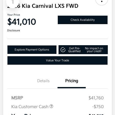
1
2026 Kia Carnival LXS FWD
Your Price
$41,010
Check Availability
Disclosure
Get Pre-
No impact on
Explore Payment Options
Qualified
your credit
Value Your Trade
Details
Pricing
MSRP
$41,760
Kia Customer Cash
-$750