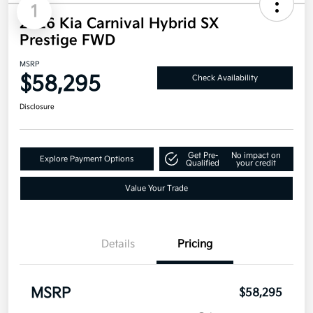
1
2026 Kia Carnival Hybrid SX
Prestige FWD
MSRP
$58,295
Check Availability
Disclosure
Get Pre-
No impact on
Explore Payment Options
Qualified
your credit
Value Your Trade
Details
Pricing
MSRP
$58,295