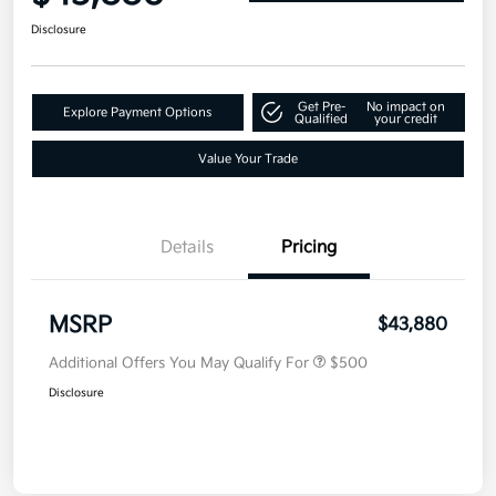
Disclosure
Get Pre-
No impact on
Explore Payment Options
Qualified
your credit
Value Your Trade
Details
Pricing
MSRP
$43,880
Additional Offers You May Qualify For
$500
Disclosure