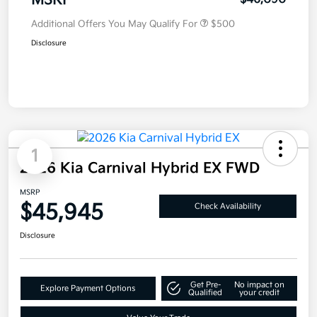
MSRP
Additional Offers You May Qualify For
$500
Disclosure
1
2026 Kia Carnival Hybrid EX FWD
MSRP
$45,945
Check Availability
Disclosure
Get Pre-
No impact on
Explore Payment Options
Qualified
your credit