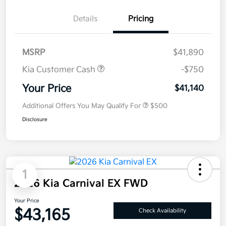
Details
Pricing
MSRP
$41,890
Kia Customer Cash
-$750
Your Price
$41,140
Additional Offers You May Qualify For
$500
Disclosure
1
2026 Kia Carnival EX FWD
Your Price
$43,165
Check Availability