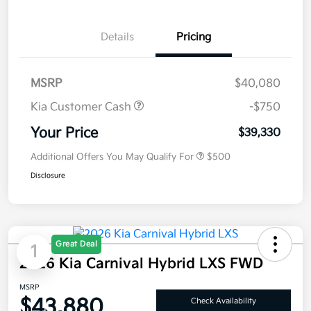
Details
Pricing
MSRP
$40,080
Kia Customer Cash
-$750
Your Price
$39,330
Additional Offers You May Qualify For
$500
Disclosure
Great Deal
1
2026 Kia Carnival Hybrid LXS FWD
MSRP
$43,880
Check Availability