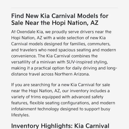
Find New Kia Carnival Models for
Sale Near the Hopi Nation, AZ
At Oxendale Kia, we proudly serve drivers near the
Hopi Nation, AZ with a wide selection of new Kia
Carnival models designed for families, commuters,
and travelers who need spacious seating and modern
convenience. The Kia Carnival combines the
versatility of a minivan with SUV-inspired styling,
making it a practical option for daily driving and long-
distance travel across Northern Arizona.
If you are searching for a new Kia Carnival for sale
near the Hopi Nation, AZ, our inventory includes a
variety of trims equipped with advanced safety
features, flexible seating configurations, and modern
infotainment technology designed to support busy
lifestyles.
Inventory Highlights: Kia Carnival