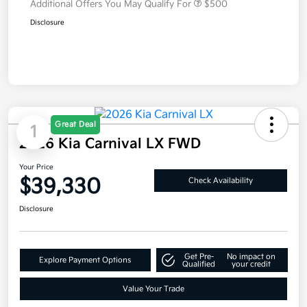
Additional Offers You May Qualify For
$500
Disclosure
Great Deal
1
2026 Kia Carnival LX FWD
Your Price
$39,330
Check Availability
Disclosure
Get Pre-
No impact on
Explore Payment Options
Qualified
your credit
Value Your Trade