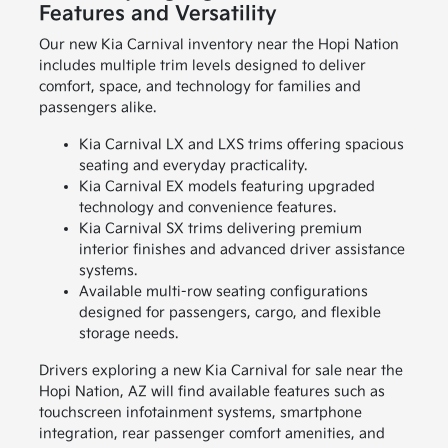
Features and Versatility
Our new Kia Carnival inventory near the Hopi Nation
includes multiple trim levels designed to deliver
comfort, space, and technology for families and
passengers alike.
Kia Carnival LX and LXS trims offering spacious
seating and everyday practicality.
Kia Carnival EX models featuring upgraded
technology and convenience features.
Kia Carnival SX trims delivering premium
interior finishes and advanced driver assistance
systems.
Available multi-row seating configurations
designed for passengers, cargo, and flexible
storage needs.
Drivers exploring a new Kia Carnival for sale near the
Hopi Nation, AZ will find available features such as
touchscreen infotainment systems, smartphone
integration, rear passenger comfort amenities, and