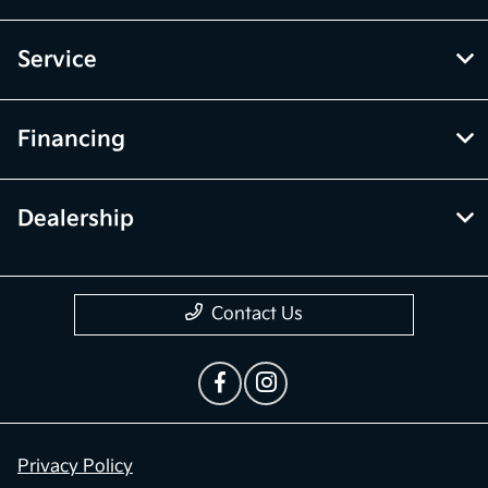
Service
Financing
Dealership
Contact Us
Privacy Policy