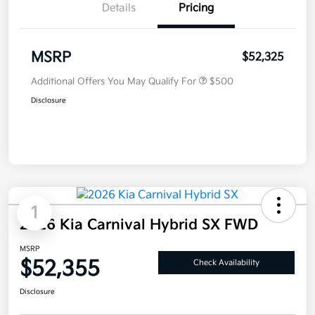
Details
Pricing
MSRP
$52,325
Additional Offers You May Qualify For
$500
Disclosure
1
2026 Kia Carnival Hybrid SX FWD
MSRP
$52,355
Check Availability
Disclosure