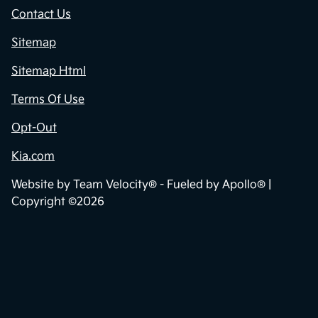
Contact Us
Sitemap
Sitemap Html
Terms Of Use
Opt-Out
Kia.com
Website by
Team Velocity®
- Fueled by Apollo® |
Copyright ©2026