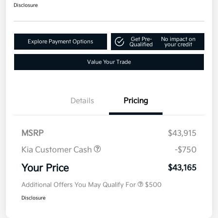
Disclosure
Get Pre-
No impact on
Explore Payment Options
Qualified
your credit
Value Your Trade
Details
Pricing
MSRP
$43,915
Kia Customer Cash
-$750
Your Price
$43,165
Additional Offers You May Qualify For
$500
Disclosure