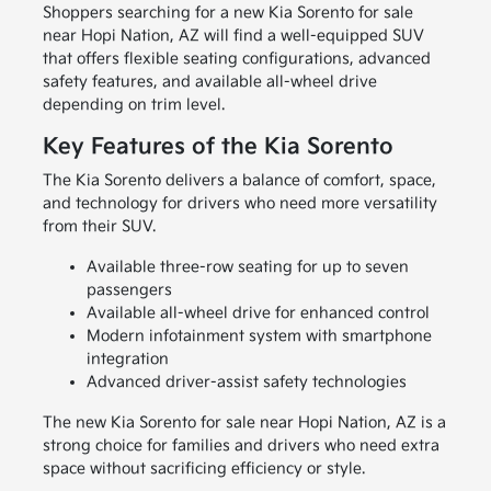
Shoppers searching for a new Kia Sorento for sale
near Hopi Nation, AZ will find a well-equipped SUV
that offers flexible seating configurations, advanced
safety features, and available all-wheel drive
depending on trim level.
Key Features of the Kia Sorento
The Kia Sorento delivers a balance of comfort, space,
and technology for drivers who need more versatility
from their SUV.
Available three-row seating for up to seven
passengers
Available all-wheel drive for enhanced control
Modern infotainment system with smartphone
integration
Advanced driver-assist safety technologies
The new Kia Sorento for sale near Hopi Nation, AZ is a
strong choice for families and drivers who need extra
space without sacrificing efficiency or style.