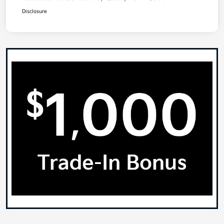
Disclosure