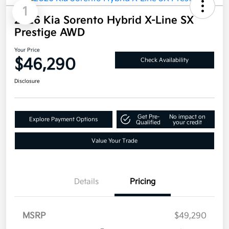
1
2026 Kia Sorento Hybrid X-Line SX
Prestige AWD
Your Price
$46,290
Check Availability
Disclosure
Get Pre-
No impact on
Explore Payment Options
Qualified
your credit
Value Your Trade
Details
Pricing
MSRP
$49,290