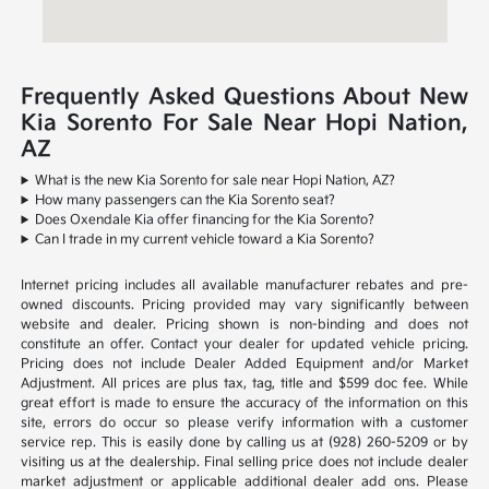
Frequently Asked Questions About New
Kia Sorento For Sale Near Hopi Nation,
AZ
What is the new Kia Sorento for sale near Hopi Nation, AZ?
How many passengers can the Kia Sorento seat?
Does Oxendale Kia offer financing for the Kia Sorento?
Can I trade in my current vehicle toward a Kia Sorento?
Internet pricing includes all available manufacturer rebates and pre-
owned discounts. Pricing provided may vary significantly between
website and dealer. Pricing shown is non-binding and does not
constitute an offer. Contact your dealer for updated vehicle pricing.
Pricing does not include Dealer Added Equipment and/or Market
Adjustment. All prices are plus tax, tag, title and $599 doc fee. While
great effort is made to ensure the accuracy of the information on this
site, errors do occur so please verify information with a customer
service rep. This is easily done by calling us at (928) 260-5209 or by
visiting us at the dealership. Final selling price does not include dealer
market adjustment or applicable additional dealer add ons. Please