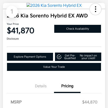
1
2026 Kia Sorento Hybrid EX AWD
Your Price
$41,870
Check Availability
Disclosure
Get Pre-
No impact on
Explore Payment Options
Qualified
your credit
Value Your Trade
Details
Pricing
MSRP
$44,870