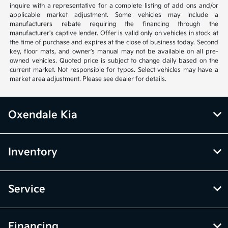
inquire with a representative for a complete listing of add ons and/or
applicable market adjustment. Some vehicles may include a
manufacturers rebate requiring the financing through the
manufacturer's captive lender. Offer is valid only on vehicles in stock at
the time of purchase and expires at the close of business today. Second
key, floor mats, and owner’s manual may not be available on all pre-
owned vehicles. Quoted price is subject to change daily based on the
current market. Not responsible for typos. Select vehicles may have a
market area adjustment. Please see dealer for details.
Oxendale Kia
Inventory
Service
Financing