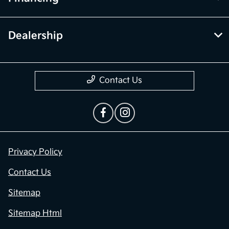
Dealership
Contact Us
Privacy Policy
Contact Us
Sitemap
Sitemap Html