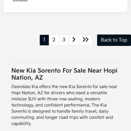
Disclosure
1
2
3
Back to Top
New Kia Sorento For Sale Near Hopi
Nation, AZ
Oxendale Kia offers the new Kia Sorento for sale near
Hopi Nation, AZ for drivers who need a versatile
midsize SUV with three-row seating, modern
technology, and confident performance. The Kia
Sorento is designed to handle family travel, daily
commuting, and longer road trips with comfort and
capability.