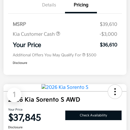
Details
Pricing
MSRP
$39,610
Kia Customer Cash
-$3,000
Your Price
$36,610
Additional Offers You May Qualify For
$500
Disclosure
1
2026 Kia Sorento S AWD
Your Price
$37,845
Check Availability
Disclosure