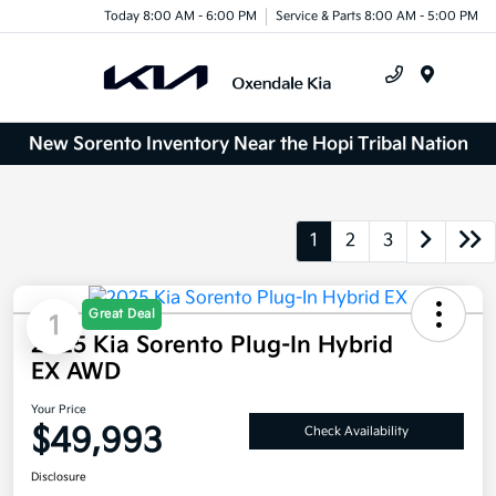
Today 8:00 AM - 6:00 PM
Service & Parts 8:00 AM - 5:00 PM
Menu
New Sorento Inventory Near the Hopi Tribal Nation
1
2
3
Great Deal
1
2025 Kia Sorento Plug-In Hybrid
EX AWD
Your Price
$49,993
Check Availability
Disclosure