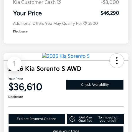
Kia Customer Cash
-$3,000
Your Price
$46,290
Additional Offers You May Qualify For
$500
Disclosure
1
2026 Kia Sorento S AWD
Your Price
$36,610
Check Availability
Disclosure
Get Pre-
No impact on
Explore Payment Options
Qualified
your credit
Value Your Trade