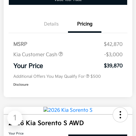
Details
Pricing
MSRP
$42,870
Kia Customer Cash
-$3,000
Your Price
$39,870
Additional Offers You May Qualify For
$500
Disclosure
1
2026 Kia Sorento S AWD
Your Price