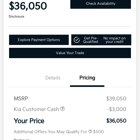
$36,050
Check Availability
Disclosure
Get Pre-
No impact on
Explore Payment Options
Qualified
your credit
Value Your Trade
Details
Pricing
MSRP
$39,050
Kia Customer Cash
-$3,000
Your Price
$36,050
Additional Offers You May Qualify For
$500