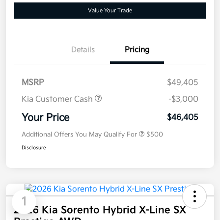
Value Your Trade
Details
Pricing
MSRP
$49,405
Kia Customer Cash
-$3,000
Your Price
$46,405
Additional Offers You May Qualify For
$500
Disclosure
1
2026 Kia Sorento Hybrid X-Line SX