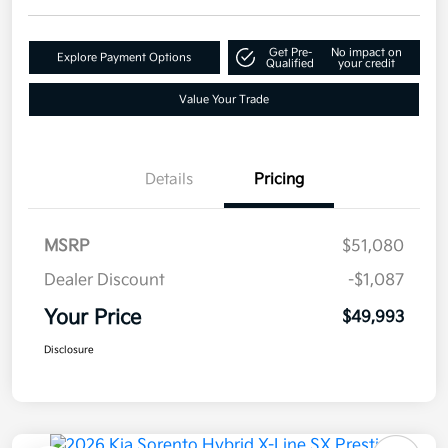
Get Pre-
No impact on
Explore Payment Options
Qualified
your credit
Value Your Trade
Details
Pricing
MSRP
$51,080
Dealer Discount
-$1,087
Your Price
$49,993
Disclosure