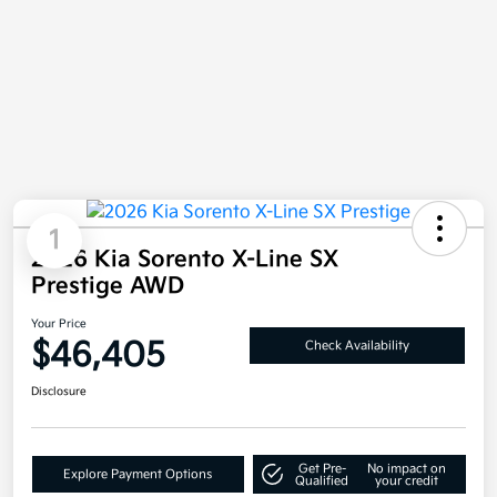
1
2026 Kia Sorento X-Line SX
Prestige AWD
Your Price
$46,405
Check Availability
Disclosure
Get Pre-
No impact on
Explore Payment Options
Qualified
your credit