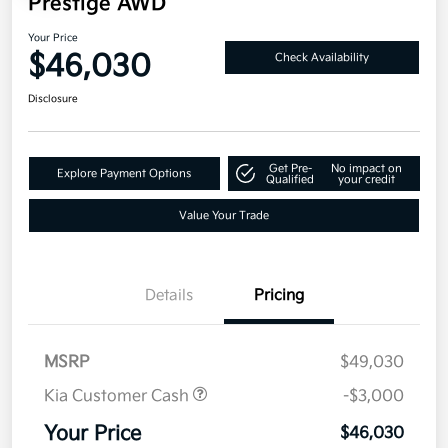
Prestige AWD
Your Price
$46,030
Check Availability
Disclosure
Get Pre-
No impact on
Explore Payment Options
Qualified
your credit
Value Your Trade
Details
Pricing
MSRP
$49,030
Kia Customer Cash
-$3,000
Your Price
$46,030