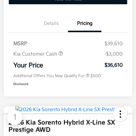
Details
Pricing
MSRP
$39,610
Kia Customer Cash
-$3,000
Your Price
$36,610
Additional Offers You May Qualify For
$500
Disclosure
1
2026 Kia Sorento Hybrid X-Line SX
Prestige AWD