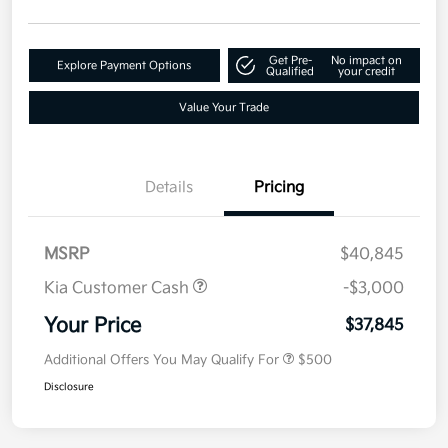
Get Pre-
No impact on
Explore Payment Options
Qualified
your credit
Value Your Trade
Details
Pricing
MSRP
$40,845
Kia Customer Cash
-$3,000
Your Price
$37,845
Additional Offers You May Qualify For
$500
Disclosure