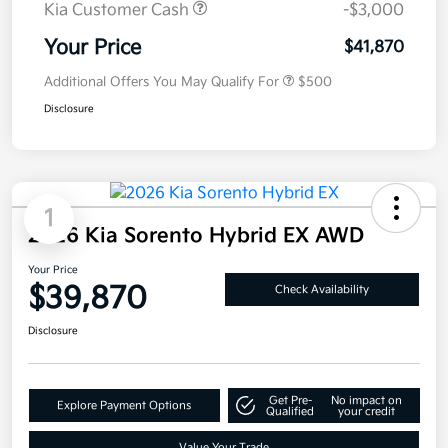
Kia Customer Cash
-$3,000
Your Price
$41,870
Additional Offers You May Qualify For
$500
Disclosure
1
2026 Kia Sorento Hybrid EX AWD
Your Price
$39,870
Check Availability
Disclosure
Get Pre-
No impact on
Explore Payment Options
Qualified
your credit
Value Your Trade