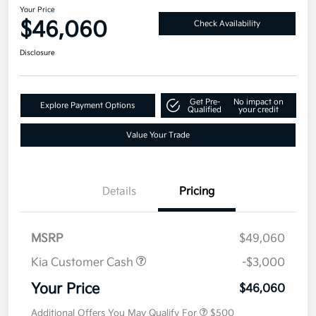
Your Price
$46,060
Check Availability
Disclosure
Get Pre-
No impact on
Explore Payment Options
Qualified
your credit
Value Your Trade
Details
Pricing
MSRP
$49,060
Kia Customer Cash
-$3,000
Your Price
$46,060
Additional Offers You May Qualify For
$500