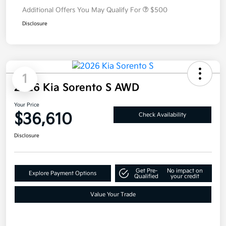
Additional Offers You May Qualify For
$500
Disclosure
1
2026 Kia Sorento S AWD
Your Price
$36,610
Check Availability
Disclosure
Get Pre-
No impact on
Explore Payment Options
Qualified
your credit
Value Your Trade