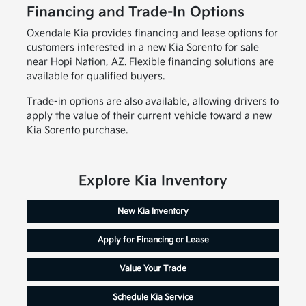
Financing and Trade-In Options
Oxendale Kia provides financing and lease options for
customers interested in a new Kia Sorento for sale
near Hopi Nation, AZ. Flexible financing solutions are
available for qualified buyers.
Trade-in options are also available, allowing drivers to
apply the value of their current vehicle toward a new
Kia Sorento purchase.
Explore Kia Inventory
New Kia Inventory
Apply for Financing or Lease
Value Your Trade
Schedule Kia Service