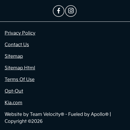
Privacy Policy
Contact Us
Sitemap
Sitemap Html
Terms Of Use
Opt-Out
Kia.com
Website by
Team Velocity®
- Fueled by Apollo® |
Copyright ©2026