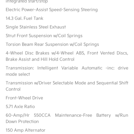
integrated start/stop
Electric Power-Assist Speed-Sensing Steering
14.3 Gal. Fuel Tank
Single Stainless Steel Exhaust
Strut Front Suspension w/Coil Springs
Torsion Beam Rear Suspension w/Coil Springs
4-Wheel Disc Brakes w/4-Wheel ABS, Front Vented Discs,
Brake Assist and Hill Hold Control
Transmission: Intelligent Variable Automatic -inc: drive
mode select
Transmission w/Driver Selectable Mode and Sequential Shift
Control
Front-Wheel Drive
5.71 Axle Ratio
60-Amp/Hr 550CCA Maintenance-Free Battery w/Run
Down Protection
150 Amp Alternator