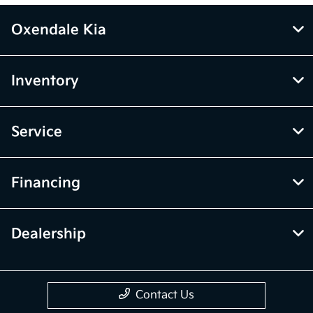
Oxendale Kia
Inventory
Service
Financing
Dealership
Contact Us