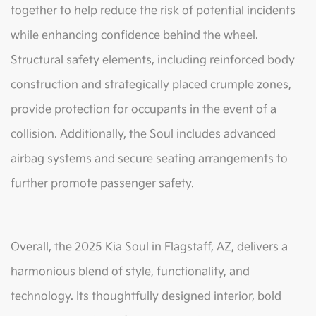
together to help reduce the risk of potential incidents
while enhancing confidence behind the wheel.
Structural safety elements, including reinforced body
construction and strategically placed crumple zones,
provide protection for occupants in the event of a
collision. Additionally, the Soul includes advanced
airbag systems and secure seating arrangements to
further promote passenger safety.
Overall, the 2025 Kia Soul in Flagstaff, AZ, delivers a
harmonious blend of style, functionality, and
technology. Its thoughtfully designed interior, bold