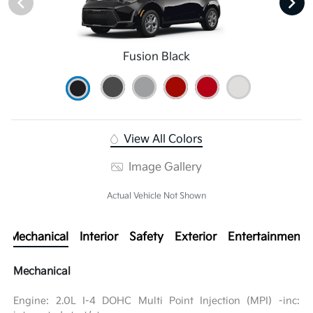
Fusion Black
View All Colors
Image Gallery
Actual Vehicle Not Shown
Mechanical
Interior
Safety
Exterior
Entertainment
Mechanical
Engine: 2.0L I-4 DOHC Multi Point Injection (MPI) -inc: