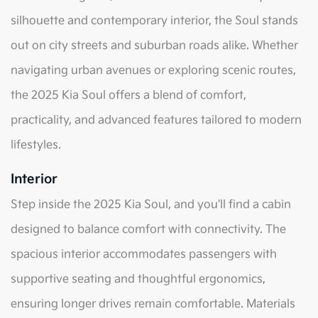
silhouette and contemporary interior, the Soul stands
out on city streets and suburban roads alike. Whether
navigating urban avenues or exploring scenic routes,
the 2025 Kia Soul offers a blend of comfort,
practicality, and advanced features tailored to modern
lifestyles.
Interior
Step inside the 2025 Kia Soul, and you'll find a cabin
designed to balance comfort with connectivity. The
spacious interior accommodates passengers with
supportive seating and thoughtful ergonomics,
ensuring longer drives remain comfortable. Materials