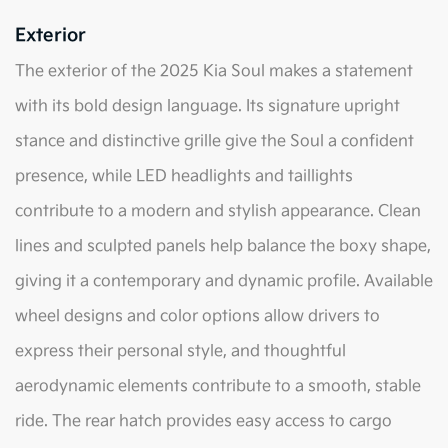
Exterior
The exterior of the 2025 Kia Soul makes a statement
with its bold design language. Its signature upright
stance and distinctive grille give the Soul a confident
presence, while LED headlights and taillights
contribute to a modern and stylish appearance. Clean
lines and sculpted panels help balance the boxy shape,
giving it a contemporary and dynamic profile. Available
wheel designs and color options allow drivers to
express their personal style, and thoughtful
aerodynamic elements contribute to a smooth, stable
ride. The rear hatch provides easy access to cargo