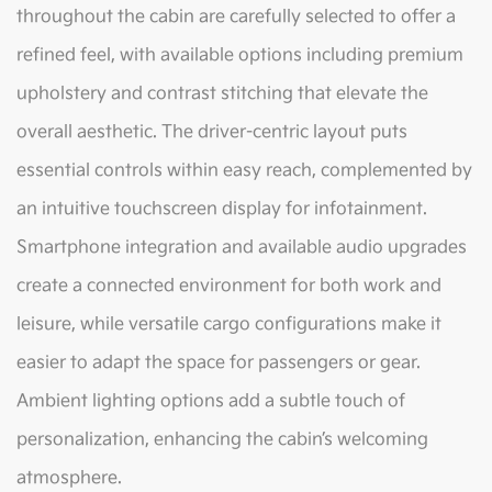
throughout the cabin are carefully selected to offer a
refined feel, with available options including premium
upholstery and contrast stitching that elevate the
overall aesthetic. The driver-centric layout puts
essential controls within easy reach, complemented by
an intuitive touchscreen display for infotainment.
Smartphone integration and available audio upgrades
create a connected environment for both work and
leisure, while versatile cargo configurations make it
easier to adapt the space for passengers or gear.
Ambient lighting options add a subtle touch of
personalization, enhancing the cabin’s welcoming
atmosphere.