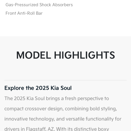
Gas-Pressurized Shock Absorbers
Front Anti-Roll Bar
MODEL HIGHLIGHTS
Explore the 2025 Kia Soul
The 2025 Kia Soul brings a fresh perspective to
compact crossover design, combining bold styling,
innovative technology, and versatile functionality for
drivers in Flagstaff, AZ. With its distinctive boxy