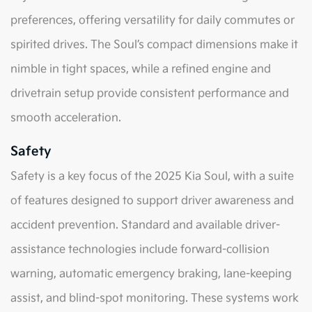
preferences, offering versatility for daily commutes or
spirited drives. The Soul’s compact dimensions make it
nimble in tight spaces, while a refined engine and
drivetrain setup provide consistent performance and
smooth acceleration.
Safety
Safety is a key focus of the 2025 Kia Soul, with a suite
of features designed to support driver awareness and
accident prevention. Standard and available driver-
assistance technologies include forward-collision
warning, automatic emergency braking, lane-keeping
assist, and blind-spot monitoring. These systems work