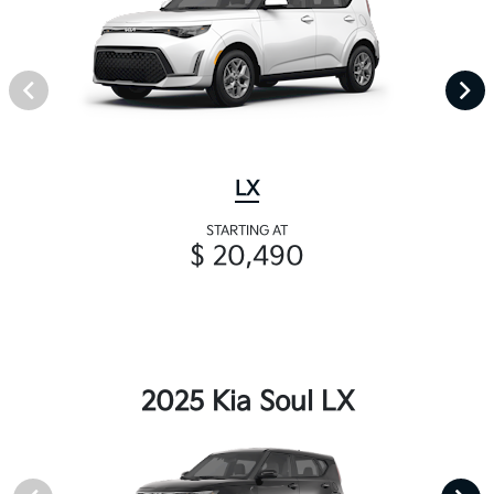
LX
STARTING AT
$ 20,490
2025 Kia Soul LX