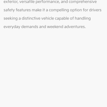
exterior, versatile performance, and comprehensive
safety features make it a compelling option for drivers
seeking a distinctive vehicle capable of handling
everyday demands and weekend adventures.