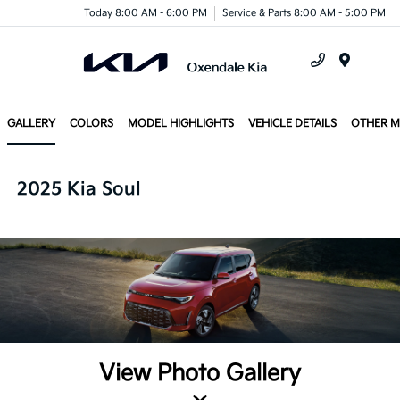
Today 8:00 AM - 6:00 PM
Service & Parts 8:00 AM - 5:00 PM
Menu
GALLERY
COLORS
MODEL HIGHLIGHTS
VEHICLE DETAILS
OTHER 
2025 Kia Soul
View Photo Gallery