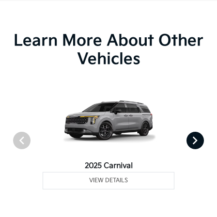
Learn More About Other
Vehicles
2025 Carnival
VIEW DETAILS