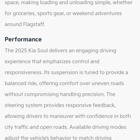
space, making loading and unloading simple, whether
for groceries, sports gear, or weekend adventures
around Flagstaff.
Performance
The 2025 Kia Soul delivers an engaging driving
experience that emphasizes control and
responsiveness. Its suspension is tuned to provide a
balanced ride, offering comfort over uneven roads
without compromising handling precision. The
steering system provides responsive feedback,
allowing drivers to maneuver with confidence in both
city traffic and open roads. Available driving modes
adjust the vehicle’s behavior to match driving