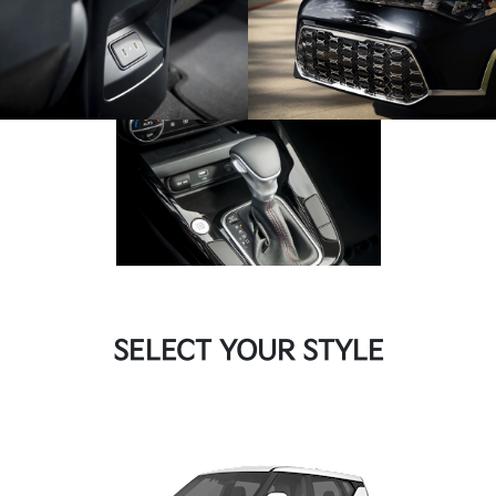
SELECT YOUR STYLE