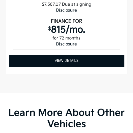
$7,567.07 Due at signing
Disclosure
FINANCE FOR
815/mo.
$
for 72 months
Disclosure
VIEW DETAILS
Learn More About Other
Vehicles