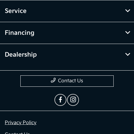
Service
Financing
Dealership
Contact Us
Privacy Policy