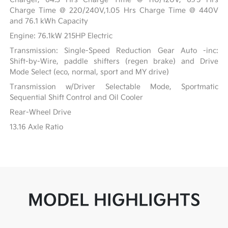
Charge Time @ 220/240V,1.05 Hrs Charge Time @ 440V
and 76.1 kWh Capacity
Engine: 76.1kW 215HP Electric
Transmission: Single-Speed Reduction Gear Auto -inc:
Shift-by-Wire, paddle shifters (regen brake) and Drive
Mode Select (eco, normal, sport and MY drive)
Transmission w/Driver Selectable Mode, Sportmatic
Sequential Shift Control and Oil Cooler
Rear-Wheel Drive
13.16 Axle Ratio
MODEL HIGHLIGHTS