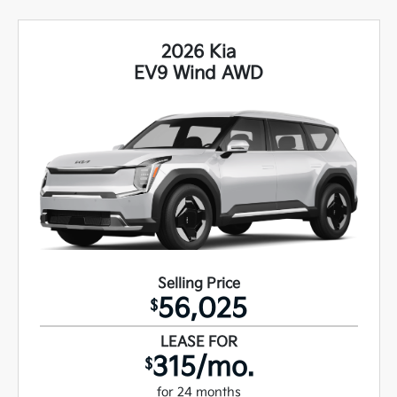
2026 Kia
EV9 Wind AWD
Selling Price
56,025
$
LEASE FOR
315/mo.
$
for 24 months