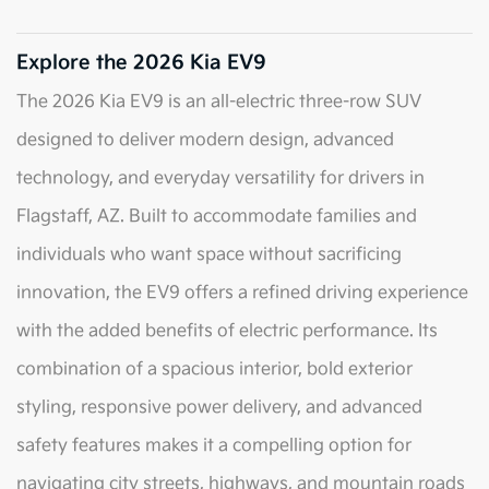
Explore the 2026 Kia EV9
The 2026 Kia EV9 is an all-electric three-row SUV
designed to deliver modern design, advanced
technology, and everyday versatility for drivers in
Flagstaff, AZ. Built to accommodate families and
individuals who want space without sacrificing
innovation, the EV9 offers a refined driving experience
with the added benefits of electric performance. Its
combination of a spacious interior, bold exterior
styling, responsive power delivery, and advanced
safety features makes it a compelling option for
navigating city streets, highways, and mountain roads