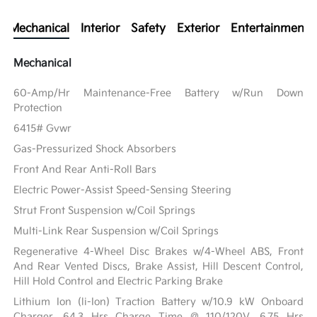
Mechanical
Interior
Safety
Exterior
Entertainment
Mechanical
60-Amp/Hr Maintenance-Free Battery w/Run Down
Protection
6415# Gvwr
Gas-Pressurized Shock Absorbers
Front And Rear Anti-Roll Bars
Electric Power-Assist Speed-Sensing Steering
Strut Front Suspension w/Coil Springs
Multi-Link Rear Suspension w/Coil Springs
Regenerative 4-Wheel Disc Brakes w/4-Wheel ABS, Front
And Rear Vented Discs, Brake Assist, Hill Descent Control,
Hill Hold Control and Electric Parking Brake
Lithium Ion (li-Ion) Traction Battery w/10.9 kW Onboard
Charger, 64.3 Hrs Charge Time @ 110/120V, 6.75 Hrs