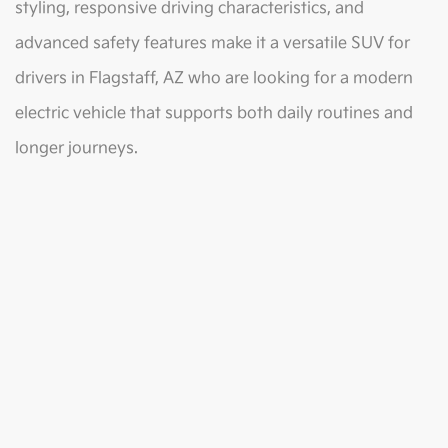
styling, responsive driving characteristics, and
advanced safety features make it a versatile SUV for
drivers in Flagstaff, AZ who are looking for a modern
electric vehicle that supports both daily routines and
longer journeys.