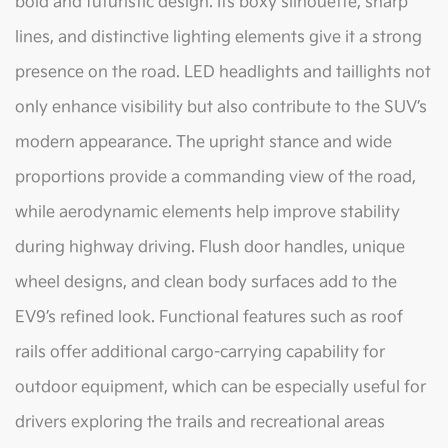
bold and futuristic design. Its boxy silhouette, sharp
lines, and distinctive lighting elements give it a strong
presence on the road. LED headlights and taillights not
only enhance visibility but also contribute to the SUV’s
modern appearance. The upright stance and wide
proportions provide a commanding view of the road,
while aerodynamic elements help improve stability
during highway driving. Flush door handles, unique
wheel designs, and clean body surfaces add to the
EV9’s refined look. Functional features such as roof
rails offer additional cargo-carrying capability for
outdoor equipment, which can be especially useful for
drivers exploring the trails and recreational areas