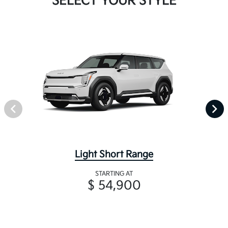
SELECT YOUR STYLE
Light Short Range
STARTING AT
$ 54,900