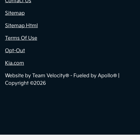
Contact Us
Sitemap
Sitemap Html
Terms Of Use
Opt-Out
Kia.com
Website by
Team Velocity®
- Fueled by Apollo® |
Copyright ©2026