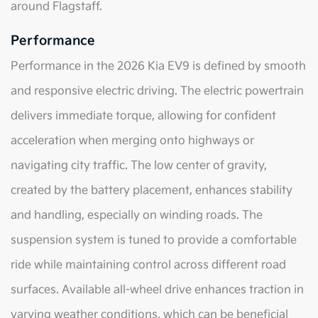
around Flagstaff.
Performance
Performance in the 2026 Kia EV9 is defined by smooth
and responsive electric driving. The electric powertrain
delivers immediate torque, allowing for confident
acceleration when merging onto highways or
navigating city traffic. The low center of gravity,
created by the battery placement, enhances stability
and handling, especially on winding roads. The
suspension system is tuned to provide a comfortable
ride while maintaining control across different road
surfaces. Available all-wheel drive enhances traction in
varying weather conditions, which can be beneficial