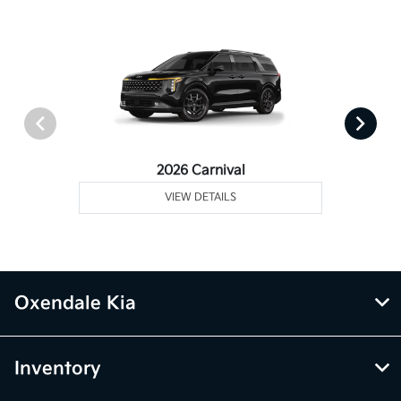
2026 Carnival
VIEW DETAILS
Oxendale Kia
Inventory