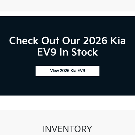
Check Out Our 2026 Kia
EV9 In Stock
View 2026 Kia EV9
INVENTORY