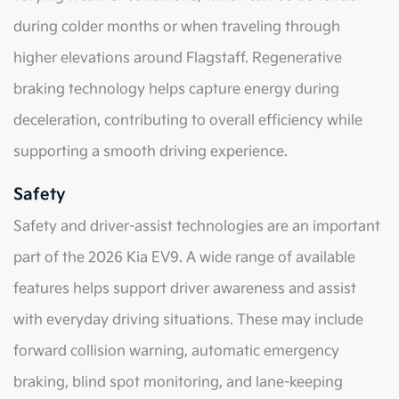
during colder months or when traveling through
higher elevations around Flagstaff. Regenerative
braking technology helps capture energy during
deceleration, contributing to overall efficiency while
supporting a smooth driving experience.
Safety
Safety and driver-assist technologies are an important
part of the 2026 Kia EV9. A wide range of available
features helps support driver awareness and assist
with everyday driving situations. These may include
forward collision warning, automatic emergency
braking, blind spot monitoring, and lane-keeping