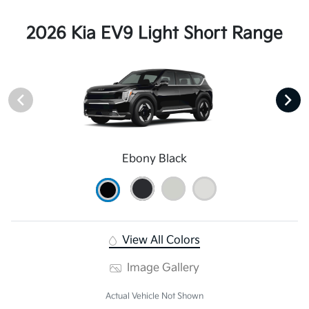
2026 Kia EV9 Light Short Range
Ebony Black
View All Colors
Image Gallery
Actual Vehicle Not Shown