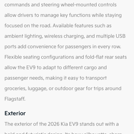
commands and steering wheel-mounted controls
allow drivers to manage key functions while staying
focused on the road. Available features such as
ambient lighting, wireless charging, and multiple USB
ports add convenience for passengers in every row.
Flexible seating configurations and fold-flat rear seats
allow the EV9 to adapt to different cargo and
passenger needs, making it easy to transport
groceries, luggage, or outdoor gear for trips around
Flagstaff.
Exterior
The exterior of the 2026 Kia EV9 stands out with a