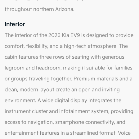
throughout northern Arizona.
Interior
The interior of the 2026 Kia EV9 is designed to provide
comfort, flexibility, and a high-tech atmosphere. The
cabin features three rows of seating with generous
legroom and headroom, making it suitable for families
or groups traveling together. Premium materials and a
clean, modern layout create an open and inviting
environment. A wide digital display integrates the
instrument cluster and infotainment system, providing
access to navigation, smartphone connectivity, and
entertainment features in a streamlined format. Voice