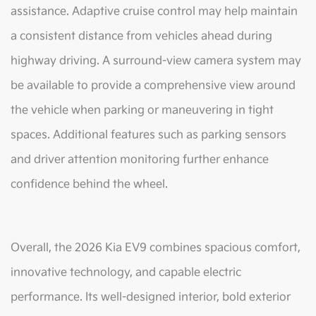
assistance. Adaptive cruise control may help maintain
a consistent distance from vehicles ahead during
highway driving. A surround-view camera system may
be available to provide a comprehensive view around
the vehicle when parking or maneuvering in tight
spaces. Additional features such as parking sensors
and driver attention monitoring further enhance
confidence behind the wheel.
Overall, the 2026 Kia EV9 combines spacious comfort,
innovative technology, and capable electric
performance. Its well-designed interior, bold exterior