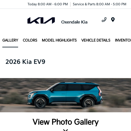
Today 8:00 AM - 6:00 PM
Service & Parts 8:00 AM - 5:00 PM
Menu
GALLERY
COLORS
MODEL HIGHLIGHTS
VEHICLE DETAILS
INVENTO
2026 Kia EV9
View Photo Gallery