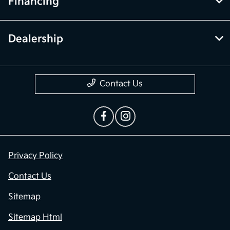
Financing
Dealership
Contact Us
Privacy Policy
Contact Us
Sitemap
Sitemap Html