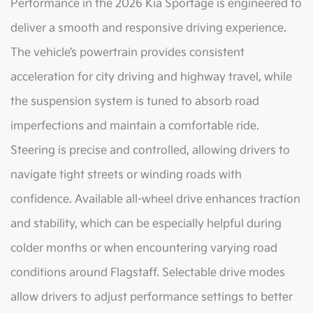
Performance in the 2026 Kia Sportage is engineered to
deliver a smooth and responsive driving experience.
The vehicle’s powertrain provides consistent
acceleration for city driving and highway travel, while
the suspension system is tuned to absorb road
imperfections and maintain a comfortable ride.
Steering is precise and controlled, allowing drivers to
navigate tight streets or winding roads with
confidence. Available all-wheel drive enhances traction
and stability, which can be especially helpful during
colder months or when encountering varying road
conditions around Flagstaff. Selectable drive modes
allow drivers to adjust performance settings to better