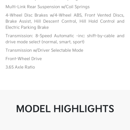
Multi-Link Rear Suspension w/Coil Springs
4-Wheel Disc Brakes w/4-Wheel ABS, Front Vented Discs,
Brake Assist, Hill Descent Control, Hill Hold Control and
Electric Parking Brake
Transmission: 8-Speed Automatic -inc: shift-by-cable and
drive mode select (normal, smart, sport)
Transmission w/Driver Selectable Mode
Front-Wheel Drive
3.65 Axle Ratio
MODEL HIGHLIGHTS