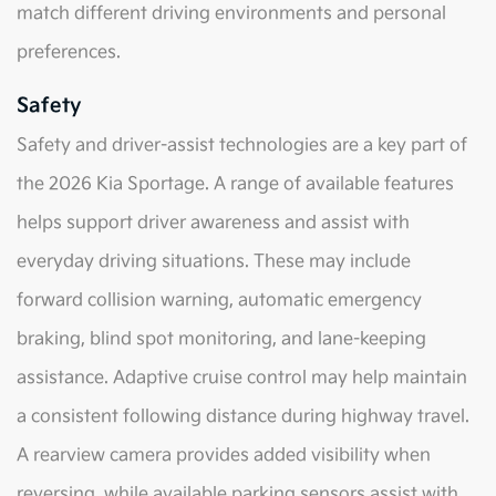
match different driving environments and personal
preferences.
Safety
Safety and driver-assist technologies are a key part of
the 2026 Kia Sportage. A range of available features
helps support driver awareness and assist with
everyday driving situations. These may include
forward collision warning, automatic emergency
braking, blind spot monitoring, and lane-keeping
assistance. Adaptive cruise control may help maintain
a consistent following distance during highway travel.
A rearview camera provides added visibility when
reversing, while available parking sensors assist with