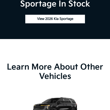
Sportage In Stock
View 2026 Kia Sportage
Learn More About Other
Vehicles