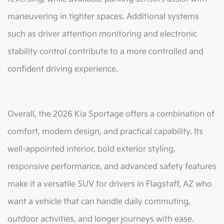
maneuvering in tighter spaces. Additional systems
such as driver attention monitoring and electronic
stability control contribute to a more controlled and
confident driving experience.
Overall, the 2026 Kia Sportage offers a combination of
comfort, modern design, and practical capability. Its
well-appointed interior, bold exterior styling,
responsive performance, and advanced safety features
make it a versatile SUV for drivers in Flagstaff, AZ who
want a vehicle that can handle daily commuting,
outdoor activities, and longer journeys with ease.