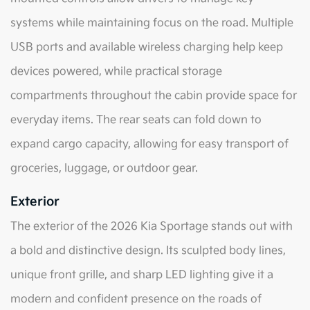
systems while maintaining focus on the road. Multiple
USB ports and available wireless charging help keep
devices powered, while practical storage
compartments throughout the cabin provide space for
everyday items. The rear seats can fold down to
expand cargo capacity, allowing for easy transport of
groceries, luggage, or outdoor gear.
Exterior
The exterior of the 2026 Kia Sportage stands out with
a bold and distinctive design. Its sculpted body lines,
unique front grille, and sharp LED lighting give it a
modern and confident presence on the roads of