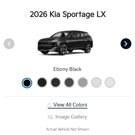
2026 Kia Sportage LX
Ebony Black
View All Colors
Image Gallery
Actual Vehicle Not Shown