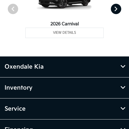
2026 Carnival
VIEW DETAILS
Oxendale Kia
Inventory
Service