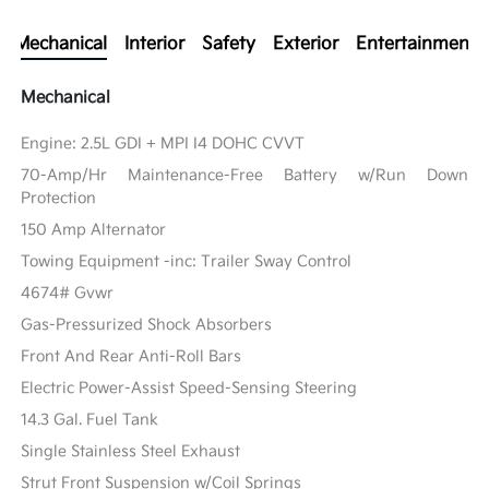
Mechanical
Interior
Safety
Exterior
Entertainment
Mechanical
Engine: 2.5L GDI + MPI I4 DOHC CVVT
70-Amp/Hr Maintenance-Free Battery w/Run Down
Protection
150 Amp Alternator
Towing Equipment -inc: Trailer Sway Control
4674# Gvwr
Gas-Pressurized Shock Absorbers
Front And Rear Anti-Roll Bars
Electric Power-Assist Speed-Sensing Steering
14.3 Gal. Fuel Tank
Single Stainless Steel Exhaust
Strut Front Suspension w/Coil Springs