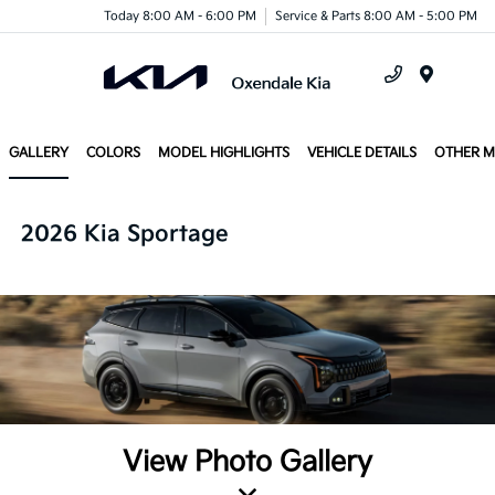
Today 8:00 AM - 6:00 PM
Service & Parts 8:00 AM - 5:00 PM
Menu
GALLERY
COLORS
MODEL HIGHLIGHTS
VEHICLE DETAILS
OTHER 
2026 Kia Sportage
View Photo Gallery