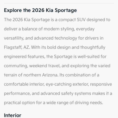
Explore the 2026 Kia Sportage
The 2026 Kia Sportage is a compact SUV designed to
deliver a balance of modern styling, everyday
versatility, and advanced technology for drivers in
Flagstaff, AZ. With its bold design and thoughtfully
engineered features, the Sportage is well-suited for
commuting, weekend travel, and exploring the varied
terrain of northern Arizona. Its combination of a
comfortable interior, eye-catching exterior, responsive
performance, and advanced safety systems makes it a
practical option for a wide range of driving needs.
Interior