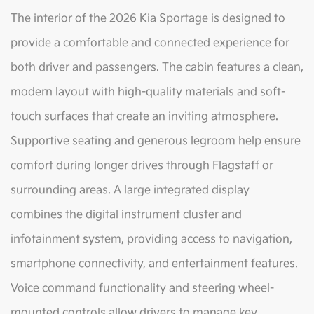
The interior of the 2026 Kia Sportage is designed to
provide a comfortable and connected experience for
both driver and passengers. The cabin features a clean,
modern layout with high-quality materials and soft-
touch surfaces that create an inviting atmosphere.
Supportive seating and generous legroom help ensure
comfort during longer drives through Flagstaff or
surrounding areas. A large integrated display
combines the digital instrument cluster and
infotainment system, providing access to navigation,
smartphone connectivity, and entertainment features.
Voice command functionality and steering wheel-
mounted controls allow drivers to manage key