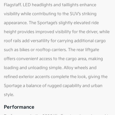
Flagstaff. LED headlights and taillights enhance
visibility while contributing to the SUV’s striking
appearance. The Sportage’s slightly elevated ride
height provides improved visibility for the driver, while
roof rails add versatility for carrying additional cargo
such as bikes or rooftop carriers. The rear liftgate
offers convenient access to the cargo area, making
loading and unloading simple. Alloy wheels and
refined exterior accents complete the look, giving the
Sportage a balance of rugged capability and urban
style.
Performance