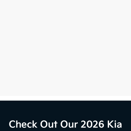
Check Out Our 2026 Kia