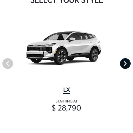
SELECT YOUR STYLE
LX
STARTING AT
$ 28,790