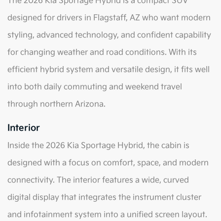
The 2026 Kia Sportage Hybrid is a compact SUV
designed for drivers in Flagstaff, AZ who want modern
styling, advanced technology, and confident capability
for changing weather and road conditions. With its
efficient hybrid system and versatile design, it fits well
into both daily commuting and weekend travel
through northern Arizona.
Interior
Inside the 2026 Kia Sportage Hybrid, the cabin is
designed with a focus on comfort, space, and modern
connectivity. The interior features a wide, curved
digital display that integrates the instrument cluster
and infotainment system into a unified screen layout.