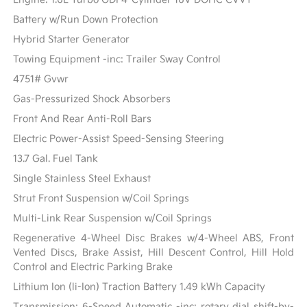
Battery w/Run Down Protection
Hybrid Starter Generator
Towing Equipment -inc: Trailer Sway Control
4751# Gvwr
Gas-Pressurized Shock Absorbers
Front And Rear Anti-Roll Bars
Electric Power-Assist Speed-Sensing Steering
13.7 Gal. Fuel Tank
Single Stainless Steel Exhaust
Strut Front Suspension w/Coil Springs
Multi-Link Rear Suspension w/Coil Springs
Regenerative 4-Wheel Disc Brakes w/4-Wheel ABS, Front
Vented Discs, Brake Assist, Hill Descent Control, Hill Hold
Control and Electric Parking Brake
Lithium Ion (li-Ion) Traction Battery 1.49 kWh Capacity
Transmission: 6-Speed Automatic -inc: rotary dial shift-by-