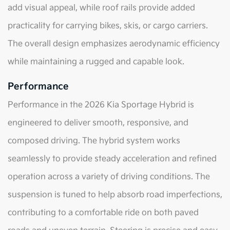
add visual appeal, while roof rails provide added
practicality for carrying bikes, skis, or cargo carriers.
The overall design emphasizes aerodynamic efficiency
while maintaining a rugged and capable look.
Performance
Performance in the 2026 Kia Sportage Hybrid is
engineered to deliver smooth, responsive, and
composed driving. The hybrid system works
seamlessly to provide steady acceleration and refined
operation across a variety of driving conditions. The
suspension is tuned to help absorb road imperfections,
contributing to a comfortable ride on both paved