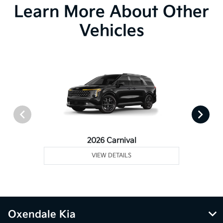
Learn More About Other
Vehicles
2026 Carnival
VIEW DETAILS
Oxendale Kia