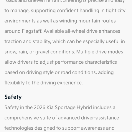
roads and uneven terrain. Steering is precise and easy
to manage, supporting confident handling in tight city
environments as well as winding mountain routes
around Flagstaff. Available all-wheel drive enhances
traction and stability, which can be especially useful in
snow, rain, or gravel conditions. Multiple drive modes
allow drivers to adjust performance characteristics
based on driving style or road conditions, adding
flexibility to the driving experience.
Safety
Safety in the 2026 Kia Sportage Hybrid includes a
comprehensive suite of advanced driver-assistance
technologies designed to support awareness and