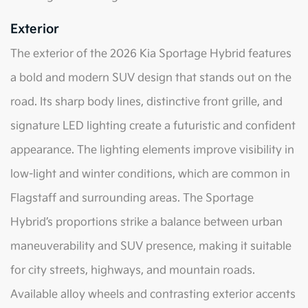
Exterior
The exterior of the 2026 Kia Sportage Hybrid features
a bold and modern SUV design that stands out on the
road. Its sharp body lines, distinctive front grille, and
signature LED lighting create a futuristic and confident
appearance. The lighting elements improve visibility in
low-light and winter conditions, which are common in
Flagstaff and surrounding areas. The Sportage
Hybrid’s proportions strike a balance between urban
maneuverability and SUV presence, making it suitable
for city streets, highways, and mountain roads.
Available alloy wheels and contrasting exterior accents