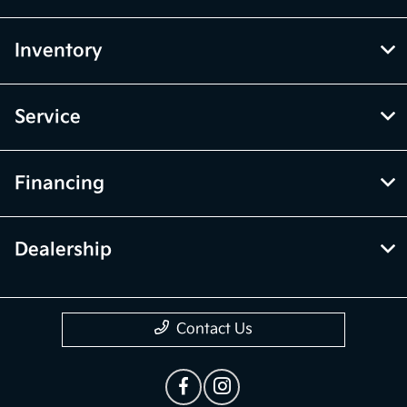
Inventory
Service
Financing
Dealership
Contact Us