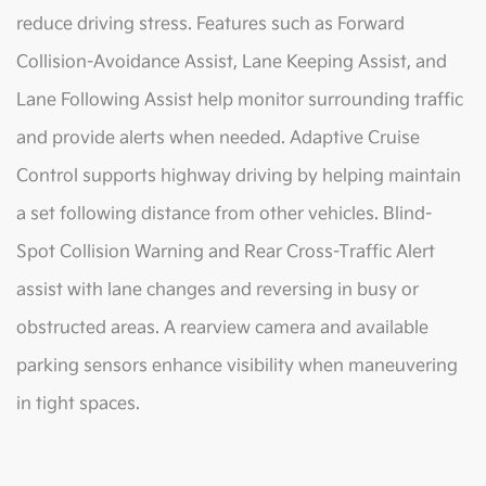
reduce driving stress. Features such as Forward
Collision-Avoidance Assist, Lane Keeping Assist, and
Lane Following Assist help monitor surrounding traffic
and provide alerts when needed. Adaptive Cruise
Control supports highway driving by helping maintain
a set following distance from other vehicles. Blind-
Spot Collision Warning and Rear Cross-Traffic Alert
assist with lane changes and reversing in busy or
obstructed areas. A rearview camera and available
parking sensors enhance visibility when maneuvering
in tight spaces.