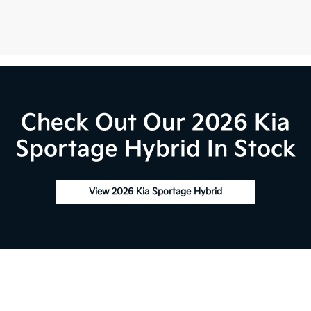
Check Out Our 2026 Kia
Sportage Hybrid In Stock
View 2026 Kia Sportage Hybrid