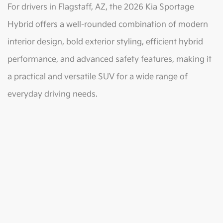
For drivers in Flagstaff, AZ, the 2026 Kia Sportage
Hybrid offers a well-rounded combination of modern
interior design, bold exterior styling, efficient hybrid
performance, and advanced safety features, making it
a practical and versatile SUV for a wide range of
everyday driving needs.