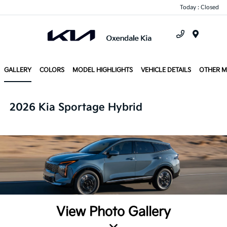
Today : Closed
Menu
GALLERY
COLORS
MODEL HIGHLIGHTS
VEHICLE DETAILS
OTHER 
2026 Kia Sportage Hybrid
View Photo Gallery