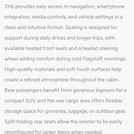
This provides easy access to navigation, smartphone
integration, media controls, and vehicle settings in a
clean and intuitive format. Seating is designed for
support during daily drives and longer trips, with
available heated front seats and a heated steering
wheel adding comfort during cold Flagstaff mornings.
High-quality materials and soft-touch surfaces help
create a refined atmosphere throughout the cabin.
Rear passengers benefit from generous legroom for a
compact SUV, and the rear cargo area offers flexible
storage space for groceries, luggage, or outdoor gear.
Split-folding rear seats allow the interior to be easily
reconfigured for larger items when needed.