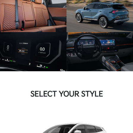
SELECT YOUR STYLE