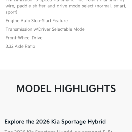
wire, paddle shifter and drive mode select (normal, smart,
sport)
Engine Auto Stop-Start Feature
Transmission w/Driver Selectable Mode
Front-Wheel Drive
3.32 Axle Ratio
MODEL HIGHLIGHTS
Explore the 2026 Kia Sportage Hybrid