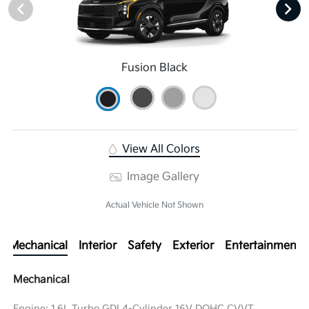
Fusion Black
View All Colors
Image Gallery
Actual Vehicle Not Shown
Mechanical
Interior
Safety
Exterior
Entertainment
Mechanical
Engine: 1.6L Turbo GDI 4-Cylinder 16V DOHC CVVT