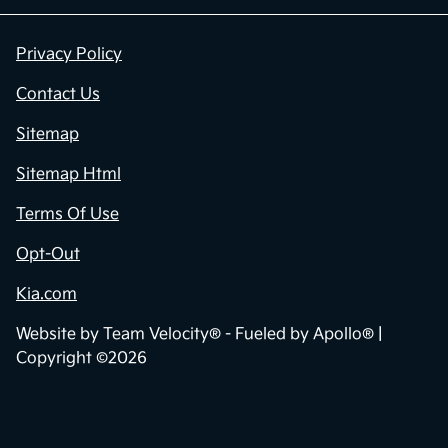
Privacy Policy
Contact Us
Sitemap
Sitemap Html
Terms Of Use
Opt-Out
Kia.com
Website by
Team Velocity®
- Fueled by Apollo® |
Copyright ©2026