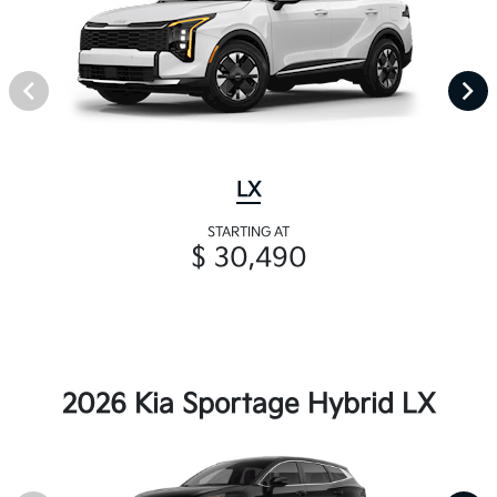
LX
STARTING AT
$ 30,490
2026 Kia Sportage Hybrid LX