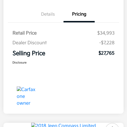
Details
Pricing
Retail Price
$34,993
Dealer Discount
-$7,228
Selling Price
$27,765
Disclosure