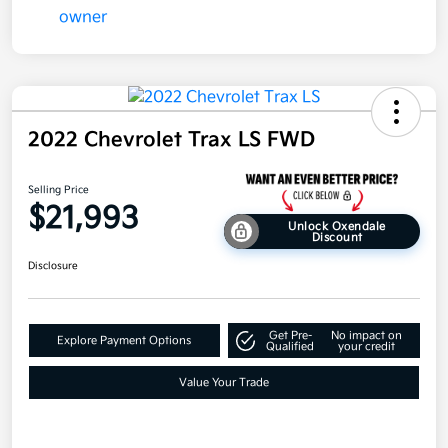
2022 Chevrolet Trax LS FWD
Selling Price
$21,993
Unlock Oxendale
Discount
Disclosure
Get Pre-
No impact on
Explore Payment Options
Qualified
your credit
Value Your Trade