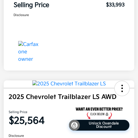
Selling Price
$33,993
Disclosure
2025 Chevrolet Trailblazer LS AWD
Selling Price
$25,564
Unlock Oxendale
Discount
Disclosure