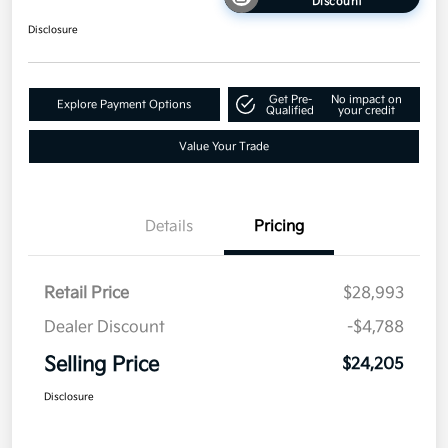
Discount
Disclosure
Get Pre-
No impact on
Explore Payment Options
Qualified
your credit
Value Your Trade
Details
Pricing
Retail Price
$28,993
Dealer Discount
-$4,788
Selling Price
$24,205
Disclosure