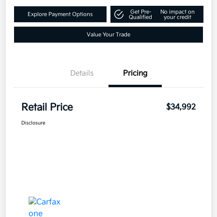
Get Pre-
No impact on
Explore Payment Options
Qualified
your credit
Value Your Trade
Details
Pricing
Retail Price
$34,992
Disclosure