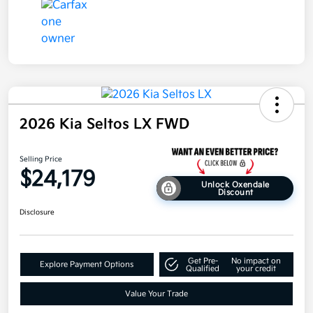
2026 Kia Seltos LX FWD
Selling Price
$24,179
Unlock Oxendale
Discount
Disclosure
Get Pre-
No impact on
Explore Payment Options
Qualified
your credit
Value Your Trade