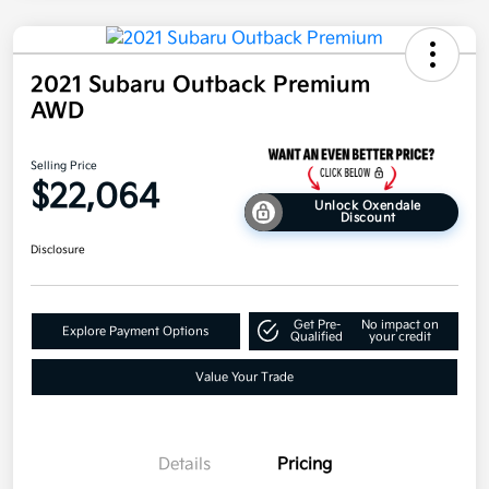
2021 Subaru Outback Premium
AWD
Selling Price
$22,064
Unlock Oxendale
Discount
Disclosure
Get Pre-
No impact on
Explore Payment Options
Qualified
your credit
Value Your Trade
Details
Pricing