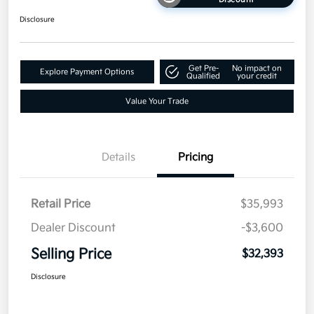
Disclosure
Get Pre-
No impact on
Explore Payment Options
Qualified
your credit
Value Your Trade
Details
Pricing
Retail Price
$35,993
Dealer Discount
-$3,600
Selling Price
$32,393
Disclosure