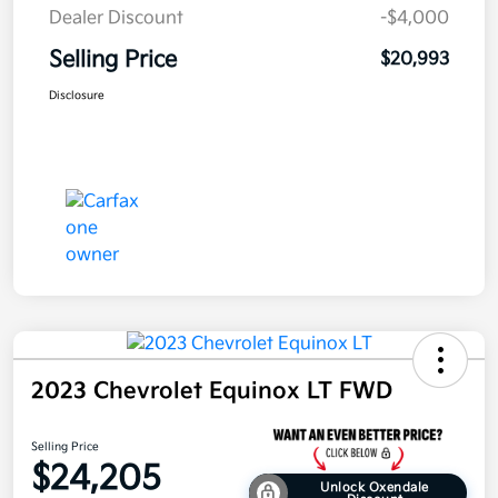
Dealer Discount
-$4,000
Selling Price
$20,993
Disclosure
2023 Chevrolet Equinox LT FWD
Selling Price
$24,205
Unlock Oxendale