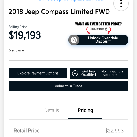
2018 Jeep Compass Limited FWD
Selling Price
$19,193
Unlock Oxendale
Discount
Disclosure
Get Pre-
No impact on
Explore Payment Options
Qualified
your credit
Value Your Trade
Details
Pricing
Retail Price
$22,993