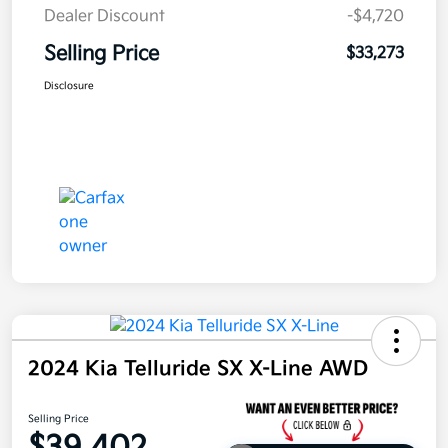
Dealer Discount
-$4,720
Selling Price
$33,273
Disclosure
2024 Kia Telluride SX X-Line AWD
Selling Price