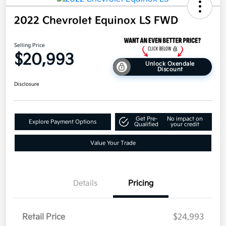
2022 Chevrolet Equinox LS FWD
Selling Price
$20,993
Unlock Oxendale
Discount
Disclosure
Get Pre-
No impact on
Explore Payment Options
Qualified
your credit
Value Your Trade
Details
Pricing
Retail Price
$24,993