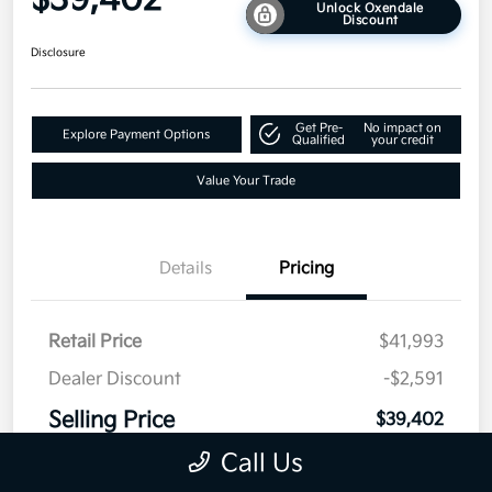
$39,402
Unlock Oxendale
Discount
Disclosure
Get Pre-
No impact on
Explore Payment Options
Qualified
your credit
Value Your Trade
Details
Pricing
Retail Price
$41,993
Dealer Discount
-$2,591
Selling Price
$39,402
Disclosure
Call Us