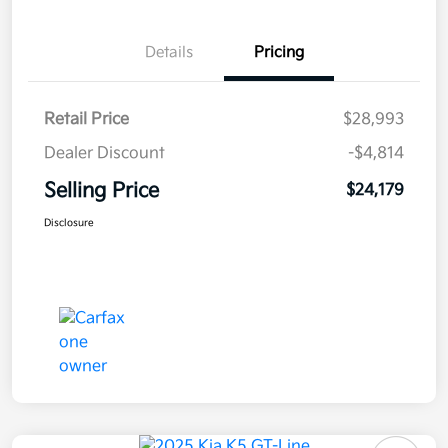
Details
Pricing
Retail Price
$28,993
Dealer Discount
-$4,814
Selling Price
$24,179
Disclosure