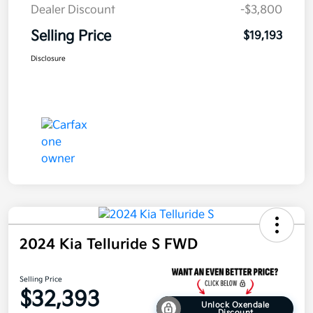
Dealer Discount
-$3,800
Selling Price
$19,193
Disclosure
2024 Kia Telluride S FWD
Selling Price
$32,393
Unlock Oxendale
Discount