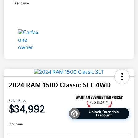
Disclosure
2024 RAM 1500 Classic SLT 4WD
Retail Price
$34,992
Unlock Oxendale
Discount
Disclosure