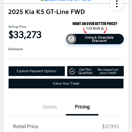
2025 Kia K5 GT-Line FWD
Selling Price
$33,273
Unlock Oxendale
Discount
Disclosure
Get Pre-
No impact on
Explore Payment Options
Qualified
your credit
Value Your Trade
Details
Pricing
Retail Price
$37,993