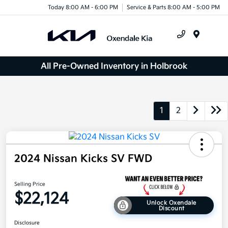
Today 8:00 AM - 6:00 PM
Service & Parts 8:00 AM - 5:00 PM
Menu
All Pre-Owned Inventory in Holbrook
1
2
2024 Nissan Kicks SV FWD
Selling Price
$22,124
Unlock Oxendale
Discount
Disclosure