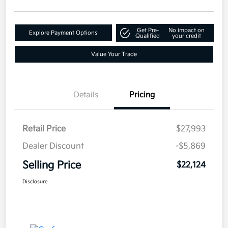
Get Pre-
No impact on
Explore Payment Options
Qualified
your credit
Value Your Trade
Details
Pricing
Retail Price
$27,993
Dealer Discount
-$5,869
Selling Price
$22,124
Disclosure