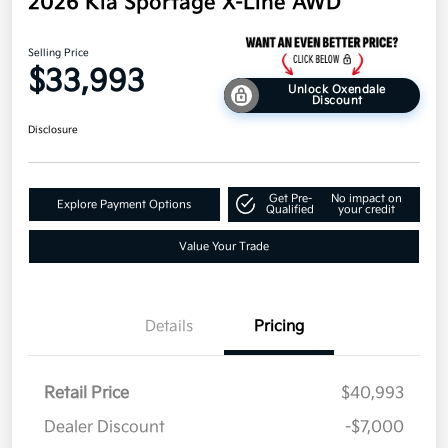
2026 Kia Sportage X-Line AWD
Selling Price
$33,993
Unlock Oxendale
Discount
Disclosure
Get Pre-
No impact on
Explore Payment Options
Qualified
your credit
Value Your Trade
Details
Pricing
Retail Price
$40,993
Dealer Discount
-$7,000