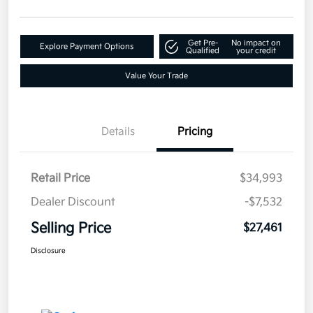
Get Pre-
No impact on
Explore Payment Options
Qualified
your credit
Value Your Trade
Details
Pricing
Retail Price
$34,993
Dealer Discount
-$7,532
Selling Price
$27,461
Disclosure