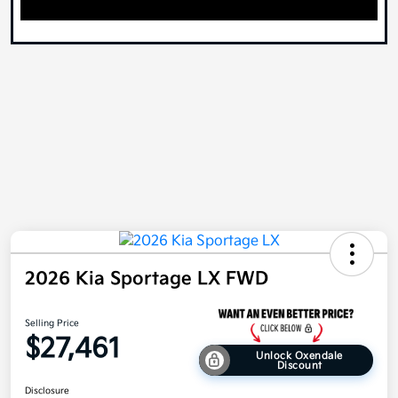
2026 Kia Sportage LX FWD
Selling Price
$27,461
Unlock Oxendale
Discount
Disclosure