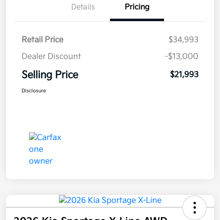
Details
Pricing
Retail Price
$34,993
Dealer Discount
-$13,000
Selling Price
$21,993
Disclosure