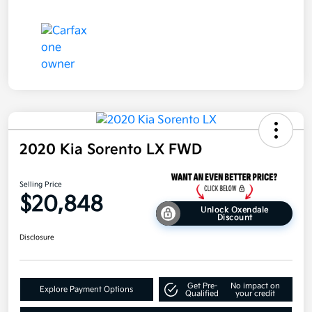
2020 Kia Sorento LX FWD
Selling Price
$20,848
Unlock Oxendale
Discount
Disclosure
Get Pre-
No impact on
Explore Payment Options
Qualified
your credit