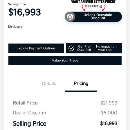
Selling Price
$16,993
Unlock Oxendale
Discount
Disclosure
Get Pre-
No impact on
Explore Payment Options
Qualified
your credit
Value Your Trade
Details
Pricing
Retail Price
$21,993
Dealer Discount
-$5,000
Selling Price
$16,993