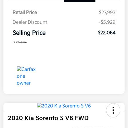
Retail Price
$27,993
Dealer Discount
-$5,929
Selling Price
$22,064
Disclosure
2020 Kia Sorento S V6 FWD