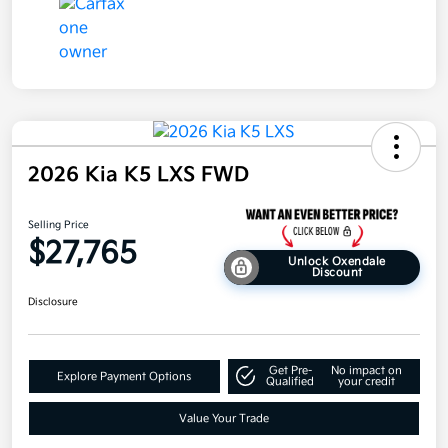
2026 Kia K5 LXS FWD
Selling Price
$27,765
Unlock Oxendale
Discount
Disclosure
Get Pre-
No impact on
Explore Payment Options
Qualified
your credit
Value Your Trade