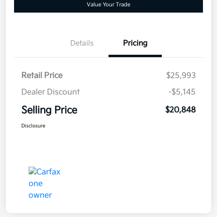
Value Your Trade
Details
Pricing
Retail Price
$25,993
Dealer Discount
-$5,145
Selling Price
$20,848
Disclosure