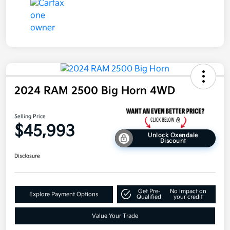
2024 RAM 2500 Big Horn 4WD
Selling Price
$45,993
Unlock Oxendale
Discount
Disclosure
Get Pre-
No impact on
Explore Payment Options
Qualified
your credit
Value Your Trade