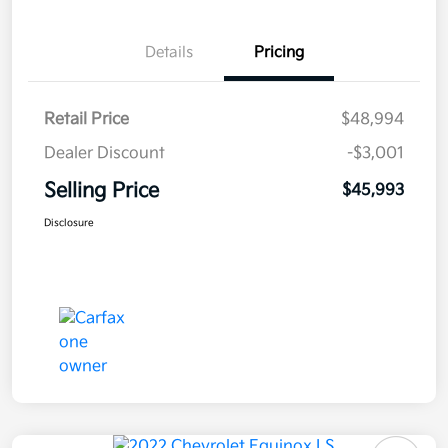
Details
Pricing
Retail Price
$48,994
Dealer Discount
-$3,001
Selling Price
$45,993
Disclosure