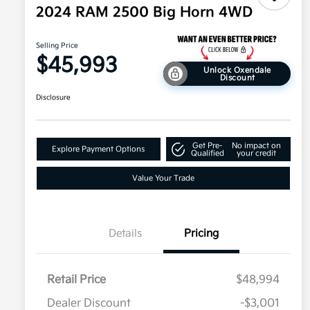
2024 RAM 2500 Big Horn 4WD
Selling Price
$45,993
Unlock Oxendale
Discount
Disclosure
Get Pre-
No impact on
Explore Payment Options
Qualified
your credit
Value Your Trade
Details
Pricing
Retail Price
$48,994
Dealer Discount
-$3,001