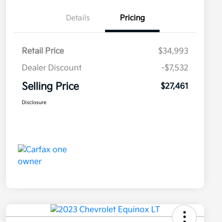
Details
Pricing
Retail Price
$34,993
Dealer Discount
-$7,532
Selling Price
$27,461
Disclosure