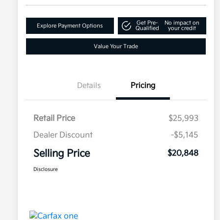
Get Pre-
No impact on
Explore Payment Options
Qualified
your credit
Value Your Trade
Details
Pricing
Retail Price
$25,993
Dealer Discount
-$5,145
Selling Price
$20,848
Disclosure