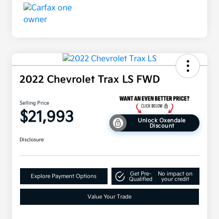
2022 Chevrolet Trax LS FWD
Selling Price
$21,993
Unlock Oxendale
Discount
Disclosure
Get Pre-
No impact on
Explore Payment Options
Qualified
your credit
Value Your Trade