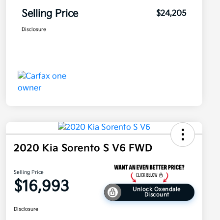
Selling Price
$24,205
Disclosure
2020 Kia Sorento S V6 FWD
Selling Price
$16,993
Unlock Oxendale
Discount
Disclosure