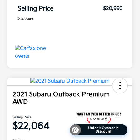
Selling Price
$20,993
Disclosure
2021 Subaru Outback Premium
AWD
Selling Price
$22,064
Unlock Oxendale
Discount