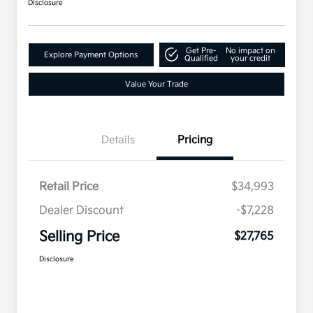
Disclosure
Get Pre-
No impact on
Explore Payment Options
Qualified
your credit
Value Your Trade
Details
Pricing
Retail Price
$34,993
Dealer Discount
-$7,228
Selling Price
$27,765
Disclosure