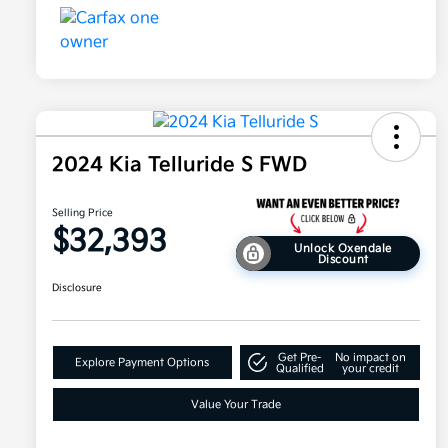
2024 Kia Telluride S FWD
Selling Price
$32,393
Unlock Oxendale
Discount
Disclosure
Get Pre-
No impact on
Explore Payment Options
Qualified
your credit
Value Your Trade