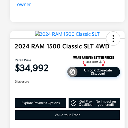
2024 RAM 1500 Classic SLT 4WD
Retail Price
$34,992
Unlock Oxendale
Discount
Disclosure
Get Pre-
No impact on
Explore Payment Options
Qualified
your credit
Value Your Trade