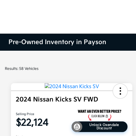
Pre-Owned Inventory in Payson
Results: 58 Vehicles
2024 Nissan Kicks SV FWD
Selling Price
$22,124
Unlock Oxendale
Discount