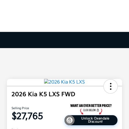
2026 Kia K5 LXS FWD
Selling Price
$27,765
Unlock Oxendale
Discount