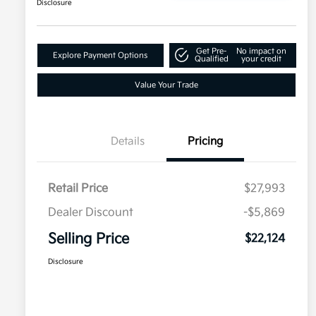
Disclosure
Get Pre-
No impact on
Explore Payment Options
Qualified
your credit
Value Your Trade
Details
Pricing
Retail Price
$27,993
Dealer Discount
-$5,869
Selling Price
$22,124
Disclosure