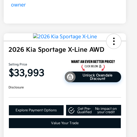
2026 Kia Sportage X-Line AWD
Selling Price
$33,993
Unlock Oxendale
Discount
Disclosure
Get Pre-
No impact on
Explore Payment Options
Qualified
your credit
Value Your Trade