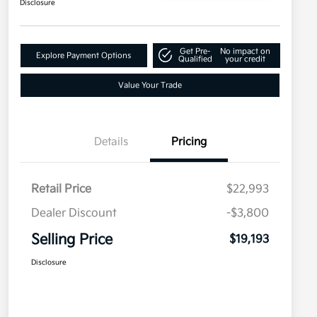
Disclosure
Get Pre-
No impact on
Explore Payment Options
Qualified
your credit
Value Your Trade
Details
Pricing
Retail Price
$22,993
Dealer Discount
-$3,800
Selling Price
$19,193
Disclosure