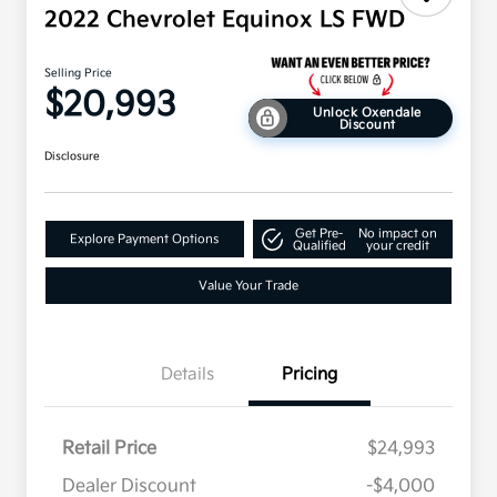
2022 Chevrolet Equinox LS FWD
Selling Price
$20,993
Unlock Oxendale
Discount
Disclosure
Get Pre-
No impact on
Explore Payment Options
Qualified
your credit
Value Your Trade
Details
Pricing
Retail Price
$24,993
Dealer Discount
-$4,000