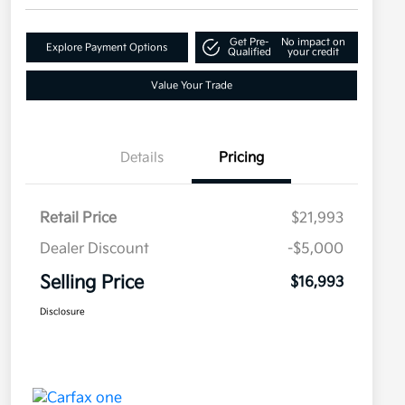
Get Pre-
No impact on
Explore Payment Options
Qualified
your credit
Value Your Trade
Details
Pricing
Retail Price
$21,993
Dealer Discount
-$5,000
Selling Price
$16,993
Disclosure