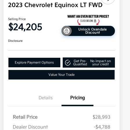
2023 Chevrolet Equinox LT FWD
Selling Price
$24,205
Unlock Oxendale
Discount
Disclosure
Get Pre-
No impact on
Explore Payment Options
Qualified
your credit
Value Your Trade
Details
Pricing
Retail Price
$28,993
Dealer Discount
-$4,788