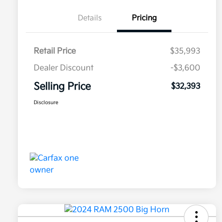
Details
Pricing
Retail Price
$35,993
Dealer Discount
-$3,600
Selling Price
$32,393
Disclosure