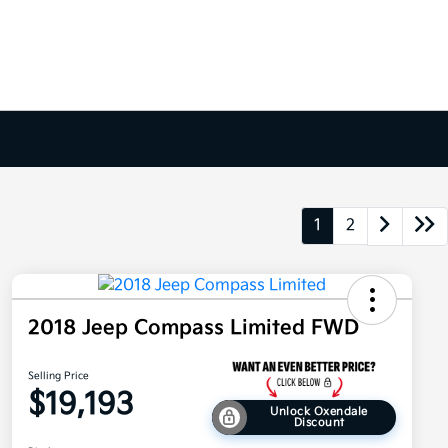
1
2
2018 Jeep Compass Limited FWD
Selling Price
$19,193
Unlock Oxendale
Discount