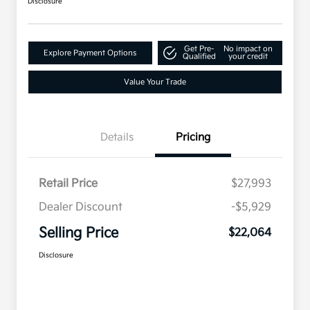
Disclosure
Get Pre-
No impact on
Explore Payment Options
Qualified
your credit
Value Your Trade
Details
Pricing
Retail Price
$27,993
Dealer Discount
-$5,929
Selling Price
$22,064
Disclosure