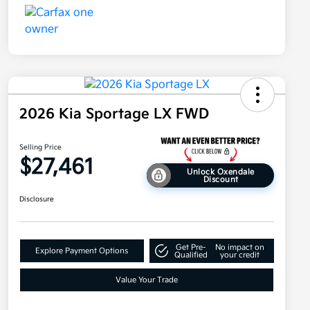
2026 Kia Sportage LX FWD
Selling Price
$27,461
Unlock Oxendale
Discount
Disclosure
Get Pre-
No impact on
Explore Payment Options
Qualified
your credit
Value Your Trade