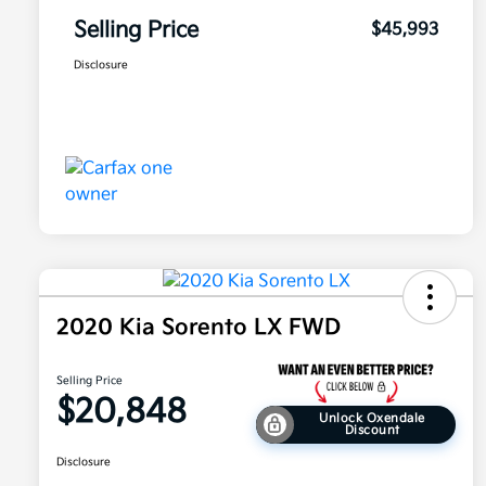
Selling Price
$45,993
Disclosure
2020 Kia Sorento LX FWD
Selling Price
$20,848
Unlock Oxendale
Discount
Disclosure