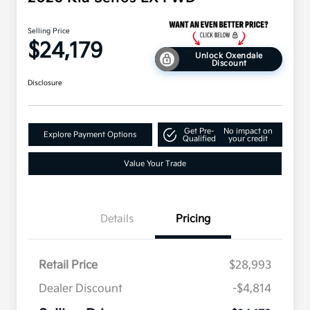
Selling Price
$24,179
Unlock Oxendale
Discount
Disclosure
Get Pre-
No impact on
Explore Payment Options
Qualified
your credit
Value Your Trade
Details
Pricing
Retail Price
$28,993
Dealer Discount
-$4,814