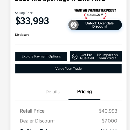
Selling Price
$33,993
Unlock Oxendale
Discount
Disclosure
Get Pre-
No impact on
Explore Payment Options
Qualified
your credit
Value Your Trade
Details
Pricing
Retail Price
$40,993
Dealer Discount
-$7,000