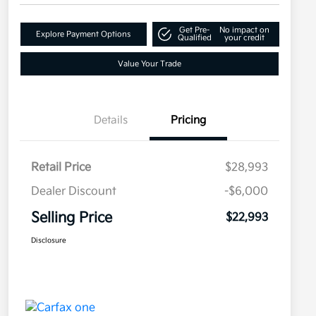
Get Pre-
No impact on
Explore Payment Options
Qualified
your credit
Value Your Trade
Details
Pricing
Retail Price
$28,993
Dealer Discount
-$6,000
Selling Price
$22,993
Disclosure