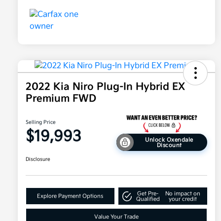
2022 Kia Niro Plug-In Hybrid EX
Premium FWD
Selling Price
$19,993
Unlock Oxendale
Discount
Disclosure
Get Pre-
No impact on
Explore Payment Options
Qualified
your credit
Value Your Trade