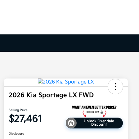
2026 Kia Sportage LX FWD
Selling Price
$27,461
Unlock Oxendale
Discount
Disclosure