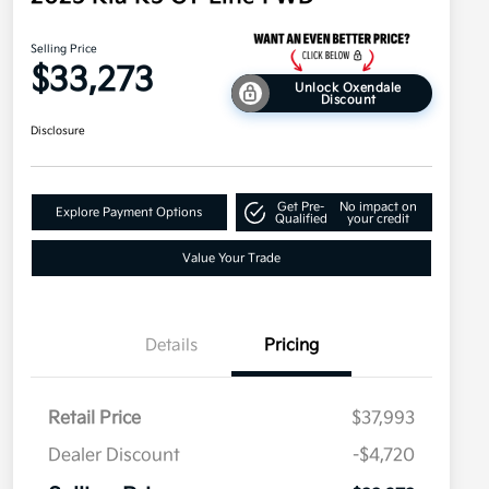
Selling Price
$33,273
Unlock Oxendale
Discount
Disclosure
Get Pre-
No impact on
Explore Payment Options
Qualified
your credit
Value Your Trade
Details
Pricing
Retail Price
$37,993
Dealer Discount
-$4,720