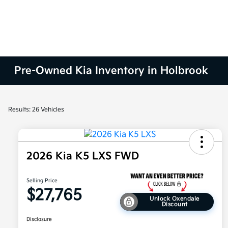
Pre-Owned Kia Inventory in Holbrook
Results: 26 Vehicles
2026 Kia K5 LXS FWD
Selling Price
$27,765
Unlock Oxendale
Discount
Disclosure