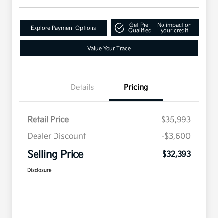
Get Pre-
No impact on
Explore Payment Options
Qualified
your credit
Value Your Trade
Details
Pricing
Retail Price
$35,993
Dealer Discount
-$3,600
Selling Price
$32,393
Disclosure