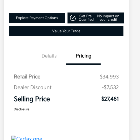
Get Pre-
No impact on
Explore Payment Options
Qualified
your credit
Value Your Trade
Details
Pricing
Retail Price
$34,993
Dealer Discount
-$7,532
Selling Price
$27,461
Disclosure