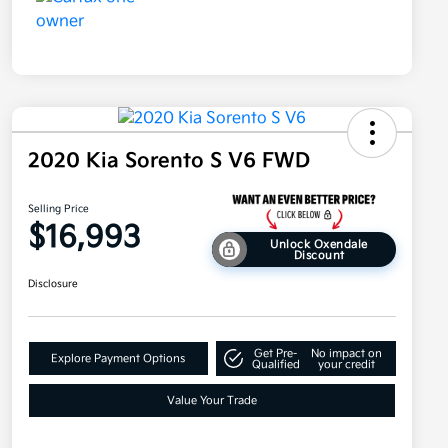
2020 Kia Sorento S V6 FWD
Selling Price
$16,993
Unlock Oxendale
Discount
Disclosure
Get Pre-
No impact on
Explore Payment Options
Qualified
your credit
Value Your Trade