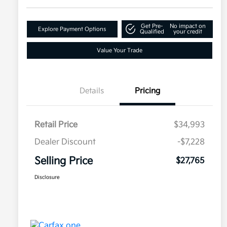
Get Pre-
No impact on
Explore Payment Options
Qualified
your credit
Value Your Trade
Details
Pricing
Retail Price
$34,993
Dealer Discount
-$7,228
Selling Price
$27,765
Disclosure