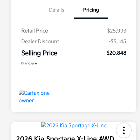
Details
Pricing
Retail Price
$25,993
Dealer Discount
-$5,145
Selling Price
$20,848
Disclosure
2026 Kia Sportage X-Line AWD