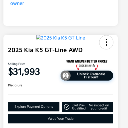
2025 Kia K5 GT-Line AWD
Selling Price
$31,993
Unlock Oxendale
Discount
Disclosure
Get Pre-
No impact on
Explore Payment Options
Qualified
your credit
Value Your Trade