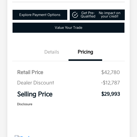
Get Pre-
No impact on
Explore Payment Options
Qualified
your credit
Value Your Trade
Details
Pricing
Retail Price
$42,780
Dealer Discount
-$12,787
Selling Price
$29,993
Disclosure