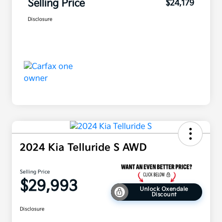
Selling Price
$24,179
Disclosure
2024 Kia Telluride S AWD
Selling Price
$29,993
Unlock Oxendale
Discount
Disclosure