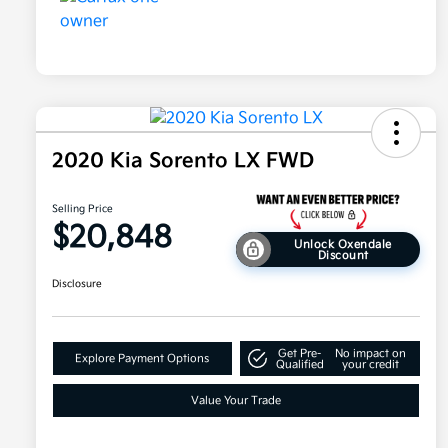
2020 Kia Sorento LX FWD
Selling Price
$20,848
Unlock Oxendale
Discount
Disclosure
Get Pre-
No impact on
Explore Payment Options
Qualified
your credit
Value Your Trade