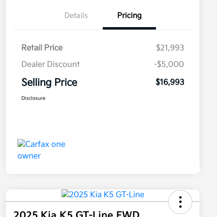
Details
Pricing
Retail Price
$21,993
Dealer Discount
-$5,000
Selling Price
$16,993
Disclosure
2025 Kia K5 GT-Line FWD