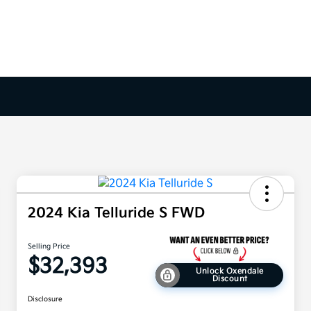
2024 Kia Telluride S FWD
Selling Price
$32,393
Unlock Oxendale
Discount
Disclosure