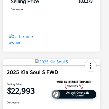
Selling Price
$33,273
Disclosure
2025 Kia Soul S FWD
Selling Price
$22,993
Unlock Oxendale
Discount
Disclosure