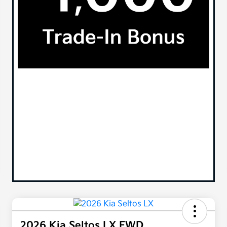
2026 Kia Seltos LX FWD