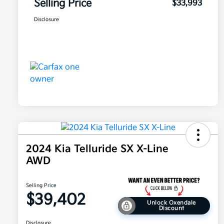
Selling Price
$33,993
Disclosure
2024 Kia Telluride SX X-Line
AWD
Selling Price
$39,402
Unlock Oxendale
Discount
Disclosure