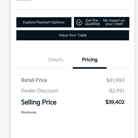
Get Pre-
No impact on
Explore Payment Options
Qualified
your credit
Value Your Trade
Details
Pricing
Retail Price
$41,993
Dealer Discount
-$2,591
Selling Price
$39,402
Disclosure