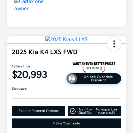
2025 Kia K4 LXS FWD
Selling Price
$20,993
Unlock Oxendale
Discount
Disclosure
Get Pre-
No impact on
Explore Payment Options
Qualified
your credit
Value Your Trade