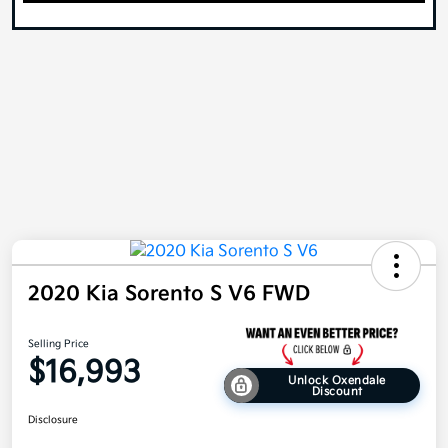
2020 Kia Sorento S V6 FWD
Selling Price
$16,993
Unlock Oxendale
Discount
Disclosure