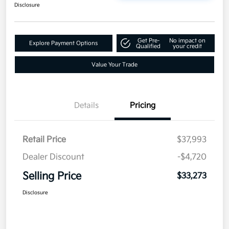
Disclosure
Get Pre-
No impact on
Explore Payment Options
Qualified
your credit
Value Your Trade
Details
Pricing
Retail Price
$37,993
Dealer Discount
-$4,720
Selling Price
$33,273
Disclosure