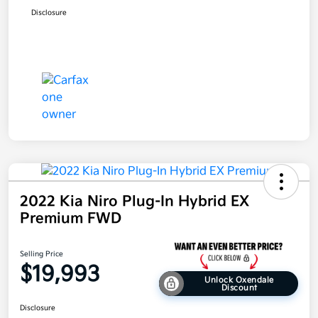
Disclosure
2022 Kia Niro Plug-In Hybrid EX
Premium FWD
Selling Price
$19,993
Unlock Oxendale
Discount
Disclosure