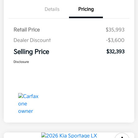
Details
Pricing
Retail Price
$35,993
Dealer Discount
-$3,600
Selling Price
$32,393
Disclosure