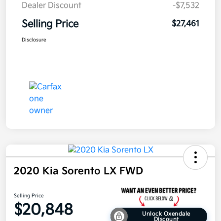
Dealer Discount
-$7,532
Selling Price
$27,461
Disclosure
2020 Kia Sorento LX FWD
Selling Price
$20,848
Unlock Oxendale
Discount