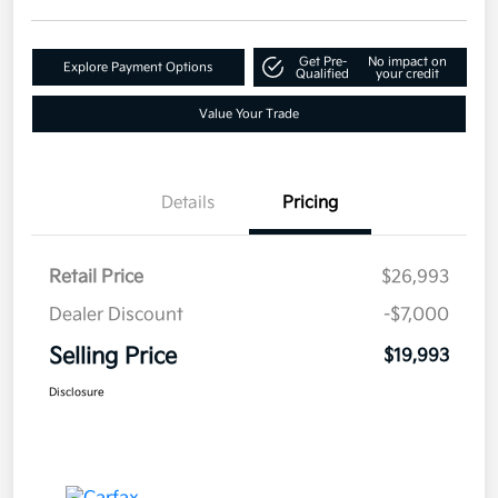
Get Pre-
No impact on
Explore Payment Options
Qualified
your credit
Value Your Trade
Details
Pricing
Retail Price
$26,993
Dealer Discount
-$7,000
Selling Price
$19,993
Disclosure