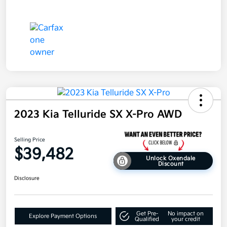
2023 Kia Telluride SX X-Pro AWD
Selling Price
$39,482
Unlock Oxendale
Discount
Disclosure
Get Pre-
No impact on
Explore Payment Options
Qualified
your credit