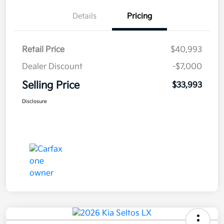
Details
Pricing
Retail Price
$40,993
Dealer Discount
-$7,000
Selling Price
$33,993
Disclosure