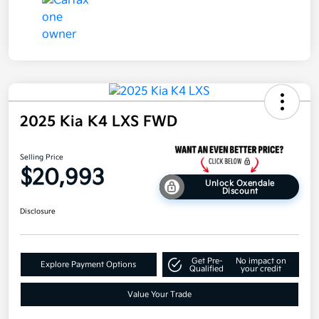
2025 Kia K4 LXS FWD
Selling Price
$20,993
Unlock Oxendale
Discount
Disclosure
Get Pre-
No impact on
Explore Payment Options
Qualified
your credit
Value Your Trade