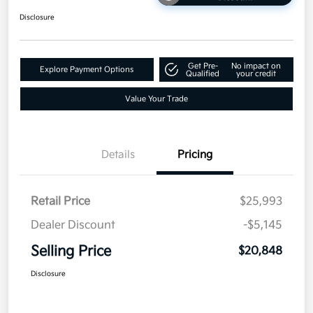
Disclosure
Get Pre-
No impact on
Explore Payment Options
Qualified
your credit
Value Your Trade
Details
Pricing
Retail Price
$25,993
Dealer Discount
-$5,145
Selling Price
$20,848
Disclosure