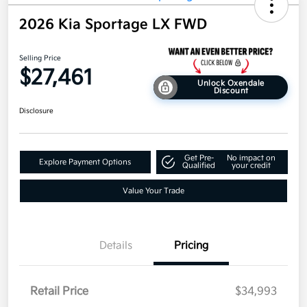
2026 Kia Sportage LX FWD
Selling Price
$27,461
Unlock Oxendale
Discount
Disclosure
Get Pre-
No impact on
Explore Payment Options
Qualified
your credit
Value Your Trade
Details
Pricing
Retail Price
$34,993