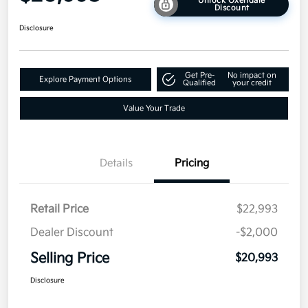
Unlock Oxendale
Discount
Disclosure
Get Pre-
No impact on
Explore Payment Options
Qualified
your credit
Value Your Trade
Details
Pricing
Retail Price
$22,993
Dealer Discount
-$2,000
Selling Price
$20,993
Disclosure