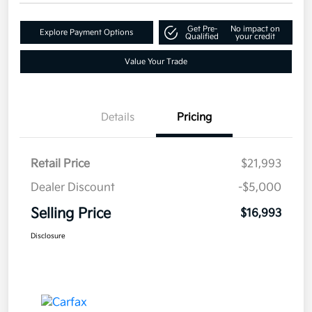
Get Pre-
No impact on
Explore Payment Options
Qualified
your credit
Value Your Trade
Details
Pricing
Retail Price
$21,993
Dealer Discount
-$5,000
Selling Price
$16,993
Disclosure