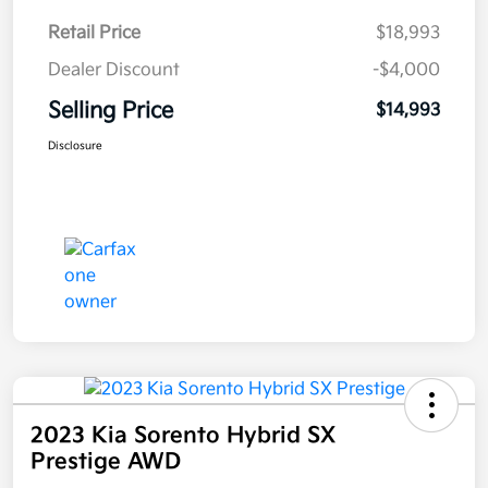
Retail Price
$18,993
Dealer Discount
-$4,000
Selling Price
$14,993
Disclosure
2023 Kia Sorento Hybrid SX
Prestige AWD