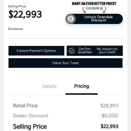
Selling Price
$22,993
Unlock Oxendale
Discount
Disclosure
Get Pre-
No impact on
Explore Payment Options
Qualified
your credit
Value Your Trade
Details
Pricing
Retail Price
$28,993
Dealer Discount
-$6,000
Selling Price
$22,993