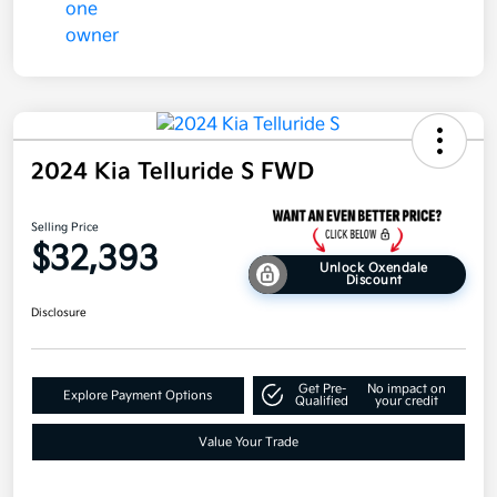
2024 Kia Telluride S FWD
Selling Price
$32,393
Unlock Oxendale
Discount
Disclosure
Get Pre-
No impact on
Explore Payment Options
Qualified
your credit
Value Your Trade