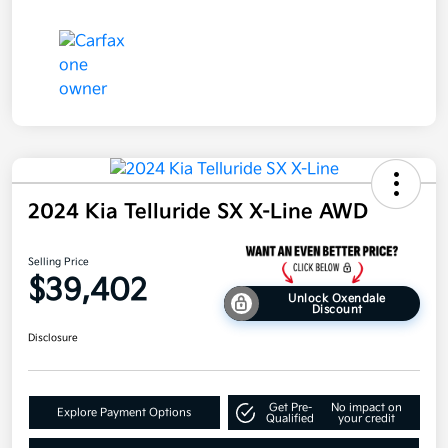
2024 Kia Telluride SX X-Line AWD
Selling Price
$39,402
Unlock Oxendale
Discount
Disclosure
Get Pre-
No impact on
Explore Payment Options
Qualified
your credit