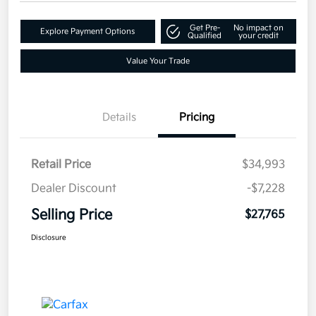
Get Pre-
No impact on
Explore Payment Options
Qualified
your credit
Value Your Trade
Details
Pricing
Retail Price
$34,993
Dealer Discount
-$7,228
Selling Price
$27,765
Disclosure