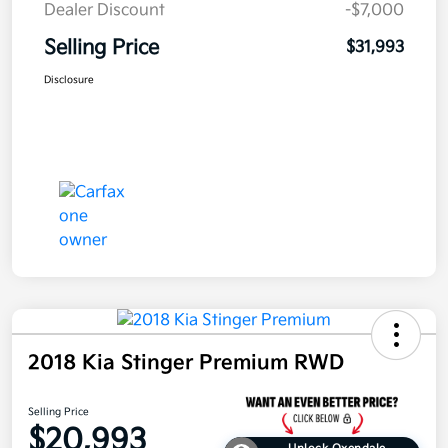
Dealer Discount
-$7,000
Selling Price
$31,993
Disclosure
2018 Kia Stinger Premium RWD
Selling Price
$20,993