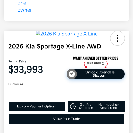
2026 Kia Sportage X-Line AWD
Selling Price
$33,993
Unlock Oxendale
Discount
Disclosure
Get Pre-
No impact on
Explore Payment Options
Qualified
your credit
Value Your Trade