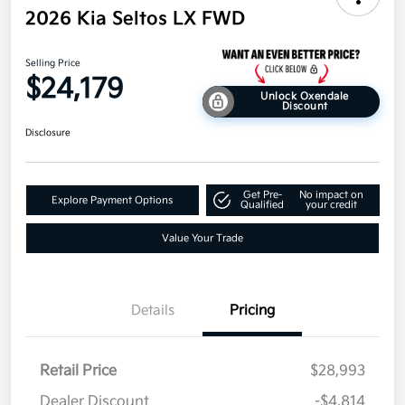
2026 Kia Seltos LX FWD
Selling Price
$24,179
Unlock Oxendale
Discount
Disclosure
Get Pre-
No impact on
Explore Payment Options
Qualified
your credit
Value Your Trade
Details
Pricing
Retail Price
$28,993
Dealer Discount
-$4,814