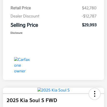
Retail Price
$42,780
Dealer Discount
-$12,787
Selling Price
$29,993
Disclosure
2025 Kia Soul S FWD