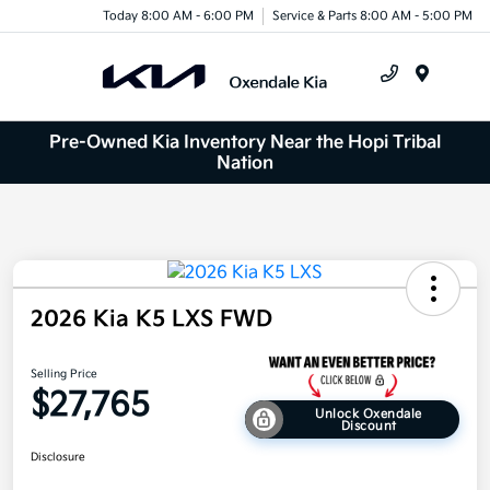
Today 8:00 AM - 6:00 PM
Service & Parts 8:00 AM - 5:00 PM
Menu
Pre-Owned Kia Inventory Near the Hopi Tribal
Nation
2026 Kia K5 LXS FWD
Selling Price
$27,765
Unlock Oxendale
Discount
Disclosure