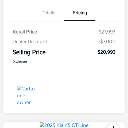
Details
Pricing
Retail Price
$27,993
Dealer Discount
-$7,000
Selling Price
$20,993
Disclosure