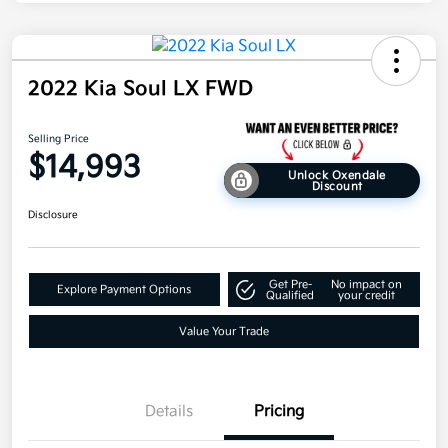
2022 Kia Soul LX FWD
Selling Price
$14,993
Unlock Oxendale
Discount
Disclosure
Get Pre-
No impact on
Explore Payment Options
Qualified
your credit
Value Your Trade
Details
Pricing