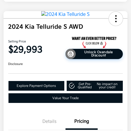
2024 Kia Telluride S AWD
Selling Price
$29,993
Unlock Oxendale
Discount
Disclosure
Get Pre-
No impact on
Explore Payment Options
Qualified
your credit
Value Your Trade
Details
Pricing