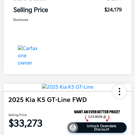
Selling Price
$24,179
Disclosure
2025 Kia K5 GT-Line FWD
Selling Price
$33,273
Unlock Oxendale
Discount