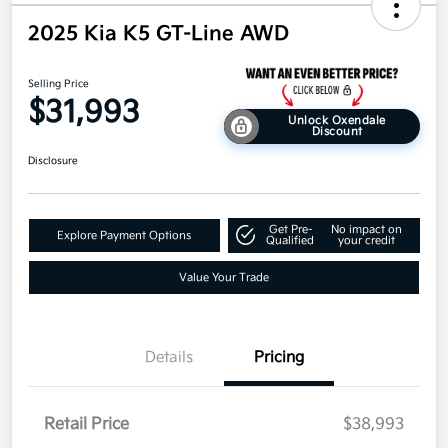
2025 Kia K5 GT-Line AWD
Selling Price
$31,993
Unlock Oxendale
Discount
Disclosure
Get Pre-
No impact on
Explore Payment Options
Qualified
your credit
Value Your Trade
Details
Pricing
Retail Price
$38,993