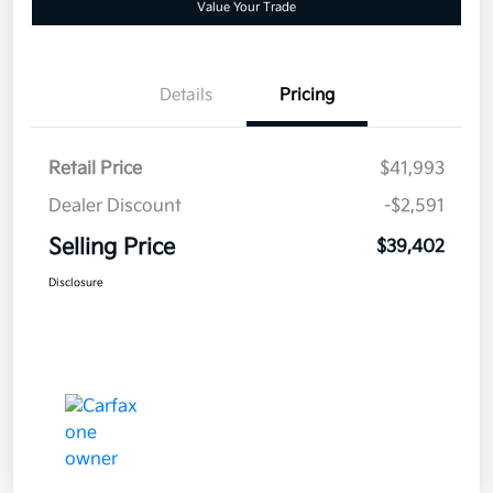
Value Your Trade
Details
Pricing
Retail Price
$41,993
Dealer Discount
-$2,591
Selling Price
$39,402
Disclosure