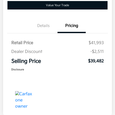
Value Your Trade
Details
Pricing
Retail Price
$41,993
Dealer Discount
-$2,511
Selling Price
$39,482
Disclosure