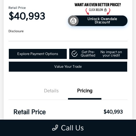
Retail Price
$40,993
Unlock Oxendale
Discount
Disclosure
Get Pre-
No impact on
Explore Payment Options
Qualified
your credit
Value Your Trade
Details
Pricing
Retail Price
$40,993
Disclosure
Call Us