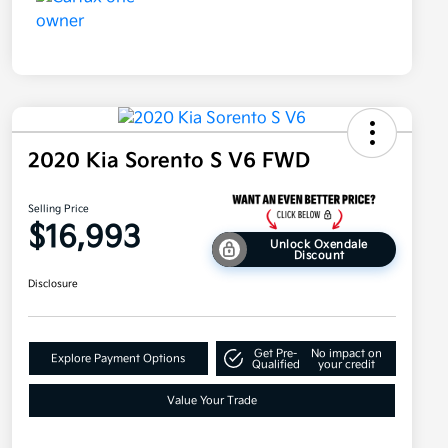
2020 Kia Sorento S V6 FWD
Selling Price
$16,993
Unlock Oxendale
Discount
Disclosure
Get Pre-
No impact on
Explore Payment Options
Qualified
your credit
Value Your Trade