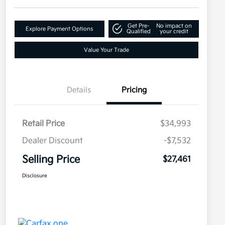
Get Pre-
No impact on
Explore Payment Options
Qualified
your credit
Value Your Trade
Details
Pricing
Retail Price
$34,993
Dealer Discount
-$7,532
Selling Price
$27,461
Disclosure