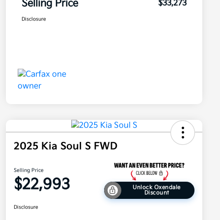
Selling Price
$33,273
Disclosure
2025 Kia Soul S FWD
Selling Price
$22,993
Unlock Oxendale
Discount
Disclosure