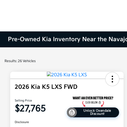
Pre-Owned Kia Inventory Near the Navaj
Results: 26 Vehicles
2026 Kia K5 LXS FWD
Selling Price
$27,765
Unlock Oxendale
Discount
Disclosure