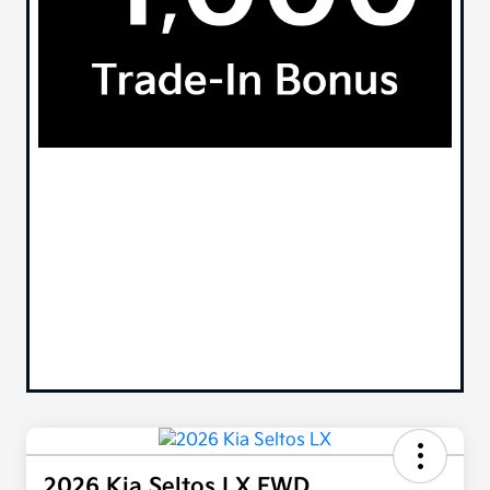
2026 Kia Seltos LX FWD