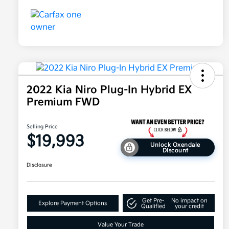
2022 Kia Niro Plug-In Hybrid EX
Premium FWD
Selling Price
$19,993
Unlock Oxendale
Discount
Disclosure
Get Pre-
No impact on
Explore Payment Options
Qualified
your credit
Value Your Trade