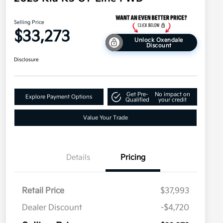
Selling Price
$33,273
Unlock Oxendale
Discount
Disclosure
Get Pre-
No impact on
Explore Payment Options
Qualified
your credit
Value Your Trade
Details
Pricing
Retail Price
$37,993
Dealer Discount
-$4,720