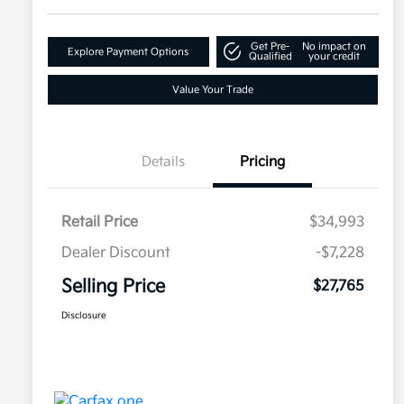
Get Pre-
No impact on
Explore Payment Options
Qualified
your credit
Value Your Trade
Details
Pricing
Retail Price
$34,993
Dealer Discount
-$7,228
Selling Price
$27,765
Disclosure