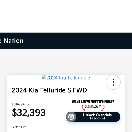
o Nation
2024 Kia Telluride S FWD
Selling Price
$32,393
Unlock Oxendale
Discount
Disclosure