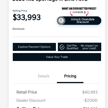
Selling Price
$33,993
Unlock Oxendale
Discount
Disclosure
Get Pre-
No impact on
Explore Payment Options
Qualified
your credit
Value Your Trade
Details
Pricing
Retail Price
$40,993
Dealer Discount
-$7,000