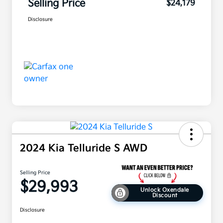
Selling Price
$24,179
Disclosure
2024 Kia Telluride S AWD
Selling Price
$29,993
Unlock Oxendale
Discount
Disclosure