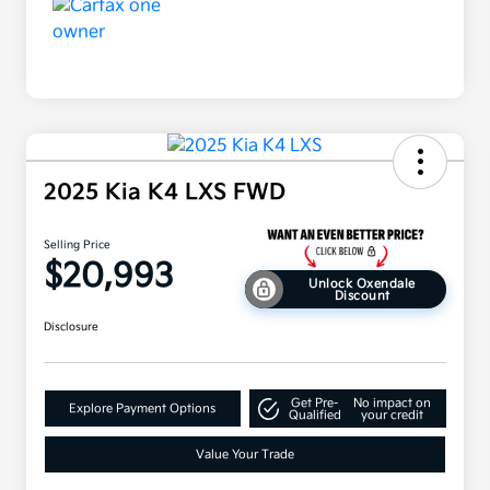
2025 Kia K4 LXS FWD
Selling Price
$20,993
Unlock Oxendale
Discount
Disclosure
Get Pre-
No impact on
Explore Payment Options
Qualified
your credit
Value Your Trade