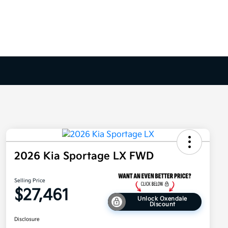
2026 Kia Sportage LX FWD
Selling Price
$27,461
Unlock Oxendale
Discount
Disclosure