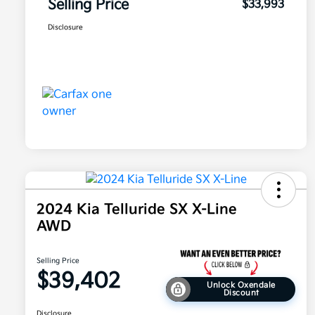
Selling Price
$33,993
Disclosure
2024 Kia Telluride SX X-Line
AWD
Selling Price
$39,402
Unlock Oxendale
Discount
Disclosure