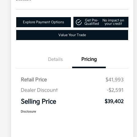
Get Pre-
No impact on
Explore Payment Options
Qualified
your credit
Value Your Trade
Details
Pricing
Retail Price
$41,993
Dealer Discount
-$2,591
Selling Price
$39,402
Disclosure