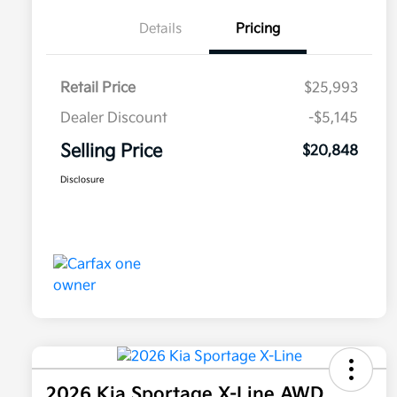
Details
Pricing
Retail Price
$25,993
Dealer Discount
-$5,145
Selling Price
$20,848
Disclosure
2026 Kia Sportage X-Line AWD