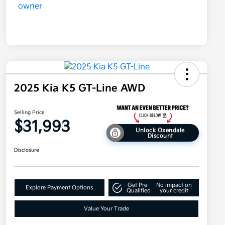
2025 Kia K5 GT-Line AWD
Selling Price
$31,993
Unlock Oxendale
Discount
Disclosure
Get Pre-
No impact on
Explore Payment Options
Qualified
your credit
Value Your Trade