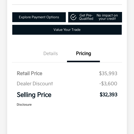
Get Pre-
No impact on
Explore Payment Options
Qualified
your credit
Value Your Trade
Details
Pricing
Retail Price
$35,993
Dealer Discount
-$3,600
Selling Price
$32,393
Disclosure