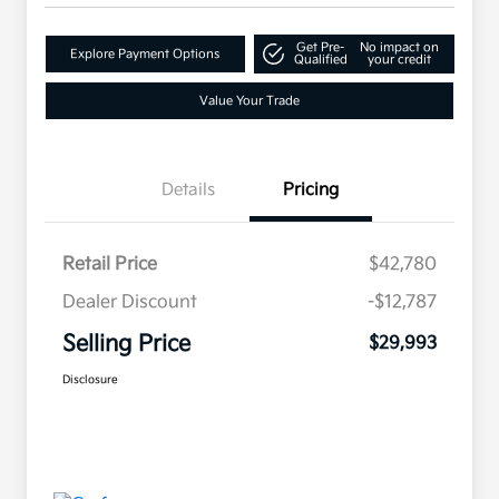
Get Pre-
No impact on
Explore Payment Options
Qualified
your credit
Value Your Trade
Details
Pricing
Retail Price
$42,780
Dealer Discount
-$12,787
Selling Price
$29,993
Disclosure