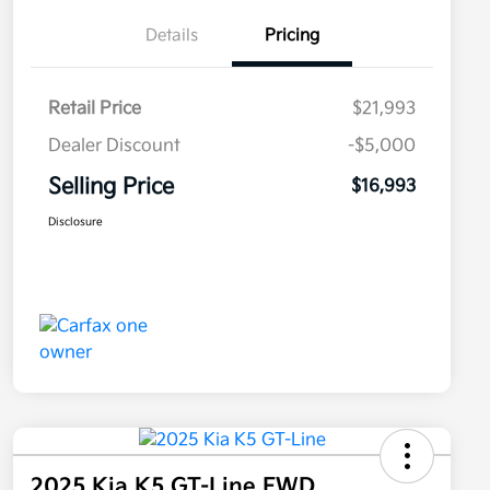
Details
Pricing
Retail Price
$21,993
Dealer Discount
-$5,000
Selling Price
$16,993
Disclosure
2025 Kia K5 GT-Line FWD