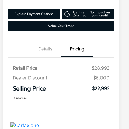
Get Pre-
No impact on
Explore Payment Options
Qualified
your credit
Value Your Trade
Details
Pricing
Retail Price
$28,993
Dealer Discount
-$6,000
Selling Price
$22,993
Disclosure