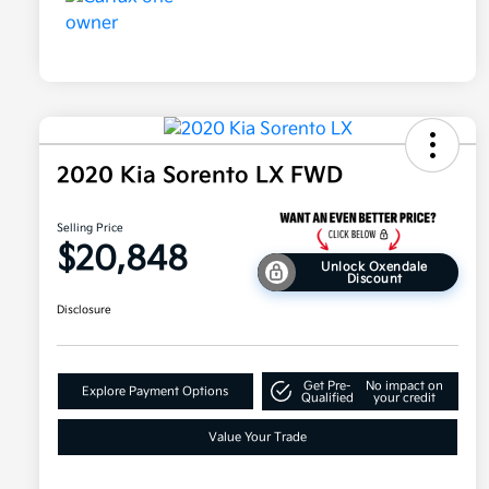
2020 Kia Sorento LX FWD
Selling Price
$20,848
Unlock Oxendale
Discount
Disclosure
Get Pre-
No impact on
Explore Payment Options
Qualified
your credit
Value Your Trade