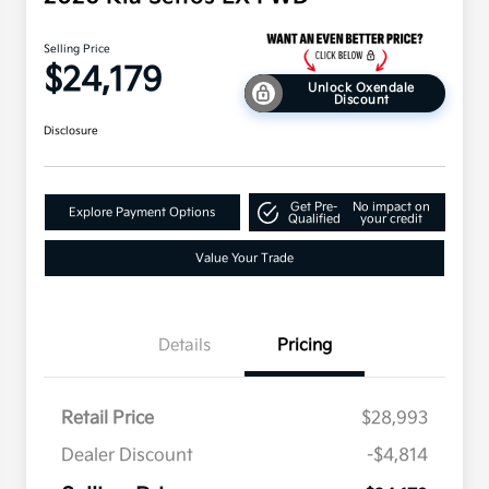
Selling Price
$24,179
Unlock Oxendale
Discount
Disclosure
Get Pre-
No impact on
Explore Payment Options
Qualified
your credit
Value Your Trade
Details
Pricing
Retail Price
$28,993
Dealer Discount
-$4,814