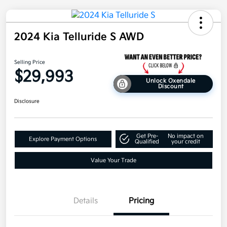
2024 Kia Telluride S AWD
Selling Price
$29,993
Unlock Oxendale
Discount
Disclosure
Get Pre-
No impact on
Explore Payment Options
Qualified
your credit
Value Your Trade
Details
Pricing