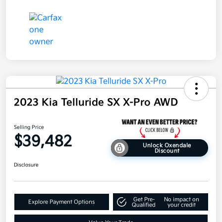
2023 Kia Telluride SX X-Pro AWD
Selling Price
$39,482
Unlock Oxendale
Discount
Disclosure
Get Pre-
No impact on
Explore Payment Options
Qualified
your credit