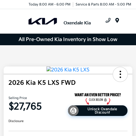
Today 8:00 AM - 6:00 PM
Service & Parts 8:00 AM - 5:00 PM
Menu
All Pre-Owned Kia Inventory in Show Low
2026 Kia K5 LXS FWD
Selling Price
$27,765
Unlock Oxendale
Discount
Disclosure