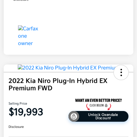
2022 Kia Niro Plug-In Hybrid EX
Premium FWD
Selling Price
$19,993
Unlock Oxendale
Discount
Disclosure