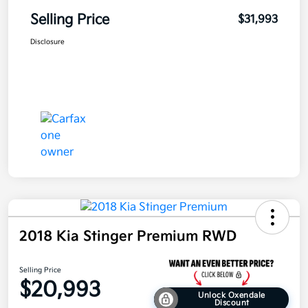
Selling Price
$31,993
Disclosure
2018 Kia Stinger Premium RWD
Selling Price
$20,993
Unlock Oxendale
Discount