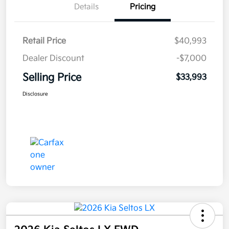
Details
Pricing
Retail Price
$40,993
Dealer Discount
-$7,000
Selling Price
$33,993
Disclosure