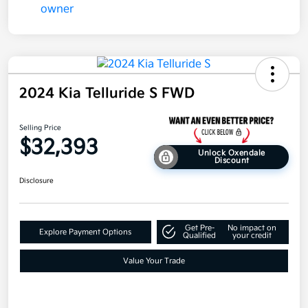
2024 Kia Telluride S FWD
Selling Price
$32,393
Unlock Oxendale
Discount
Disclosure
Get Pre-
No impact on
Explore Payment Options
Qualified
your credit
Value Your Trade