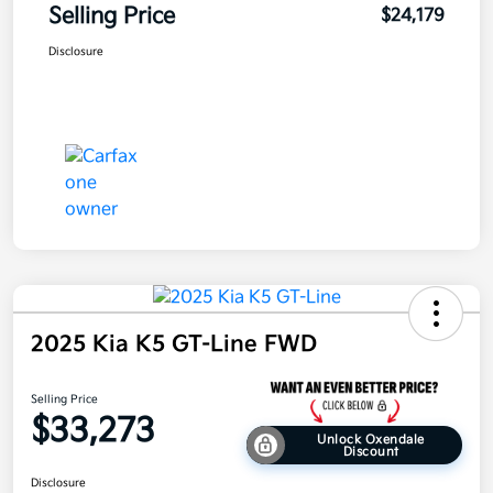
Selling Price
$24,179
Disclosure
2025 Kia K5 GT-Line FWD
Selling Price
$33,273
Unlock Oxendale
Discount
Disclosure