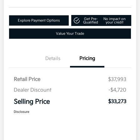
Get Pre-
No impact on
Explore Payment Options
Qualified
your credit
Value Your Trade
Details
Pricing
Retail Price
$37,993
Dealer Discount
-$4,720
Selling Price
$33,273
Disclosure