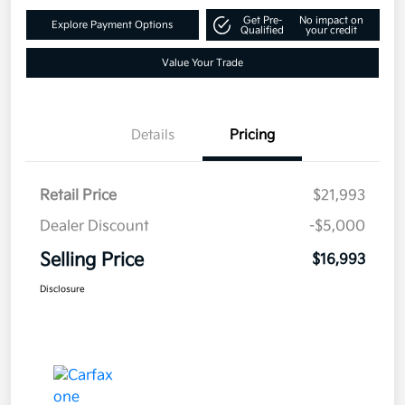
Get Pre-
No impact on
Explore Payment Options
Qualified
your credit
Value Your Trade
Details
Pricing
Retail Price
$21,993
Dealer Discount
-$5,000
Selling Price
$16,993
Disclosure