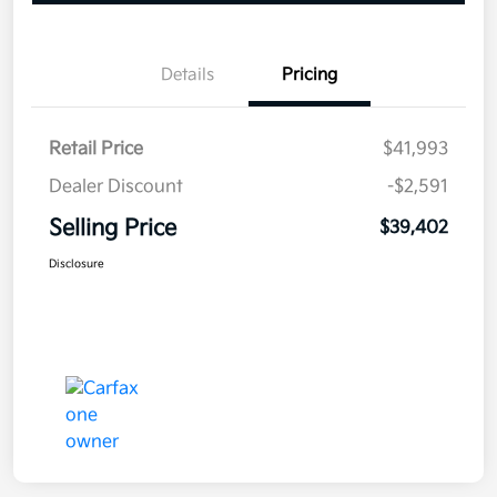
Details
Pricing
Retail Price
$41,993
Dealer Discount
-$2,591
Selling Price
$39,402
Disclosure