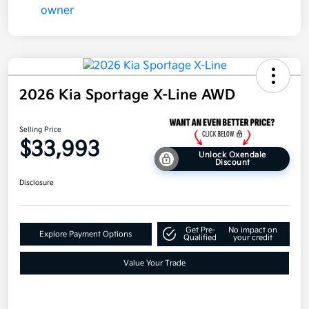
2026 Kia Sportage X-Line AWD
Selling Price
$33,993
Unlock Oxendale
Discount
Disclosure
Get Pre-
No impact on
Explore Payment Options
Qualified
your credit
Value Your Trade