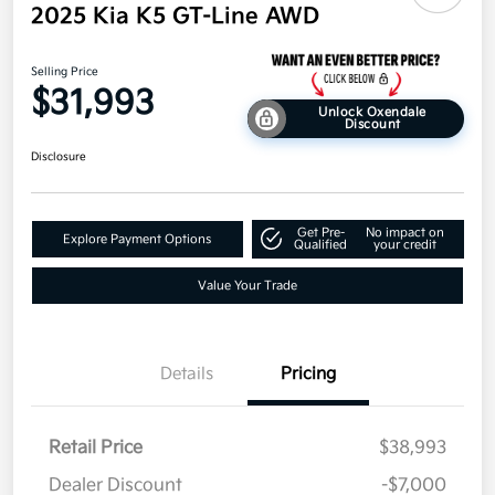
2025 Kia K5 GT-Line AWD
Selling Price
$31,993
Unlock Oxendale
Discount
Disclosure
Get Pre-
No impact on
Explore Payment Options
Qualified
your credit
Value Your Trade
Details
Pricing
Retail Price
$38,993
Dealer Discount
-$7,000