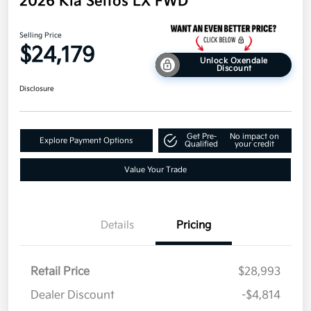
2026 Kia Seltos LX FWD
Selling Price
$24,179
Unlock Oxendale
Discount
Disclosure
Get Pre-
No impact on
Explore Payment Options
Qualified
your credit
Value Your Trade
Details
Pricing
Retail Price
$28,993
Dealer Discount
-$4,814