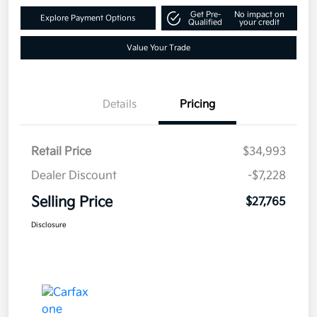
Get Pre-
No impact on
Explore Payment Options
Qualified
your credit
Value Your Trade
Details
Pricing
Retail Price
$34,993
Dealer Discount
-$7,228
Selling Price
$27,765
Disclosure