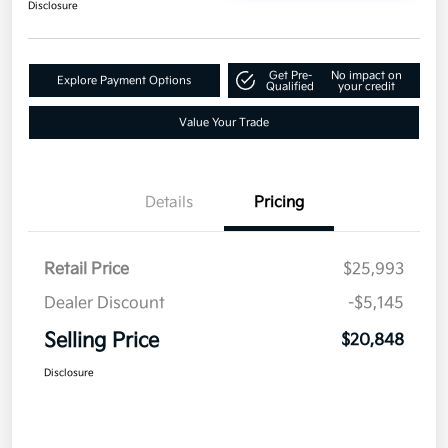
Disclosure
Get Pre-
No impact on
Explore Payment Options
Qualified
your credit
Value Your Trade
Details
Pricing
Retail Price
$25,993
Dealer Discount
-$5,145
Selling Price
$20,848
Disclosure