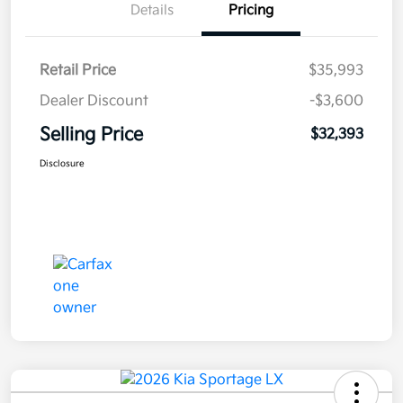
Details
Pricing
Retail Price
$35,993
Dealer Discount
-$3,600
Selling Price
$32,393
Disclosure