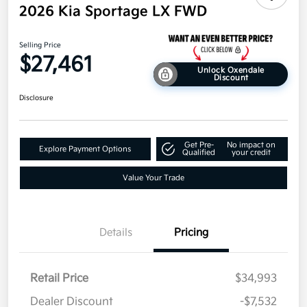
2026 Kia Sportage LX FWD
Selling Price
$27,461
Unlock Oxendale
Discount
Disclosure
Get Pre-
No impact on
Explore Payment Options
Qualified
your credit
Value Your Trade
Details
Pricing
Retail Price
$34,993
Dealer Discount
-$7,532