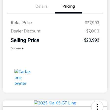
Details
Pricing
Retail Price
$27,993
Dealer Discount
-$7,000
Selling Price
$20,993
Disclosure