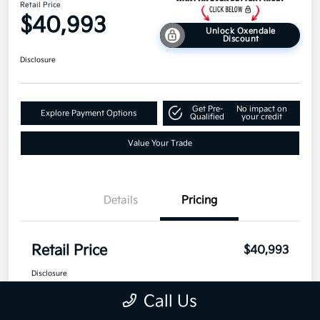
Retail Price
$40,993
Unlock Oxendale
Discount
Disclosure
Get Pre-
No impact on
Explore Payment Options
Qualified
your credit
Value Your Trade
Details
Pricing
Retail Price
$40,993
Disclosure
Call Us