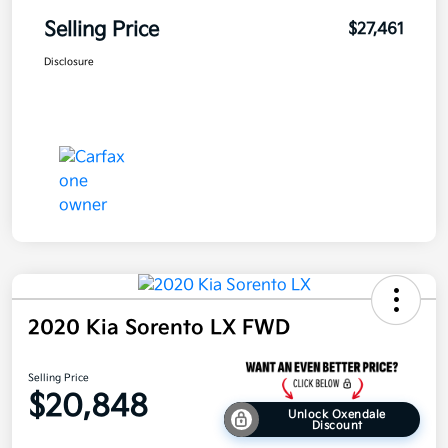
Selling Price
$27,461
Disclosure
2020 Kia Sorento LX FWD
Selling Price
$20,848
Unlock Oxendale
Discount