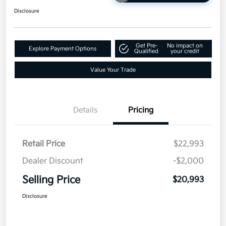
Disclosure
Get Pre-
No impact on
Explore Payment Options
Qualified
your credit
Value Your Trade
Details
Pricing
Retail Price
$22,993
Dealer Discount
-$2,000
Selling Price
$20,993
Disclosure