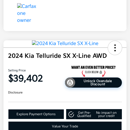
2024 Kia Telluride SX X-Line AWD
Selling Price
$39,402
Unlock Oxendale
Discount
Disclosure
Get Pre-
No impact on
Explore Payment Options
Qualified
your credit
Value Your Trade