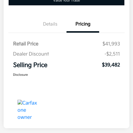
Value Your Trade
Details
Pricing
Retail Price
$41,993
Dealer Discount
-$2,511
Selling Price
$39,482
Disclosure