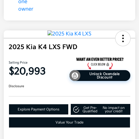
2025 Kia K4 LXS FWD
Selling Price
$20,993
Unlock Oxendale
Discount
Disclosure
Get Pre-
No impact on
Explore Payment Options
Qualified
your credit
Value Your Trade