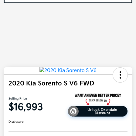
2020 Kia Sorento S V6 FWD
Selling Price
$16,993
Unlock Oxendale
Discount
Disclosure