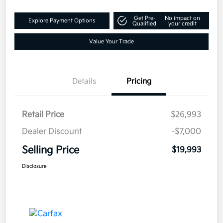
Get Pre-
No impact on
Explore Payment Options
Qualified
your credit
Value Your Trade
Details
Pricing
Retail Price
$26,993
Dealer Discount
-$7,000
Selling Price
$19,993
Disclosure