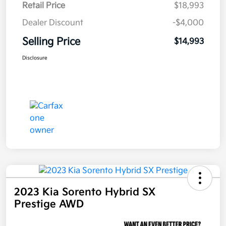
Retail Price
$18,993
Dealer Discount
-$4,000
Selling Price
$14,993
Disclosure
2023 Kia Sorento Hybrid SX
Prestige AWD