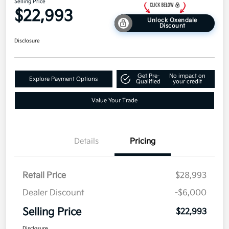
Selling Price
$22,993
Unlock Oxendale
Discount
Disclosure
Get Pre-
No impact on
Explore Payment Options
Qualified
your credit
Value Your Trade
Details
Pricing
Retail Price
$28,993
Dealer Discount
-$6,000
Selling Price
$22,993
Disclosure