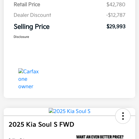
Retail Price
$42,780
Dealer Discount
-$12,787
Selling Price
$29,993
Disclosure
2025 Kia Soul S FWD