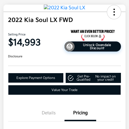
2022 Kia Soul LX FWD
Selling Price
$14,993
Unlock Oxendale
Discount
Disclosure
Get Pre-
No impact on
Explore Payment Options
Qualified
your credit
Value Your Trade
Details
Pricing