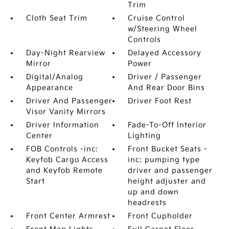
Trim
Cloth Seat Trim
Cruise Control
w/Steering Wheel
Controls
Day-Night Rearview
Delayed Accessory
Mirror
Power
Digital/Analog
Driver / Passenger
Appearance
And Rear Door Bins
Driver And Passenger
Driver Foot Rest
Visor Vanity Mirrors
Driver Information
Fade-To-Off Interior
Center
Lighting
FOB Controls -inc:
Front Bucket Seats -
Keyfob Cargo Access
inc: pumping type
and Keyfob Remote
driver and passenger
Start
height adjuster and
up and down
headrests
Front Center Armrest
Front Cupholder