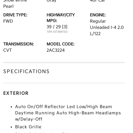
Snow White
Gray
4dr Car
Pearl
DRIVE TYPE:
HIGHWAY/CITY
ENGINE:
MPG:
FWD
Regular
39 / 29
[3]
Unleaded I-4 2.0
*EPA ESTIMATED
L/122
TRANSMISSION:
MODEL CODE:
CVT
2AC3224
SPECIFICATIONS
EXTERIOR
Auto On/Off Reflector Led Low/High Beam
Daytime Running Auto High-Beam Headlamps
w/Delay-Off
Black Grille