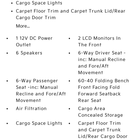
Cargo Space Lights
Carpet Floor Trim and Carpet Trunk Lid/Rear
Cargo Door Trim
More...
1 12V DC Power
2 LCD Monitors In
Outlet
The Front
6 Speakers
6-Way Driver Seat -
inc: Manual Recline
and Fore/Aft
Movement
6-Way Passenger
60-40 Folding Bench
Seat -inc: Manual
Front Facing Fold
Recline and Fore/Aft
Forward Seatback
Movement
Rear Seat
Air Filtration
Cargo Area
Concealed Storage
Cargo Space Lights
Carpet Floor Trim
and Carpet Trunk
Lid/Rear Cargo Door