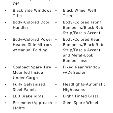
Off
Black Side Windows
Black Wheel Well
Trim
Trim
Body-Colored Door
Body-Colored Front
Handles
Bumper w/Black Rub
Strip/Fascia Accent
Body-Colored Power
Body-Colored Rear
Heated Side Mirrors
Bumper w/Black Rub
w/Manual Folding
Strip/Fascia Accent
and Metal-Look
Bumper Insert
Compact Spare Tire
Fixed Rear Window
Mounted Inside
w/Defroster
Under Cargo
Fully Galvanized
Headlights-Automatic
Steel Panels
Highbeams
LED Brakelights
Light Tinted Glass
Perimeter/Approach
Steel Spare Wheel
Lights