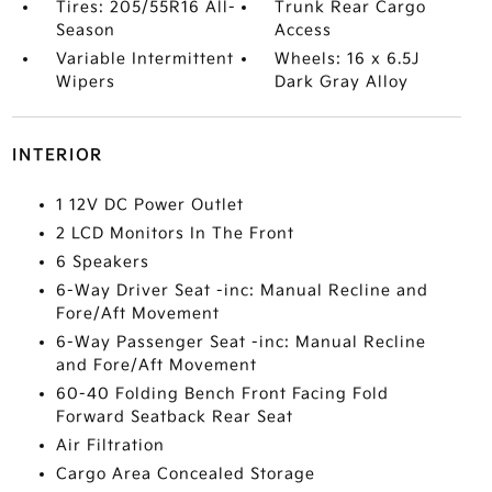
Tires: 205/55R16 All-
Trunk Rear Cargo
Season
Access
Variable Intermittent
Wheels: 16 x 6.5J
Wipers
Dark Gray Alloy
INTERIOR
1 12V DC Power Outlet
2 LCD Monitors In The Front
6 Speakers
6-Way Driver Seat -inc: Manual Recline and
Fore/Aft Movement
6-Way Passenger Seat -inc: Manual Recline
and Fore/Aft Movement
60-40 Folding Bench Front Facing Fold
Forward Seatback Rear Seat
Air Filtration
Cargo Area Concealed Storage