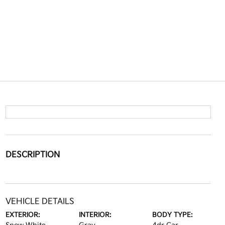
DESCRIPTION
VEHICLE DETAILS
EXTERIOR:
INTERIOR:
BODY TYPE: