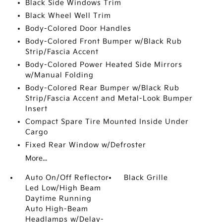
Black Side Windows Trim
Black Wheel Well Trim
Body-Colored Door Handles
Body-Colored Front Bumper w/Black Rub
Strip/Fascia Accent
Body-Colored Power Heated Side Mirrors
w/Manual Folding
Body-Colored Rear Bumper w/Black Rub
Strip/Fascia Accent and Metal-Look Bumper
Insert
Compact Spare Tire Mounted Inside Under
Cargo
Fixed Rear Window w/Defroster
More...
Auto On/Off Reflector
Black Grille
Led Low/High Beam
Daytime Running
Auto High-Beam
Headlamps w/Delay-