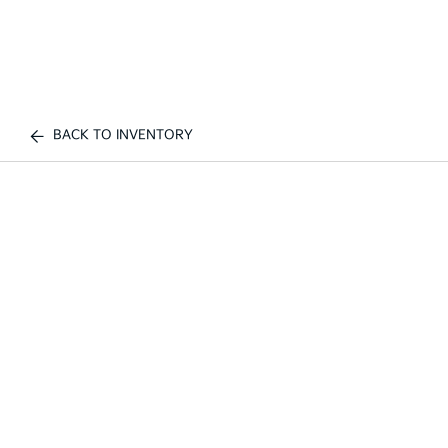
BACK TO INVENTORY