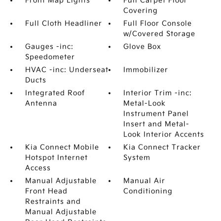
Front Map Lights
Full Carpet Floor
Covering
Full Cloth Headliner
Full Floor Console
w/Covered Storage
Gauges -inc:
Glove Box
Speedometer
HVAC -inc: Underseat
Immobilizer
Ducts
Integrated Roof
Interior Trim -inc:
Antenna
Metal-Look
Instrument Panel
Insert and Metal-
Look Interior Accents
Kia Connect Mobile
Kia Connect Tracker
Hotspot Internet
System
Access
Manual Adjustable
Manual Air
Front Head
Conditioning
Restraints and
Manual Adjustable