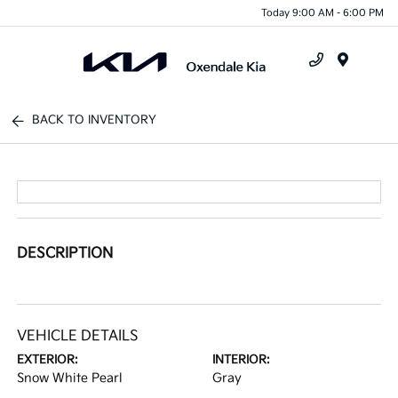
Today 9:00 AM - 6:00 PM
Menu
BACK TO INVENTORY
DESCRIPTION
VEHICLE DETAILS
EXTERIOR:
INTERIOR:
Snow White Pearl
Gray