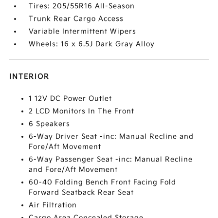
Tires: 205/55R16 All-Season
Trunk Rear Cargo Access
Variable Intermittent Wipers
Wheels: 16 x 6.5J Dark Gray Alloy
INTERIOR
1 12V DC Power Outlet
2 LCD Monitors In The Front
6 Speakers
6-Way Driver Seat -inc: Manual Recline and
Fore/Aft Movement
6-Way Passenger Seat -inc: Manual Recline
and Fore/Aft Movement
60-40 Folding Bench Front Facing Fold
Forward Seatback Rear Seat
Air Filtration
Cargo Area Concealed Storage