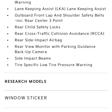
Warning
Lane Keeping Assist (LKA) Lane Keeping Assist
Outboard Front Lap And Shoulder Safety Belts
-inc: Rear Center 3 Point
Rear Child Safety Locks
Rear Cross-Traffic Collision Avoidance (RCCA)
Rear Side-Impact Airbag
Rear View Monitor with Parking Guidance
Back-Up Camera
Side Impact Beams
Tire Specific Low Tire Pressure Warning
RESEARCH MODELS
WINDOW STICKER