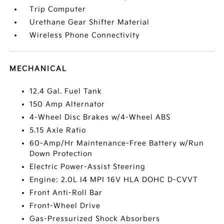
Trip Computer
Urethane Gear Shifter Material
Wireless Phone Connectivity
MECHANICAL
12.4 Gal. Fuel Tank
150 Amp Alternator
4-Wheel Disc Brakes w/4-Wheel ABS
5.15 Axle Ratio
60-Amp/Hr Maintenance-Free Battery w/Run
Down Protection
Electric Power-Assist Steering
Engine: 2.0L I4 MPI 16V HLA DOHC D-CVVT
Front Anti-Roll Bar
Front-Wheel Drive
Gas-Pressurized Shock Absorbers