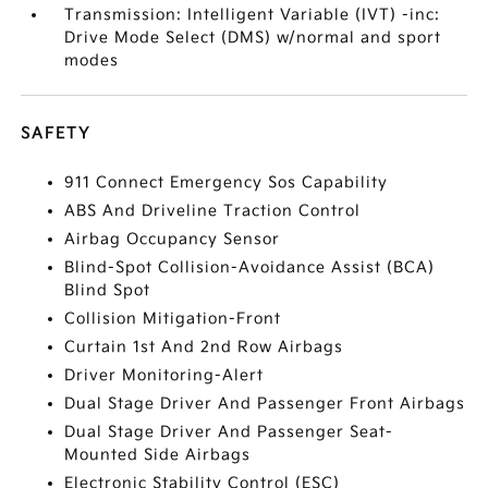
Transmission: Intelligent Variable (IVT) -inc:
Drive Mode Select (DMS) w/normal and sport
modes
SAFETY
911 Connect Emergency Sos Capability
ABS And Driveline Traction Control
Airbag Occupancy Sensor
Blind-Spot Collision-Avoidance Assist (BCA)
Blind Spot
Collision Mitigation-Front
Curtain 1st And 2nd Row Airbags
Driver Monitoring-Alert
Dual Stage Driver And Passenger Front Airbags
Dual Stage Driver And Passenger Seat-
Mounted Side Airbags
Electronic Stability Control (ESC)