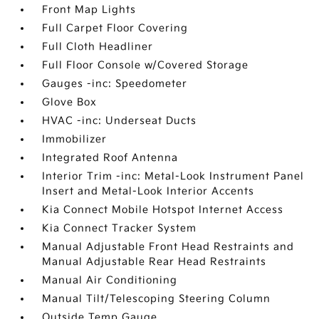
Front Map Lights
Full Carpet Floor Covering
Full Cloth Headliner
Full Floor Console w/Covered Storage
Gauges -inc: Speedometer
Glove Box
HVAC -inc: Underseat Ducts
Immobilizer
Integrated Roof Antenna
Interior Trim -inc: Metal-Look Instrument Panel
Insert and Metal-Look Interior Accents
Kia Connect Mobile Hotspot Internet Access
Kia Connect Tracker System
Manual Adjustable Front Head Restraints and
Manual Adjustable Rear Head Restraints
Manual Air Conditioning
Manual Tilt/Telescoping Steering Column
Outside Temp Gauge