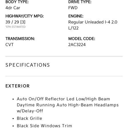
BODY TYPE:
DRIVE TYPE:
4dr Car
FWD
HIGHWAY/CITY MPG:
ENGINE:
39 / 29
[3]
Regular Unleaded I-4 2.0
*EPA ESTIMATED
L/122
TRANSMISSION:
MODEL CODE:
CVT
2AC3224
SPECIFICATIONS
EXTERIOR
Auto On/Off Reflector Led Low/High Beam
Daytime Running Auto High-Beam Headlamps
w/Delay-Off
Black Grille
Black Side Windows Trim