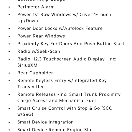
Perimeter Alarm
Power 1st Row Windows w/Driver 1-Touch
Up/Down
Power Door Locks w/Autolock Feature
Power Rear Windows
Proximity Key For Doors And Push Button Start
Radio w/Seek-Scan
Radio: 12.3 Touchscreen Audio Display -inc:
SiriusXM
Rear Cupholder
Remote Keyless Entry w/Integrated Key
Transmitter
Remote Releases -Inc: Smart Trunk Proximity
Cargo Access and Mechanical Fuel
Smart Cruise Control with Stop & Go (SCC
w/S&G)
Smart Device Integration
Smart Device Remote Engine Start