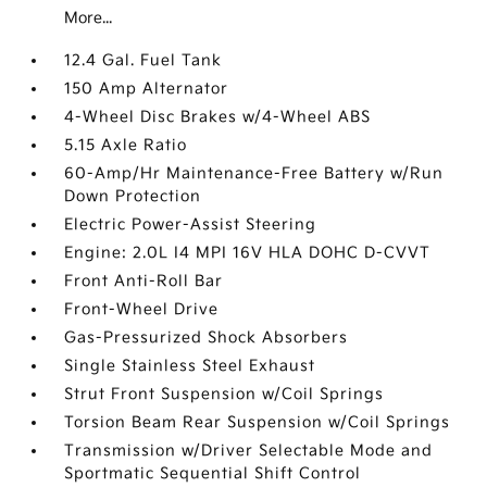
More...
12.4 Gal. Fuel Tank
150 Amp Alternator
4-Wheel Disc Brakes w/4-Wheel ABS
5.15 Axle Ratio
60-Amp/Hr Maintenance-Free Battery w/Run
Down Protection
Electric Power-Assist Steering
Engine: 2.0L I4 MPI 16V HLA DOHC D-CVVT
Front Anti-Roll Bar
Front-Wheel Drive
Gas-Pressurized Shock Absorbers
Single Stainless Steel Exhaust
Strut Front Suspension w/Coil Springs
Torsion Beam Rear Suspension w/Coil Springs
Transmission w/Driver Selectable Mode and
Sportmatic Sequential Shift Control