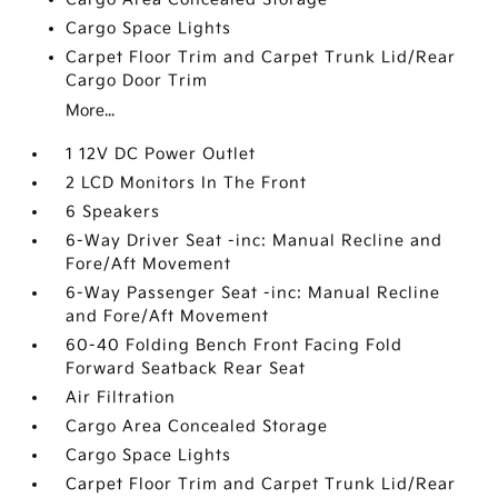
Cargo Space Lights
Carpet Floor Trim and Carpet Trunk Lid/Rear
Cargo Door Trim
More...
1 12V DC Power Outlet
2 LCD Monitors In The Front
6 Speakers
6-Way Driver Seat -inc: Manual Recline and
Fore/Aft Movement
6-Way Passenger Seat -inc: Manual Recline
and Fore/Aft Movement
60-40 Folding Bench Front Facing Fold
Forward Seatback Rear Seat
Air Filtration
Cargo Area Concealed Storage
Cargo Space Lights
Carpet Floor Trim and Carpet Trunk Lid/Rear