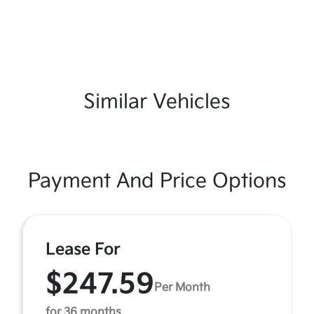
Similar Vehicles
Payment And Price Options
Lease For
$247.59
Per Month
for 36 months