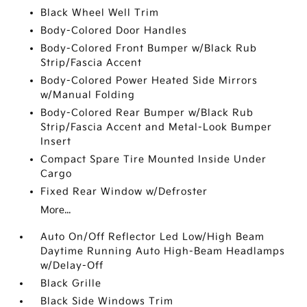
Black Wheel Well Trim
Body-Colored Door Handles
Body-Colored Front Bumper w/Black Rub
Strip/Fascia Accent
Body-Colored Power Heated Side Mirrors
w/Manual Folding
Body-Colored Rear Bumper w/Black Rub
Strip/Fascia Accent and Metal-Look Bumper
Insert
Compact Spare Tire Mounted Inside Under
Cargo
Fixed Rear Window w/Defroster
More...
Auto On/Off Reflector Led Low/High Beam
Daytime Running Auto High-Beam Headlamps
w/Delay-Off
Black Grille
Black Side Windows Trim