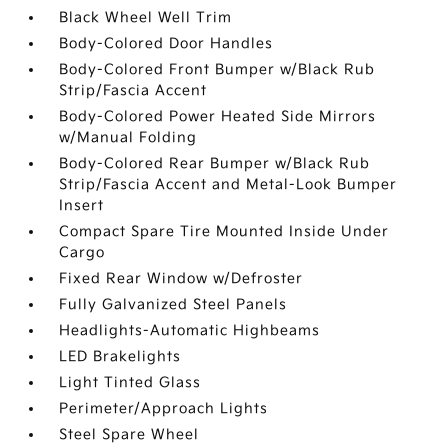
Black Wheel Well Trim
Body-Colored Door Handles
Body-Colored Front Bumper w/Black Rub
Strip/Fascia Accent
Body-Colored Power Heated Side Mirrors
w/Manual Folding
Body-Colored Rear Bumper w/Black Rub
Strip/Fascia Accent and Metal-Look Bumper
Insert
Compact Spare Tire Mounted Inside Under
Cargo
Fixed Rear Window w/Defroster
Fully Galvanized Steel Panels
Headlights-Automatic Highbeams
LED Brakelights
Light Tinted Glass
Perimeter/Approach Lights
Steel Spare Wheel