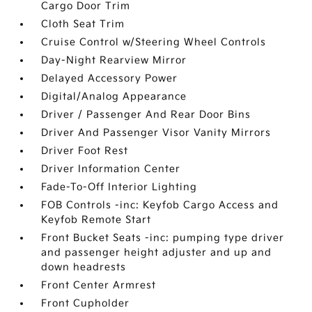
Cargo Door Trim
Cloth Seat Trim
Cruise Control w/Steering Wheel Controls
Day-Night Rearview Mirror
Delayed Accessory Power
Digital/Analog Appearance
Driver / Passenger And Rear Door Bins
Driver And Passenger Visor Vanity Mirrors
Driver Foot Rest
Driver Information Center
Fade-To-Off Interior Lighting
FOB Controls -inc: Keyfob Cargo Access and
Keyfob Remote Start
Front Bucket Seats -inc: pumping type driver
and passenger height adjuster and up and
down headrests
Front Center Armrest
Front Cupholder