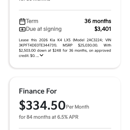
Term
36 months
Due at signing
$3,401
Lease this 2026 Kia K4 LXS (Model 2AC3224; VIN
3KPFT4DE0TE344731). MSRP $25,030.00. With
$2,503.00 down at $248 for 36 months, on approved
credit. $0. ...
Finance For
$334.50
Per Month
for 84 months at 6.5% APR