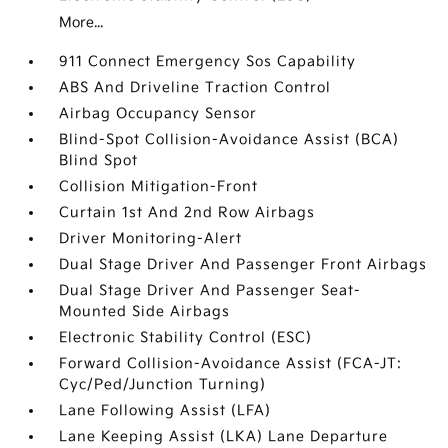
More...
911 Connect Emergency Sos Capability
ABS And Driveline Traction Control
Airbag Occupancy Sensor
Blind-Spot Collision-Avoidance Assist (BCA)
Blind Spot
Collision Mitigation-Front
Curtain 1st And 2nd Row Airbags
Driver Monitoring-Alert
Dual Stage Driver And Passenger Front Airbags
Dual Stage Driver And Passenger Seat-
Mounted Side Airbags
Electronic Stability Control (ESC)
Forward Collision-Avoidance Assist (FCA-JT:
Cyc/Ped/Junction Turning)
Lane Following Assist (LFA)
Lane Keeping Assist (LKA) Lane Departure