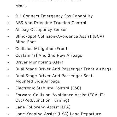
More...
911 Connect Emergency Sos Capability
ABS And Driveline Traction Control
Airbag Occupancy Sensor
Blind-Spot Collision-Avoidance Assist (BCA)
Blind Spot
Collision Mitigation-Front
Curtain 1st And 2nd Row Airbags
Driver Monitoring-Alert
Dual Stage Driver And Passenger Front Airbags
Dual Stage Driver And Passenger Seat-
Mounted Side Airbags
Electronic Stability Control (ESC)
Forward Collision-Avoidance Assist (FCA-JT:
Cyc/Ped/Junction Turning)
Lane Following Assist (LFA)
Lane Keeping Assist (LKA) Lane Departure