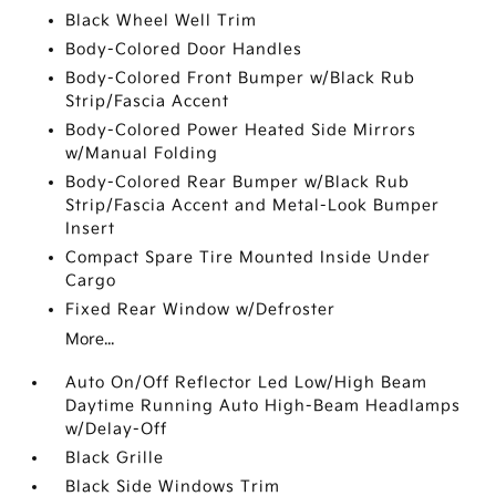
Black Wheel Well Trim
Body-Colored Door Handles
Body-Colored Front Bumper w/Black Rub
Strip/Fascia Accent
Body-Colored Power Heated Side Mirrors
w/Manual Folding
Body-Colored Rear Bumper w/Black Rub
Strip/Fascia Accent and Metal-Look Bumper
Insert
Compact Spare Tire Mounted Inside Under
Cargo
Fixed Rear Window w/Defroster
More...
Auto On/Off Reflector Led Low/High Beam
Daytime Running Auto High-Beam Headlamps
w/Delay-Off
Black Grille
Black Side Windows Trim