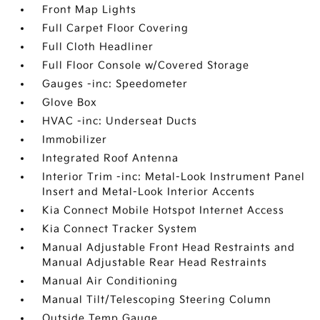
Front Map Lights
Full Carpet Floor Covering
Full Cloth Headliner
Full Floor Console w/Covered Storage
Gauges -inc: Speedometer
Glove Box
HVAC -inc: Underseat Ducts
Immobilizer
Integrated Roof Antenna
Interior Trim -inc: Metal-Look Instrument Panel
Insert and Metal-Look Interior Accents
Kia Connect Mobile Hotspot Internet Access
Kia Connect Tracker System
Manual Adjustable Front Head Restraints and
Manual Adjustable Rear Head Restraints
Manual Air Conditioning
Manual Tilt/Telescoping Steering Column
Outside Temp Gauge