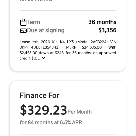
Term
36 months
Due at signing
$3,356
Lease this 2026 Kia K4 LXS (Model 2AC3224; VIN
3KPFT4DE8TE354343). MSRP $24,635.00. With
$2,463.00 down at $243 for 36 months, on approved
credit. $0. ...
Finance For
$329.23
Per Month
for 84 months at 6.5% APR