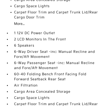
Cargo Space Lights
Carpet Floor Trim and Carpet Trunk Lid/Rear
Cargo Door Trim
More...
1 12V DC Power Outlet
2 LCD Monitors In The Front
6 Speakers
6-Way Driver Seat -inc: Manual Recline and
Fore/Aft Movement
6-Way Passenger Seat -inc: Manual Recline
and Fore/Aft Movement
60-40 Folding Bench Front Facing Fold
Forward Seatback Rear Seat
Air Filtration
Cargo Area Concealed Storage
Cargo Space Lights
Carpet Floor Trim and Carpet Trunk Lid/Rear