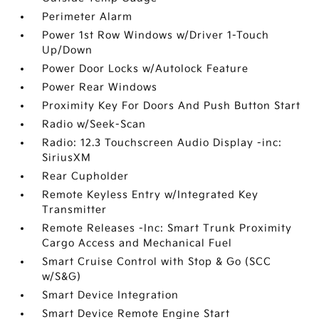
Perimeter Alarm
Power 1st Row Windows w/Driver 1-Touch
Up/Down
Power Door Locks w/Autolock Feature
Power Rear Windows
Proximity Key For Doors And Push Button Start
Radio w/Seek-Scan
Radio: 12.3 Touchscreen Audio Display -inc:
SiriusXM
Rear Cupholder
Remote Keyless Entry w/Integrated Key
Transmitter
Remote Releases -Inc: Smart Trunk Proximity
Cargo Access and Mechanical Fuel
Smart Cruise Control with Stop & Go (SCC
w/S&G)
Smart Device Integration
Smart Device Remote Engine Start