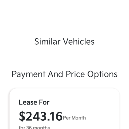
Similar Vehicles
Payment And Price Options
Lease For
$243.16
Per Month
for 36 months