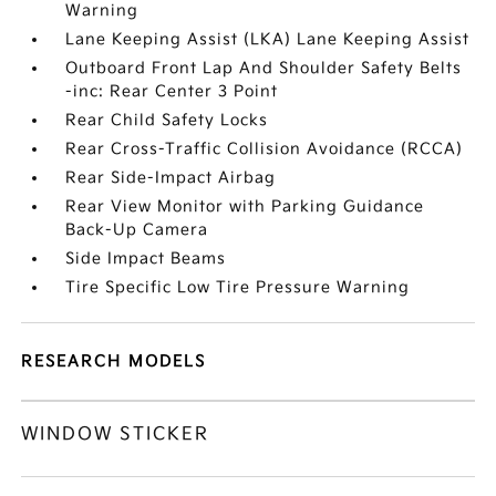
Warning
Lane Keeping Assist (LKA) Lane Keeping Assist
Outboard Front Lap And Shoulder Safety Belts
-inc: Rear Center 3 Point
Rear Child Safety Locks
Rear Cross-Traffic Collision Avoidance (RCCA)
Rear Side-Impact Airbag
Rear View Monitor with Parking Guidance
Back-Up Camera
Side Impact Beams
Tire Specific Low Tire Pressure Warning
RESEARCH MODELS
WINDOW STICKER