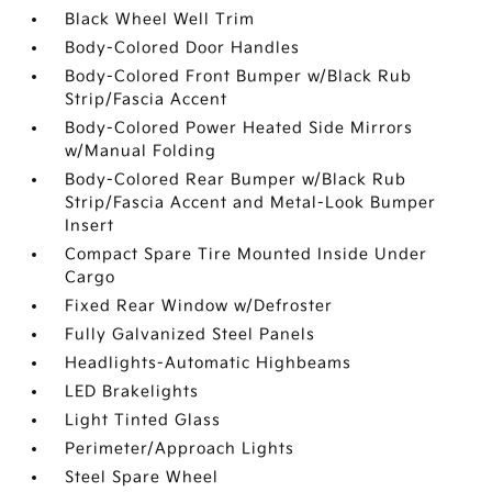
Black Wheel Well Trim
Body-Colored Door Handles
Body-Colored Front Bumper w/Black Rub
Strip/Fascia Accent
Body-Colored Power Heated Side Mirrors
w/Manual Folding
Body-Colored Rear Bumper w/Black Rub
Strip/Fascia Accent and Metal-Look Bumper
Insert
Compact Spare Tire Mounted Inside Under
Cargo
Fixed Rear Window w/Defroster
Fully Galvanized Steel Panels
Headlights-Automatic Highbeams
LED Brakelights
Light Tinted Glass
Perimeter/Approach Lights
Steel Spare Wheel