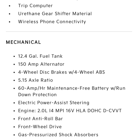
Trip Computer
Urethane Gear Shifter Material
Wireless Phone Connectivity
MECHANICAL
12.4 Gal. Fuel Tank
150 Amp Alternator
4-Wheel Disc Brakes w/4-Wheel ABS
5.15 Axle Ratio
60-Amp/Hr Maintenance-Free Battery w/Run
Down Protection
Electric Power-Assist Steering
Engine: 2.0L I4 MPI 16V HLA DOHC D-CVVT
Front Anti-Roll Bar
Front-Wheel Drive
Gas-Pressurized Shock Absorbers