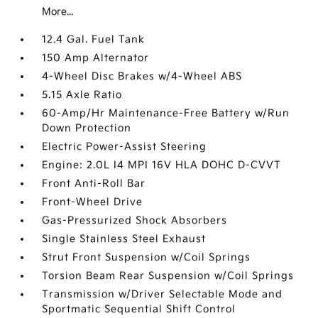
More...
12.4 Gal. Fuel Tank
150 Amp Alternator
4-Wheel Disc Brakes w/4-Wheel ABS
5.15 Axle Ratio
60-Amp/Hr Maintenance-Free Battery w/Run
Down Protection
Electric Power-Assist Steering
Engine: 2.0L I4 MPI 16V HLA DOHC D-CVVT
Front Anti-Roll Bar
Front-Wheel Drive
Gas-Pressurized Shock Absorbers
Single Stainless Steel Exhaust
Strut Front Suspension w/Coil Springs
Torsion Beam Rear Suspension w/Coil Springs
Transmission w/Driver Selectable Mode and
Sportmatic Sequential Shift Control