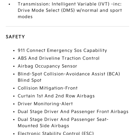
Transmission: Intelligent Variable (IVT) -inc:
Drive Mode Select (DMS) w/normal and sport
modes
SAFETY
911 Connect Emergency Sos Capability
ABS And Driveline Traction Control
Airbag Occupancy Sensor
Blind-Spot Collision-Avoidance Assist (BCA)
Blind Spot
Collision Mitigation-Front
Curtain 1st And 2nd Row Airbags
Driver Monitoring-Alert
Dual Stage Driver And Passenger Front Airbags
Dual Stage Driver And Passenger Seat-
Mounted Side Airbags
Electronic Stability Control (ESC)