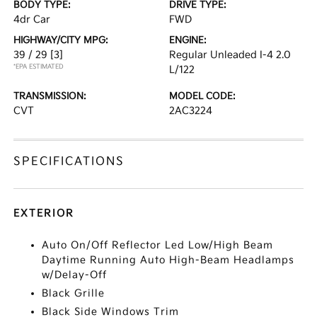
BODY TYPE:
DRIVE TYPE:
4dr Car
FWD
HIGHWAY/CITY MPG:
ENGINE:
39 / 29
[3]
Regular Unleaded I-4 2.0
*EPA ESTIMATED
L/122
TRANSMISSION:
MODEL CODE:
CVT
2AC3224
SPECIFICATIONS
EXTERIOR
Auto On/Off Reflector Led Low/High Beam
Daytime Running Auto High-Beam Headlamps
w/Delay-Off
Black Grille
Black Side Windows Trim