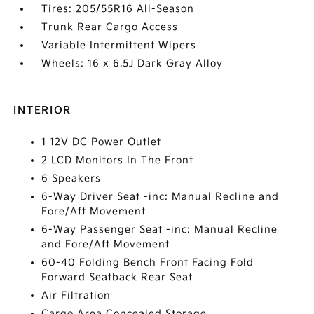
Tires: 205/55R16 All-Season
Trunk Rear Cargo Access
Variable Intermittent Wipers
Wheels: 16 x 6.5J Dark Gray Alloy
INTERIOR
1 12V DC Power Outlet
2 LCD Monitors In The Front
6 Speakers
6-Way Driver Seat -inc: Manual Recline and
Fore/Aft Movement
6-Way Passenger Seat -inc: Manual Recline
and Fore/Aft Movement
60-40 Folding Bench Front Facing Fold
Forward Seatback Rear Seat
Air Filtration
Cargo Area Concealed Storage