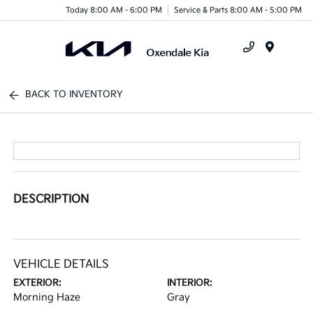
Today 8:00 AM - 6:00 PM
Service & Parts 8:00 AM - 5:00 PM
Menu
BACK TO INVENTORY
DESCRIPTION
VEHICLE DETAILS
EXTERIOR:
INTERIOR:
Morning Haze
Gray