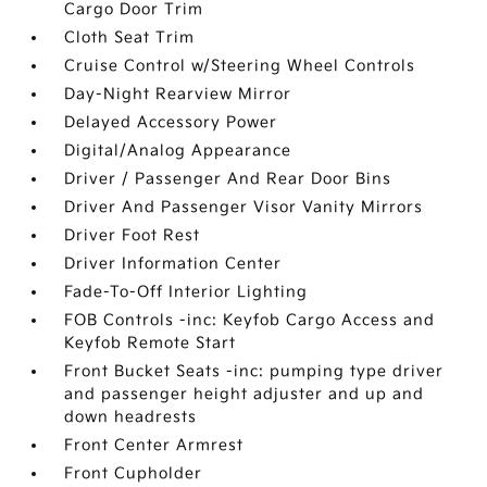
Cargo Door Trim
Cloth Seat Trim
Cruise Control w/Steering Wheel Controls
Day-Night Rearview Mirror
Delayed Accessory Power
Digital/Analog Appearance
Driver / Passenger And Rear Door Bins
Driver And Passenger Visor Vanity Mirrors
Driver Foot Rest
Driver Information Center
Fade-To-Off Interior Lighting
FOB Controls -inc: Keyfob Cargo Access and
Keyfob Remote Start
Front Bucket Seats -inc: pumping type driver
and passenger height adjuster and up and
down headrests
Front Center Armrest
Front Cupholder