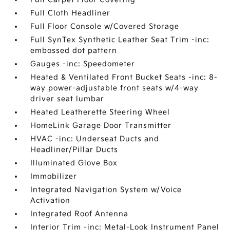
Full Cloth Headliner
Full Floor Console w/Covered Storage
Full SynTex Synthetic Leather Seat Trim -inc:
embossed dot pattern
Gauges -inc: Speedometer
Heated & Ventilated Front Bucket Seats -inc: 8-
way power-adjustable front seats w/4-way
driver seat lumbar
Heated Leatherette Steering Wheel
HomeLink Garage Door Transmitter
HVAC -inc: Underseat Ducts and
Headliner/Pillar Ducts
Illuminated Glove Box
Immobilizer
Integrated Navigation System w/Voice
Activation
Integrated Roof Antenna
Interior Trim -inc: Metal-Look Instrument Panel