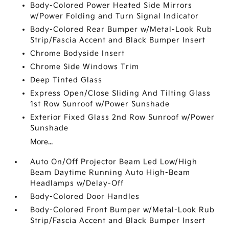
Body-Colored Power Heated Side Mirrors
w/Power Folding and Turn Signal Indicator
Body-Colored Rear Bumper w/Metal-Look Rub
Strip/Fascia Accent and Black Bumper Insert
Chrome Bodyside Insert
Chrome Side Windows Trim
Deep Tinted Glass
Express Open/Close Sliding And Tilting Glass
1st Row Sunroof w/Power Sunshade
Exterior Fixed Glass 2nd Row Sunroof w/Power
Sunshade
More...
Auto On/Off Projector Beam Led Low/High
Beam Daytime Running Auto High-Beam
Headlamps w/Delay-Off
Body-Colored Door Handles
Body-Colored Front Bumper w/Metal-Look Rub
Strip/Fascia Accent and Black Bumper Insert