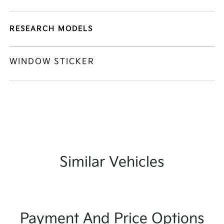
RESEARCH MODELS
WINDOW STICKER
Similar Vehicles
Payment And Price Options