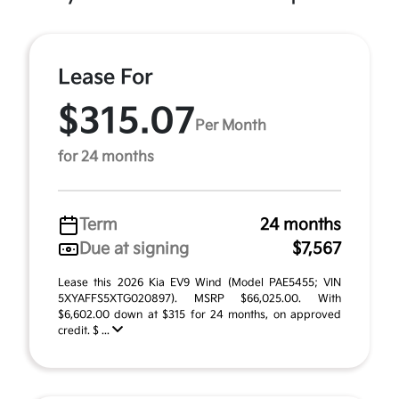
Lease For
$315.07
Per Month
for 24 months
Term
24 months
Due at signing
$7,567
Lease this 2026 Kia EV9 Wind (Model PAE5455; VIN
5XYAFFS5XTG020897). MSRP $66,025.00. With
$6,602.00 down at $315 for 24 months, on approved
credit. $ ...