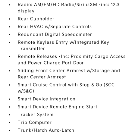
Radio: AM/FM/HD Radio/SiriusXM -inc: 12.3
display
Rear Cupholder
Rear HVAC w/Separate Controls
Redundant Digital Speedometer
Remote Keyless Entry w/Integrated Key
Transmitter
Remote Releases -Inc: Proximity Cargo Access
and Power Charge Port Door
Sliding Front Center Armrest w/Storage and
Rear Center Armrest
Smart Cruise Control with Stop & Go (SCC
w/S&G)
Smart Device Integration
Smart Device Remote Engine Start
Tracker System
Trip Computer
Trunk/Hatch Auto-Latch