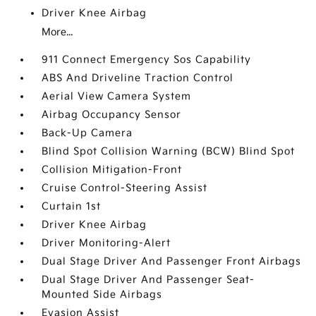
Driver Knee Airbag
More...
911 Connect Emergency Sos Capability
ABS And Driveline Traction Control
Aerial View Camera System
Airbag Occupancy Sensor
Back-Up Camera
Blind Spot Collision Warning (BCW) Blind Spot
Collision Mitigation-Front
Cruise Control-Steering Assist
Curtain 1st
Driver Knee Airbag
Driver Monitoring-Alert
Dual Stage Driver And Passenger Front Airbags
Dual Stage Driver And Passenger Seat-
Mounted Side Airbags
Evasion Assist