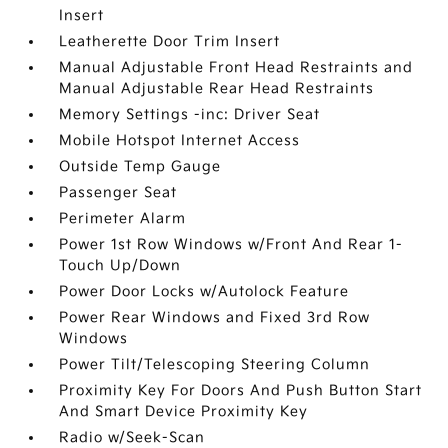
Insert
Leatherette Door Trim Insert
Manual Adjustable Front Head Restraints and
Manual Adjustable Rear Head Restraints
Memory Settings -inc: Driver Seat
Mobile Hotspot Internet Access
Outside Temp Gauge
Passenger Seat
Perimeter Alarm
Power 1st Row Windows w/Front And Rear 1-
Touch Up/Down
Power Door Locks w/Autolock Feature
Power Rear Windows and Fixed 3rd Row
Windows
Power Tilt/Telescoping Steering Column
Proximity Key For Doors And Push Button Start
And Smart Device Proximity Key
Radio w/Seek-Scan