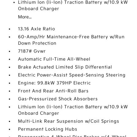
Lithium Ion (li-Ion) Traction Battery w/10.9 kW
Onboard Charger
More...
13.16 Axle Ratio
60-Amp/Hr Maintenance-Free Battery w/Run
Down Protection
7187# Gvwr
Automatic Full-Time All-Wheel
Brake Actuated Limited Slip Differential
Electric Power-Assist Speed-Sensing Steering
Engine: 99.8kW 379HP Electric
Front And Rear Anti-Roll Bars
Gas-Pressurized Shock Absorbers
Lithium Ion (li-Ion) Traction Battery w/10.9 kW
Onboard Charger
Multi-Link Rear Suspension w/Coil Springs
Permanent Locking Hubs