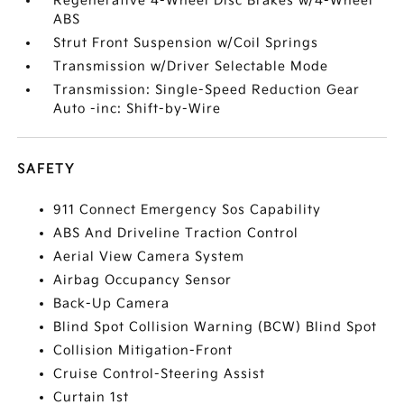
Regenerative 4-Wheel Disc Brakes w/4-Wheel
ABS
Strut Front Suspension w/Coil Springs
Transmission w/Driver Selectable Mode
Transmission: Single-Speed Reduction Gear
Auto -inc: Shift-by-Wire
SAFETY
911 Connect Emergency Sos Capability
ABS And Driveline Traction Control
Aerial View Camera System
Airbag Occupancy Sensor
Back-Up Camera
Blind Spot Collision Warning (BCW) Blind Spot
Collision Mitigation-Front
Cruise Control-Steering Assist
Curtain 1st