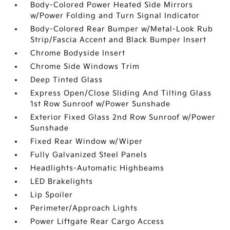
Body-Colored Power Heated Side Mirrors
w/Power Folding and Turn Signal Indicator
Body-Colored Rear Bumper w/Metal-Look Rub
Strip/Fascia Accent and Black Bumper Insert
Chrome Bodyside Insert
Chrome Side Windows Trim
Deep Tinted Glass
Express Open/Close Sliding And Tilting Glass
1st Row Sunroof w/Power Sunshade
Exterior Fixed Glass 2nd Row Sunroof w/Power
Sunshade
Fixed Rear Window w/Wiper
Fully Galvanized Steel Panels
Headlights-Automatic Highbeams
LED Brakelights
Lip Spoiler
Perimeter/Approach Lights
Power Liftgate Rear Cargo Access