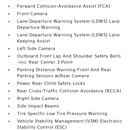
Forward Collision-Avoidance Assist (FCA)
Front Camera
Lane Departure Warning System (LDWS) Lane
Departure Warning
Lane Departure Warning System (LDWS) Lane
Keeping Assist
Left Side Camera
Outboard Front Lap And Shoulder Safety Belts
-inc: Rear Center 3 Point
Parking Distance Warning Front And Rear
Parking Sensors w/Rear Camera
Power Rear Child Safety Locks
Rear Cross-Traffic Collision Avoidance (RCCA)
Right Side Camera
Side Impact Beams
Tire Specific Low Tire Pressure Warning
Vehicle Stability Management (VSM) Electronic
Stability Control (ESC)