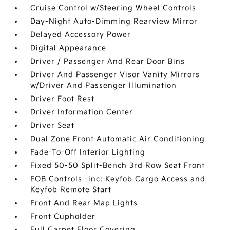
Cruise Control w/Steering Wheel Controls
Day-Night Auto-Dimming Rearview Mirror
Delayed Accessory Power
Digital Appearance
Driver / Passenger And Rear Door Bins
Driver And Passenger Visor Vanity Mirrors
w/Driver And Passenger Illumination
Driver Foot Rest
Driver Information Center
Driver Seat
Dual Zone Front Automatic Air Conditioning
Fade-To-Off Interior Lighting
Fixed 50-50 Split-Bench 3rd Row Seat Front
FOB Controls -inc: Keyfob Cargo Access and
Keyfob Remote Start
Front And Rear Map Lights
Front Cupholder
Full Carpet Floor Covering