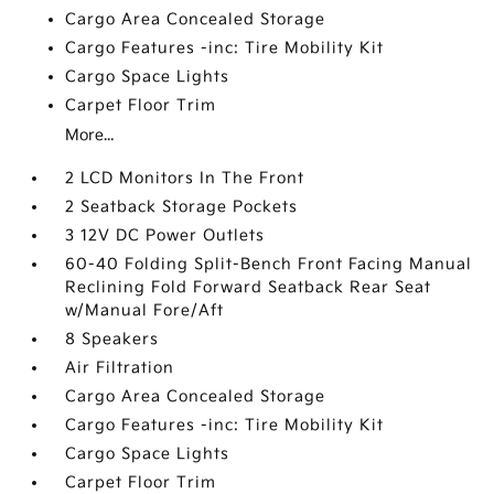
Cargo Area Concealed Storage
Cargo Features -inc: Tire Mobility Kit
Cargo Space Lights
Carpet Floor Trim
More...
2 LCD Monitors In The Front
2 Seatback Storage Pockets
3 12V DC Power Outlets
60-40 Folding Split-Bench Front Facing Manual
Reclining Fold Forward Seatback Rear Seat
w/Manual Fore/Aft
8 Speakers
Air Filtration
Cargo Area Concealed Storage
Cargo Features -inc: Tire Mobility Kit
Cargo Space Lights
Carpet Floor Trim