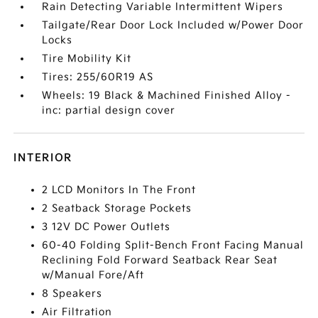
Rain Detecting Variable Intermittent Wipers
Tailgate/Rear Door Lock Included w/Power Door
Locks
Tire Mobility Kit
Tires: 255/60R19 AS
Wheels: 19 Black & Machined Finished Alloy -
inc: partial design cover
INTERIOR
2 LCD Monitors In The Front
2 Seatback Storage Pockets
3 12V DC Power Outlets
60-40 Folding Split-Bench Front Facing Manual
Reclining Fold Forward Seatback Rear Seat
w/Manual Fore/Aft
8 Speakers
Air Filtration