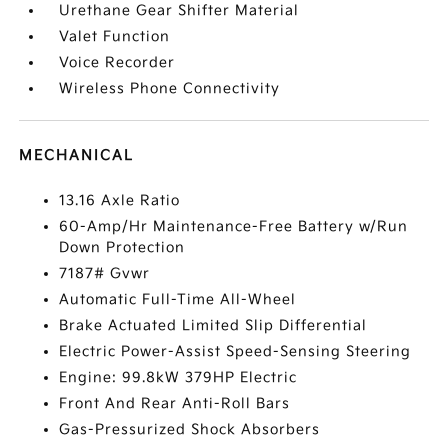
Urethane Gear Shifter Material
Valet Function
Voice Recorder
Wireless Phone Connectivity
MECHANICAL
13.16 Axle Ratio
60-Amp/Hr Maintenance-Free Battery w/Run
Down Protection
7187# Gvwr
Automatic Full-Time All-Wheel
Brake Actuated Limited Slip Differential
Electric Power-Assist Speed-Sensing Steering
Engine: 99.8kW 379HP Electric
Front And Rear Anti-Roll Bars
Gas-Pressurized Shock Absorbers