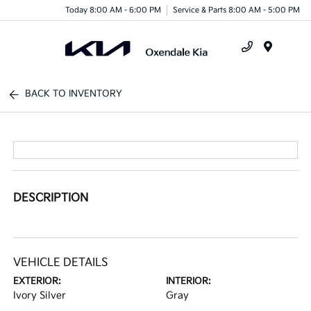
Today 8:00 AM - 6:00 PM
Service & Parts 8:00 AM - 5:00 PM
Menu
BACK TO INVENTORY
DESCRIPTION
VEHICLE DETAILS
EXTERIOR:
INTERIOR:
Ivory Silver
Gray