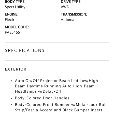
BODY TYPE:
DRIVE TYPE:
Sport Utility
AWD
ENGINE:
TRANSMISSION:
Electric
Automatic
MODEL CODE:
PAE5455
SPECIFICATIONS
EXTERIOR
Auto On/Off Projector Beam Led Low/High
Beam Daytime Running Auto High-Beam
Headlamps w/Delay-Off
Body-Colored Door Handles
Body-Colored Front Bumper w/Metal-Look Rub
Strip/Fascia Accent and Black Bumper Insert