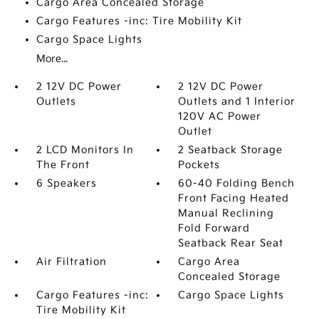
Cargo Area Concealed Storage
Cargo Features -inc: Tire Mobility Kit
Cargo Space Lights
More...
2 12V DC Power
2 12V DC Power
Outlets
Outlets and 1 Interior
120V AC Power
Outlet
2 LCD Monitors In
2 Seatback Storage
The Front
Pockets
6 Speakers
60-40 Folding Bench
Front Facing Heated
Manual Reclining
Fold Forward
Seatback Rear Seat
Air Filtration
Cargo Area
Concealed Storage
Cargo Features -inc:
Cargo Space Lights
Tire Mobility Kit