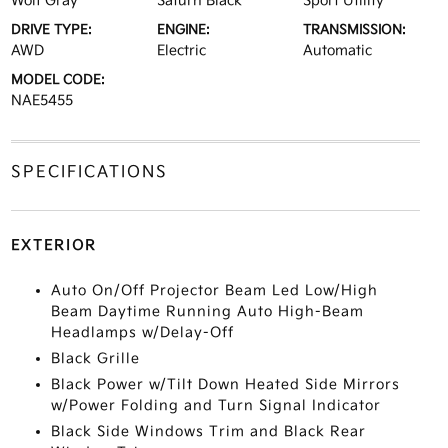
Wolf Gray
Saturn Black
Sport Utility
DRIVE TYPE:
ENGINE:
TRANSMISSION:
AWD
Electric
Automatic
MODEL CODE:
NAE5455
SPECIFICATIONS
EXTERIOR
Auto On/Off Projector Beam Led Low/High
Beam Daytime Running Auto High-Beam
Headlamps w/Delay-Off
Black Grille
Black Power w/Tilt Down Heated Side Mirrors
w/Power Folding and Turn Signal Indicator
Black Side Windows Trim and Black Rear