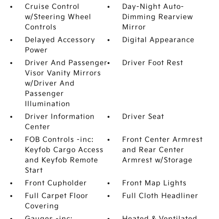
Cruise Control
Day-Night Auto-
w/Steering Wheel
Dimming Rearview
Controls
Mirror
Delayed Accessory
Digital Appearance
Power
Driver And Passenger
Driver Foot Rest
Visor Vanity Mirrors
w/Driver And
Passenger
Illumination
Driver Information
Driver Seat
Center
FOB Controls -inc:
Front Center Armrest
Keyfob Cargo Access
and Rear Center
and Keyfob Remote
Armrest w/Storage
Start
Front Cupholder
Front Map Lights
Full Carpet Floor
Full Cloth Headliner
Covering
Gauges -inc:
Heated & Ventilated