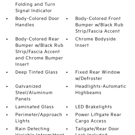
Folding and Turn
Signal Indicator
Body-Colored Door
Body-Colored Front
Handles
Bumper w/Black Rub
Strip/Fascia Accent
Body-Colored Rear
Chrome Bodyside
Bumper w/Black Rub
Insert
Strip/Fascia Accent
and Chrome Bumper
Insert
Deep Tinted Glass
Fixed Rear Window
w/Defroster
Galvanized
Headlights-Automatic
Steel/Aluminum
Highbeams
Panels
Laminated Glass
LED Brakelights
Perimeter/Approach
Power Liftgate Rear
Lights
Cargo Access
Rain Detecting
Tailgate/Rear Door