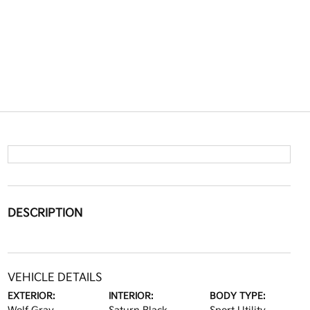
DESCRIPTION
VEHICLE DETAILS
EXTERIOR:
INTERIOR:
BODY TYPE: