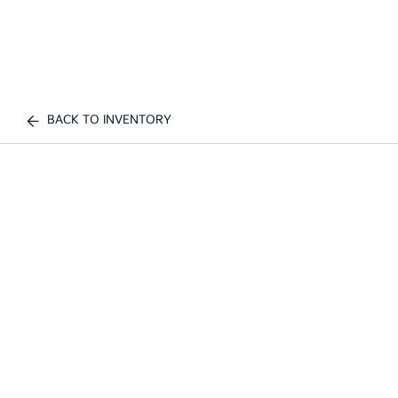
BACK TO INVENTORY