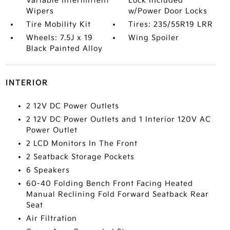
Variable Intermittent
Lock Included
Wipers
w/Power Door Locks
Tire Mobility Kit
Tires: 235/55R19 LRR
Wheels: 7.5J x 19
Wing Spoiler
Black Painted Alloy
INTERIOR
2 12V DC Power Outlets
2 12V DC Power Outlets and 1 Interior 120V AC
Power Outlet
2 LCD Monitors In The Front
2 Seatback Storage Pockets
6 Speakers
60-40 Folding Bench Front Facing Heated
Manual Reclining Fold Forward Seatback Rear
Seat
Air Filtration