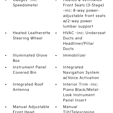
Speedometer
Front Seats (3-Stage)
-inc: 8-way power-
adjustable front seats
w/2-way power
lumbar support
Heated Leatherette
HVAC -inc: Underseat
Steering Wheel
Ducts and
Headliner/Pillar
Ducts
Illuminated Glove
Immobilizer
Box
Instrument Panel
Integrated
Covered Bin
Navigation System
w/Voice Activation
Integrated Roof
Interior Trim -inc:
Antenna
Piano Black/Metal-
Look Instrument
Panel Insert
Manual Adjustable
Manual
Front Head
Tilt/Telescoping