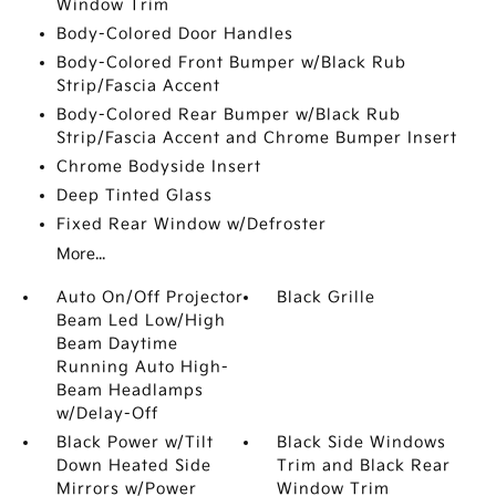
Window Trim
Body-Colored Door Handles
Body-Colored Front Bumper w/Black Rub
Strip/Fascia Accent
Body-Colored Rear Bumper w/Black Rub
Strip/Fascia Accent and Chrome Bumper Insert
Chrome Bodyside Insert
Deep Tinted Glass
Fixed Rear Window w/Defroster
More...
Auto On/Off Projector
Black Grille
Beam Led Low/High
Beam Daytime
Running Auto High-
Beam Headlamps
w/Delay-Off
Black Power w/Tilt
Black Side Windows
Down Heated Side
Trim and Black Rear
Mirrors w/Power
Window Trim