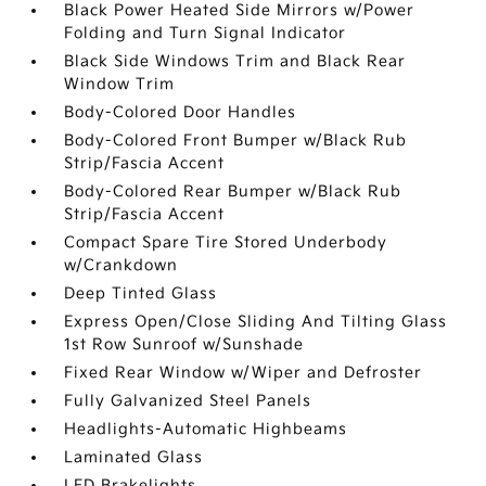
Black Power Heated Side Mirrors w/Power
Folding and Turn Signal Indicator
Black Side Windows Trim and Black Rear
Window Trim
Body-Colored Door Handles
Body-Colored Front Bumper w/Black Rub
Strip/Fascia Accent
Body-Colored Rear Bumper w/Black Rub
Strip/Fascia Accent
Compact Spare Tire Stored Underbody
w/Crankdown
Deep Tinted Glass
Express Open/Close Sliding And Tilting Glass
1st Row Sunroof w/Sunshade
Fixed Rear Window w/Wiper and Defroster
Fully Galvanized Steel Panels
Headlights-Automatic Highbeams
Laminated Glass
LED Brakelights