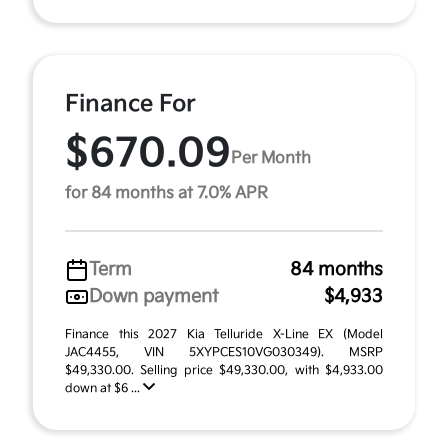
Finance For
$670.09
Per Month
for 84 months at 7.0% APR
Term
84 months
Down payment
$4,933
Finance this 2027 Kia Telluride X-Line EX (Model
JAC4455, VIN 5XYPCES10VG030349). MSRP
$49,330.00. Selling price $49,330.00, with $4,933.00
down at $6 ...