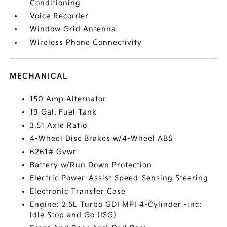
Conditioning
Voice Recorder
Window Grid Antenna
Wireless Phone Connectivity
MECHANICAL
150 Amp Alternator
19 Gal. Fuel Tank
3.51 Axle Ratio
4-Wheel Disc Brakes w/4-Wheel ABS
6261# Gvwr
Battery w/Run Down Protection
Electric Power-Assist Speed-Sensing Steering
Electronic Transfer Case
Engine: 2.5L Turbo GDI MPI 4-Cylinder -inc:
Idle Stop and Go (ISG)