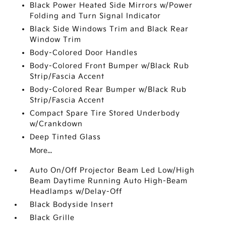
Black Power Heated Side Mirrors w/Power
Folding and Turn Signal Indicator
Black Side Windows Trim and Black Rear
Window Trim
Body-Colored Door Handles
Body-Colored Front Bumper w/Black Rub
Strip/Fascia Accent
Body-Colored Rear Bumper w/Black Rub
Strip/Fascia Accent
Compact Spare Tire Stored Underbody
w/Crankdown
Deep Tinted Glass
More...
Auto On/Off Projector Beam Led Low/High
Beam Daytime Running Auto High-Beam
Headlamps w/Delay-Off
Black Bodyside Insert
Black Grille