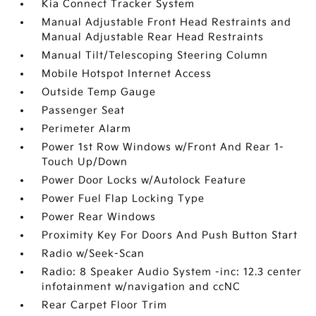
Kia Connect Tracker System
Manual Adjustable Front Head Restraints and
Manual Adjustable Rear Head Restraints
Manual Tilt/Telescoping Steering Column
Mobile Hotspot Internet Access
Outside Temp Gauge
Passenger Seat
Perimeter Alarm
Power 1st Row Windows w/Front And Rear 1-
Touch Up/Down
Power Door Locks w/Autolock Feature
Power Fuel Flap Locking Type
Power Rear Windows
Proximity Key For Doors And Push Button Start
Radio w/Seek-Scan
Radio: 8 Speaker Audio System -inc: 12.3 center
infotainment w/navigation and ccNC
Rear Carpet Floor Trim