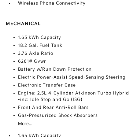
Wireless Phone Connectivity
MECHANICAL
1.65 kWh Capacity
18.2 Gal. Fuel Tank
3.76 Axle Ratio
6261# Gvwr
Battery w/Run Down Protection
Electric Power-Assist Speed-Sensing Steering
Electronic Transfer Case
Engine: 2.5L 4-Cylinder Atkinson Turbo Hybrid
-inc: Idle Stop and Go (ISG)
Front And Rear Anti-Roll Bars
Gas-Pressurized Shock Absorbers
More...
1.65 kWh Capacity