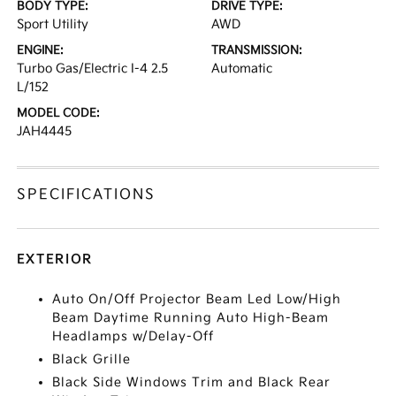
BODY TYPE:
DRIVE TYPE:
Sport Utility
AWD
ENGINE:
TRANSMISSION:
Turbo Gas/Electric I-4 2.5
Automatic
L/152
MODEL CODE:
JAH4445
SPECIFICATIONS
EXTERIOR
Auto On/Off Projector Beam Led Low/High
Beam Daytime Running Auto High-Beam
Headlamps w/Delay-Off
Black Grille
Black Side Windows Trim and Black Rear