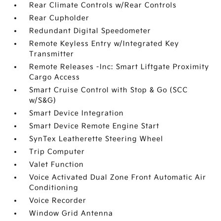
Rear Climate Controls w/Rear Controls
Rear Cupholder
Redundant Digital Speedometer
Remote Keyless Entry w/Integrated Key
Transmitter
Remote Releases -Inc: Smart Liftgate Proximity
Cargo Access
Smart Cruise Control with Stop & Go (SCC
w/S&G)
Smart Device Integration
Smart Device Remote Engine Start
SynTex Leatherette Steering Wheel
Trip Computer
Valet Function
Voice Activated Dual Zone Front Automatic Air
Conditioning
Voice Recorder
Window Grid Antenna