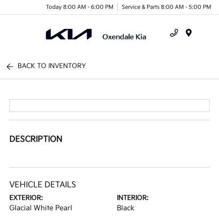
Today 8:00 AM - 6:00 PM
Service & Parts 8:00 AM - 5:00 PM
Menu
BACK TO INVENTORY
DESCRIPTION
VEHICLE DETAILS
EXTERIOR:
INTERIOR:
Glacial White Pearl
Black