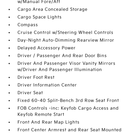
w/Manual Fore/Aft
Cargo Area Concealed Storage
Cargo Space Lights
Compass
Cruise Control w/Steering Wheel Controls
Day-Night Auto-Dimming Rearview Mirror
Delayed Accessory Power
Driver / Passenger And Rear Door Bins
Driver And Passenger Visor Vanity Mirrors
w/Driver And Passenger Illumination
Driver Foot Rest
Driver Information Center
Driver Seat
Fixed 60-40 Split-Bench 3rd Row Seat Front
FOB Controls -inc: Keyfob Cargo Access and
Keyfob Remote Start
Front And Rear Map Lights
Front Center Armrest and Rear Seat Mounted