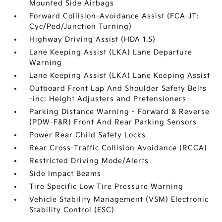
Mounted Side Airbags
Forward Collision-Avoidance Assist (FCA-JT:
Cyc/Ped/Junction Turning)
Highway Driving Assist (HDA 1.5)
Lane Keeping Assist (LKA) Lane Departure
Warning
Lane Keeping Assist (LKA) Lane Keeping Assist
Outboard Front Lap And Shoulder Safety Belts
-inc: Height Adjusters and Pretensioners
Parking Distance Warning - Forward & Reverse
(PDW-F&R) Front And Rear Parking Sensors
Power Rear Child Safety Locks
Rear Cross-Traffic Collision Avoidance (RCCA)
Restricted Driving Mode/Alerts
Side Impact Beams
Tire Specific Low Tire Pressure Warning
Vehicle Stability Management (VSM) Electronic
Stability Control (ESC)