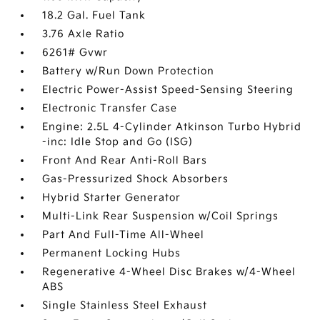
18.2 Gal. Fuel Tank
3.76 Axle Ratio
6261# Gvwr
Battery w/Run Down Protection
Electric Power-Assist Speed-Sensing Steering
Electronic Transfer Case
Engine: 2.5L 4-Cylinder Atkinson Turbo Hybrid
-inc: Idle Stop and Go (ISG)
Front And Rear Anti-Roll Bars
Gas-Pressurized Shock Absorbers
Hybrid Starter Generator
Multi-Link Rear Suspension w/Coil Springs
Part And Full-Time All-Wheel
Permanent Locking Hubs
Regenerative 4-Wheel Disc Brakes w/4-Wheel
ABS
Single Stainless Steel Exhaust