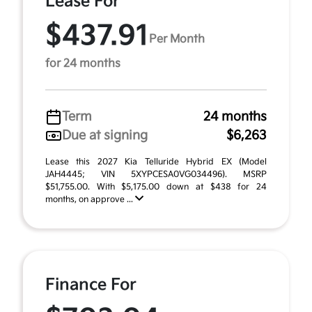
Lease For
$437.91
Per Month
for 24 months
Term
24 months
Due at signing
$6,263
Lease this 2027 Kia Telluride Hybrid EX (Model
JAH4445; VIN 5XYPCESA0VG034496). MSRP
$51,755.00. With $5,175.00 down at $438 for 24
months, on approve ...
Finance For