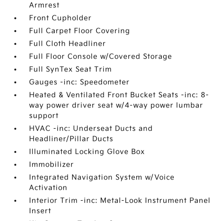
Armrest
Front Cupholder
Full Carpet Floor Covering
Full Cloth Headliner
Full Floor Console w/Covered Storage
Full SynTex Seat Trim
Gauges -inc: Speedometer
Heated & Ventilated Front Bucket Seats -inc: 8-
way power driver seat w/4-way power lumbar
support
HVAC -inc: Underseat Ducts and
Headliner/Pillar Ducts
Illuminated Locking Glove Box
Immobilizer
Integrated Navigation System w/Voice
Activation
Interior Trim -inc: Metal-Look Instrument Panel
Insert