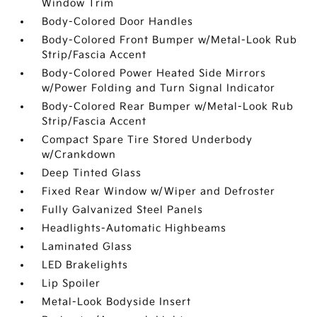
Window Trim
Body-Colored Door Handles
Body-Colored Front Bumper w/Metal-Look Rub
Strip/Fascia Accent
Body-Colored Power Heated Side Mirrors
w/Power Folding and Turn Signal Indicator
Body-Colored Rear Bumper w/Metal-Look Rub
Strip/Fascia Accent
Compact Spare Tire Stored Underbody
w/Crankdown
Deep Tinted Glass
Fixed Rear Window w/Wiper and Defroster
Fully Galvanized Steel Panels
Headlights-Automatic Highbeams
Laminated Glass
LED Brakelights
Lip Spoiler
Metal-Look Bodyside Insert