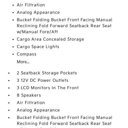
Air Filtration
Analog Appearance
Bucket Folding Bucket Front Facing Manual
Reclining Fold Forward Seatback Rear Seat
w/Manual Fore/Aft
Cargo Area Concealed Storage
Cargo Space Lights
Compass
More...
2 Seatback Storage Pockets
3 12V DC Power Outlets
3 LCD Monitors In The Front
8 Speakers
Air Filtration
Analog Appearance
Bucket Folding Bucket Front Facing Manual
Reclining Fold Forward Seatback Rear Seat