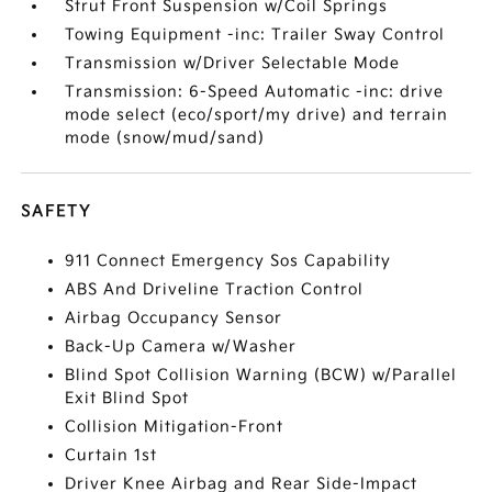
Strut Front Suspension w/Coil Springs
Towing Equipment -inc: Trailer Sway Control
Transmission w/Driver Selectable Mode
Transmission: 6-Speed Automatic -inc: drive
mode select (eco/sport/my drive) and terrain
mode (snow/mud/sand)
SAFETY
911 Connect Emergency Sos Capability
ABS And Driveline Traction Control
Airbag Occupancy Sensor
Back-Up Camera w/Washer
Blind Spot Collision Warning (BCW) w/Parallel
Exit Blind Spot
Collision Mitigation-Front
Curtain 1st
Driver Knee Airbag and Rear Side-Impact