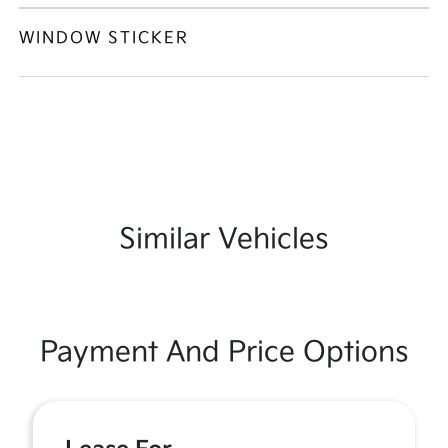
WINDOW STICKER
Similar Vehicles
Payment And Price Options