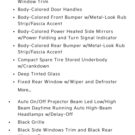
Window Trim
Body-Colored Door Handles
Body-Colored Front Bumper w/Metal-Look Rub
Strip/Fascia Accent
Body-Colored Power Heated Side Mirrors
w/Power Folding and Turn Signal Indicator
Body-Colored Rear Bumper w/Metal-Look Rub
Strip/Fascia Accent
Compact Spare Tire Stored Underbody
w/Crankdown
Deep Tinted Glass
Fixed Rear Window w/Wiper and Defroster
More...
Auto On/Off Projector Beam Led Low/High
Beam Daytime Running Auto High-Beam
Headlamps w/Delay-Off
Black Grille
Black Side Windows Trim and Black Rear