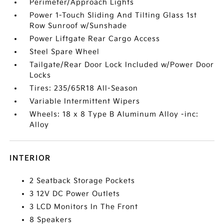
Perimeter/Approach Lights
Power 1-Touch Sliding And Tilting Glass 1st
Row Sunroof w/Sunshade
Power Liftgate Rear Cargo Access
Steel Spare Wheel
Tailgate/Rear Door Lock Included w/Power Door
Locks
Tires: 235/65R18 All-Season
Variable Intermittent Wipers
Wheels: 18 x 8 Type B Aluminum Alloy -inc:
Alloy
INTERIOR
2 Seatback Storage Pockets
3 12V DC Power Outlets
3 LCD Monitors In The Front
8 Speakers