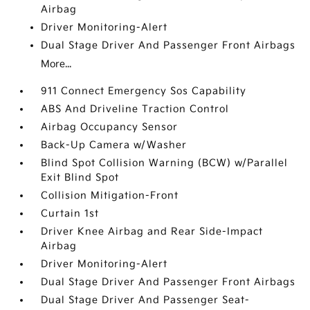
Airbag
Driver Monitoring-Alert
Dual Stage Driver And Passenger Front Airbags
More...
911 Connect Emergency Sos Capability
ABS And Driveline Traction Control
Airbag Occupancy Sensor
Back-Up Camera w/Washer
Blind Spot Collision Warning (BCW) w/Parallel
Exit Blind Spot
Collision Mitigation-Front
Curtain 1st
Driver Knee Airbag and Rear Side-Impact
Airbag
Driver Monitoring-Alert
Dual Stage Driver And Passenger Front Airbags
Dual Stage Driver And Passenger Seat-