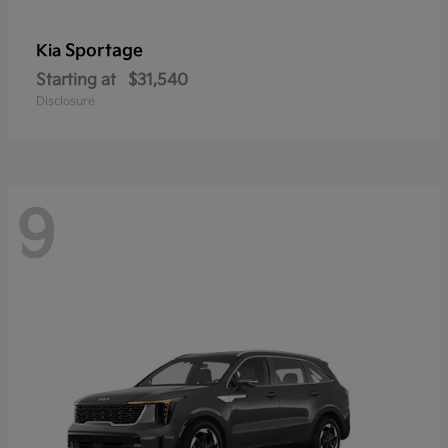
Sportage
Kia
Starting at
$31,540
Disclosure
9