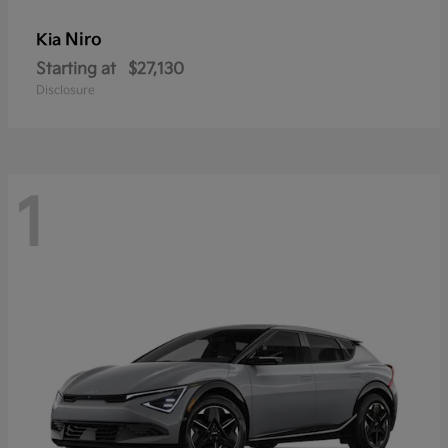
Niro
Kia
Starting at
$27,130
Disclosure
1