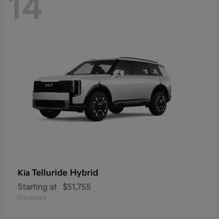
14
Telluride Hybrid
Kia
Starting at
$51,755
Disclosure