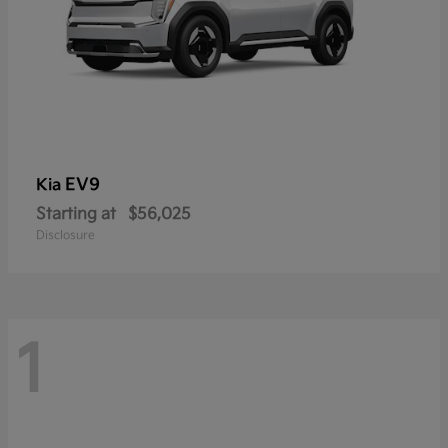
EV9
Kia
Starting at
$56,025
Disclosure
1