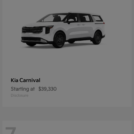
Carnival
Kia
Starting at
$39,330
Disclosure