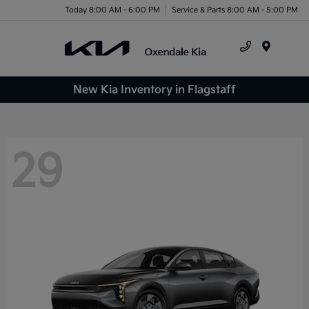
Today 8:00 AM - 6:00 PM
Service & Parts 8:00 AM - 5:00 PM
Menu
New Kia Inventory in Flagstaff
29