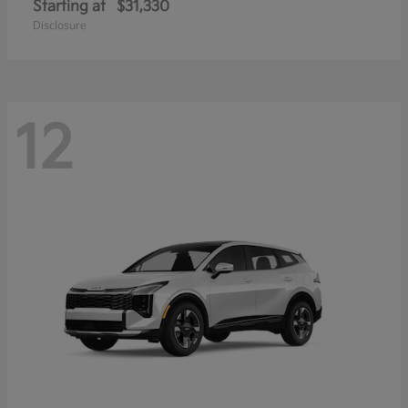
Starting at
$31,330
Disclosure
12