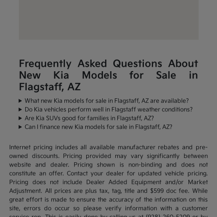
Frequently Asked Questions About
New Kia Models for Sale in
Flagstaff, AZ
What new Kia models for sale in Flagstaff, AZ are available?
Do Kia vehicles perform well in Flagstaff weather conditions?
Are Kia SUVs good for families in Flagstaff, AZ?
Can I finance new Kia models for sale in Flagstaff, AZ?
Internet pricing includes all available manufacturer rebates and pre-
owned discounts. Pricing provided may vary significantly between
website and dealer. Pricing shown is non-binding and does not
constitute an offer. Contact your dealer for updated vehicle pricing.
Pricing does not include Dealer Added Equipment and/or Market
Adjustment. All prices are plus tax, tag, title and $599 doc fee. While
great effort is made to ensure the accuracy of the information on this
site, errors do occur so please verify information with a customer