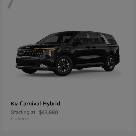
7
Carnival Hybrid
Kia
Starting at
$43,880
Disclosure