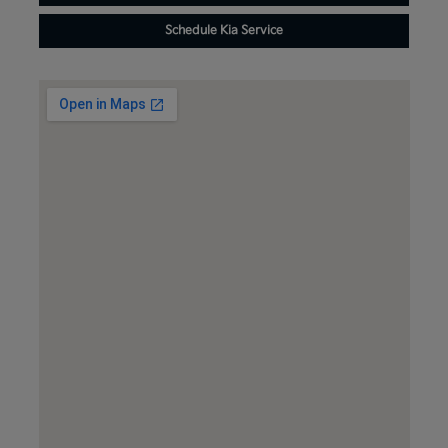
Schedule Kia Service