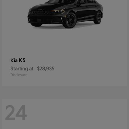
K5
Kia
Starting at
$28,935
Disclosure
24