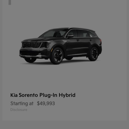
Sorento Plug-In Hybrid
Kia
Starting at
$49,993
Disclosure