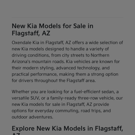
New Kia Models for Sale in
Flagstaff, AZ
Oxendale Kia in Flagstaff, AZ offers a wide selection of
new Kia models designed to handle a variety of
driving conditions, from city streets to Northern
Arizona's mountain roads. Kia vehicles are known for
their modern styling, advanced technology, and
practical performance, making them a strong option
for drivers throughout the Flagstaff area.
Whether you are looking for a fuel-efficient sedan, a
versatile SUV, or a family-ready three-row vehicle, our
new Kia models for sale in Flagstaff, AZ provide
options for everyday commuting, road trips, and
outdoor adventures.
Explore New Kia Models in Flagstaff,