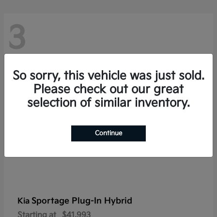
3
So sorry, this vehicle was just sold.
Please check out our great
selection of similar inventory.
Continue
Sportage Plug-In Hybrid
Kia
Starting at
$41,993