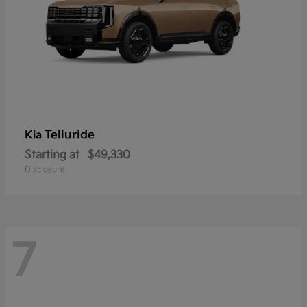
Telluride
Kia
Starting at
$49,330
Disclosure
7