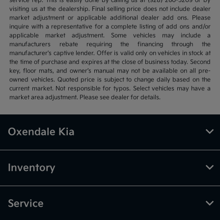
service rep. This is easily done by calling us at (928) 260-5209 or by
visiting us at the dealership. Final selling price does not include dealer
market adjustment or applicable additional dealer add ons. Please
inquire with a representative for a complete listing of add ons and/or
applicable market adjustment. Some vehicles may include a
manufacturers rebate requiring the financing through the
manufacturer's captive lender. Offer is valid only on vehicles in stock at
the time of purchase and expires at the close of business today. Second
key, floor mats, and owner’s manual may not be available on all pre-
owned vehicles. Quoted price is subject to change daily based on the
current market. Not responsible for typos. Select vehicles may have a
market area adjustment. Please see dealer for details.
Oxendale Kia
Inventory
Service