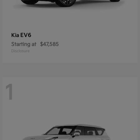
EV6
Kia
Starting at
$47,585
Disclosure
1