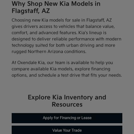
Why Shop New Kia Models in
Flagstaff, AZ
Choosing new Kia models for sale in Flagstaff, AZ
gives drivers access to vehicles that balance value,
comfort, and advanced features. Kia's lineup is
designed to deliver reliable performance with modern
technology suited for both urban driving and more
rugged Northern Arizona conditions.
At Oxendale Kia, our team is available to help you
compare available Kia models, explore financing
options, and schedule a test drive that fits your needs.
Explore Kia Inventory and
Resources
Apply for Financing or Lease
Value Your Trade