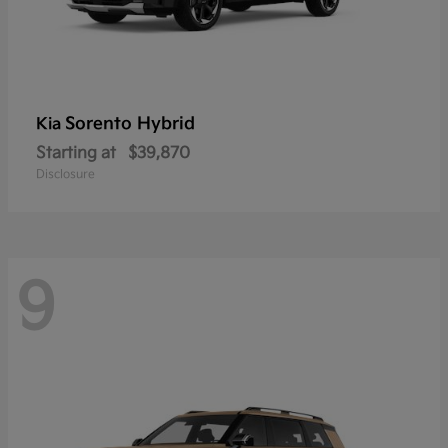
Sorento Hybrid
Kia
Starting at
$39,870
Disclosure
9