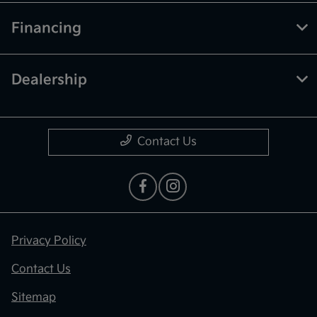
Financing
Dealership
Contact Us
Privacy Policy
Contact Us
Sitemap