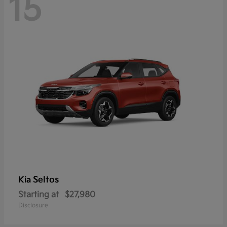
15
Seltos
Kia
Starting at
$27,980
Disclosure