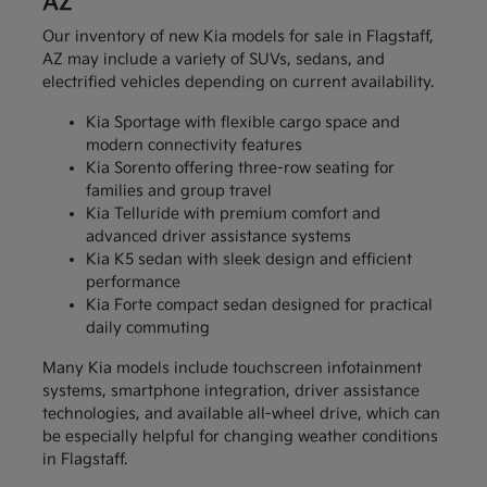
AZ
Our inventory of new Kia models for sale in Flagstaff,
AZ may include a variety of SUVs, sedans, and
electrified vehicles depending on current availability.
Kia Sportage with flexible cargo space and
modern connectivity features
Kia Sorento offering three-row seating for
families and group travel
Kia Telluride with premium comfort and
advanced driver assistance systems
Kia K5 sedan with sleek design and efficient
performance
Kia Forte compact sedan designed for practical
daily commuting
Many Kia models include touchscreen infotainment
systems, smartphone integration, driver assistance
technologies, and available all-wheel drive, which can
be especially helpful for changing weather conditions
in Flagstaff.