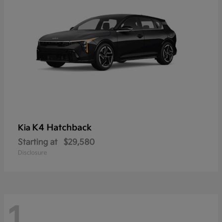
K4 Hatchback
Kia
Starting at
$29,580
Disclosure
1