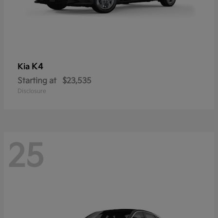
K4
Kia
Starting at
$23,535
Disclosure
25