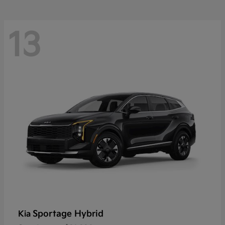
13
Sportage Hybrid
Kia