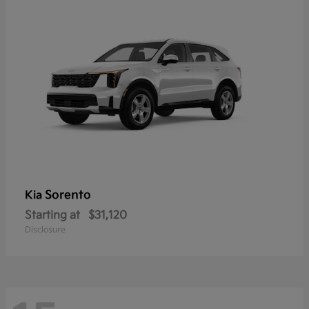
Sorento
Kia
Starting at
$31,120
Disclosure