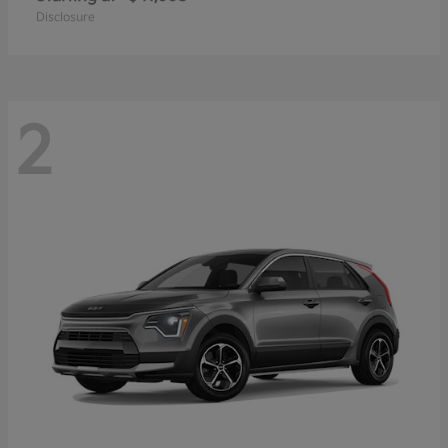
Disclosure
2