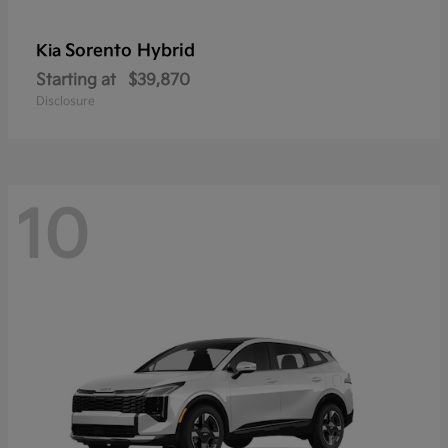
Sorento Hybrid
Kia
Starting at
$39,870
Disclosure
10