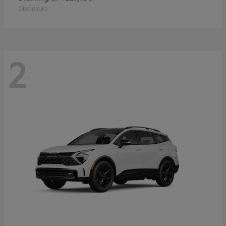
Disclosure
2