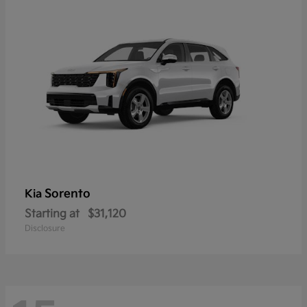
Sorento
Kia
Starting at
$31,120
Disclosure