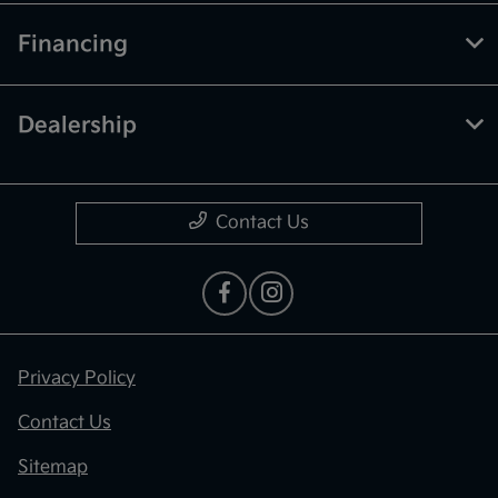
Financing
Dealership
Contact Us
Privacy Policy
Contact Us
Sitemap