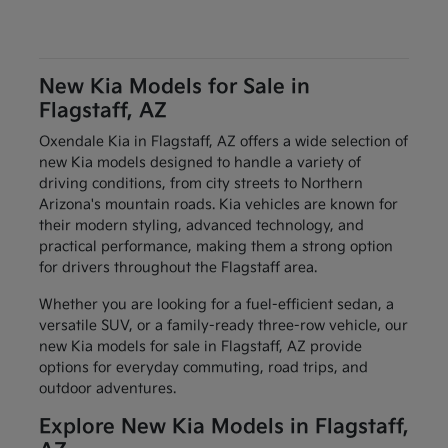
New Kia Models for Sale in
Flagstaff, AZ
Oxendale Kia in Flagstaff, AZ offers a wide selection of
new Kia models designed to handle a variety of
driving conditions, from city streets to Northern
Arizona's mountain roads. Kia vehicles are known for
their modern styling, advanced technology, and
practical performance, making them a strong option
for drivers throughout the Flagstaff area.
Whether you are looking for a fuel-efficient sedan, a
versatile SUV, or a family-ready three-row vehicle, our
new Kia models for sale in Flagstaff, AZ provide
options for everyday commuting, road trips, and
outdoor adventures.
Explore New Kia Models in Flagstaff,