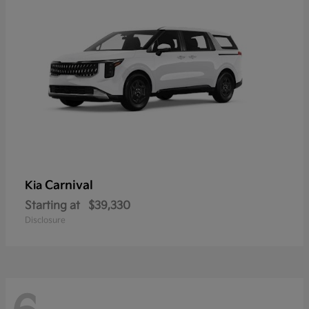
Carnival
Kia
Starting at
$39,330
Disclosure