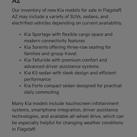
AZ
Our inventory of new Kia models for sale in Flagstaff,
AZ may include a variety of SUVs, sedans, and
electrified vehicles depending on current availability.
Kia Sportage with flexible cargo space and
modern connectivity features
Kia Sorento offering three-row seating for
families and group travel
Kia Telluride with premium comfort and
advanced driver assistance systems
Kia K5 sedan with sleek design and efficient
performance
Kia Forte compact sedan designed for practical
daily commuting
Many Kia models include touchscreen infotainment
systems, smartphone integration, driver assistance
technologies, and available all-wheel drive, which can
be especially helpful for changing weather conditions
in Flagstaff.