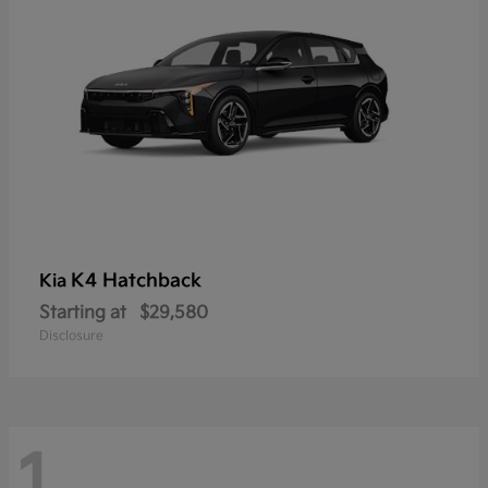
K4 Hatchback
Kia
Starting at
$29,580
Disclosure
1