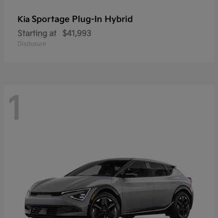
Sportage Plug-In Hybrid
Kia
Starting at
$41,993
Disclosure
1