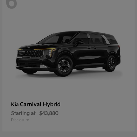
6
Carnival Hybrid
Kia
Starting at
$43,880
Disclosure