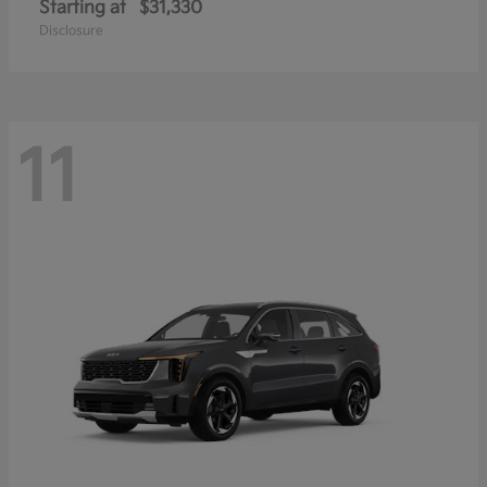
Starting at
$31,330
Disclosure
11