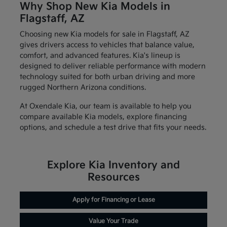
Why Shop New Kia Models in
Flagstaff, AZ
Choosing new Kia models for sale in Flagstaff, AZ
gives drivers access to vehicles that balance value,
comfort, and advanced features. Kia's lineup is
designed to deliver reliable performance with modern
technology suited for both urban driving and more
rugged Northern Arizona conditions.
At Oxendale Kia, our team is available to help you
compare available Kia models, explore financing
options, and schedule a test drive that fits your needs.
Explore Kia Inventory and
Resources
Apply for Financing or Lease
Value Your Trade