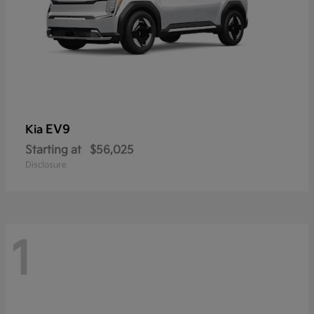
EV9
Kia
Starting at
$56,025
Disclosure
1