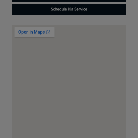
Schedule Kia Service