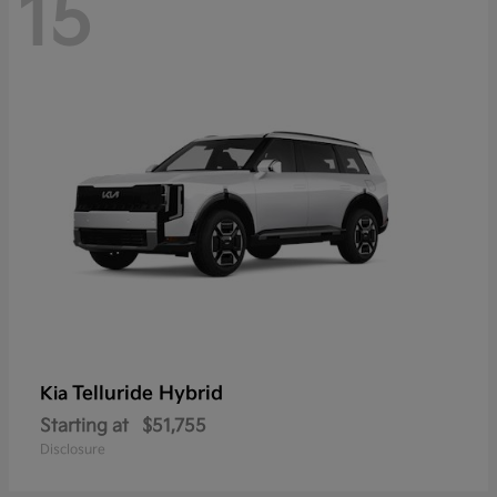
15
Telluride Hybrid
Kia
Starting at
$51,755
Disclosure