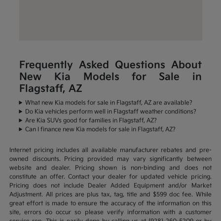
Frequently Asked Questions About
New Kia Models for Sale in
Flagstaff, AZ
What new Kia models for sale in Flagstaff, AZ are available?
Do Kia vehicles perform well in Flagstaff weather conditions?
Are Kia SUVs good for families in Flagstaff, AZ?
Can I finance new Kia models for sale in Flagstaff, AZ?
Internet pricing includes all available manufacturer rebates and pre-
owned discounts. Pricing provided may vary significantly between
website and dealer. Pricing shown is non-binding and does not
constitute an offer. Contact your dealer for updated vehicle pricing.
Pricing does not include Dealer Added Equipment and/or Market
Adjustment. All prices are plus tax, tag, title and $599 doc fee. While
great effort is made to ensure the accuracy of the information on this
site, errors do occur so please verify information with a customer