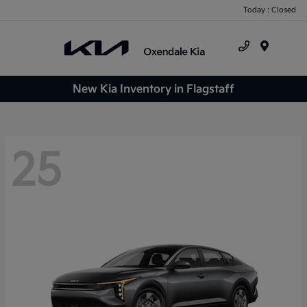
Today : Closed
Menu
New Kia Inventory in Flagstaff
25