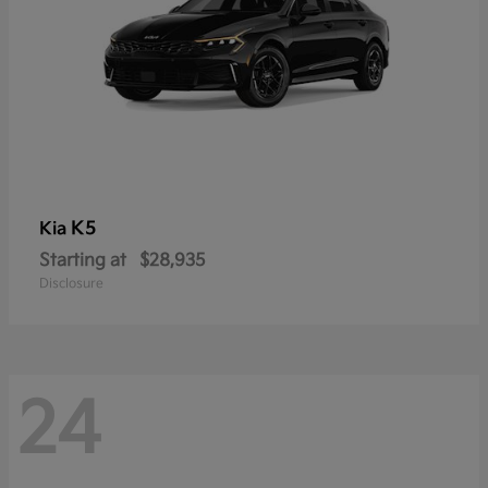
K5
Kia
Starting at
$28,935
Disclosure
24