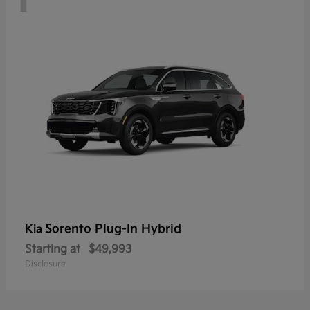
Sorento Plug-In Hybrid
Kia
Starting at
$49,993
Disclosure