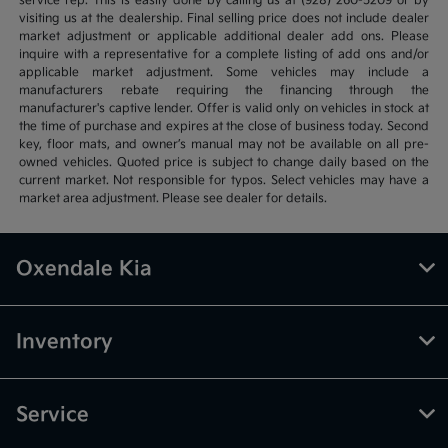
service rep. This is easily done by calling us at (928) 260-5209 or by
visiting us at the dealership. Final selling price does not include dealer
market adjustment or applicable additional dealer add ons. Please
inquire with a representative for a complete listing of add ons and/or
applicable market adjustment. Some vehicles may include a
manufacturers rebate requiring the financing through the
manufacturer's captive lender. Offer is valid only on vehicles in stock at
the time of purchase and expires at the close of business today. Second
key, floor mats, and owner’s manual may not be available on all pre-
owned vehicles. Quoted price is subject to change daily based on the
current market. Not responsible for typos. Select vehicles may have a
market area adjustment. Please see dealer for details.
Oxendale Kia
Inventory
Service