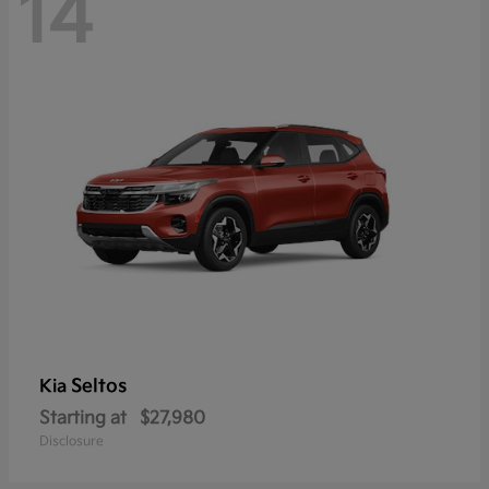
14
Seltos
Kia
Starting at
$27,980
Disclosure