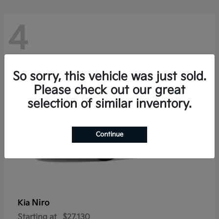
4
So sorry, this vehicle was just sold.
Please check out our great
selection of similar inventory.
Continue
Niro
Kia
Starting at
$27,130