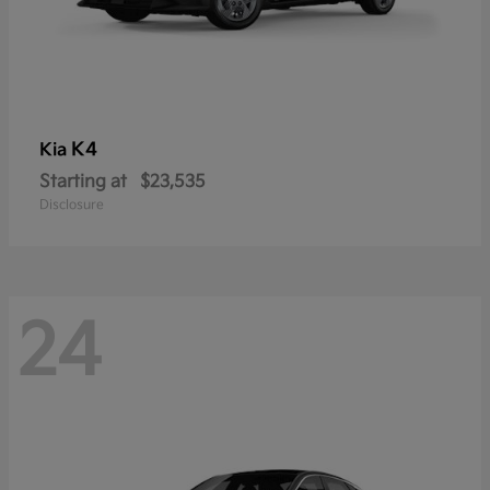
K4
Kia
Starting at
$23,535
Disclosure
24