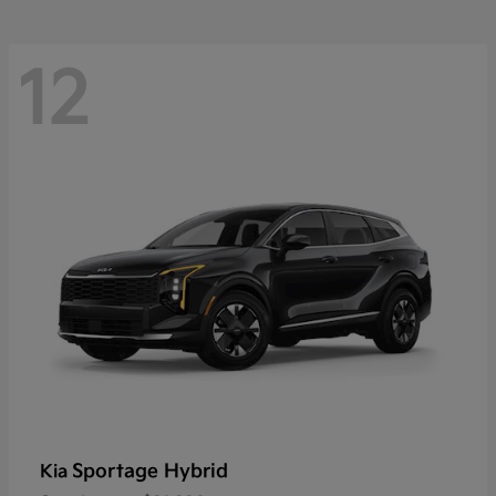
12
Sportage Hybrid
Kia