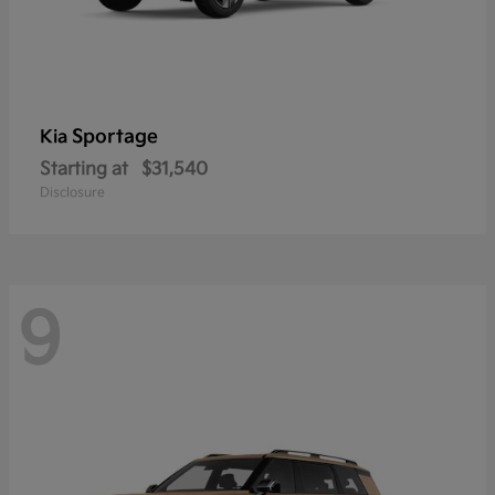
Sportage
Kia
Starting at
$31,540
Disclosure
9