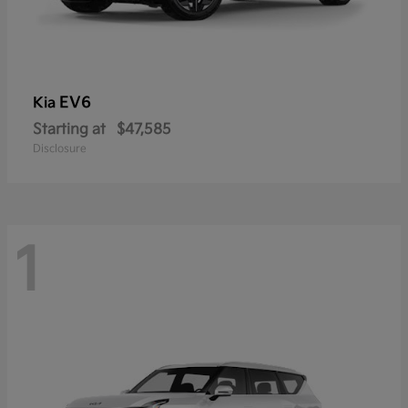
EV6
Kia
Starting at
$47,585
Disclosure
1