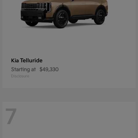
Telluride
Kia
Starting at
$49,330
Disclosure
7