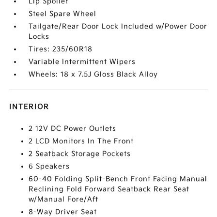
Lip Spoiler
Steel Spare Wheel
Tailgate/Rear Door Lock Included w/Power Door
Locks
Tires: 235/60R18
Variable Intermittent Wipers
Wheels: 18 x 7.5J Gloss Black Alloy
INTERIOR
2 12V DC Power Outlets
2 LCD Monitors In The Front
2 Seatback Storage Pockets
6 Speakers
60-40 Folding Split-Bench Front Facing Manual
Reclining Fold Forward Seatback Rear Seat
w/Manual Fore/Aft
8-Way Driver Seat