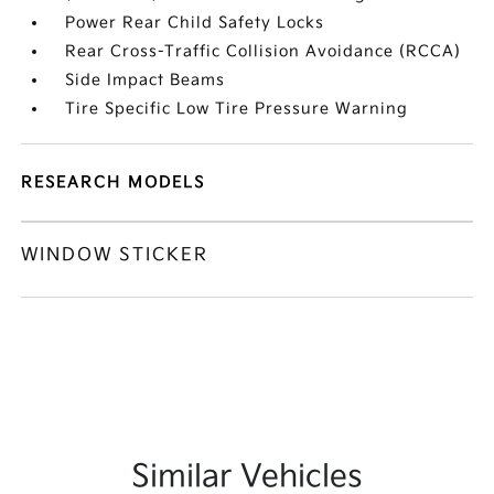
Power Rear Child Safety Locks
Rear Cross-Traffic Collision Avoidance (RCCA)
Side Impact Beams
Tire Specific Low Tire Pressure Warning
RESEARCH MODELS
WINDOW STICKER
Similar Vehicles