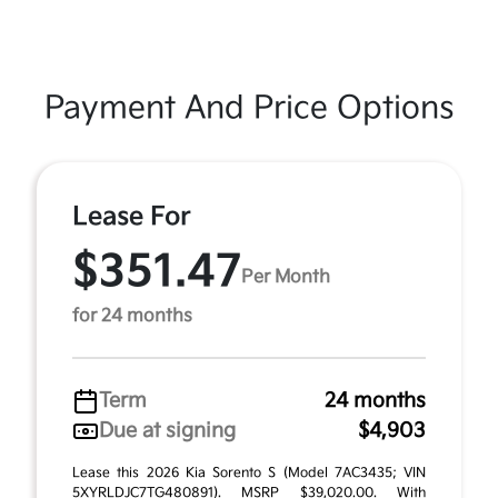
Payment And Price Options
Lease For
$351.47
Per Month
for 24 months
Term
24 months
Due at signing
$4,903
Lease this 2026 Kia Sorento S (Model 7AC3435; VIN
5XYRLDJC7TG480891). MSRP $39,020.00. With