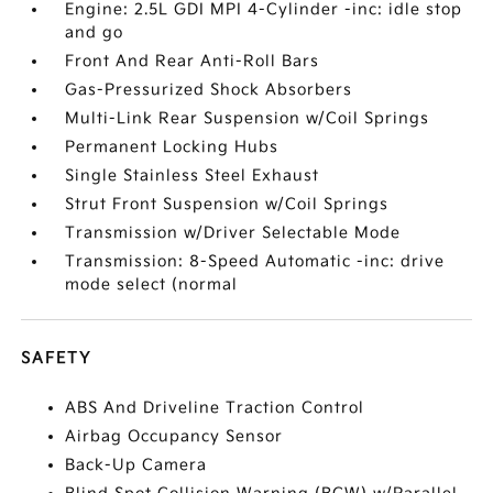
Engine: 2.5L GDI MPI 4-Cylinder -inc: idle stop
and go
Front And Rear Anti-Roll Bars
Gas-Pressurized Shock Absorbers
Multi-Link Rear Suspension w/Coil Springs
Permanent Locking Hubs
Single Stainless Steel Exhaust
Strut Front Suspension w/Coil Springs
Transmission w/Driver Selectable Mode
Transmission: 8-Speed Automatic -inc: drive
mode select (normal
SAFETY
ABS And Driveline Traction Control
Airbag Occupancy Sensor
Back-Up Camera