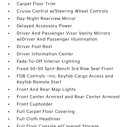
Carpet Floor Trim
Cruise Control w/Steering Wheel Controls
Day-Night Rearview Mirror
Delayed Accessory Power
Driver And Passenger Visor Vanity Mirrors
w/Driver And Passenger Illumination
Driver Foot Rest
Driver Information Center
Fade-To-Off Interior Lighting
Fixed 50-50 Split-Bench 3rd Row Seat Front
FOB Controls -inc: Keyfob Cargo Access and
Keyfob Remote Start
Front And Rear Map Lights
Front Center Armrest and Rear Center Armrest
Front Cupholder
Full Carpet Floor Covering
Full Cloth Headliner
Full Floor Console w/Covered Storage