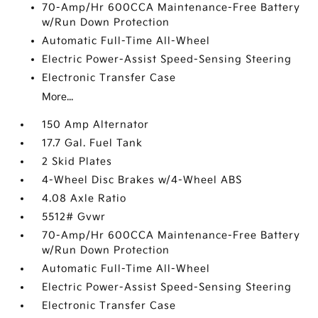
70-Amp/Hr 600CCA Maintenance-Free Battery
w/Run Down Protection
Automatic Full-Time All-Wheel
Electric Power-Assist Speed-Sensing Steering
Electronic Transfer Case
More...
150 Amp Alternator
17.7 Gal. Fuel Tank
2 Skid Plates
4-Wheel Disc Brakes w/4-Wheel ABS
4.08 Axle Ratio
5512# Gvwr
70-Amp/Hr 600CCA Maintenance-Free Battery
w/Run Down Protection
Automatic Full-Time All-Wheel
Electric Power-Assist Speed-Sensing Steering
Electronic Transfer Case