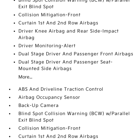
Blind Spot Collision Warning (BCW) w/Parallel
Exit Blind Spot
Collision Mitigation-Front
Curtain 1st And 2nd Row Airbags
Driver Knee Airbag and Rear Side-Impact
Airbag
Driver Monitoring-Alert
Dual Stage Driver And Passenger Front Airbags
Dual Stage Driver And Passenger Seat-
Mounted Side Airbags
More...
ABS And Driveline Traction Control
Airbag Occupancy Sensor
Back-Up Camera
Blind Spot Collision Warning (BCW) w/Parallel
Exit Blind Spot
Collision Mitigation-Front
Curtain 1st And 2nd Row Airbags