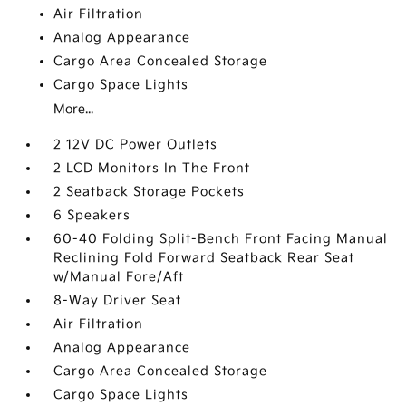
Air Filtration
Analog Appearance
Cargo Area Concealed Storage
Cargo Space Lights
More...
2 12V DC Power Outlets
2 LCD Monitors In The Front
2 Seatback Storage Pockets
6 Speakers
60-40 Folding Split-Bench Front Facing Manual
Reclining Fold Forward Seatback Rear Seat
w/Manual Fore/Aft
8-Way Driver Seat
Air Filtration
Analog Appearance
Cargo Area Concealed Storage
Cargo Space Lights