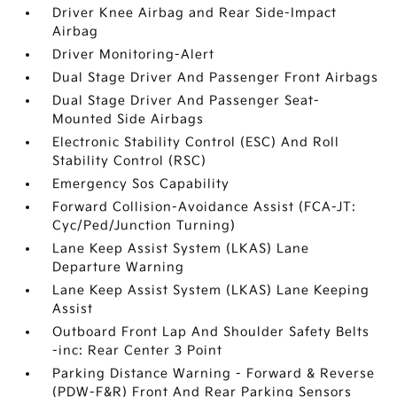
Driver Knee Airbag and Rear Side-Impact
Airbag
Driver Monitoring-Alert
Dual Stage Driver And Passenger Front Airbags
Dual Stage Driver And Passenger Seat-
Mounted Side Airbags
Electronic Stability Control (ESC) And Roll
Stability Control (RSC)
Emergency Sos Capability
Forward Collision-Avoidance Assist (FCA-JT:
Cyc/Ped/Junction Turning)
Lane Keep Assist System (LKAS) Lane
Departure Warning
Lane Keep Assist System (LKAS) Lane Keeping
Assist
Outboard Front Lap And Shoulder Safety Belts
-inc: Rear Center 3 Point
Parking Distance Warning - Forward & Reverse
(PDW-F&R) Front And Rear Parking Sensors