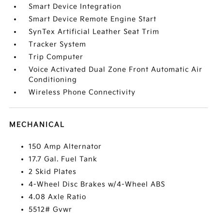
Smart Device Integration
Smart Device Remote Engine Start
SynTex Artificial Leather Seat Trim
Tracker System
Trip Computer
Voice Activated Dual Zone Front Automatic Air
Conditioning
Wireless Phone Connectivity
MECHANICAL
150 Amp Alternator
17.7 Gal. Fuel Tank
2 Skid Plates
4-Wheel Disc Brakes w/4-Wheel ABS
4.08 Axle Ratio
5512# Gvwr