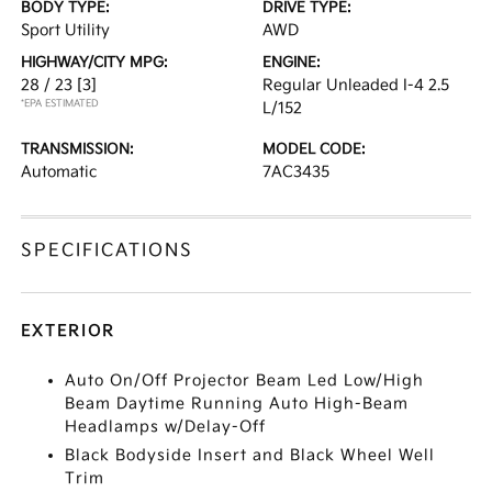
BODY TYPE:
DRIVE TYPE:
Sport Utility
AWD
HIGHWAY/CITY MPG:
ENGINE:
28 / 23
[3]
Regular Unleaded I-4 2.5
*EPA ESTIMATED
L/152
TRANSMISSION:
MODEL CODE:
Automatic
7AC3435
SPECIFICATIONS
EXTERIOR
Auto On/Off Projector Beam Led Low/High
Beam Daytime Running Auto High-Beam
Headlamps w/Delay-Off
Black Bodyside Insert and Black Wheel Well
Trim