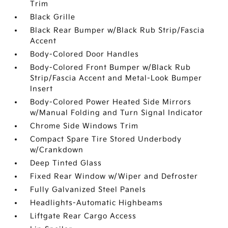
Trim
Black Grille
Black Rear Bumper w/Black Rub Strip/Fascia
Accent
Body-Colored Door Handles
Body-Colored Front Bumper w/Black Rub
Strip/Fascia Accent and Metal-Look Bumper
Insert
Body-Colored Power Heated Side Mirrors
w/Manual Folding and Turn Signal Indicator
Chrome Side Windows Trim
Compact Spare Tire Stored Underbody
w/Crankdown
Deep Tinted Glass
Fixed Rear Window w/Wiper and Defroster
Fully Galvanized Steel Panels
Headlights-Automatic Highbeams
Liftgate Rear Cargo Access