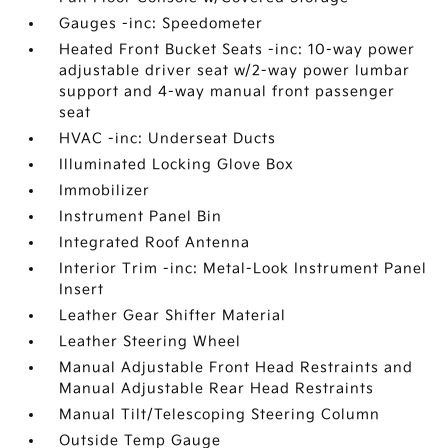
Gauges -inc: Speedometer
Heated Front Bucket Seats -inc: 10-way power
adjustable driver seat w/2-way power lumbar
support and 4-way manual front passenger
seat
HVAC -inc: Underseat Ducts
Illuminated Locking Glove Box
Immobilizer
Instrument Panel Bin
Integrated Roof Antenna
Interior Trim -inc: Metal-Look Instrument Panel
Insert
Leather Gear Shifter Material
Leather Steering Wheel
Manual Adjustable Front Head Restraints and
Manual Adjustable Rear Head Restraints
Manual Tilt/Telescoping Steering Column
Outside Temp Gauge