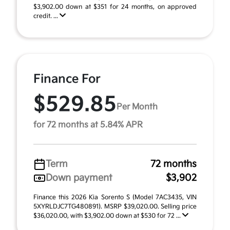
$3,902.00 down at $351 for 24 months, on approved
credit. ...
Finance For
$529.85
Per Month
for 72 months at 5.84% APR
Term
72 months
Down payment
$3,902
Finance this 2026 Kia Sorento S (Model 7AC3435, VIN
5XYRLDJC7TG480891). MSRP $39,020.00. Selling price
$36,020.00, with $3,902.00 down at $530 for 72 ...