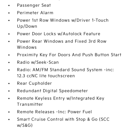
Passenger Seat
Perimeter Alarm
Power 1st Row Windows w/Driver 1-Touch
Up/Down
Power Door Locks w/Autolock Feature
Power Rear Windows and Fixed 3rd Row
Windows
Proximity Key For Doors And Push Button Start
Radio w/Seek-Scan
Radio: AM/FM Standard Sound System -inc:
12.3 ccNC lite touchscreen
Rear Cupholder
Redundant Digital Speedometer
Remote Keyless Entry w/Integrated Key
Transmitter
Remote Releases -Inc: Power Fuel
Smart Cruise Control with Stop & Go (SCC
w/S&G)