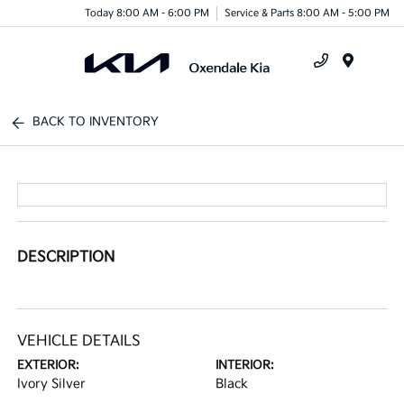
Today 8:00 AM - 6:00 PM
Service & Parts 8:00 AM - 5:00 PM
Menu
BACK TO INVENTORY
DESCRIPTION
VEHICLE DETAILS
EXTERIOR:
INTERIOR:
Ivory Silver
Black