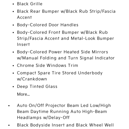
Black Grille
Black Rear Bumper w/Black Rub Strip/Fascia
Accent
Body-Colored Door Handles
Body-Colored Front Bumper w/Black Rub
Strip/Fascia Accent and Metal-Look Bumper
Insert
Body-Colored Power Heated Side Mirrors
w/Manual Folding and Turn Signal Indicator
Chrome Side Windows Trim
Compact Spare Tire Stored Underbody
w/Crankdown
Deep Tinted Glass
More...
Auto On/Off Projector Beam Led Low/High
Beam Daytime Running Auto High-Beam
Headlamps w/Delay-Off
Black Bodyside Insert and Black Wheel Well