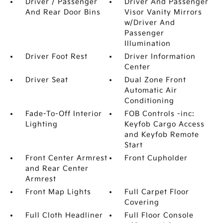
Driver / Passenger
Driver And Passenger
And Rear Door Bins
Visor Vanity Mirrors
w/Driver And
Passenger
Illumination
Driver Foot Rest
Driver Information
Center
Driver Seat
Dual Zone Front
Automatic Air
Conditioning
Fade-To-Off Interior
FOB Controls -inc:
Lighting
Keyfob Cargo Access
and Keyfob Remote
Start
Front Center Armrest
Front Cupholder
and Rear Center
Armrest
Front Map Lights
Full Carpet Floor
Covering
Full Cloth Headliner
Full Floor Console