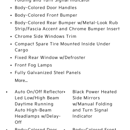
Folding and Turn Signal Indicator
Body-Colored Door Handles
Body-Colored Front Bumper
Body-Colored Rear Bumper w/Metal-Look Rub
Strip/Fascia Accent and Chrome Bumper Insert
Chrome Side Windows Trim
Compact Spare Tire Mounted Inside Under
Cargo
Fixed Rear Window w/Defroster
Front Fog Lamps
Fully Galvanized Steel Panels
More...
Auto On/Off Reflector
Black Power Heated
Led Low/High Beam
Side Mirrors
Daytime Running
w/Manual Folding
Auto High-Beam
and Turn Signal
Headlamps w/Delay-
Indicator
Off
Body-Colored Door
Body-Colored Front