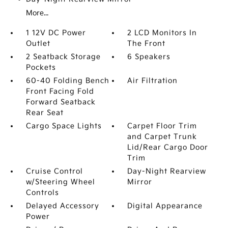
More...
1 12V DC Power
2 LCD Monitors In
Outlet
The Front
2 Seatback Storage
6 Speakers
Pockets
60-40 Folding Bench
Air Filtration
Front Facing Fold
Forward Seatback
Rear Seat
Cargo Space Lights
Carpet Floor Trim
and Carpet Trunk
Lid/Rear Cargo Door
Trim
Cruise Control
Day-Night Rearview
w/Steering Wheel
Mirror
Controls
Delayed Accessory
Digital Appearance
Power