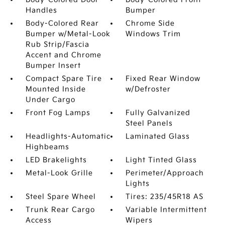
Handles
Bumper
Body-Colored Rear
Chrome Side
Bumper w/Metal-Look
Windows Trim
Rub Strip/Fascia
Accent and Chrome
Bumper Insert
Compact Spare Tire
Fixed Rear Window
Mounted Inside
w/Defroster
Under Cargo
Front Fog Lamps
Fully Galvanized
Steel Panels
Headlights-Automatic
Laminated Glass
Highbeams
LED Brakelights
Light Tinted Glass
Metal-Look Grille
Perimeter/Approach
Lights
Steel Spare Wheel
Tires: 235/45R18 AS
Trunk Rear Cargo
Variable Intermittent
Access
Wipers