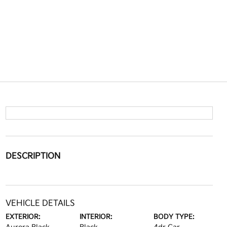
DESCRIPTION
VEHICLE DETAILS
EXTERIOR:
INTERIOR:
BODY TYPE: