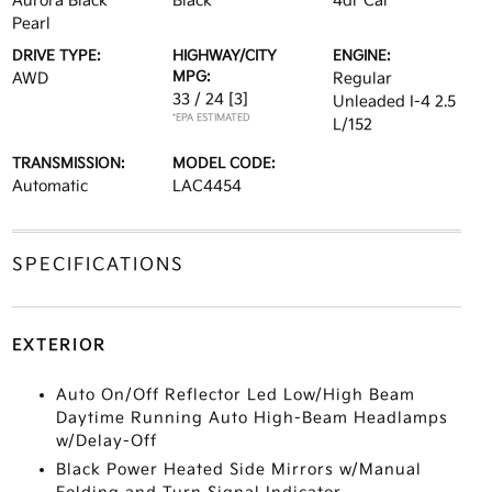
Aurora Black
Black
4dr Car
Pearl
DRIVE TYPE:
HIGHWAY/CITY
ENGINE:
MPG:
AWD
Regular
33 / 24
[3]
Unleaded I-4 2.5
*EPA ESTIMATED
L/152
TRANSMISSION:
MODEL CODE:
Automatic
LAC4454
SPECIFICATIONS
EXTERIOR
Auto On/Off Reflector Led Low/High Beam
Daytime Running Auto High-Beam Headlamps
w/Delay-Off
Black Power Heated Side Mirrors w/Manual