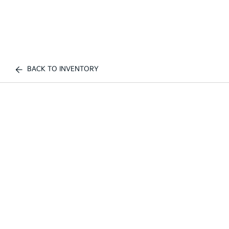
BACK TO INVENTORY