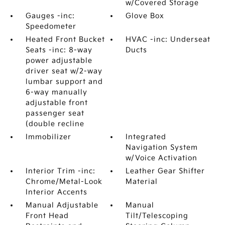
w/Covered Storage
Gauges -inc:
Glove Box
Speedometer
Heated Front Bucket
HVAC -inc: Underseat
Seats -inc: 8-way
Ducts
power adjustable
driver seat w/2-way
lumbar support and
6-way manually
adjustable front
passenger seat
(double recline
Immobilizer
Integrated
Navigation System
w/Voice Activation
Interior Trim -inc:
Leather Gear Shifter
Chrome/Metal-Look
Material
Interior Accents
Manual Adjustable
Manual
Front Head
Tilt/Telescoping