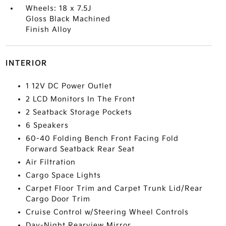
Wheels: 18 x 7.5J
Gloss Black Machined
Finish Alloy
INTERIOR
1 12V DC Power Outlet
2 LCD Monitors In The Front
2 Seatback Storage Pockets
6 Speakers
60-40 Folding Bench Front Facing Fold
Forward Seatback Rear Seat
Air Filtration
Cargo Space Lights
Carpet Floor Trim and Carpet Trunk Lid/Rear
Cargo Door Trim
Cruise Control w/Steering Wheel Controls
Day-Night Rearview Mirror