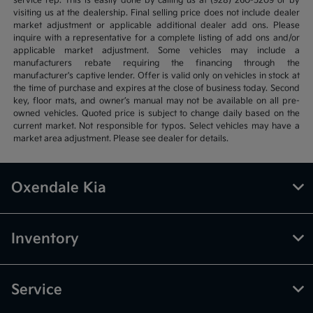
service rep. This is easily done by calling us at (928) 260-5209 or by
visiting us at the dealership. Final selling price does not include dealer
market adjustment or applicable additional dealer add ons. Please
inquire with a representative for a complete listing of add ons and/or
applicable market adjustment. Some vehicles may include a
manufacturers rebate requiring the financing through the
manufacturer's captive lender. Offer is valid only on vehicles in stock at
the time of purchase and expires at the close of business today. Second
key, floor mats, and owner’s manual may not be available on all pre-
owned vehicles. Quoted price is subject to change daily based on the
current market. Not responsible for typos. Select vehicles may have a
market area adjustment. Please see dealer for details.
Oxendale Kia
Inventory
Service