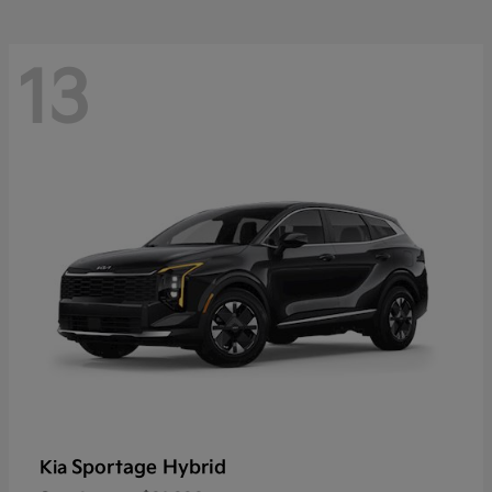
13
Sportage Hybrid
Kia