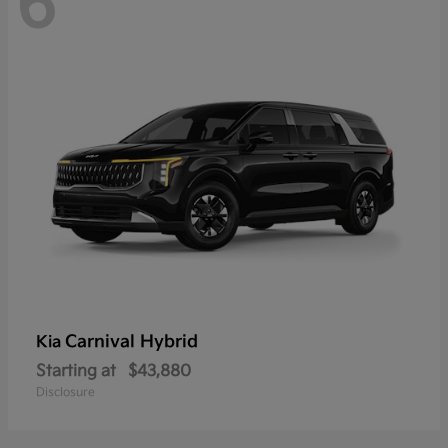
6
Carnival Hybrid
Kia
Starting at
$43,880
Disclosure