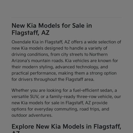
New Kia Models for Sale in
Flagstaff, AZ
Oxendale Kia in Flagstaff, AZ offers a wide selection of
new Kia models designed to handle a variety of
driving conditions, from city streets to Northern
Arizona's mountain roads. Kia vehicles are known for
their modern styling, advanced technology, and
practical performance, making them a strong option
for drivers throughout the Flagstaff area.
Whether you are looking for a fuel-efficient sedan, a
versatile SUV, or a family-ready three-row vehicle, our
new Kia models for sale in Flagstaff, AZ provide
options for everyday commuting, road trips, and
outdoor adventures.
Explore New Kia Models in Flagstaff,