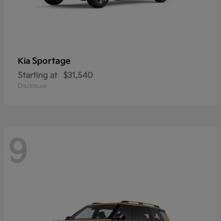
Sportage
Kia
Starting at
$31,540
Disclosure
9