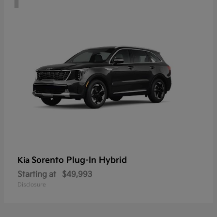
Sorento Plug-In Hybrid
Kia
Starting at
$49,993
Disclosure