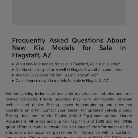
Frequently Asked Questions About
New Kia Models for Sale in
Flagstaff, AZ
What new Kia models for sale in Flagstaff, AZ are available?
Do Kia vehicles perform well in Flagstaff weather conditions?
Are Kia SUVs good for families in Flagstaff, AZ?
Can I finance new Kia models for sale in Flagstaff, AZ?
Internet pricing includes all available manufacturer rebates and pre-
owned discounts. Pricing provided may vary significantly between
website and dealer. Pricing shown is non-binding and does not
constitute an offer. Contact your dealer for updated vehicle pricing.
Pricing does not include Dealer Added Equipment and/or Market
Adjustment. All prices are plus tax, tag, title and $599 doc fee. While
great effort is made to ensure the accuracy of the information on this
site, errors do occur so please verify information with a customer