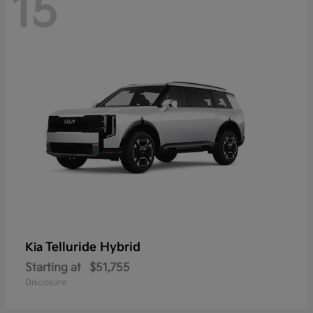
15
Telluride Hybrid
Kia
Starting at
$51,755
Disclosure