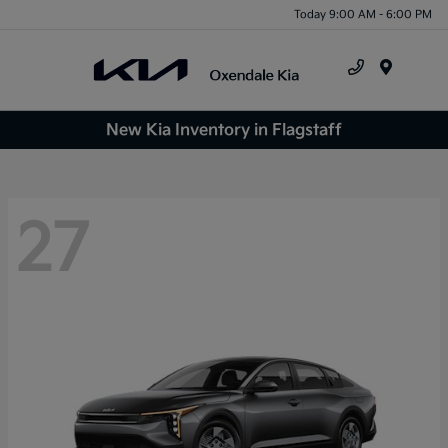
Today 9:00 AM - 6:00 PM
Menu
New Kia Inventory in Flagstaff
27