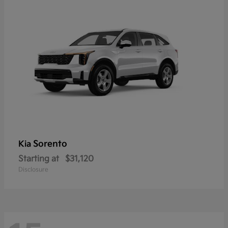
Sorento
Kia
Starting at
$31,120
Disclosure