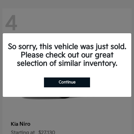
4
So sorry, this vehicle was just sold.
Please check out our great
selection of similar inventory.
Continue
Niro
Kia
Starting at
$27,130