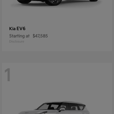
EV6
Kia
Starting at
$47,585
Disclosure
1