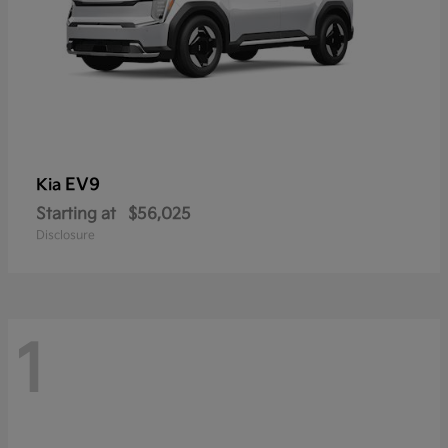
EV9
Kia
Starting at
$56,025
Disclosure
1