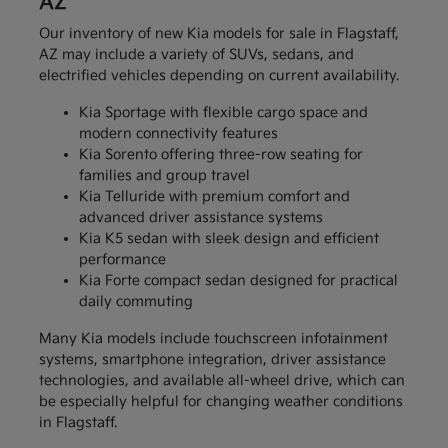
AZ
Our inventory of new Kia models for sale in Flagstaff,
AZ may include a variety of SUVs, sedans, and
electrified vehicles depending on current availability.
Kia Sportage with flexible cargo space and
modern connectivity features
Kia Sorento offering three-row seating for
families and group travel
Kia Telluride with premium comfort and
advanced driver assistance systems
Kia K5 sedan with sleek design and efficient
performance
Kia Forte compact sedan designed for practical
daily commuting
Many Kia models include touchscreen infotainment
systems, smartphone integration, driver assistance
technologies, and available all-wheel drive, which can
be especially helpful for changing weather conditions
in Flagstaff.