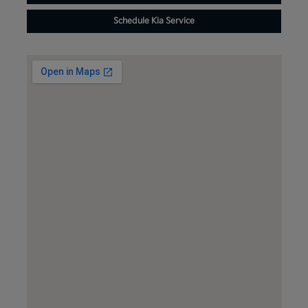
Schedule Kia Service