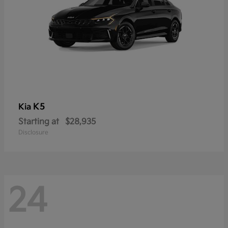
K5
Kia
Starting at
$28,935
Disclosure
24