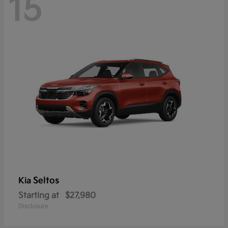
15
Seltos
Kia
Starting at
$27,980
Disclosure