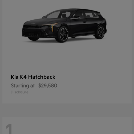
K4 Hatchback
Kia
Starting at
$29,580
Disclosure
1