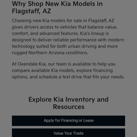
Why Shop New Kia Models in
Flagstaff, AZ
Choosing new Kia models for sale in Flagstaff, AZ
gives drivers access to vehicles that balance value,
comfort, and advanced features. Kia's lineup is
designed to deliver reliable performance with modern
technology suited for both urban driving and more
rugged Northern Arizona conditions.
At Oxendale Kia, our team is available to help you
compare available Kia models, explore financing
options, and schedule a test drive that fits your needs.
Explore Kia Inventory and
Resources
Apply for Financing or Lease
Value Your Trade