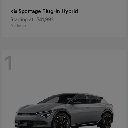
Sportage Plug-In Hybrid
Kia
Starting at
$41,993
Disclosure
1