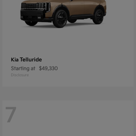
Telluride
Kia
Starting at
$49,330
Disclosure
7