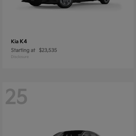
K4
Kia
Starting at
$23,535
Disclosure
25