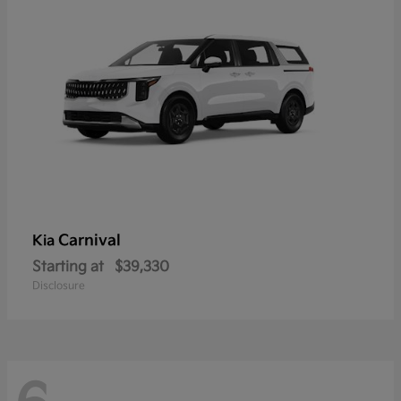
Carnival
Kia
Starting at
$39,330
Disclosure