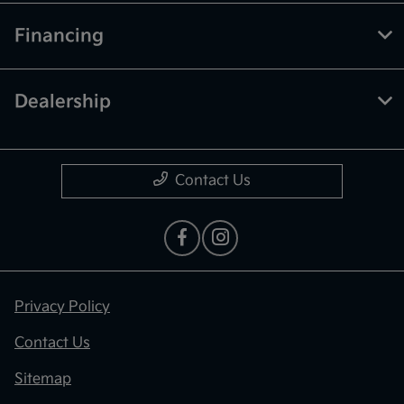
Financing
Dealership
Contact Us
Privacy Policy
Contact Us
Sitemap