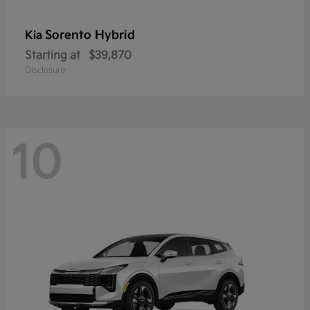
Sorento Hybrid
Kia
Starting at
$39,870
Disclosure
10