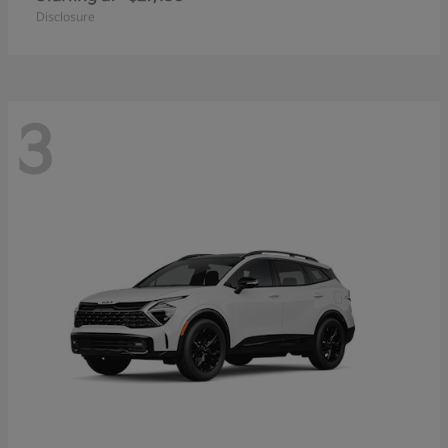
Disclosure
3