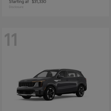
Starting at
$31,330
Disclosure
11