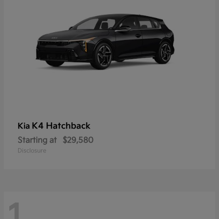
K4 Hatchback
Kia
Starting at
$29,580
Disclosure
1