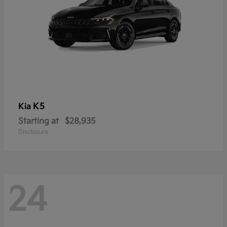
K5
Kia
Starting at
$28,935
Disclosure
24