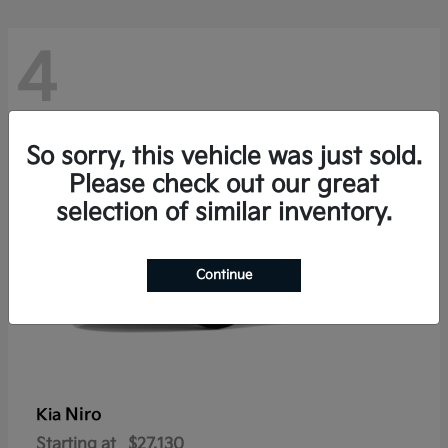
4
So sorry, this vehicle was just sold.
Please check out our great
selection of similar inventory.
Continue
Niro
Kia
Starting at
$27,130