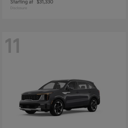
Starting at
$31,330
Disclosure
11