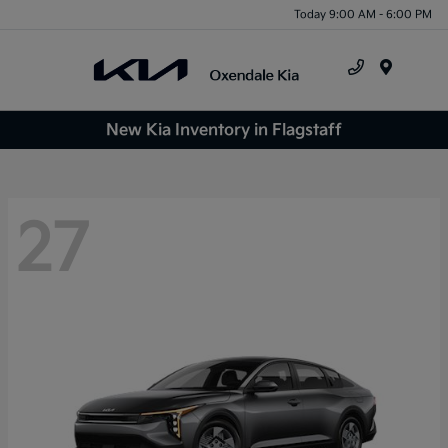
Today 9:00 AM - 6:00 PM
Menu
New Kia Inventory in Flagstaff
27