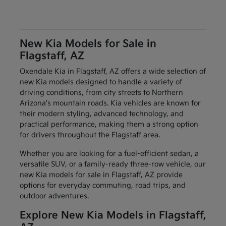
New Kia Models for Sale in
Flagstaff, AZ
Oxendale Kia in Flagstaff, AZ offers a wide selection of
new Kia models designed to handle a variety of
driving conditions, from city streets to Northern
Arizona's mountain roads. Kia vehicles are known for
their modern styling, advanced technology, and
practical performance, making them a strong option
for drivers throughout the Flagstaff area.
Whether you are looking for a fuel-efficient sedan, a
versatile SUV, or a family-ready three-row vehicle, our
new Kia models for sale in Flagstaff, AZ provide
options for everyday commuting, road trips, and
outdoor adventures.
Explore New Kia Models in Flagstaff,