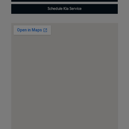
Schedule Kia Service