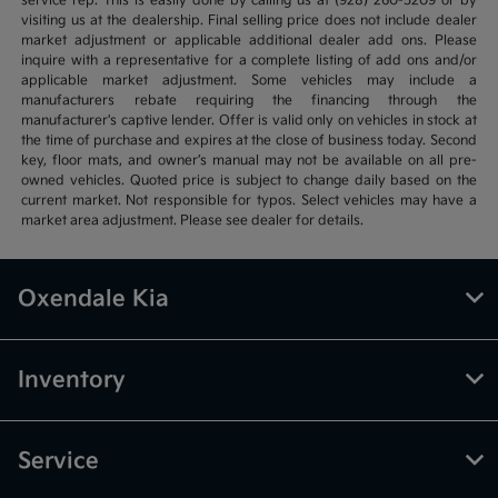
service rep. This is easily done by calling us at (928) 260-5209 or by
visiting us at the dealership. Final selling price does not include dealer
market adjustment or applicable additional dealer add ons. Please
inquire with a representative for a complete listing of add ons and/or
applicable market adjustment. Some vehicles may include a
manufacturers rebate requiring the financing through the
manufacturer's captive lender. Offer is valid only on vehicles in stock at
the time of purchase and expires at the close of business today. Second
key, floor mats, and owner’s manual may not be available on all pre-
owned vehicles. Quoted price is subject to change daily based on the
current market. Not responsible for typos. Select vehicles may have a
market area adjustment. Please see dealer for details.
Oxendale Kia
Inventory
Service