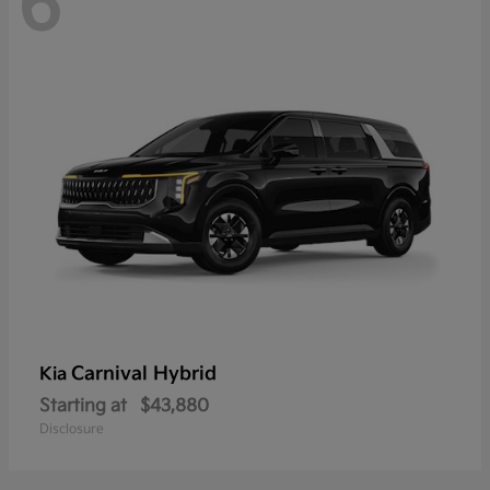
6
Carnival Hybrid
Kia
Starting at
$43,880
Disclosure