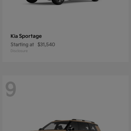
Sportage
Kia
Starting at
$31,540
Disclosure
9