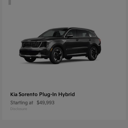
Sorento Plug-In Hybrid
Kia
Starting at
$49,993
Disclosure