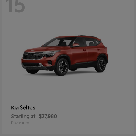
15
Seltos
Kia
Starting at
$27,980
Disclosure