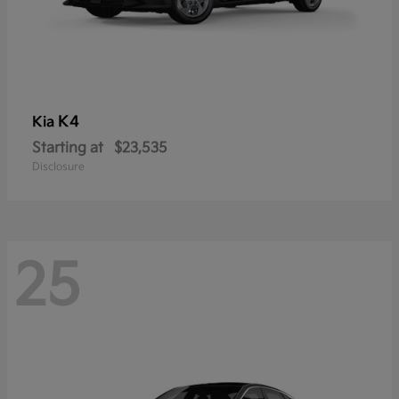
K4
Kia
Starting at
$23,535
Disclosure
25