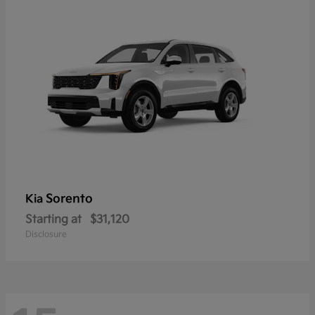
Sorento
Kia
Starting at
$31,120
Disclosure