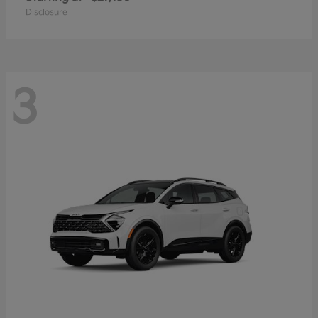
Disclosure
3