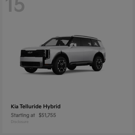
15
Telluride Hybrid
Kia
Starting at
$51,755
Disclosure