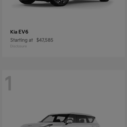
EV6
Kia
Starting at
$47,585
Disclosure
1