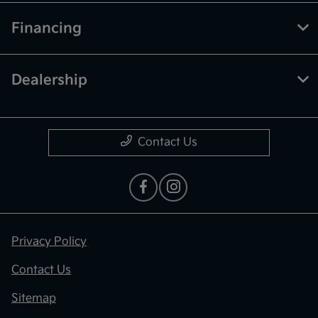
Financing
Dealership
Contact Us
Privacy Policy
Contact Us
Sitemap