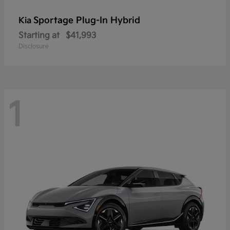
Sportage Plug-In Hybrid
Kia
Starting at
$41,993
Disclosure
1