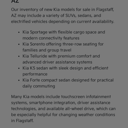
AZ
Our inventory of new Kia models for sale in Flagstaff,
AZ may include a variety of SUVs, sedans, and
electrified vehicles depending on current availability.
Kia Sportage with flexible cargo space and
modern connectivity features
Kia Sorento offering three-row seating for
families and group travel
Kia Telluride with premium comfort and
advanced driver assistance systems
Kia K5 sedan with sleek design and efficient
performance
Kia Forte compact sedan designed for practical
daily commuting
Many Kia models include touchscreen infotainment
systems, smartphone integration, driver assistance
technologies, and available all-wheel drive, which can
be especially helpful for changing weather conditions
in Flagstaff.