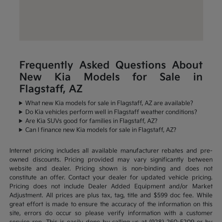
Frequently Asked Questions About
New Kia Models for Sale in
Flagstaff, AZ
What new Kia models for sale in Flagstaff, AZ are available?
Do Kia vehicles perform well in Flagstaff weather conditions?
Are Kia SUVs good for families in Flagstaff, AZ?
Can I finance new Kia models for sale in Flagstaff, AZ?
Internet pricing includes all available manufacturer rebates and pre-
owned discounts. Pricing provided may vary significantly between
website and dealer. Pricing shown is non-binding and does not
constitute an offer. Contact your dealer for updated vehicle pricing.
Pricing does not include Dealer Added Equipment and/or Market
Adjustment. All prices are plus tax, tag, title and $599 doc fee. While
great effort is made to ensure the accuracy of the information on this
site, errors do occur so please verify information with a customer