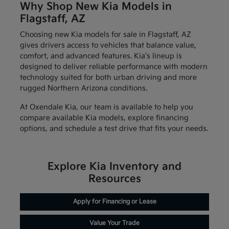
Why Shop New Kia Models in
Flagstaff, AZ
Choosing new Kia models for sale in Flagstaff, AZ
gives drivers access to vehicles that balance value,
comfort, and advanced features. Kia's lineup is
designed to deliver reliable performance with modern
technology suited for both urban driving and more
rugged Northern Arizona conditions.
At Oxendale Kia, our team is available to help you
compare available Kia models, explore financing
options, and schedule a test drive that fits your needs.
Explore Kia Inventory and
Resources
Apply for Financing or Lease
Value Your Trade