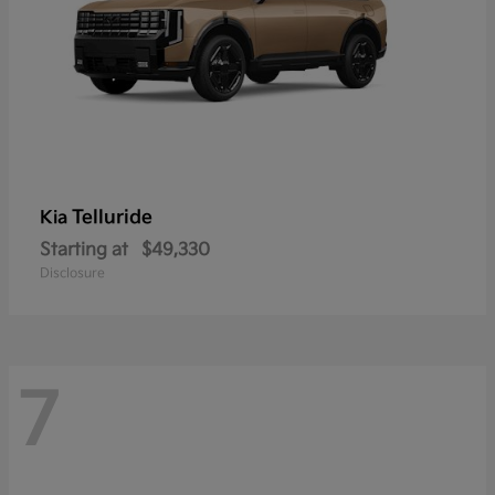
Telluride
Kia
Starting at
$49,330
Disclosure
7