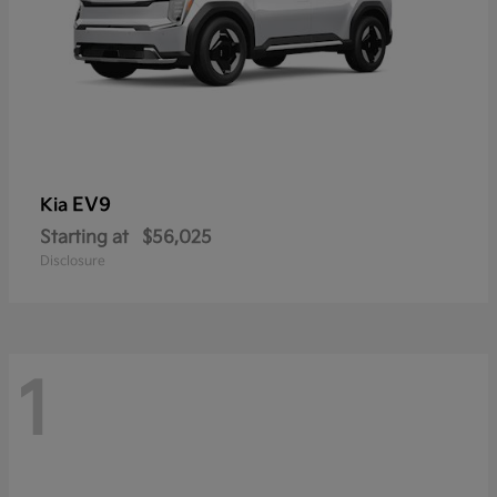
EV9
Kia
Starting at
$56,025
Disclosure
1