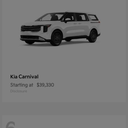
Carnival
Kia
Starting at
$39,330
Disclosure