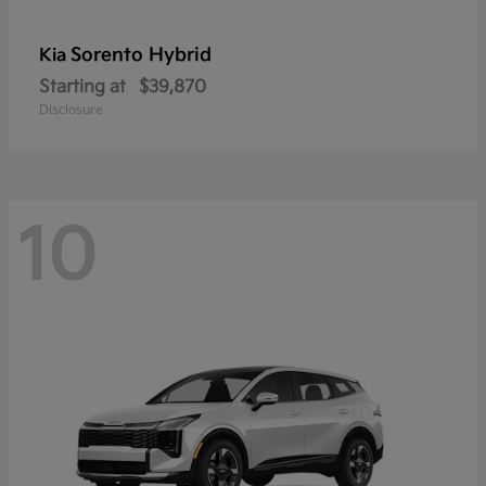
Sorento Hybrid
Kia
Starting at
$39,870
Disclosure
10