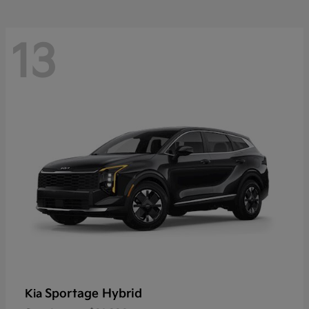
13
Sportage Hybrid
Kia