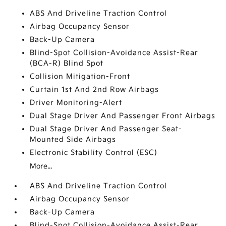
ABS And Driveline Traction Control
Airbag Occupancy Sensor
Back-Up Camera
Blind-Spot Collision-Avoidance Assist-Rear
(BCA-R) Blind Spot
Collision Mitigation-Front
Curtain 1st And 2nd Row Airbags
Driver Monitoring-Alert
Dual Stage Driver And Passenger Front Airbags
Dual Stage Driver And Passenger Seat-
Mounted Side Airbags
Electronic Stability Control (ESC)
More...
ABS And Driveline Traction Control
Airbag Occupancy Sensor
Back-Up Camera
Blind-Spot Collision-Avoidance Assist-Rear