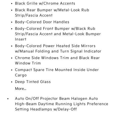
Black Grille w/Chrome Accents
Black Rear Bumper w/Metal-Look Rub
Strip/Fascia Accent
Body-Colored Door Handles
Body-Colored Front Bumper w/Black Rub
Strip/Fascia Accent and Metal-Look Bumper
Insert
Body-Colored Power Heated Side Mirrors
w/Manual Folding and Turn Signal Indicator
Chrome Side Windows Trim and Black Rear
Window Trim
Compact Spare Tire Mounted Inside Under
Cargo
Deep Tinted Glass
More...
Auto On/Off Projector Beam Halogen Auto
High-Beam Daytime Running Lights Preference
Setting Headlamps w/Delay-Off