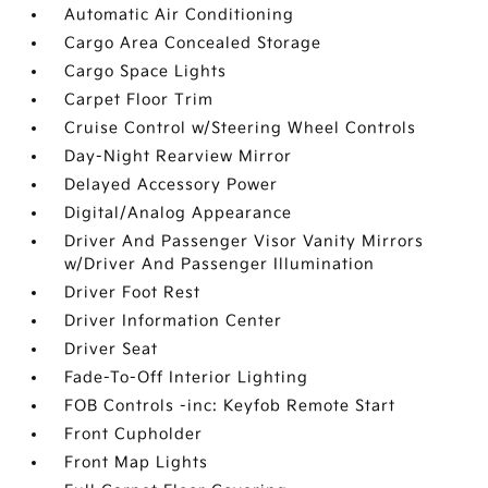
Automatic Air Conditioning
Cargo Area Concealed Storage
Cargo Space Lights
Carpet Floor Trim
Cruise Control w/Steering Wheel Controls
Day-Night Rearview Mirror
Delayed Accessory Power
Digital/Analog Appearance
Driver And Passenger Visor Vanity Mirrors
w/Driver And Passenger Illumination
Driver Foot Rest
Driver Information Center
Driver Seat
Fade-To-Off Interior Lighting
FOB Controls -inc: Keyfob Remote Start
Front Cupholder
Front Map Lights