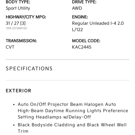
BODY TYPE:
DRIVE TYPE:
Sport Utility
AWD
HIGHWAY/CITY MPG:
ENGINE:
31 / 27
[3]
Regular Unleaded I-4 2.0
*EPA ESTIMATED
L/122
TRANSMISSION:
MODEL CODE:
CVT
KAC2445
SPECIFICATIONS
EXTERIOR
Auto On/Off Projector Beam Halogen Auto
High-Beam Daytime Running Lights Preference
Setting Headlamps w/Delay-Off
Black Bodyside Cladding and Black Wheel Well
Trim