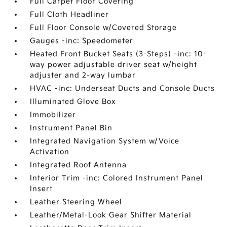
Full Carpet Floor Covering
Full Cloth Headliner
Full Floor Console w/Covered Storage
Gauges -inc: Speedometer
Heated Front Bucket Seats (3-Steps) -inc: 10-
way power adjustable driver seat w/height
adjuster and 2-way lumbar
HVAC -inc: Underseat Ducts and Console Ducts
Illuminated Glove Box
Immobilizer
Instrument Panel Bin
Integrated Navigation System w/Voice
Activation
Integrated Roof Antenna
Interior Trim -inc: Colored Instrument Panel
Insert
Leather Steering Wheel
Leather/Metal-Look Gear Shifter Material