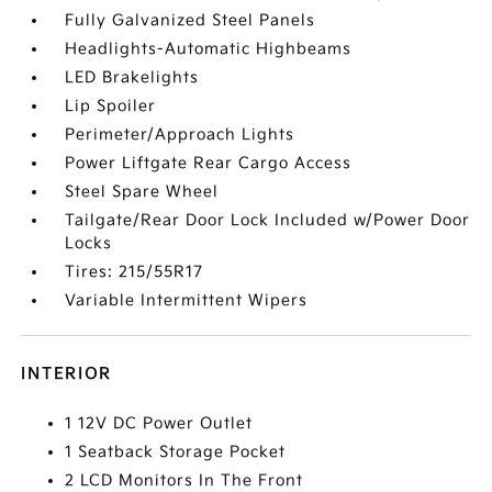
Fully Galvanized Steel Panels
Headlights-Automatic Highbeams
LED Brakelights
Lip Spoiler
Perimeter/Approach Lights
Power Liftgate Rear Cargo Access
Steel Spare Wheel
Tailgate/Rear Door Lock Included w/Power Door
Locks
Tires: 215/55R17
Variable Intermittent Wipers
INTERIOR
1 12V DC Power Outlet
1 Seatback Storage Pocket
2 LCD Monitors In The Front