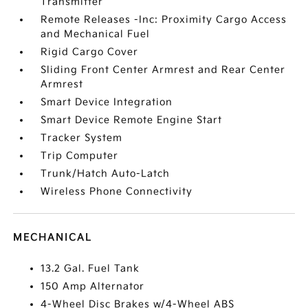
Transmitter
Remote Releases -Inc: Proximity Cargo Access
and Mechanical Fuel
Rigid Cargo Cover
Sliding Front Center Armrest and Rear Center
Armrest
Smart Device Integration
Smart Device Remote Engine Start
Tracker System
Trip Computer
Trunk/Hatch Auto-Latch
Wireless Phone Connectivity
MECHANICAL
13.2 Gal. Fuel Tank
150 Amp Alternator
4-Wheel Disc Brakes w/4-Wheel ABS