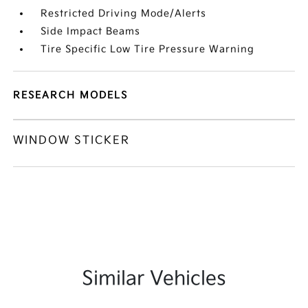
Restricted Driving Mode/Alerts
Side Impact Beams
Tire Specific Low Tire Pressure Warning
RESEARCH MODELS
WINDOW STICKER
Similar Vehicles