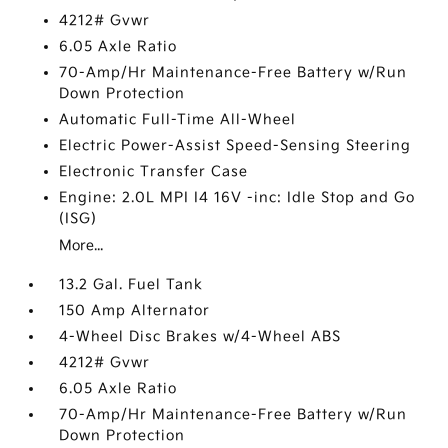
4212# Gvwr
6.05 Axle Ratio
70-Amp/Hr Maintenance-Free Battery w/Run
Down Protection
Automatic Full-Time All-Wheel
Electric Power-Assist Speed-Sensing Steering
Electronic Transfer Case
Engine: 2.0L MPI I4 16V -inc: Idle Stop and Go
(ISG)
More...
13.2 Gal. Fuel Tank
150 Amp Alternator
4-Wheel Disc Brakes w/4-Wheel ABS
4212# Gvwr
6.05 Axle Ratio
70-Amp/Hr Maintenance-Free Battery w/Run
Down Protection