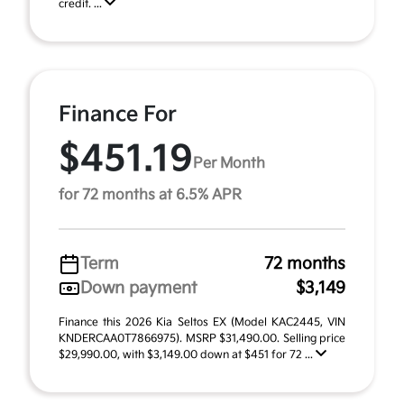
credit. ...
Finance For
$451.19
Per Month
for 72 months at 6.5% APR
Term
72 months
Down payment
$3,149
Finance this 2026 Kia Seltos EX (Model KAC2445, VIN
KNDERCAA0T7866975). MSRP $31,490.00. Selling price
$29,990.00, with $3,149.00 down at $451 for 72 ...