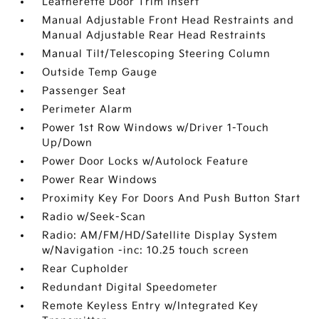
Leatherette Door Trim Insert
Manual Adjustable Front Head Restraints and
Manual Adjustable Rear Head Restraints
Manual Tilt/Telescoping Steering Column
Outside Temp Gauge
Passenger Seat
Perimeter Alarm
Power 1st Row Windows w/Driver 1-Touch
Up/Down
Power Door Locks w/Autolock Feature
Power Rear Windows
Proximity Key For Doors And Push Button Start
Radio w/Seek-Scan
Radio: AM/FM/HD/Satellite Display System
w/Navigation -inc: 10.25 touch screen
Rear Cupholder
Redundant Digital Speedometer
Remote Keyless Entry w/Integrated Key