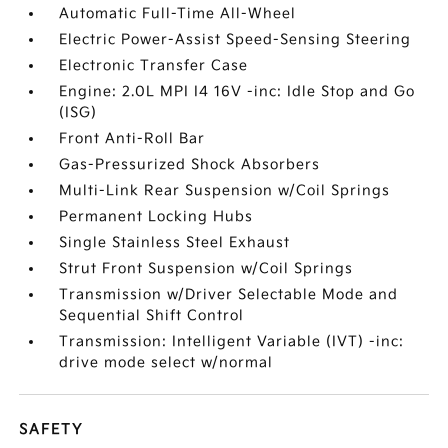
Automatic Full-Time All-Wheel
Electric Power-Assist Speed-Sensing Steering
Electronic Transfer Case
Engine: 2.0L MPI I4 16V -inc: Idle Stop and Go
(ISG)
Front Anti-Roll Bar
Gas-Pressurized Shock Absorbers
Multi-Link Rear Suspension w/Coil Springs
Permanent Locking Hubs
Single Stainless Steel Exhaust
Strut Front Suspension w/Coil Springs
Transmission w/Driver Selectable Mode and
Sequential Shift Control
Transmission: Intelligent Variable (IVT) -inc:
drive mode select w/normal
SAFETY