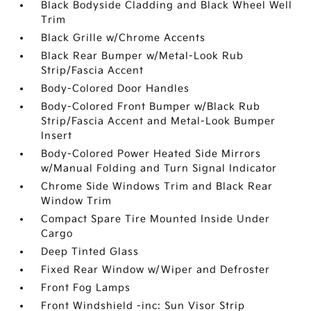
Black Bodyside Cladding and Black Wheel Well
Trim
Black Grille w/Chrome Accents
Black Rear Bumper w/Metal-Look Rub
Strip/Fascia Accent
Body-Colored Door Handles
Body-Colored Front Bumper w/Black Rub
Strip/Fascia Accent and Metal-Look Bumper
Insert
Body-Colored Power Heated Side Mirrors
w/Manual Folding and Turn Signal Indicator
Chrome Side Windows Trim and Black Rear
Window Trim
Compact Spare Tire Mounted Inside Under
Cargo
Deep Tinted Glass
Fixed Rear Window w/Wiper and Defroster
Front Fog Lamps
Front Windshield -inc: Sun Visor Strip