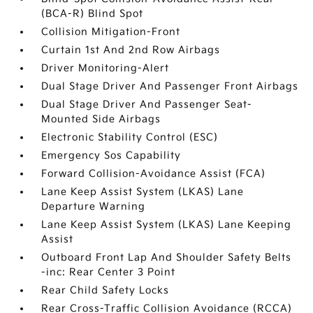
(BCA-R) Blind Spot
Collision Mitigation-Front
Curtain 1st And 2nd Row Airbags
Driver Monitoring-Alert
Dual Stage Driver And Passenger Front Airbags
Dual Stage Driver And Passenger Seat-
Mounted Side Airbags
Electronic Stability Control (ESC)
Emergency Sos Capability
Forward Collision-Avoidance Assist (FCA)
Lane Keep Assist System (LKAS) Lane
Departure Warning
Lane Keep Assist System (LKAS) Lane Keeping
Assist
Outboard Front Lap And Shoulder Safety Belts
-inc: Rear Center 3 Point
Rear Child Safety Locks
Rear Cross-Traffic Collision Avoidance (RCCA)