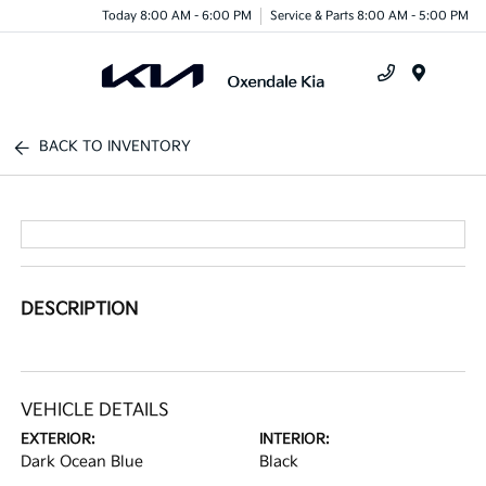
Today 8:00 AM - 6:00 PM
Service & Parts 8:00 AM - 5:00 PM
Menu
BACK TO INVENTORY
DESCRIPTION
VEHICLE DETAILS
EXTERIOR:
INTERIOR:
Dark Ocean Blue
Black