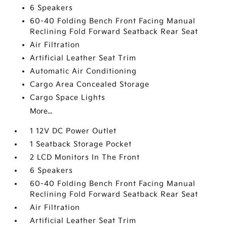
6 Speakers
60-40 Folding Bench Front Facing Manual
Reclining Fold Forward Seatback Rear Seat
Air Filtration
Artificial Leather Seat Trim
Automatic Air Conditioning
Cargo Area Concealed Storage
Cargo Space Lights
More...
1 12V DC Power Outlet
1 Seatback Storage Pocket
2 LCD Monitors In The Front
6 Speakers
60-40 Folding Bench Front Facing Manual
Reclining Fold Forward Seatback Rear Seat
Air Filtration
Artificial Leather Seat Trim