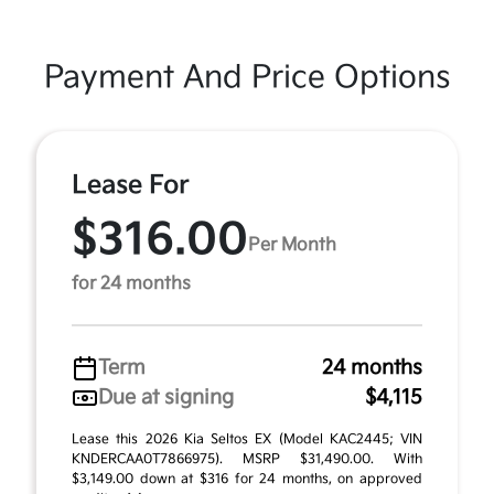
Payment And Price Options
Lease For
$316.00
Per Month
for 24 months
Term
24 months
Due at signing
$4,115
Lease this 2026 Kia Seltos EX (Model KAC2445; VIN
KNDERCAA0T7866975). MSRP $31,490.00. With
$3,149.00 down at $316 for 24 months, on approved