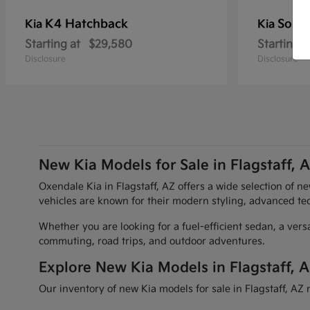
K4 Hatchback
Soren
Kia
Kia
Starting at
$29,580
Starting a
Disclosure
Disclosure
New Kia Models for Sale in Flagstaff, 
Oxendale Kia in Flagstaff, AZ offers a wide selection of n
vehicles are known for their modern styling, advanced te
Whether you are looking for a fuel-efficient sedan, a vers
commuting, road trips, and outdoor adventures.
Explore New Kia Models in Flagstaff, 
Our inventory of new Kia models for sale in Flagstaff, AZ 