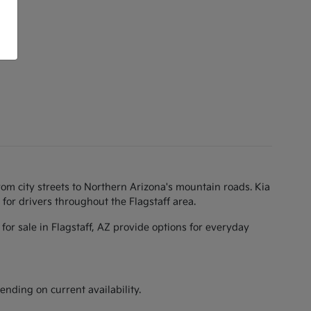
rom city streets to Northern Arizona's mountain roads. Kia
for drivers throughout the Flagstaff area.
for sale in Flagstaff, AZ provide options for everyday
ending on current availability.