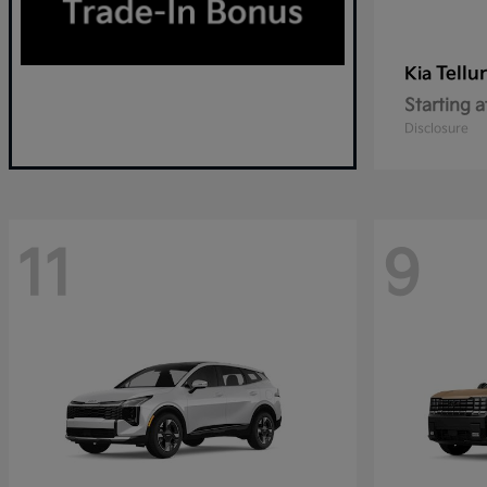
Tellu
Kia
Starting a
Disclosure
11
9