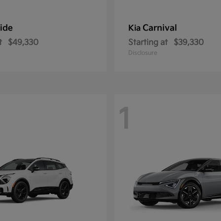
ride
Carnival
Kia
t
$49,330
Starting at
$39,330
Disclosure
1