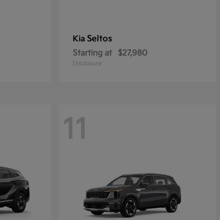
Seltos
Kia
Starting at
$27,980
Disclosure
11