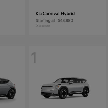
Carnival Hybrid
Kia
Starting at
$43,880
Disclosure
1