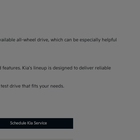
ilable all-wheel drive, which can be especially helpful
features. Kia's lineup is designed to deliver reliable
est drive that fits your needs.
Schedule Kia Service