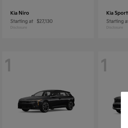
Niro
Sport
Kia
Kia
Starting at
$27,130
Starting a
Disclosure
Disclosure
1
1