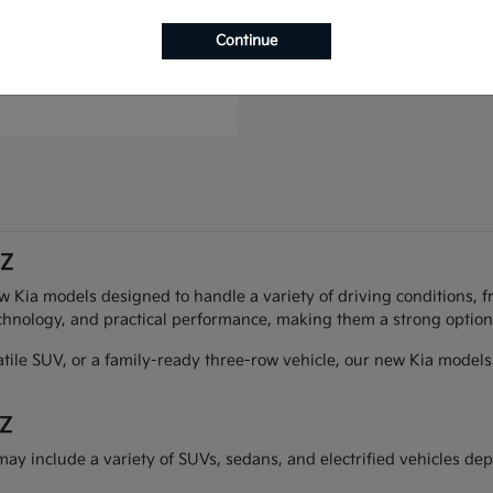
to Plug-In Hybrid
Continue
t
$49,993
AZ
ew Kia models designed to handle a variety of driving conditions, f
chnology, and practical performance, making them a strong option 
atile SUV, or a family-ready three-row vehicle, our new Kia models 
AZ
may include a variety of SUVs, sedans, and electrified vehicles dep