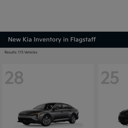
New Kia Inventory in Flagstaff
Results: 175 Vehicles
28
25