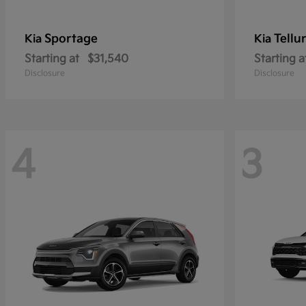
Sportage
Tellu
Kia
Kia
Starting at
$31,540
Starting a
Disclosure
Disclosure
4
3