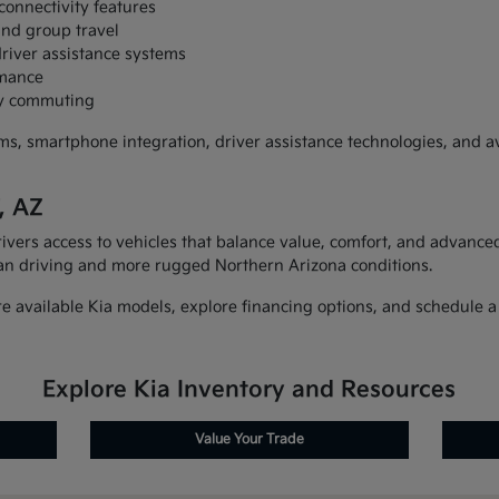
connectivity features
and group travel
river assistance systems
rmance
ily commuting
, smartphone integration, driver assistance technologies, and ava
, AZ
ivers access to vehicles that balance value, comfort, and advanced 
an driving and more rugged Northern Arizona conditions.
 available Kia models, explore financing options, and schedule a t
Explore Kia Inventory and Resources
Value Your Trade