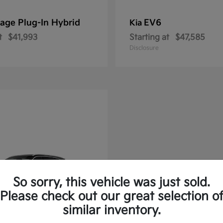
age Plug-In Hybrid
EV6
Kia
t
$41,993
Starting at
$47,585
Disclosure
So sorry, this vehicle was just sold.
Please check out our great selection o
similar inventory.