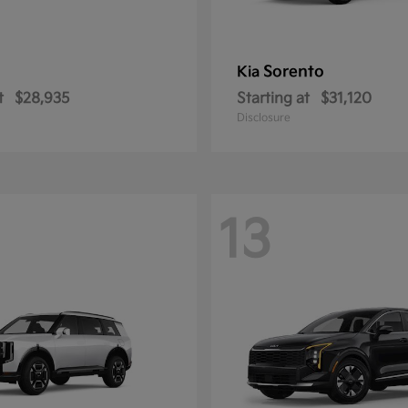
Sorento
Kia
t
$28,935
Starting at
$31,120
Disclosure
13