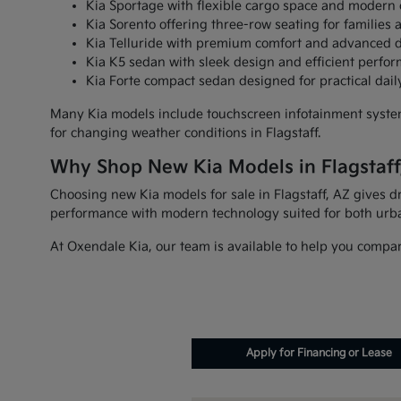
Kia Sportage with flexible cargo space and modern 
Kia Sorento offering three-row seating for families 
Kia Telluride with premium comfort and advanced d
Kia K5 sedan with sleek design and efficient perfo
Kia Forte compact sedan designed for practical da
Many Kia models include touchscreen infotainment systems
for changing weather conditions in Flagstaff.
Why Shop New Kia Models in Flagstaff
Choosing new Kia models for sale in Flagstaff, AZ gives dr
performance with modern technology suited for both urb
At Oxendale Kia, our team is available to help you compare
Apply for Financing or Lease