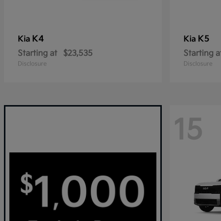
K4
K5
Kia
Kia
Starting at
$23,535
Starting a
Disclosure
Disclosure
15