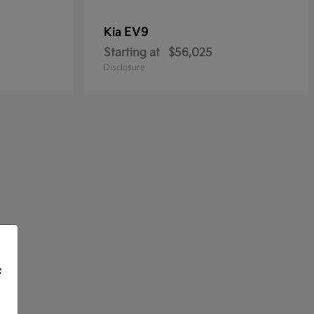
EV9
Kia
Starting at
$56,025
Disclosure
f