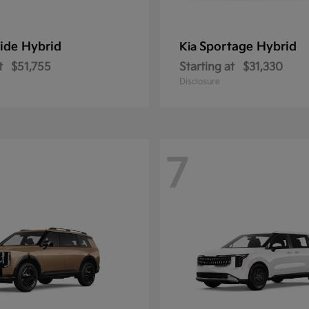
ride Hybrid
Sportage Hybrid
Kia
t
$51,755
Starting at
$31,330
Disclosure
7