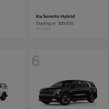
Sorento Hybrid
Kia
Starting at
$39,870
Disclosure
6