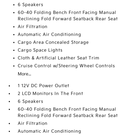
6 Speakers
60-40 Folding Bench Front Facing Manual
Reclining Fold Forward Seatback Rear Seat
Air Filtration
Automatic Air Conditioning
Cargo Area Concealed Storage
Cargo Space Lights
Cloth & Artificial Leather Seat Trim
Cruise Control w/Steering Wheel Controls
More...
1 12V DC Power Outlet
2 LCD Monitors In The Front
6 Speakers
60-40 Folding Bench Front Facing Manual
Reclining Fold Forward Seatback Rear Seat
Air Filtration
Automatic Air Conditioning