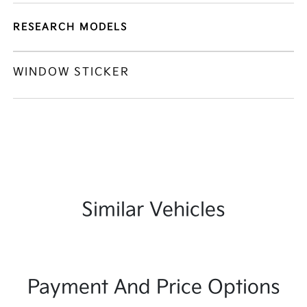
RESEARCH MODELS
WINDOW STICKER
Similar Vehicles
Payment And Price Options