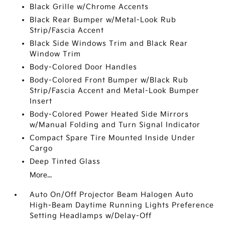
Black Grille w/Chrome Accents
Black Rear Bumper w/Metal-Look Rub
Strip/Fascia Accent
Black Side Windows Trim and Black Rear
Window Trim
Body-Colored Door Handles
Body-Colored Front Bumper w/Black Rub
Strip/Fascia Accent and Metal-Look Bumper
Insert
Body-Colored Power Heated Side Mirrors
w/Manual Folding and Turn Signal Indicator
Compact Spare Tire Mounted Inside Under
Cargo
Deep Tinted Glass
More...
Auto On/Off Projector Beam Halogen Auto
High-Beam Daytime Running Lights Preference
Setting Headlamps w/Delay-Off