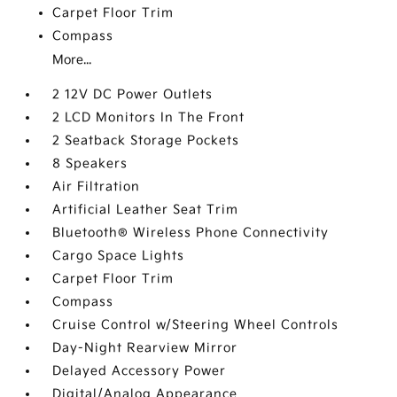
Carpet Floor Trim
Compass
More...
2 12V DC Power Outlets
2 LCD Monitors In The Front
2 Seatback Storage Pockets
8 Speakers
Air Filtration
Artificial Leather Seat Trim
Bluetooth® Wireless Phone Connectivity
Cargo Space Lights
Carpet Floor Trim
Compass
Cruise Control w/Steering Wheel Controls
Day-Night Rearview Mirror
Delayed Accessory Power
Digital/Analog Appearance