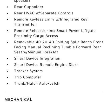
speakers
Rear Cupholder
Rear HVAC w/Separate Controls
Remote Keyless Entry w/Integrated Key
Transmitter
Remote Releases -Inc: Smart Power Liftgate
Proximity Cargo Access
Removable 40-20-40 Folding Split-Bench Front
Facing Manual Reclining Tumble Forward Rear
Seat w/Manual Fore/Aft
Smart Device Integration
Smart Device Remote Engine Start
Tracker System
Trip Computer
Trunk/Hatch Auto-Latch
MECHANICAL