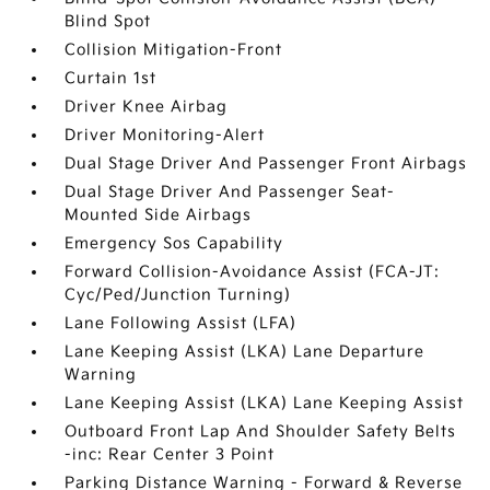
Blind Spot
Collision Mitigation-Front
Curtain 1st
Driver Knee Airbag
Driver Monitoring-Alert
Dual Stage Driver And Passenger Front Airbags
Dual Stage Driver And Passenger Seat-
Mounted Side Airbags
Emergency Sos Capability
Forward Collision-Avoidance Assist (FCA-JT:
Cyc/Ped/Junction Turning)
Lane Following Assist (LFA)
Lane Keeping Assist (LKA) Lane Departure
Warning
Lane Keeping Assist (LKA) Lane Keeping Assist
Outboard Front Lap And Shoulder Safety Belts
-inc: Rear Center 3 Point
Parking Distance Warning - Forward & Reverse