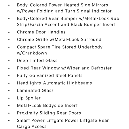
Body-Colored Power Heated Side Mirrors
w/Power Folding and Turn Signal Indicator
Body-Colored Rear Bumper w/Metal-Look Rub
Strip/Fascia Accent and Black Bumper Insert
Chrome Door Handles
Chrome Grille w/Metal-Look Surround
Compact Spare Tire Stored Underbody
w/Crankdown
Deep Tinted Glass
Fixed Rear Window w/Wiper and Defroster
Fully Galvanized Steel Panels
Headlights-Automatic Highbeams
Laminated Glass
Lip Spoiler
Metal-Look Bodyside Insert
Proximity Sliding Rear Doors
Smart Power Liftgate Power Liftgate Rear
Cargo Access