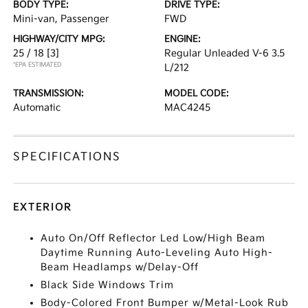
BODY TYPE:
DRIVE TYPE:
Mini-van, Passenger
FWD
HIGHWAY/CITY MPG:
ENGINE:
25 / 18
[3]
Regular Unleaded V-6 3.5
*EPA ESTIMATED
L/212
TRANSMISSION:
MODEL CODE:
Automatic
MAC4245
SPECIFICATIONS
EXTERIOR
Auto On/Off Reflector Led Low/High Beam
Daytime Running Auto-Leveling Auto High-
Beam Headlamps w/Delay-Off
Black Side Windows Trim
Body-Colored Front Bumper w/Metal-Look Rub