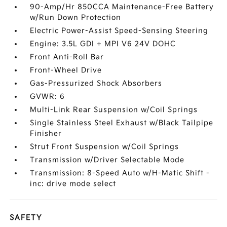
90-Amp/Hr 850CCA Maintenance-Free Battery
w/Run Down Protection
Electric Power-Assist Speed-Sensing Steering
Engine: 3.5L GDI + MPI V6 24V DOHC
Front Anti-Roll Bar
Front-Wheel Drive
Gas-Pressurized Shock Absorbers
GVWR: 6
Multi-Link Rear Suspension w/Coil Springs
Single Stainless Steel Exhaust w/Black Tailpipe
Finisher
Strut Front Suspension w/Coil Springs
Transmission w/Driver Selectable Mode
Transmission: 8-Speed Auto w/H-Matic Shift -
inc: drive mode select
SAFETY