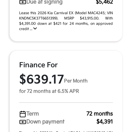
Due at signing
$5,462
Lease this 2026 Kia Carnival EX (Model MAC4245; VIN
KNDNC5K37T6651399). MSRP $43,915.00. With
$4,391.00 down at $421 for 24 months, on approved
credit ...
Finance For
$639.17
Per Month
for 72 months at 6.5% APR
Term
72 months
Down payment
$4,391