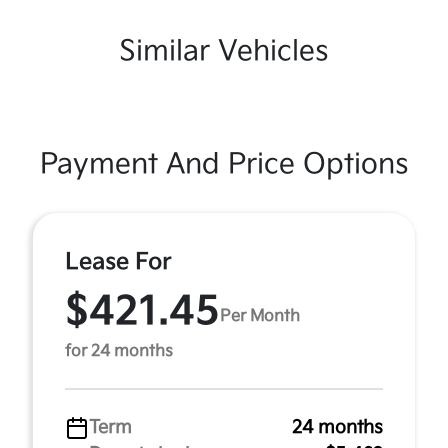
Similar Vehicles
Payment And Price Options
Lease For
$421.45
Per Month
for 24 months
Term
24 months