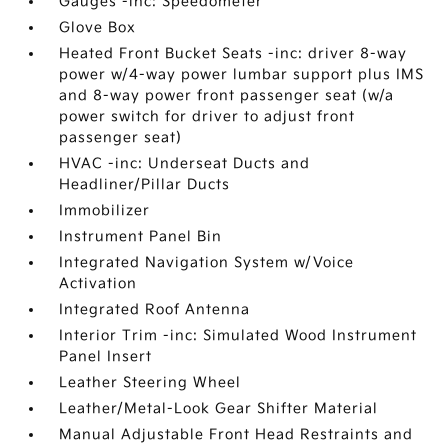
Gauges -inc: Speedometer
Glove Box
Heated Front Bucket Seats -inc: driver 8-way
power w/4-way power lumbar support plus IMS
and 8-way power front passenger seat (w/a
power switch for driver to adjust front
passenger seat)
HVAC -inc: Underseat Ducts and
Headliner/Pillar Ducts
Immobilizer
Instrument Panel Bin
Integrated Navigation System w/Voice
Activation
Integrated Roof Antenna
Interior Trim -inc: Simulated Wood Instrument
Panel Insert
Leather Steering Wheel
Leather/Metal-Look Gear Shifter Material
Manual Adjustable Front Head Restraints and