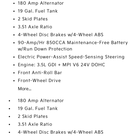
180 Amp Alternator
19 Gal. Fuel Tank
2 Skid Plates
3.51 Axle Ratio
4-Wheel Disc Brakes w/4-Wheel ABS
90-Amp/Hr 850CCA Maintenance-Free Battery
w/Run Down Protection
Electric Power-Assist Speed-Sensing Steering
Engine: 3.5L GDI + MPI V6 24V DOHC
Front Anti-Roll Bar
Front-Wheel Drive
More...
180 Amp Alternator
19 Gal. Fuel Tank
2 Skid Plates
3.51 Axle Ratio
4-Wheel Disc Brakes w/4-Wheel ABS