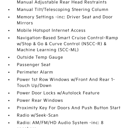
Manual Adjustable Rear Head Restraints
Manual Tilt/Telescoping Steering Column
Memory Settings -inc: Driver Seat and Door
Mirrors
Mobile Hotspot Internet Access
Navigation-Based Smart Cruise Control-Ramp
w/Stop & Go & Curve Control (NSCC-R) &
Machine Learning (SCC-ML)
Outside Temp Gauge
Passenger Seat
Perimeter Alarm
Power 1st Row Windows w/Front And Rear 1-
Touch Up/Down
Power Door Locks w/Autolock Feature
Power Rear Windows
Proximity Key For Doors And Push Button Start
Radio w/Seek-Scan
Radio: AM/FM/HD Audio System -inc: 8