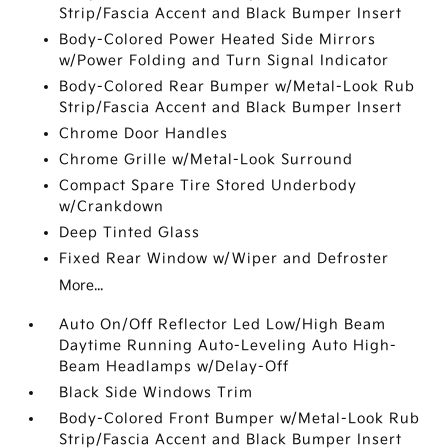
Strip/Fascia Accent and Black Bumper Insert
Body-Colored Power Heated Side Mirrors
w/Power Folding and Turn Signal Indicator
Body-Colored Rear Bumper w/Metal-Look Rub
Strip/Fascia Accent and Black Bumper Insert
Chrome Door Handles
Chrome Grille w/Metal-Look Surround
Compact Spare Tire Stored Underbody
w/Crankdown
Deep Tinted Glass
Fixed Rear Window w/Wiper and Defroster
More...
Auto On/Off Reflector Led Low/High Beam
Daytime Running Auto-Leveling Auto High-
Beam Headlamps w/Delay-Off
Black Side Windows Trim
Body-Colored Front Bumper w/Metal-Look Rub
Strip/Fascia Accent and Black Bumper Insert