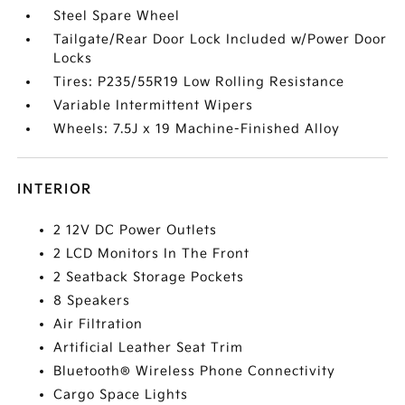
Steel Spare Wheel
Tailgate/Rear Door Lock Included w/Power Door
Locks
Tires: P235/55R19 Low Rolling Resistance
Variable Intermittent Wipers
Wheels: 7.5J x 19 Machine-Finished Alloy
INTERIOR
2 12V DC Power Outlets
2 LCD Monitors In The Front
2 Seatback Storage Pockets
8 Speakers
Air Filtration
Artificial Leather Seat Trim
Bluetooth® Wireless Phone Connectivity
Cargo Space Lights