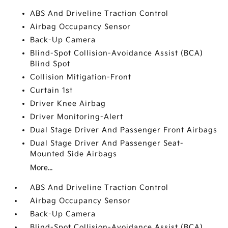
ABS And Driveline Traction Control
Airbag Occupancy Sensor
Back-Up Camera
Blind-Spot Collision-Avoidance Assist (BCA)
Blind Spot
Collision Mitigation-Front
Curtain 1st
Driver Knee Airbag
Driver Monitoring-Alert
Dual Stage Driver And Passenger Front Airbags
Dual Stage Driver And Passenger Seat-
Mounted Side Airbags
More...
ABS And Driveline Traction Control
Airbag Occupancy Sensor
Back-Up Camera
Blind-Spot Collision-Avoidance Assist (BCA)