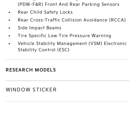
(PDW-F&R) Front And Rear Parking Sensors
Rear Child Safety Locks
Rear Cross-Traffic Collision Avoidance (RCCA)
Side Impact Beams
Tire Specific Low Tire Pressure Warning
Vehicle Stability Management (VSM) Electronic
Stability Control (ESC)
RESEARCH MODELS
WINDOW STICKER