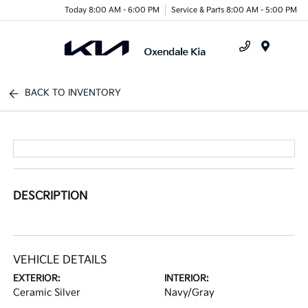
Today 8:00 AM - 6:00 PM
Service & Parts 8:00 AM - 5:00 PM
Menu
BACK TO INVENTORY
DESCRIPTION
VEHICLE DETAILS
EXTERIOR:
INTERIOR:
Ceramic Silver
Navy/Gray