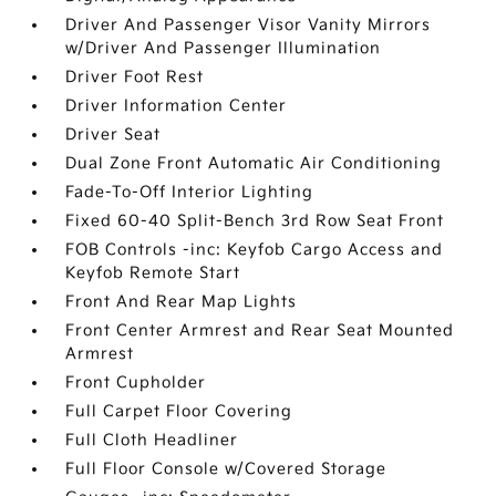
Driver And Passenger Visor Vanity Mirrors
w/Driver And Passenger Illumination
Driver Foot Rest
Driver Information Center
Driver Seat
Dual Zone Front Automatic Air Conditioning
Fade-To-Off Interior Lighting
Fixed 60-40 Split-Bench 3rd Row Seat Front
FOB Controls -inc: Keyfob Cargo Access and
Keyfob Remote Start
Front And Rear Map Lights
Front Center Armrest and Rear Seat Mounted
Armrest
Front Cupholder
Full Carpet Floor Covering
Full Cloth Headliner
Full Floor Console w/Covered Storage