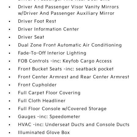
Driver And Passenger Visor Vanity Mirrors
w/Driver And Passenger Auxiliary Mirror
Driver Foot Rest
Driver Information Center
Driver Seat
Dual Zone Front Automatic Air Conditioning
Fade-To-Off Interior Lighting
FOB Controls -inc: Keyfob Cargo Access
Front Bucket Seats -inc: seatback pocket
Front Center Armrest and Rear Center Armrest
Front Cupholder
Full Carpet Floor Covering
Full Cloth Headliner
Full Floor Console w/Covered Storage
Gauges -inc: Speedometer
HVAC -inc: Underseat Ducts and Console Ducts
Illuminated Glove Box