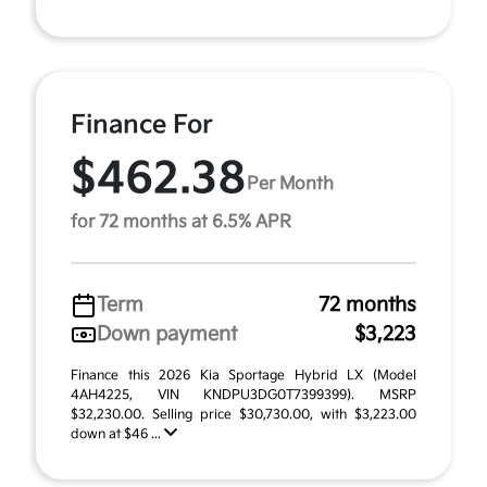
Finance For
$462.38
Per Month
for 72 months at 6.5% APR
Term
72 months
Down payment
$3,223
Finance this 2026 Kia Sportage Hybrid LX (Model
4AH4225, VIN KNDPU3DG0T7399399). MSRP
$32,230.00. Selling price $30,730.00, with $3,223.00
down at $46 ...