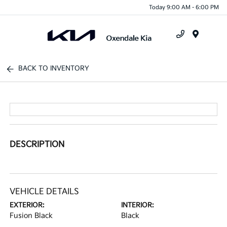
Today 9:00 AM - 6:00 PM
Menu
BACK TO INVENTORY
DESCRIPTION
VEHICLE DETAILS
EXTERIOR:
INTERIOR:
Fusion Black
Black