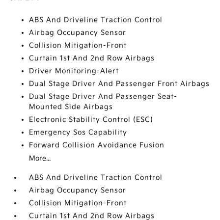
ABS And Driveline Traction Control
Airbag Occupancy Sensor
Collision Mitigation-Front
Curtain 1st And 2nd Row Airbags
Driver Monitoring-Alert
Dual Stage Driver And Passenger Front Airbags
Dual Stage Driver And Passenger Seat-
Mounted Side Airbags
Electronic Stability Control (ESC)
Emergency Sos Capability
Forward Collision Avoidance Fusion
More...
ABS And Driveline Traction Control
Airbag Occupancy Sensor
Collision Mitigation-Front
Curtain 1st And 2nd Row Airbags