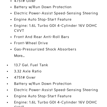
4751# Gvwr
Battery w/Run Down Protection
Electric Power-Assist Speed-Sensing Steering
Engine Auto Stop-Start Feature
Engine: 1.6L Turbo GDI 4-Cylinder 16V DOHC
CVVT
Front And Rear Anti-Roll Bars
Front-Wheel Drive
Gas-Pressurized Shock Absorbers
More...
13.7 Gal. Fuel Tank
3.32 Axle Ratio
4751# Gvwr
Battery w/Run Down Protection
Electric Power-Assist Speed-Sensing Steering
Engine Auto Stop-Start Feature
Engine: 1.6L Turbo GDI 4-Cylinder 16V DOHC