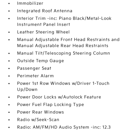
Immobilizer
Integrated Roof Antenna
Interior Trim -inc: Piano Black/Metal-Look
Instrument Panel Insert
Leather Steering Wheel
Manual Adjustable Front Head Restraints and
Manual Adjustable Rear Head Restraints
Manual Tilt/Telescoping Steering Column
Outside Temp Gauge
Passenger Seat
Perimeter Alarm
Power 1st Row Windows w/Driver 1-Touch
Up/Down
Power Door Locks w/Autolock Feature
Power Fuel Flap Locking Type
Power Rear Windows
Radio w/Seek-Scan
Radio: AM/FM/HD Audio System -inc: 12.3