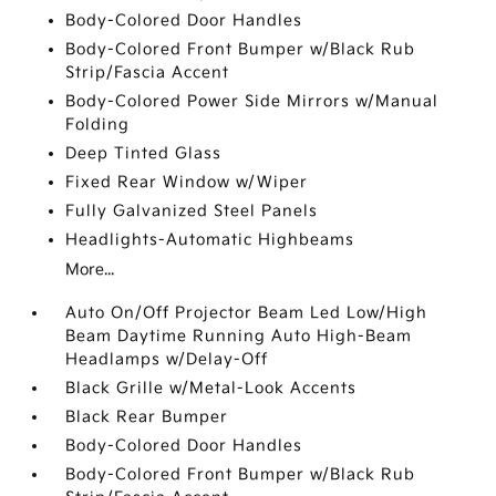
Body-Colored Door Handles
Body-Colored Front Bumper w/Black Rub
Strip/Fascia Accent
Body-Colored Power Side Mirrors w/Manual
Folding
Deep Tinted Glass
Fixed Rear Window w/Wiper
Fully Galvanized Steel Panels
Headlights-Automatic Highbeams
More...
Auto On/Off Projector Beam Led Low/High
Beam Daytime Running Auto High-Beam
Headlamps w/Delay-Off
Black Grille w/Metal-Look Accents
Black Rear Bumper
Body-Colored Door Handles
Body-Colored Front Bumper w/Black Rub