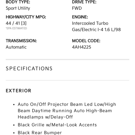
BODY TYPE:
DRIVE TYPE:
Sport Utility
FWD
HIGHWAY/CITY MPG:
ENGINE:
44 / 41
[3]
Intercooled Turbo
*EPA ESTIMATED
Gas/Electric I-4 1.6 L/98
TRANSMISSION:
MODEL CODE:
Automatic
4AH4225
SPECIFICATIONS
EXTERIOR
Auto On/Off Projector Beam Led Low/High
Beam Daytime Running Auto High-Beam
Headlamps w/Delay-Off
Black Grille w/Metal-Look Accents
Black Rear Bumper