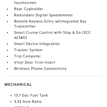
touchscreen
Rear Cupholder
Redundant Digital Speedometer
Remote Keyless Entry w/Integrated Key
Transmitter
Smart Cruise Control with Stop & Go (SCC
w/S&G)
Smart Device Integration
Tracker System
Trip Computer
Vinyl Door Trim Insert
Wireless Phone Connectivity
MECHANICAL
13.7 Gal. Fuel Tank
3.32 Axle Ratio