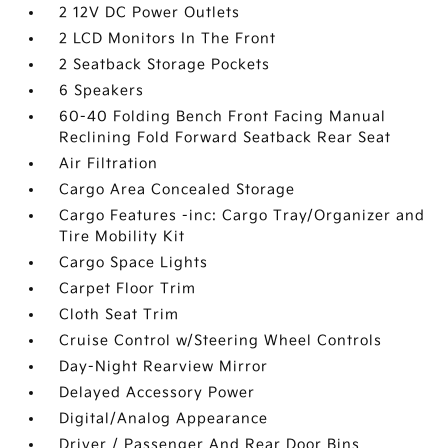
2 12V DC Power Outlets
2 LCD Monitors In The Front
2 Seatback Storage Pockets
6 Speakers
60-40 Folding Bench Front Facing Manual
Reclining Fold Forward Seatback Rear Seat
Air Filtration
Cargo Area Concealed Storage
Cargo Features -inc: Cargo Tray/Organizer and
Tire Mobility Kit
Cargo Space Lights
Carpet Floor Trim
Cloth Seat Trim
Cruise Control w/Steering Wheel Controls
Day-Night Rearview Mirror
Delayed Accessory Power
Digital/Analog Appearance
Driver / Passenger And Rear Door Bins