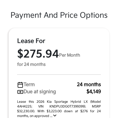
Payment And Price Options
Lease For
$275.94
Per Month
for 24 months
Term
24 months
Due at signing
$4,149
Lease this 2026 Kia Sportage Hybrid LX (Model
4AH4225; VIN KNDPU3DG0T7399399). MSRP
$32,230.00. With $3,223.00 down at $276 for 24
months, on approved ...