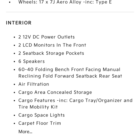
Wheels: 17 x 7J Aero Alloy -inc: Type E
INTERIOR
2 12V DC Power Outlets
2 LCD Monitors In The Front
2 Seatback Storage Pockets
6 Speakers
60-40 Folding Bench Front Facing Manual
Reclining Fold Forward Seatback Rear Seat
Air Filtration
Cargo Area Concealed Storage
Cargo Features -inc: Cargo Tray/Organizer and
Tire Mobility Kit
Cargo Space Lights
Carpet Floor Trim
More...