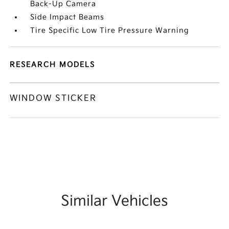
Back-Up Camera
Side Impact Beams
Tire Specific Low Tire Pressure Warning
RESEARCH MODELS
WINDOW STICKER
Similar Vehicles