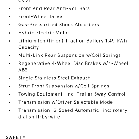
CVVT
Front And Rear Anti-Roll Bars
Front-Wheel Drive
Gas-Pressurized Shock Absorbers
Hybrid Electric Motor
Lithium Ion (li-Ion) Traction Battery 1.49 kWh
Capacity
Multi-Link Rear Suspension w/Coil Springs
Regenerative 4-Wheel Disc Brakes w/4-Wheel
ABS
Single Stainless Steel Exhaust
Strut Front Suspension w/Coil Springs
Towing Equipment -inc: Trailer Sway Control
Transmission w/Driver Selectable Mode
Transmission: 6-Speed Automatic -inc: rotary
dial shift-by-wire
SAFETY