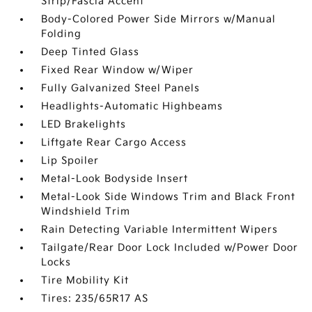
Strip/Fascia Accent
Body-Colored Power Side Mirrors w/Manual
Folding
Deep Tinted Glass
Fixed Rear Window w/Wiper
Fully Galvanized Steel Panels
Headlights-Automatic Highbeams
LED Brakelights
Liftgate Rear Cargo Access
Lip Spoiler
Metal-Look Bodyside Insert
Metal-Look Side Windows Trim and Black Front
Windshield Trim
Rain Detecting Variable Intermittent Wipers
Tailgate/Rear Door Lock Included w/Power Door
Locks
Tire Mobility Kit
Tires: 235/65R17 AS