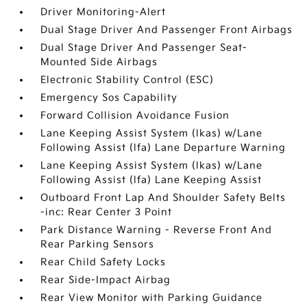
Driver Monitoring-Alert
Dual Stage Driver And Passenger Front Airbags
Dual Stage Driver And Passenger Seat-
Mounted Side Airbags
Electronic Stability Control (ESC)
Emergency Sos Capability
Forward Collision Avoidance Fusion
Lane Keeping Assist System (lkas) w/Lane
Following Assist (lfa) Lane Departure Warning
Lane Keeping Assist System (lkas) w/Lane
Following Assist (lfa) Lane Keeping Assist
Outboard Front Lap And Shoulder Safety Belts
-inc: Rear Center 3 Point
Park Distance Warning - Reverse Front And
Rear Parking Sensors
Rear Child Safety Locks
Rear Side-Impact Airbag
Rear View Monitor with Parking Guidance