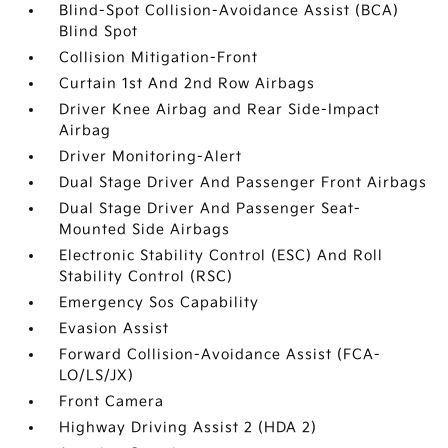
Blind-Spot Collision-Avoidance Assist (BCA)
Blind Spot
Collision Mitigation-Front
Curtain 1st And 2nd Row Airbags
Driver Knee Airbag and Rear Side-Impact
Airbag
Driver Monitoring-Alert
Dual Stage Driver And Passenger Front Airbags
Dual Stage Driver And Passenger Seat-
Mounted Side Airbags
Electronic Stability Control (ESC) And Roll
Stability Control (RSC)
Emergency Sos Capability
Evasion Assist
Forward Collision-Avoidance Assist (FCA-
LO/LS/JX)
Front Camera
Highway Driving Assist 2 (HDA 2)