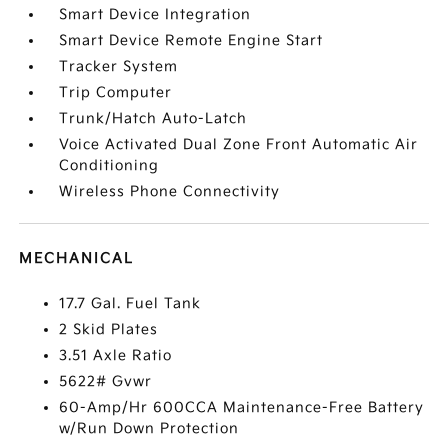
Smart Device Integration
Smart Device Remote Engine Start
Tracker System
Trip Computer
Trunk/Hatch Auto-Latch
Voice Activated Dual Zone Front Automatic Air
Conditioning
Wireless Phone Connectivity
MECHANICAL
17.7 Gal. Fuel Tank
2 Skid Plates
3.51 Axle Ratio
5622# Gvwr
60-Amp/Hr 600CCA Maintenance-Free Battery
w/Run Down Protection