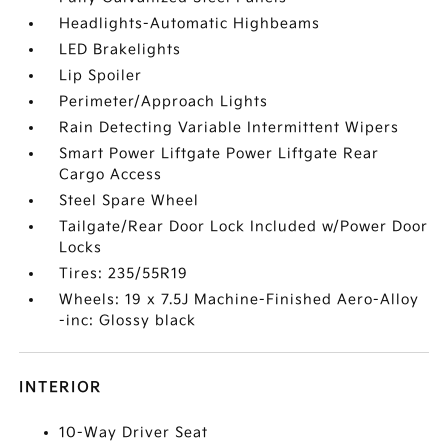
Headlights-Automatic Highbeams
LED Brakelights
Lip Spoiler
Perimeter/Approach Lights
Rain Detecting Variable Intermittent Wipers
Smart Power Liftgate Power Liftgate Rear
Cargo Access
Steel Spare Wheel
Tailgate/Rear Door Lock Included w/Power Door
Locks
Tires: 235/55R19
Wheels: 19 x 7.5J Machine-Finished Aero-Alloy
-inc: Glossy black
INTERIOR
10-Way Driver Seat