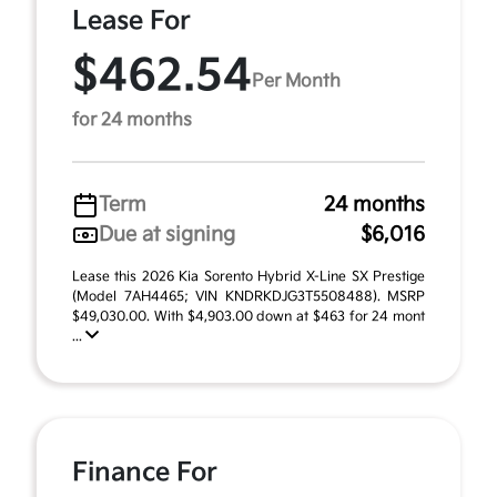
Lease For
$462.54
Per Month
for 24 months
Term
24 months
Due at signing
$6,016
Lease this 2026 Kia Sorento Hybrid X-Line SX Prestige
(Model 7AH4465; VIN KNDRKDJG3T5508488). MSRP
$49,030.00. With $4,903.00 down at $463 for 24 mont
...
Finance For