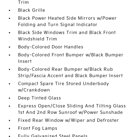
Trim
Black Grille
Black Power Heated Side Mirrors w/Power
Folding and Turn Signal Indicator
Black Side Windows Trim and Black Front
Windshield Trim
Body-Colored Door Handles
Body-Colored Front Bumper w/Black Bumper
Insert
Body-Colored Rear Bumper w/Black Rub
Strip/Fascia Accent and Black Bumper Insert
Compact Spare Tire Stored Underbody
w/Crankdown
Deep Tinted Glass
Express Open/Close Sliding And Tilting Glass
1st And 2nd Row Sunroof w/Power Sunshade
Fixed Rear Window w/Wiper and Defroster
Front Fog Lamps
Fully Galvanized Steel Panels