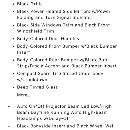
Black Grille
Black Power Heated Side Mirrors w/Power
Folding and Turn Signal Indicator
Black Side Windows Trim and Black Front
Windshield Trim
Body-Colored Door Handles
Body-Colored Front Bumper w/Black Bumper
Insert
Body-Colored Rear Bumper w/Black Rub
Strip/Fascia Accent and Black Bumper Insert
Compact Spare Tire Stored Underbody
w/Crankdown
Deep Tinted Glass
More...
Auto On/Off Projector Beam Led Low/High
Beam Daytime Running Auto High-Beam
Headlamps w/Delay-Off
Black Bodyside Insert and Black Wheel Well