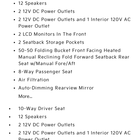
12 Speakers
2 12V DC Power Outlets
2 12V DC Power Outlets and 1 Interior 120V AC
Power Outlet
2 LCD Monitors In The Front
2 Seatback Storage Pockets
50-50 Folding Bucket Front Facing Heated
Manual Reclining Fold Forward Seatback Rear
Seat w/Manual Fore/Aft
8-Way Passenger Seat
Air Filtration
Auto-Dimming Rearview Mirror
More...
10-Way Driver Seat
12 Speakers
2 12V DC Power Outlets
2 12V DC Power Outlets and 1 Interior 120V AC
Power Outlet