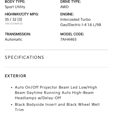
BODY TYPE:
DRIVE TYPE:
Sport Utility
AWD
HIGHWAY/CITY MPG:
ENGINE:
35 / 32
[3]
Intercooled Turbo
*EPA ESTIMATED
Gas/Electric I-4 1.6 L/98
TRANSMISSION:
MODEL CODE:
Automatic
7AH4465
SPECIFICATIONS
EXTERIOR
Auto On/Off Projector Beam Led Low/High
Beam Daytime Running Auto High-Beam
Headlamps w/Delay-Off
Black Bodyside Insert and Black Wheel Well
Trim