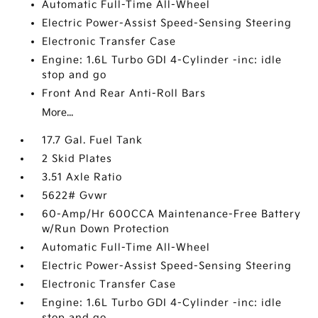
Automatic Full-Time All-Wheel
Electric Power-Assist Speed-Sensing Steering
Electronic Transfer Case
Engine: 1.6L Turbo GDI 4-Cylinder -inc: idle
stop and go
Front And Rear Anti-Roll Bars
More...
17.7 Gal. Fuel Tank
2 Skid Plates
3.51 Axle Ratio
5622# Gvwr
60-Amp/Hr 600CCA Maintenance-Free Battery
w/Run Down Protection
Automatic Full-Time All-Wheel
Electric Power-Assist Speed-Sensing Steering
Electronic Transfer Case
Engine: 1.6L Turbo GDI 4-Cylinder -inc: idle
stop and go