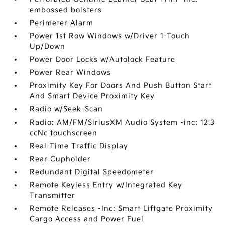
embossed bolsters
Perimeter Alarm
Power 1st Row Windows w/Driver 1-Touch
Up/Down
Power Door Locks w/Autolock Feature
Power Rear Windows
Proximity Key For Doors And Push Button Start
And Smart Device Proximity Key
Radio w/Seek-Scan
Radio: AM/FM/SiriusXM Audio System -inc: 12.3
ccNc touchscreen
Real-Time Traffic Display
Rear Cupholder
Redundant Digital Speedometer
Remote Keyless Entry w/Integrated Key
Transmitter
Remote Releases -Inc: Smart Liftgate Proximity
Cargo Access and Power Fuel