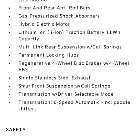
Front And Rear Anti-Roll Bars
Gas-Pressurized Shock Absorbers
Hybrid Electric Motor
Lithium Ion (li-Ion) Traction Battery 1 kWh
Capacity
Multi-Link Rear Suspension w/Coil Springs
Permanent Locking Hubs
Regenerative 4-Wheel Disc Brakes w/4-Wheel
ABS
Single Stainless Steel Exhaust
Strut Front Suspension w/Coil Springs
Transmission w/Driver Selectable Mode
Transmission: 6-Speed Automatic -inc: paddle
shifters
SAFETY