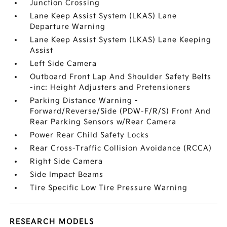
Junction Crossing
Lane Keep Assist System (LKAS) Lane
Departure Warning
Lane Keep Assist System (LKAS) Lane Keeping
Assist
Left Side Camera
Outboard Front Lap And Shoulder Safety Belts
-inc: Height Adjusters and Pretensioners
Parking Distance Warning -
Forward/Reverse/Side (PDW-F/R/S) Front And
Rear Parking Sensors w/Rear Camera
Power Rear Child Safety Locks
Rear Cross-Traffic Collision Avoidance (RCCA)
Right Side Camera
Side Impact Beams
Tire Specific Low Tire Pressure Warning
RESEARCH MODELS