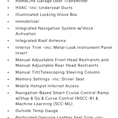
HomeLink Garage Door Transmitter
HVAC -inc: Underseat Ducts
Illuminated Locking Glove Box
Immobilizer
Integrated Navigation System w/Voice
Activation
Integrated Roof Antenna
Interior Trim -inc: Metal-Look Instrument Panel
Insert
Manual Adjustable Front Head Restraints and
Manual Adjustable Rear Head Restraints
Manual Tilt/Telescoping Steering Column
Memory Settings -inc: Driver Seat
Mobile Hotspot Internet Access
Navigation-Based Smart Cruise Control-Ramp
w/Stop & Go & Curve Control (NSCC-R) &
Machine Learning (SCC-ML)
Outside Temp Gauge
Perforated Genuine Leather Seat Trim -inc: