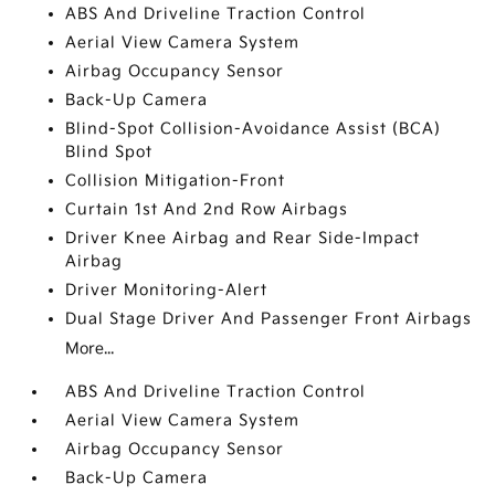
ABS And Driveline Traction Control
Aerial View Camera System
Airbag Occupancy Sensor
Back-Up Camera
Blind-Spot Collision-Avoidance Assist (BCA)
Blind Spot
Collision Mitigation-Front
Curtain 1st And 2nd Row Airbags
Driver Knee Airbag and Rear Side-Impact
Airbag
Driver Monitoring-Alert
Dual Stage Driver And Passenger Front Airbags
More...
ABS And Driveline Traction Control
Aerial View Camera System
Airbag Occupancy Sensor
Back-Up Camera