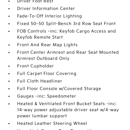
Driver Foot Rest
Driver Information Center
Fade-To-Off Interior Lighting
Fixed 50-50 Split-Bench 3rd Row Seat Front
FOB Controls -inc: Keyfob Cargo Access and
Keyfob Remote Start
Front And Rear Map Lights
Front Center Armrest and Rear Seat Mounted
Armrest Outboard Only
Front Cupholder
Full Carpet Floor Covering
Full Cloth Headliner
Full Floor Console w/Covered Storage
Gauges -inc: Speedometer
Heated & Ventilated Front Bucket Seats -inc:
14-way power adjustable driver seat w/4-way
power lumbar support
Heated Leather Steering Wheel