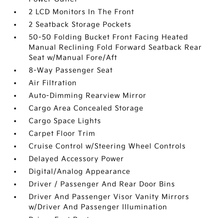
2 LCD Monitors In The Front
2 Seatback Storage Pockets
50-50 Folding Bucket Front Facing Heated
Manual Reclining Fold Forward Seatback Rear
Seat w/Manual Fore/Aft
8-Way Passenger Seat
Air Filtration
Auto-Dimming Rearview Mirror
Cargo Area Concealed Storage
Cargo Space Lights
Carpet Floor Trim
Cruise Control w/Steering Wheel Controls
Delayed Accessory Power
Digital/Analog Appearance
Driver / Passenger And Rear Door Bins
Driver And Passenger Visor Vanity Mirrors
w/Driver And Passenger Illumination