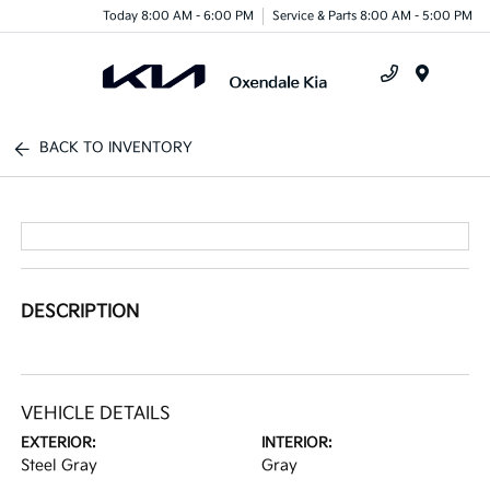
Today 8:00 AM - 6:00 PM
Service & Parts 8:00 AM - 5:00 PM
Menu
BACK TO INVENTORY
DESCRIPTION
VEHICLE DETAILS
EXTERIOR:
INTERIOR:
Steel Gray
Gray