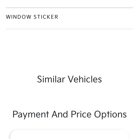
WINDOW STICKER
Similar Vehicles
Payment And Price Options