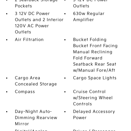
Pockets
Outlets
3 12V DC Power
630w Regular
Outlets and 2 Interior
Amplifier
120V AC Power
Outlets
Air Filtration
Bucket Folding
Bucket Front Facing
Manual Reclining
Fold Forward
Seatback Rear Seat
w/Manual Fore/Aft
Cargo Area
Cargo Space Lights
Concealed Storage
Compass
Cruise Control
w/Steering Wheel
Controls
Day-Night Auto-
Delayed Accessory
Dimming Rearview
Power
Mirror