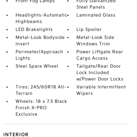
Front Fog Lamps
Fully Galvanized
Steel Panels
Headlights-Automatic
Laminated Glass
Highbeams
LED Brakelights
Lip Spoiler
Metal-Look Bodyside
Metal-Look Side
Insert
Windows Trim
Perimeter/Approach
Power Liftgate Rear
Lights
Cargo Access
Steel Spare Wheel
Tailgate/Rear Door
Lock Included
w/Power Door Locks
Tires: 245/60R18 All-
Variable Intermittent
Terrain
Wipers
Wheels: 18 x 7.5 Black
Finish X-PRO
Exclusive
INTERIOR