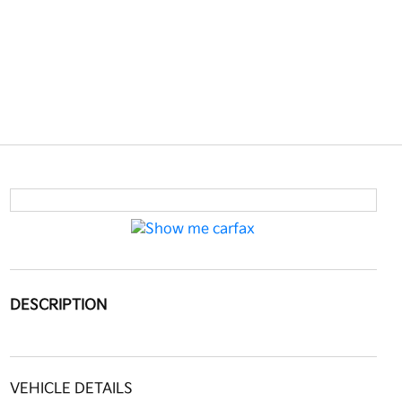
DESCRIPTION
VEHICLE DETAILS