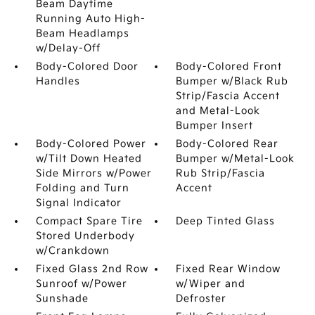
Beam Daytime
Running Auto High-
Beam Headlamps
w/Delay-Off
Body-Colored Door
Body-Colored Front
Handles
Bumper w/Black Rub
Strip/Fascia Accent
and Metal-Look
Bumper Insert
Body-Colored Power
Body-Colored Rear
w/Tilt Down Heated
Bumper w/Metal-Look
Side Mirrors w/Power
Rub Strip/Fascia
Folding and Turn
Accent
Signal Indicator
Compact Spare Tire
Deep Tinted Glass
Stored Underbody
w/Crankdown
Fixed Glass 2nd Row
Fixed Rear Window
Sunroof w/Power
w/Wiper and
Sunshade
Defroster