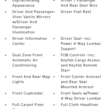
Digital/Analog
Driver / Passenger
Appearance
And Rear Door Bins
Driver And Passenger
Driver Foot Rest
Visor Vanity Mirrors
w/Driver And
Passenger
Illumination
Driver Information
Driver Seat -inc:
Center
Power 4-Way Lumbar
Support
Dual Zone Front
FOB Controls -inc:
Automatic Air
Keyfob Cargo Access
Conditioning
and Keyfob Remote
Start
Front And Rear Map
Front Center Armrest
Lights
and Rear Seat
Mounted Armrest
Front Cupholder
Front Seats w/Power
4-Way Driver Lumbar
Full Carpet Floor
Full Cloth Headliner