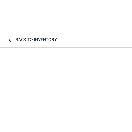
BACK TO INVENTORY