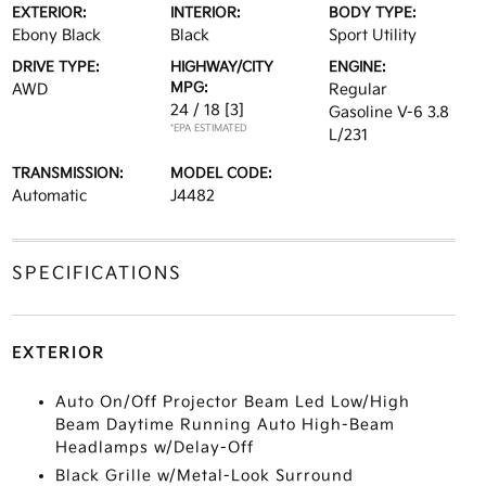
EXTERIOR:
INTERIOR:
BODY TYPE:
Ebony Black
Black
Sport Utility
DRIVE TYPE:
HIGHWAY/CITY
ENGINE:
MPG:
AWD
Regular
24 / 18
[3]
Gasoline V-6 3.8
*EPA ESTIMATED
L/231
TRANSMISSION:
MODEL CODE:
Automatic
J4482
SPECIFICATIONS
EXTERIOR
Auto On/Off Projector Beam Led Low/High
Beam Daytime Running Auto High-Beam
Headlamps w/Delay-Off
Black Grille w/Metal-Look Surround