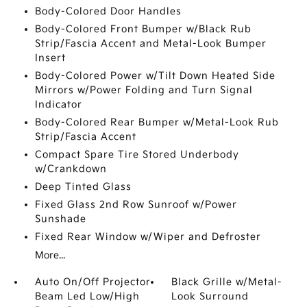
Body-Colored Door Handles
Body-Colored Front Bumper w/Black Rub
Strip/Fascia Accent and Metal-Look Bumper
Insert
Body-Colored Power w/Tilt Down Heated Side
Mirrors w/Power Folding and Turn Signal
Indicator
Body-Colored Rear Bumper w/Metal-Look Rub
Strip/Fascia Accent
Compact Spare Tire Stored Underbody
w/Crankdown
Deep Tinted Glass
Fixed Glass 2nd Row Sunroof w/Power
Sunshade
Fixed Rear Window w/Wiper and Defroster
More...
Auto On/Off Projector
Black Grille w/Metal-
Beam Led Low/High
Look Surround