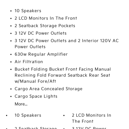
10 Speakers
2 LCD Monitors In The Front
2 Seatback Storage Pockets
3 12V DC Power Outlets
3 12V DC Power Outlets and 2 Interior 120V AC
Power Outlets
630w Regular Amplifier
Air Filtration
Bucket Folding Bucket Front Facing Manual
Reclining Fold Forward Seatback Rear Seat
w/Manual Fore/Aft
Cargo Area Concealed Storage
Cargo Space Lights
More...
10 Speakers
2 LCD Monitors In
The Front
2 Seatback Storage
3 12V DC Power