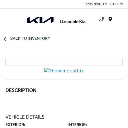
Today 9:00 AM - 6:00 PM
Menu
BACK TO INVENTORY
DESCRIPTION
VEHICLE DETAILS
EXTERIOR:
INTERIOR: