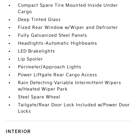
Compact Spare Tire Mounted Inside Under
Cargo
Deep Tinted Glass
Fixed Rear Window w/Wiper and Defroster
Fully Galvanized Steel Panels
Headlights-Automatic Highbeams
LED Brakelights
Lip Spoiler
Perimeter/Approach Lights
Power Liftgate Rear Cargo Access
Rain Detecting Variable Intermittent Wipers
w/Heated Wiper Park
Steel Spare Wheel
Tailgate/Rear Door Lock Included w/Power Door
Locks
INTERIOR