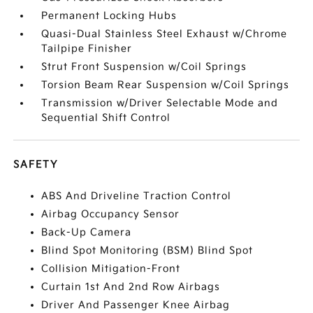
Permanent Locking Hubs
Quasi-Dual Stainless Steel Exhaust w/Chrome
Tailpipe Finisher
Strut Front Suspension w/Coil Springs
Torsion Beam Rear Suspension w/Coil Springs
Transmission w/Driver Selectable Mode and
Sequential Shift Control
SAFETY
ABS And Driveline Traction Control
Airbag Occupancy Sensor
Back-Up Camera
Blind Spot Monitoring (BSM) Blind Spot
Collision Mitigation-Front
Curtain 1st And 2nd Row Airbags
Driver And Passenger Knee Airbag