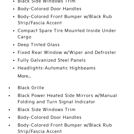
Black Side Windows Trim
Body-Colored Door Handles
Body-Colored Front Bumper w/Black Rub
Strip/Fascia Accent
Compact Spare Tire Mounted Inside Under
Cargo
Deep Tinted Glass
Fixed Rear Window w/Wiper and Defroster
Fully Galvanized Steel Panels
Headlights-Automatic Highbeams
More...
Black Grille
Black Power Heated Side Mirrors w/Manual
Folding and Turn Signal Indicator
Black Side Windows Trim
Body-Colored Door Handles
Body-Colored Front Bumper w/Black Rub
Strip/Fascia Accent