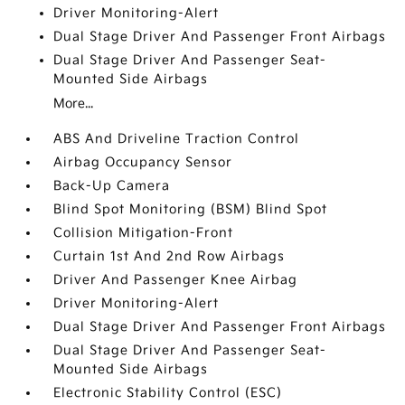
Driver Monitoring-Alert
Dual Stage Driver And Passenger Front Airbags
Dual Stage Driver And Passenger Seat-
Mounted Side Airbags
More...
ABS And Driveline Traction Control
Airbag Occupancy Sensor
Back-Up Camera
Blind Spot Monitoring (BSM) Blind Spot
Collision Mitigation-Front
Curtain 1st And 2nd Row Airbags
Driver And Passenger Knee Airbag
Driver Monitoring-Alert
Dual Stage Driver And Passenger Front Airbags
Dual Stage Driver And Passenger Seat-
Mounted Side Airbags
Electronic Stability Control (ESC)