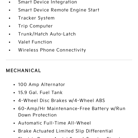
Smart Device Integration
Smart Device Remote Engine Start
Tracker System
Trip Computer
Trunk/Hatch Auto-Latch
Valet Function
Wireless Phone Connectivity
MECHANICAL
100 Amp Alternator
15.9 Gal. Fuel Tank
4-Wheel Disc Brakes w/4-Wheel ABS
60-Amp/Hr Maintenance-Free Battery w/Run
Down Protection
Automatic Full-Time All-Wheel
Brake Actuated Limited Slip Differential