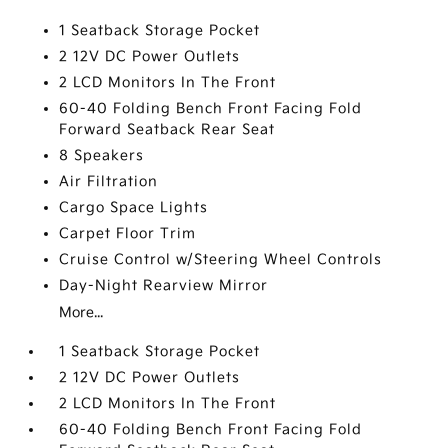
1 Seatback Storage Pocket
2 12V DC Power Outlets
2 LCD Monitors In The Front
60-40 Folding Bench Front Facing Fold
Forward Seatback Rear Seat
8 Speakers
Air Filtration
Cargo Space Lights
Carpet Floor Trim
Cruise Control w/Steering Wheel Controls
Day-Night Rearview Mirror
More...
1 Seatback Storage Pocket
2 12V DC Power Outlets
2 LCD Monitors In The Front
60-40 Folding Bench Front Facing Fold