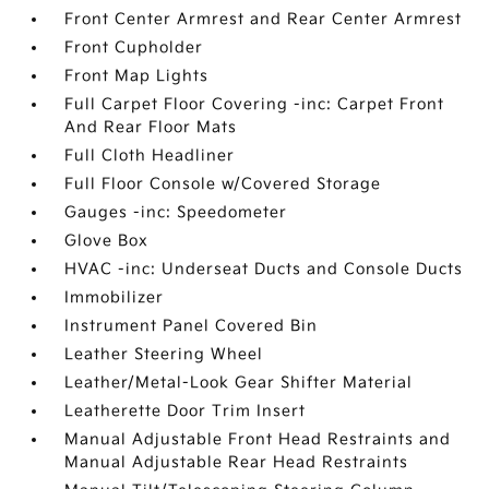
Front Center Armrest and Rear Center Armrest
Front Cupholder
Front Map Lights
Full Carpet Floor Covering -inc: Carpet Front
And Rear Floor Mats
Full Cloth Headliner
Full Floor Console w/Covered Storage
Gauges -inc: Speedometer
Glove Box
HVAC -inc: Underseat Ducts and Console Ducts
Immobilizer
Instrument Panel Covered Bin
Leather Steering Wheel
Leather/Metal-Look Gear Shifter Material
Leatherette Door Trim Insert
Manual Adjustable Front Head Restraints and
Manual Adjustable Rear Head Restraints