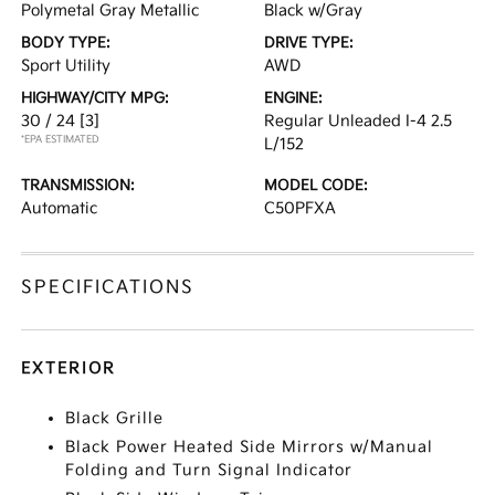
Polymetal Gray Metallic
Black w/Gray
BODY TYPE:
DRIVE TYPE:
Sport Utility
AWD
HIGHWAY/CITY MPG:
ENGINE:
30 / 24
[3]
Regular Unleaded I-4 2.5
*EPA ESTIMATED
L/152
TRANSMISSION:
MODEL CODE:
Automatic
C50PFXA
SPECIFICATIONS
EXTERIOR
Black Grille
Black Power Heated Side Mirrors w/Manual
Folding and Turn Signal Indicator