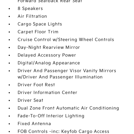
Forward Seatback Rear Seat
8 Speakers
Air Filtration
Cargo Space Lights
Carpet Floor Trim
Cruise Control w/Steering Wheel Controls
Day-Night Rearview Mirror
Delayed Accessory Power
Digital/Analog Appearance
Driver And Passenger Visor Vanity Mirrors
w/Driver And Passenger Illumination
Driver Foot Rest
Driver Information Center
Driver Seat
Dual Zone Front Automatic Air Conditioning
Fade-To-Off Interior Lighting
Fixed Antenna
FOB Controls -inc: Keyfob Cargo Access