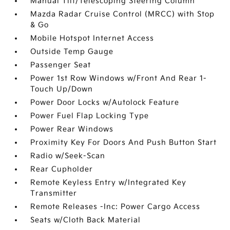
Manual Tilt/Telescoping Steering Column
Mazda Radar Cruise Control (MRCC) with Stop
& Go
Mobile Hotspot Internet Access
Outside Temp Gauge
Passenger Seat
Power 1st Row Windows w/Front And Rear 1-
Touch Up/Down
Power Door Locks w/Autolock Feature
Power Fuel Flap Locking Type
Power Rear Windows
Proximity Key For Doors And Push Button Start
Radio w/Seek-Scan
Rear Cupholder
Remote Keyless Entry w/Integrated Key
Transmitter
Remote Releases -Inc: Power Cargo Access
Seats w/Cloth Back Material