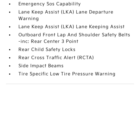
Emergency Sos Capability
Lane Keep Assist (LKA) Lane Departure
Warning
Lane Keep Assist (LKA) Lane Keeping Assist
Outboard Front Lap And Shoulder Safety Belts
-inc: Rear Center 3 Point
Rear Child Safety Locks
Rear Cross Traffic Alert (RCTA)
Side Impact Beams
Tire Specific Low Tire Pressure Warning