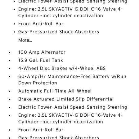
Electric Power-Assist Speed-Sensing Steering
Engine: 2.5L SKYACTIV-G DOHC 16-Valve 4-
Cylinder -inc: cylinder deactivation
Front Anti-Roll Bar
Gas-Pressurized Shock Absorbers
More...
100 Amp Alternator
15.9 Gal. Fuel Tank
4-Wheel Disc Brakes w/4-Wheel ABS
60-Amp/Hr Maintenance-Free Battery w/Run
Down Protection
Automatic Full-Time All-Wheel
Brake Actuated Limited Slip Differential
Electric Power-Assist Speed-Sensing Steering
Engine: 2.5L SKYACTIV-G DOHC 16-Valve 4-
Cylinder -inc: cylinder deactivation
Front Anti-Roll Bar
Gas-Pressurized Shock Absorbers