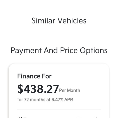
Similar Vehicles
Payment And Price Options
Finance For
$438.27
Per Month
for 72 months at 6.47% APR