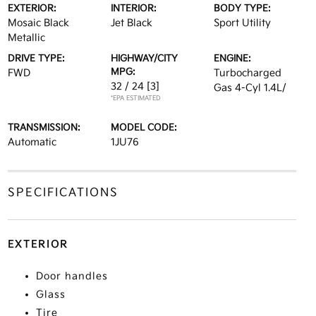
EXTERIOR:
INTERIOR:
BODY TYPE:
Mosaic Black
Jet Black
Sport Utility
Metallic
DRIVE TYPE:
HIGHWAY/CITY
ENGINE:
MPG:
FWD
Turbocharged
32 / 24
[3]
Gas 4-Cyl 1.4L/
*EPA ESTIMATED
TRANSMISSION:
MODEL CODE:
Automatic
1JU76
SPECIFICATIONS
EXTERIOR
Door handles
Glass
Tire