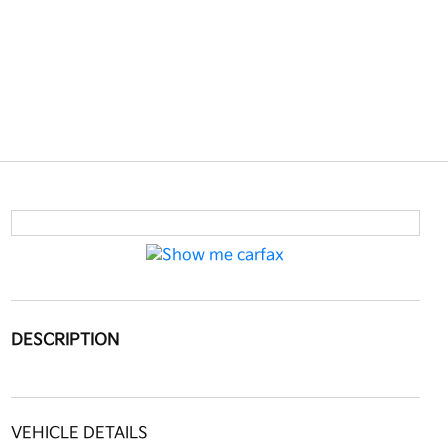
DESCRIPTION
VEHICLE DETAILS