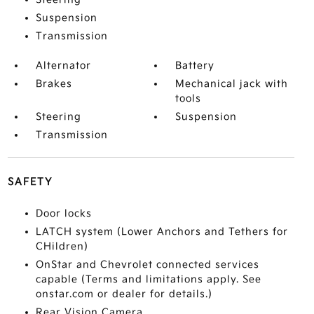
Suspension
Transmission
Alternator
Battery
Brakes
Mechanical jack with
tools
Steering
Suspension
Transmission
SAFETY
Door locks
LATCH system (Lower Anchors and Tethers for
CHildren)
OnStar and Chevrolet connected services
capable (Terms and limitations apply. See
onstar.com or dealer for details.)
Rear Vision Camera