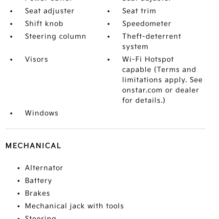
Seat adjuster
Seat trim
Shift knob
Speedometer
Steering column
Theft-deterrent
system
Visors
Wi-Fi Hotspot
capable (Terms and
limitations apply. See
onstar.com or dealer
for details.)
Windows
MECHANICAL
Alternator
Battery
Brakes
Mechanical jack with tools
Steering