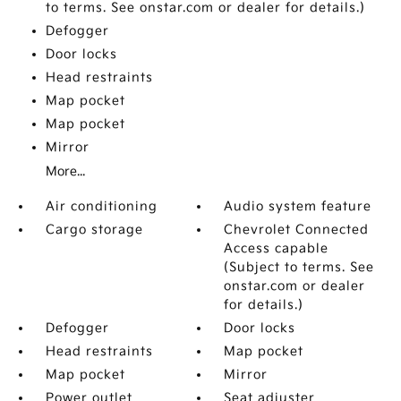
to terms. See onstar.com or dealer for details.)
Defogger
Door locks
Head restraints
Map pocket
Map pocket
Mirror
More...
Air conditioning
Audio system feature
Cargo storage
Chevrolet Connected
Access capable
(Subject to terms. See
onstar.com or dealer
for details.)
Defogger
Door locks
Head restraints
Map pocket
Map pocket
Mirror
Power outlet
Seat adjuster