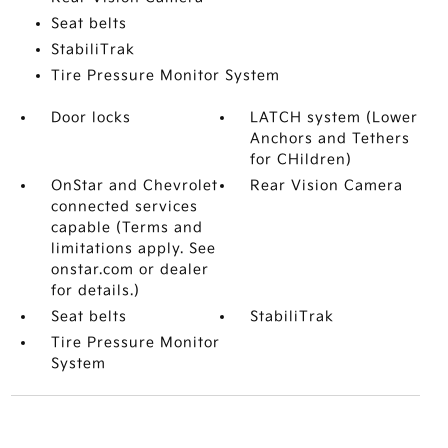
Seat belts
StabiliTrak
Tire Pressure Monitor System
Door locks
LATCH system (Lower
Anchors and Tethers
for CHildren)
OnStar and Chevrolet
Rear Vision Camera
connected services
capable (Terms and
limitations apply. See
onstar.com or dealer
for details.)
Seat belts
StabiliTrak
Tire Pressure Monitor
System