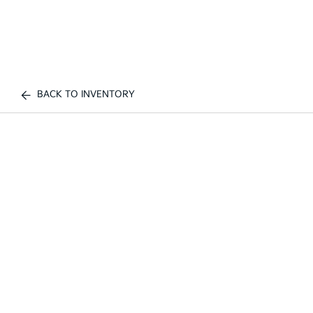
BACK TO INVENTORY