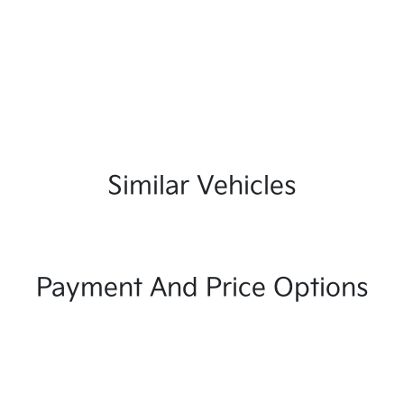
Similar Vehicles
Payment And Price Options