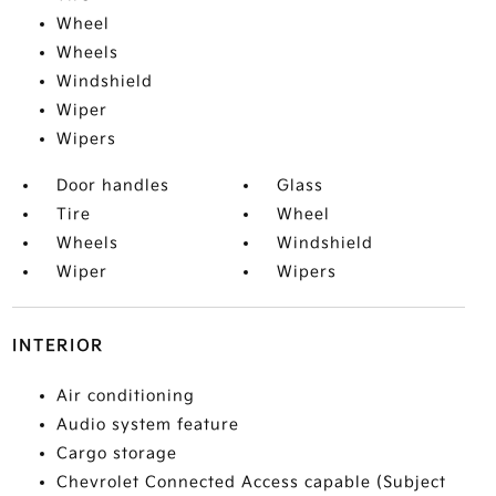
Wheel
Wheels
Windshield
Wiper
Wipers
Door handles
Glass
Tire
Wheel
Wheels
Windshield
Wiper
Wipers
INTERIOR
Air conditioning
Audio system feature
Cargo storage
Chevrolet Connected Access capable (Subject